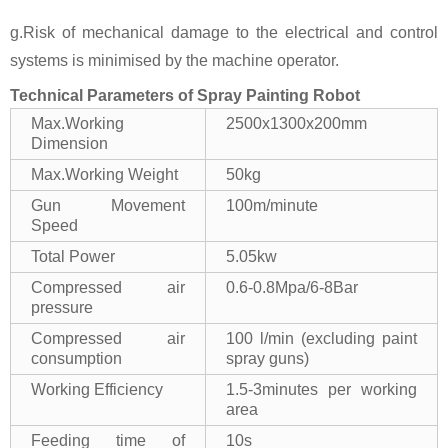
g.Risk of mechanical damage to the electrical and control
systems is minimised by the machine operator.
Technical Parameters of Spray Painting Robot
Max.Working
2500x1300x200mm
Dimension
Max.Working Weight
50kg
Gun Movement
100m/minute
Speed
Total Power
5.05kw
Compressed air
0.6-0.8Mpa/6-8Bar
pressure
Compressed air
100 l/min (excluding paint
consumption
spray guns)
Working Efficiency
1.5-3minutes per working
area
Feeding time of
10s