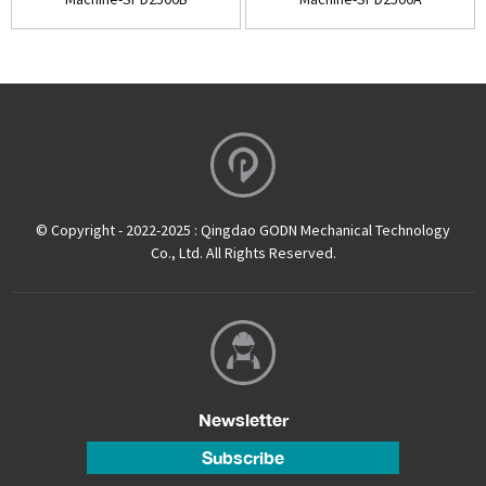
© Copyright - 2022-2025 : Qingdao GODN Mechanical Technology
Co., Ltd. All Rights Reserved.
Newsletter
Subscribe