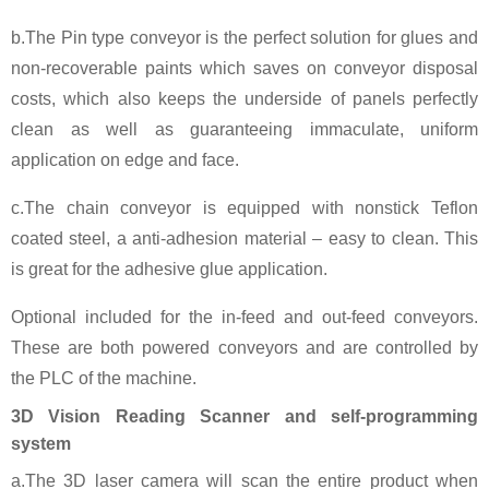
b.The Pin type conveyor is the perfect solution for glues and
non-recoverable paints which saves on conveyor disposal
costs, which also keeps the underside of panels perfectly
clean as well as guaranteeing immaculate, uniform
application on edge and face.
c.The chain conveyor is equipped with nonstick Teflon
coated steel, a anti-adhesion material – easy to clean. This
is great for the adhesive glue application.
Optional included for the in-feed and out-feed conveyors.
These are both powered conveyors and are controlled by
the PLC of the machine.
3D Vision Reading Scanner and self-programming
system
a.The 3D laser camera will scan the entire product when