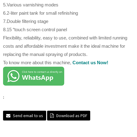
5.Various varnishing modes
6.2-liter paint tank for small refinishing
7.Double filtering stage
8.15 “touch screen control panel
Flexibility, reliability, easy to use, combined with limited running
costs and affordable investment make it the ideal machine for
replacing the manual spraying of products.
To know more about this machine,
Contact us Now!
:
Send email to us
Download as PDF