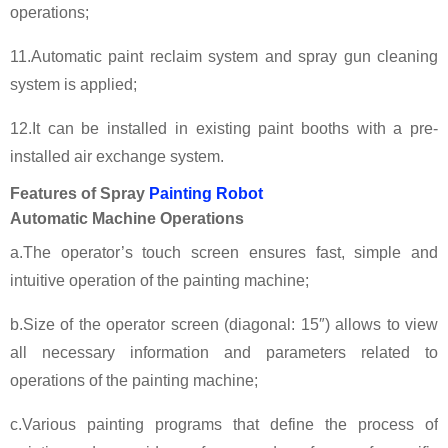
operations;
11.Automatic paint reclaim system and spray gun cleaning
system is applied;
12.It can be installed in existing paint booths with a pre-
installed air exchange system.
Features of Spray
Painting Robot
Automatic Machine Operations
a.The operator’s touch screen ensures fast, simple and
intuitive operation of the painting machine;
b.Size of the operator screen (diagonal: 15″) allows to view
all necessary information and parameters related to
operations of the painting machine;
c.Various painting programs that define the process of