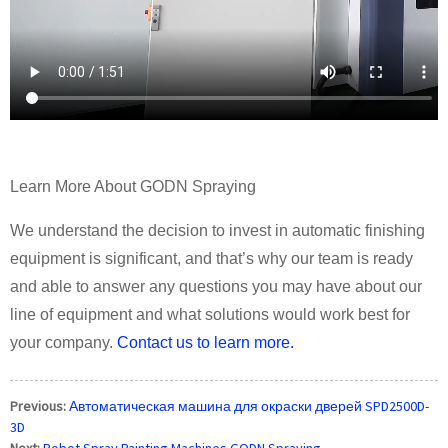
Learn More About GODN Spraying
We understand the decision to invest in automatic finishing
equipment is significant, and that’s why our team is ready
and able to answer any questions you may have about our
line of equipment and what solutions would work best for
your company.
Contact us to learn more.
Previous:
Автоматическая машина для окраски дверей SPD2500D-
3D