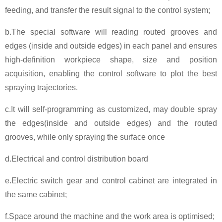
feeding, and transfer the result signal to the control system;
b.The special software will reading routed grooves and
edges (inside and outside edges) in each panel and ensures
high-definition workpiece shape, size and position
acquisition, enabling the control software to plot the best
spraying trajectories.
c.It will self-programming as customized, may double spray
the edges(inside and outside edges) and the routed
grooves, while only spraying the surface once
d.Electrical and control distribution board
e.Electric switch gear and control cabinet are integrated in
the same cabinet;
f.Space around the machine and the work area is optimised;