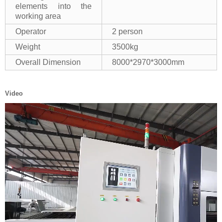
elements into the
working area
Operator
2 person
Weight
3500kg
Overall Dimension
8000*2970*3000mm
Video