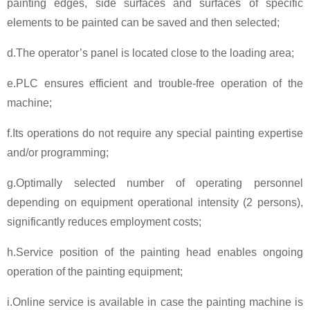
painting edges, side surfaces and surfaces of specific
elements to be painted can be saved and then selected;
d.The operator’s panel is located close to the loading area;
e.PLC ensures efficient and trouble-free operation of the
machine;
f.Its operations do not require any special painting expertise
and/or programming;
g.Optimally selected number of operating personnel
depending on equipment operational intensity (2 persons),
significantly reduces employment costs;
h.Service position of the painting head enables ongoing
operation of the painting equipment;
i.Online service is available in case the painting machine is