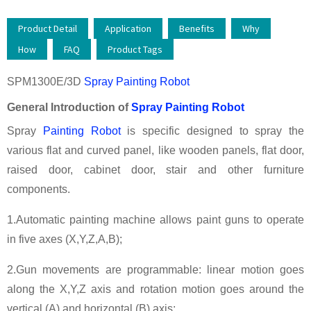
Product Detail
Application
Benefits
Why
How
FAQ
Product Tags
SPM1300E/3D
Spray Painting Robot
General Introduction of
Spray Painting Robot
Spray
Painting Robot
is specific designed to spray the
various flat and curved panel, like wooden panels, flat door,
raised door, cabinet door, stair and other furniture
components.
1.Automatic painting machine allows paint guns to operate
in five axes (X,Y,Z,A,B);
2.Gun movements are programmable: linear motion goes
along the X,Y,Z axis and rotation motion goes around the
vertical (A) and horizontal (B) axis;