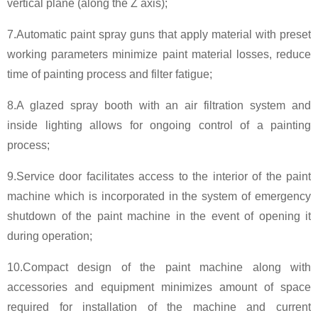
vertical plane (along the Z axis);
7.Automatic paint spray guns that apply material with preset
working parameters minimize paint material losses, reduce
time of painting process and filter fatigue;
8.A glazed spray booth with an air filtration system and
inside lighting allows for ongoing control of a painting
process;
9.Service door facilitates access to the interior of the paint
machine which is incorporated in the system of emergency
shutdown of the paint machine in the event of opening it
during operation;
10.Compact design of the paint machine along with
accessories and equipment minimizes amount of space
required for installation of the machine and current