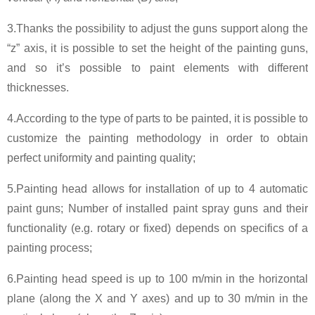
3.Thanks the possibility to adjust the guns support along the
“z” axis, it is possible to set the height of the painting guns,
and so it’s possible to paint elements with different
thicknesses.
4.According to the type of parts to be painted, it is possible to
customize the painting methodology in order to obtain
perfect uniformity and painting quality;
5.Painting head allows for installation of up to 4 automatic
paint guns; Number of installed paint spray guns and their
functionality (e.g. rotary or fixed) depends on specifics of a
painting process;
6.Painting head speed is up to 100 m/min in the horizontal
plane (along the X and Y axes) and up to 30 m/min in the