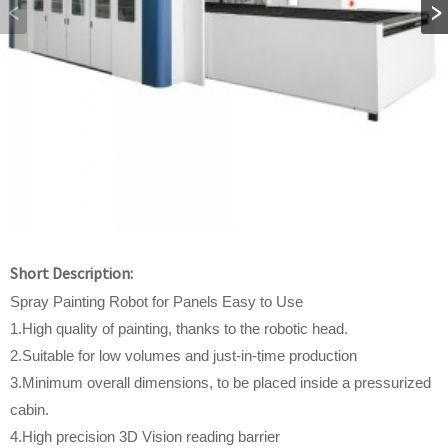
Short Description:
Spray Painting Robot for Panels Easy to Use
1.High quality of painting, thanks to the robotic head.
2.Suitable for low volumes and just-in-time production
3.Minimum overall dimensions, to be placed inside a pressurized
cabin.
4.High precision 3D Vision reading barrier