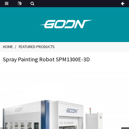
HOME
FEATURED PRODUCTS
Spray Painting Robot SPM1300E-3D