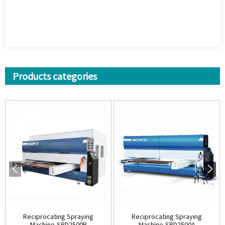
Products categories
Reciprocating Spraying
Reciprocating Spraying
Machine-SPD2500B
Machine-SPD2500A