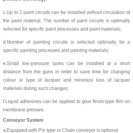
c.Up to 2 paint circuits can be installed without circulation of
the paint material; The number of paint circuits is optimally
selected for specific paint processes and paint materials;
d.Number of painting circuits is selected optimally for a
specific painting processes and painting materials;
e.Small low-pressure tanks can be installed at a short
distance from the guns in order to save time for changing
colour or type of lacquer and minimize loss of lacquer
materials during such changes;
f.Liquid adhesives can be applied to glue finish-type film on
membrane presses.
Conveyor System
a.Equipped with Pin type or Chain conveyor is optional