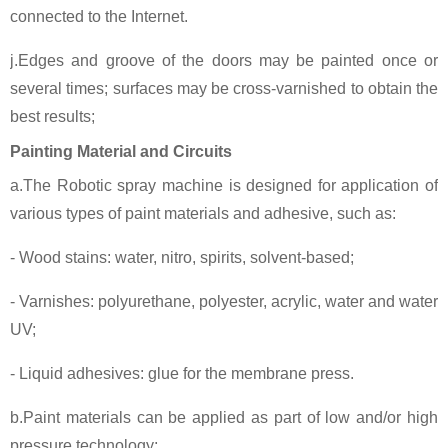
connected to the Internet.
j.Edges and groove of the doors may be painted once or
several times; surfaces may be cross-varnished to obtain the
best results;
Painting Material and Circuits
a.The Robotic spray machine is designed for application of
various types of paint materials and adhesive, such as:
- Wood stains: water, nitro, spirits, solvent-based;
- Varnishes: polyurethane, polyester, acrylic, water and water
UV;
- Liquid adhesives: glue for the membrane press.
b.Paint materials can be applied as part of low and/or high
pressure technology;