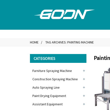
HOME
TAG ARCHIVES: PAINTING MACHINE
Painti
CATEGORIES
Furniture Spraying Machine
Construction Spraying Machine
Auto Spraying Line
Paint Drying Equipment
Assistant Equipment