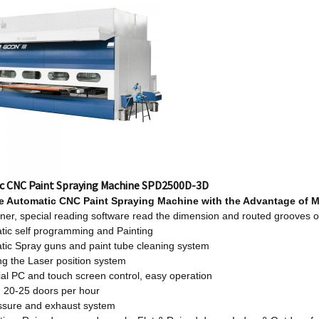
c CNC Paint Spraying Machine SPD2500D-3D
le
Automatic CNC Paint Spraying Machine w
ith
t
he Advantage
o
f 
er, special reading software read the dimension and routed grooves o
tic self programming and Painting
tic Spray guns and paint tube cleaning system
ng the Laser position system
ial PC and touch screen control, easy operation
: 20-25 doors per hour
essure and exhaust system