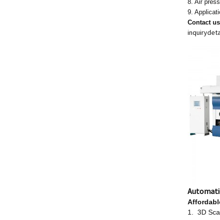
8. Air pre
9. Applicat
Contact u
inquiry
deta
Automati
Affordab
1. 3D Scan