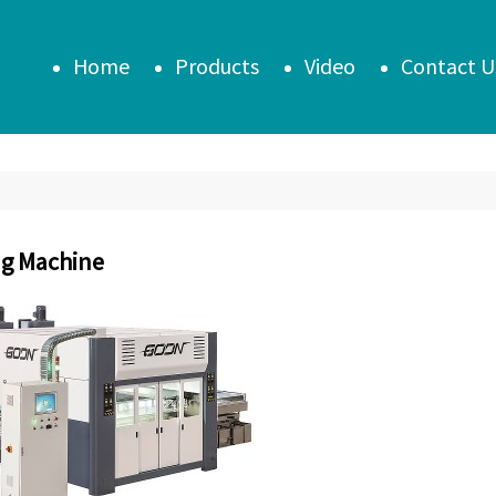
Home
Products
Video
Contact U
ng Machine