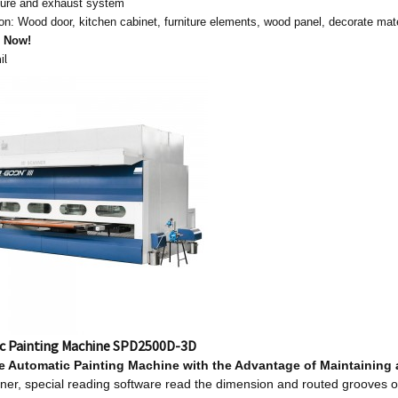
ssure and exhaust system
ion: Wood door, kitchen cabinet, furniture elements, wood panel, decorate mat
s Now!
il
c Painting Machine SPD2500D-3D
le
Automatic Painting Machine w
ith
t
he Advantage
o
f Maintaining
er, special reading software read the dimension and routed grooves o