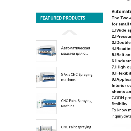
Automati
FEATURED PRODUCTS
T
he Two-
for small
1.lWide s
2.lPressur
3.lDouble
Автоматическая
4.lReadin
машина для о...
5.lBelt c
6.lIndust
7.lHigh o
8.lFlexibi
5 Axis CNC Spraying
9.lApplic
machine...
Interior c
sheets an
GODN prov
CNC Paint Spraying
flexibility.
Machine ...
To know m
inquiry
deta
CNC Paint spraying