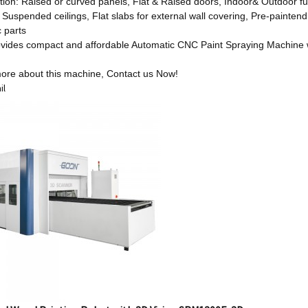
tion: Raised or curved panels, Flat & Raised doors, Indoor& Outdoor fu
 Suspended ceilings, Flat slabs for external wall covering, Pre-paintend
c parts
ides compact and affordable Automatic CNC Paint Spraying Machine wi
ore about this machine, Contact us Now!
il