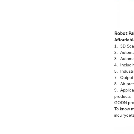
Robot Pa
Affordab
1. 3D Scan
2. Automa
3. Automa
4. Includi
5. Industr
7. Output
8. Air pr
9. Applica
products
GODN provi
To know m
inquiry
deta