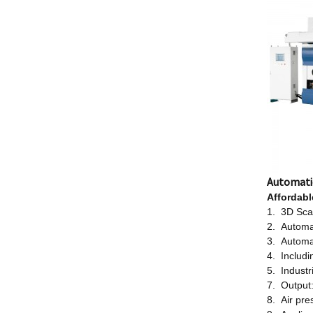
Automati
Affordab
1. 3D Scan
2. Automa
3. Automa
4. Includi
5. Industr
7. Output
8. Air pr