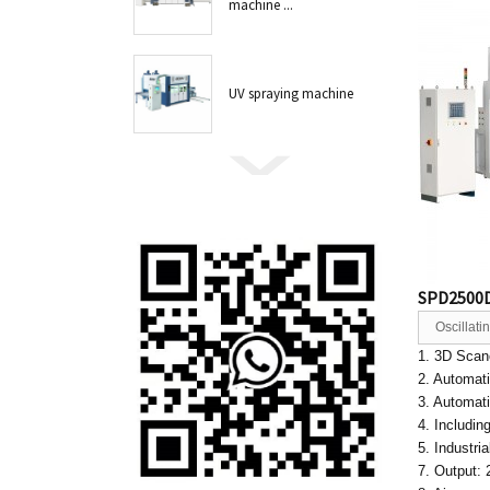
machine ...
UV spraying machine
SPD2500D
Oscillat
1. 3D Scane
2. Automat
3. Automat
4. Includin
5. Industri
7. Output: 