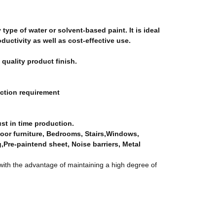
 type of water or solvent-based paint. It is ideal
ductivity as well as cost-effective use.
 quality product finish.
uction requirement
just in time production.
door furniture, Bedrooms, Stairs,Windows,
g,Pre-paintend sheet, Noise barriers, Metal
ith the advantage of maintaining a high degree of