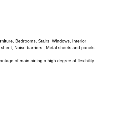
rniture, Bedrooms, Stairs, Windows, Interior
 sheet, Noise barriers , Metal sheets and panels,
age of maintaining a high degree of flexibility.