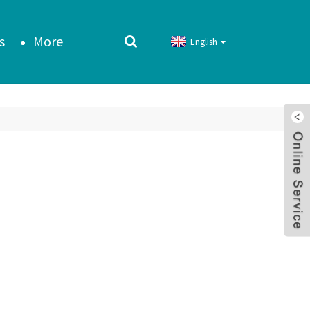
s
More
English