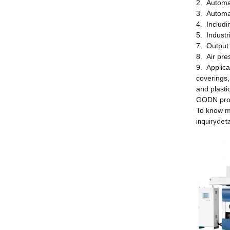
2. Automa
3. Automa
4. Includi
5. Industr
7. Output
8. Air pr
9. Applica
coverings,
and plasti
GODN provi
To know m
inquiry
deta