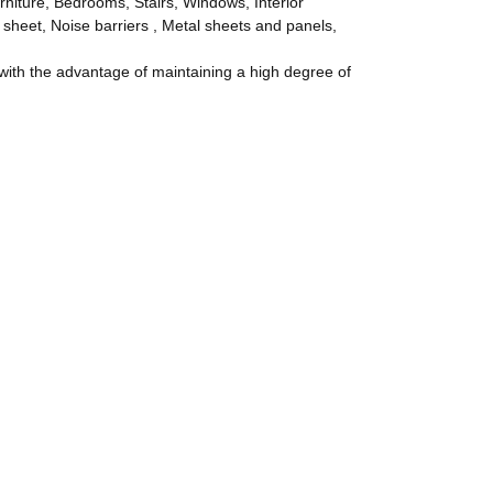
rniture, Bedrooms, Stairs, Windows, Interior
 sheet, Noise barriers , Metal sheets and panels,
th the advantage of maintaining a high degree of