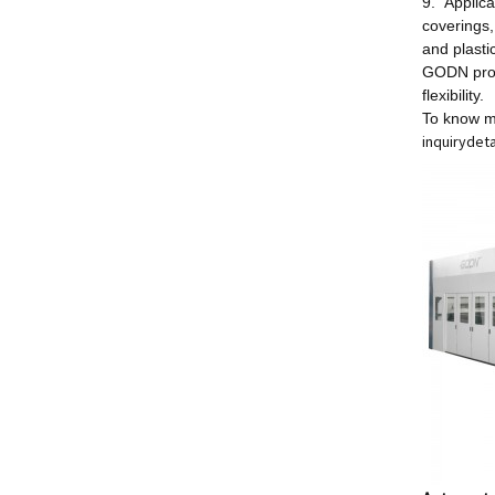
9. Applica
coverings,
and plasti
GODN prov
flexibility.
To know m
inquiry
deta