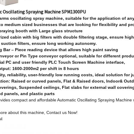
c Oscillating Spraying Machine SPM1300PU
arm
s
oscillating spray machine, suitable for the application of any
 to medium sized businesses that are looking for flexibility and pro
praying booth with Large glass structure
ized cabin with big filters with double filtering stage, ensure high
 suction filters, ensure long working autonomy.
g Bar – Piece reading device that allows high paint saving
onveyor or Pin Type conveyor optional, suitable for different prod
rial PC and user friendly PLC Touch Screen Machine interface,
utput: 1600-2000m2 per shift in 8 hours
lity, reliability, user-friendly low running costs, ideal solution for 
ation: Raised or curved panels, Flat & Raised doors, Indoor& Out
overings,
Suspended ceilings, Flat slabs for external wall coverin
d panels, and plastic parts
ides compact and affordable Automatic Oscillating Spraying Machine w
ore about this machine,
Contact us Now!
il