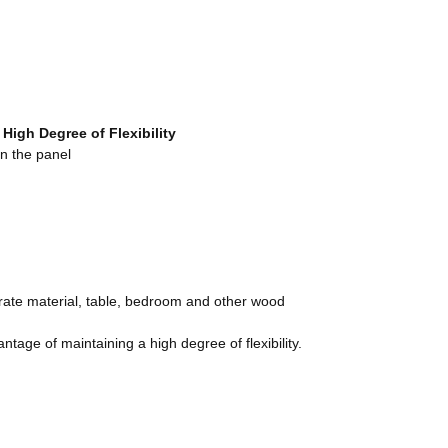
a High Degree
o
f Flexibility
n the panel
orate material, table, bedroom and other wood
ge of maintaining a high degree of flexibility.