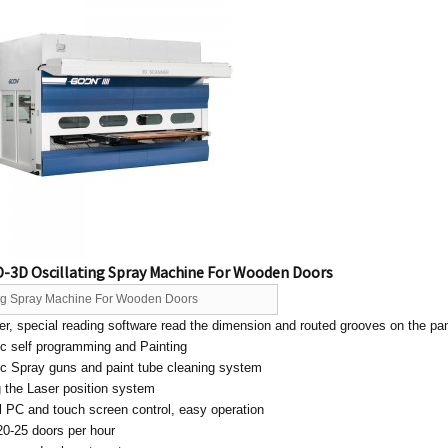
-3D Oscillating Spray Machine For Wooden Doors
ing Spray Machine For Wooden Doors
r, special reading software read the dimension and routed grooves on the pa
ic self programming and Painting
ic Spray guns and paint tube cleaning system
g the Laser position system
al PC and touch screen control, easy operation
20-25 doors per hour