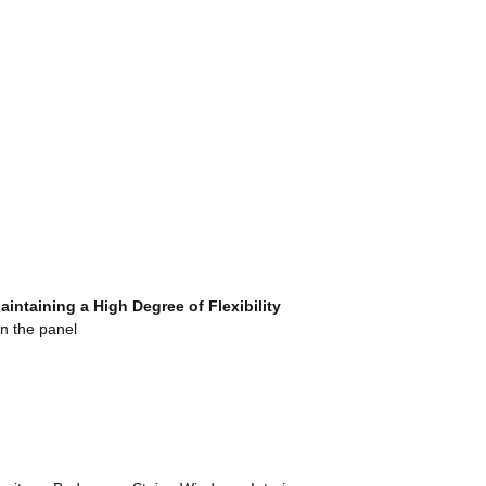
Maintaining a High Degree
o
f Flexibility
n the panel