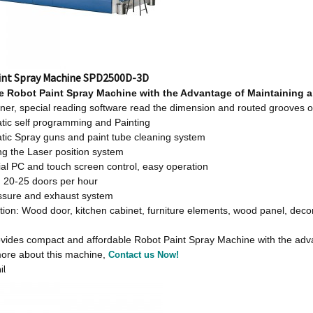
int Spray Machine SPD2500D-3D
le
Robot Paint Spray Machine w
ith
t
he Advantage
o
f Maintaining 
er, special reading software read the dimension and routed grooves o
tic self programming and Painting
tic Spray guns and paint tube cleaning system
ng the Laser position system
ial PC and touch screen control, easy operation
: 20-25 doors per hour
essure and exhaust system
tion: Wood door, kitchen cabinet, furniture elements, wood panel, dec
des compact and affordable Robot Paint Spray Machine with the advanta
ore about this machine,
Contact us Now!
il