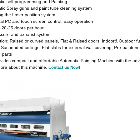
tic self programming and Painting
tic Spray guns and paint tube cleaning system
ng the Laser position system
ial PC and touch screen control, easy operation
: 20-25 doors per hour
essure and exhaust system
tion: Raised or curved panels, Flat & Raised doors, Indoor& Outdoor fu
 Suspended ceilings, Flat slabs for external wall covering, Pre-paintend
c parts
des compact and affordable Automatic Painting Machine with the advant
ore about this machine,
Contact us Now!
il