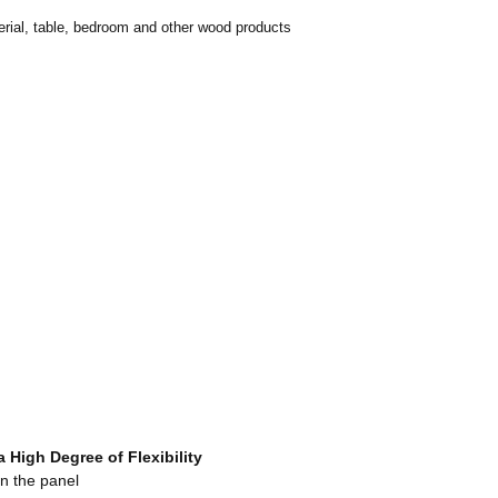
erial, table, bedroom and other wood products
 a High Degree
o
f Flexibility
n the panel