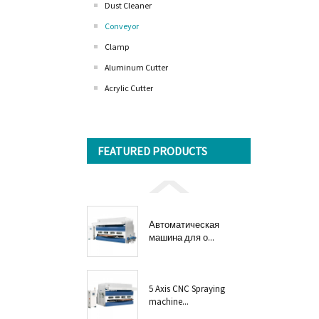
Dust Cleaner
Conveyor
Clamp
Aluminum Cutter
Acrylic Cutter
FEATURED PRODUCTS
Автоматическая
машина для о...
5 Axis CNC Spraying
machine...