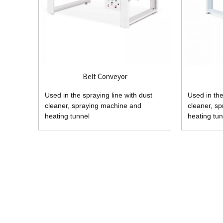
Belt Conveyor
Used in the spraying line with dust
Used in the
cleaner, spraying machine and
cleaner, s
heating tunnel
heating tun