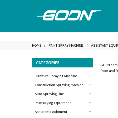
HOME
PAINT SPRAY MACHINE
ASSISTANT EQUI
CATEGORIES
GODN compa
Door and F
Furniture Spraying Machine
Construction Spraying Machine
Auto Spraying Line
Paint Drying Equipment
Assistant Equipment