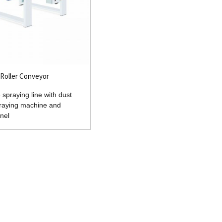
Roller Conveyor
 spraying line with dust
praying machine and
nel