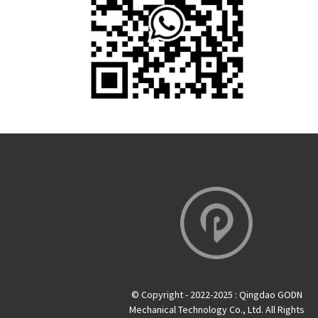
© Copyright - 2022-2025 : Qingdao GODN
Mechanical Technology Co., Ltd. All Rights