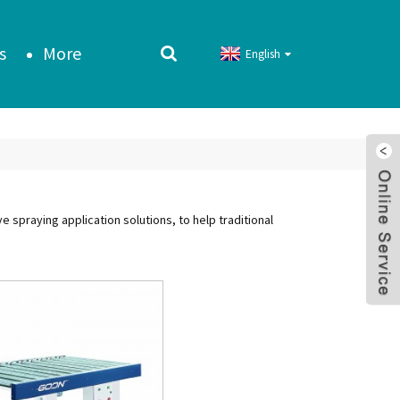
s
More
English
spraying application solutions, to help traditional