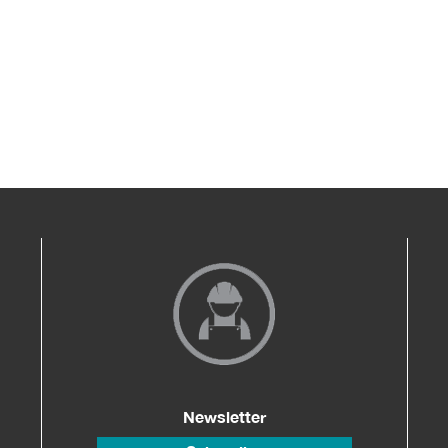
Newsletter