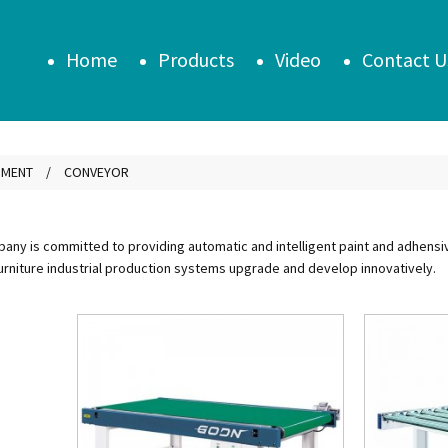
Home
Products
Video
Contact U
PMENT
CONVEYOR
ny is committed to providing automatic and intelligent paint and adhensive 
urniture industrial production systems upgrade and develop innovatively.