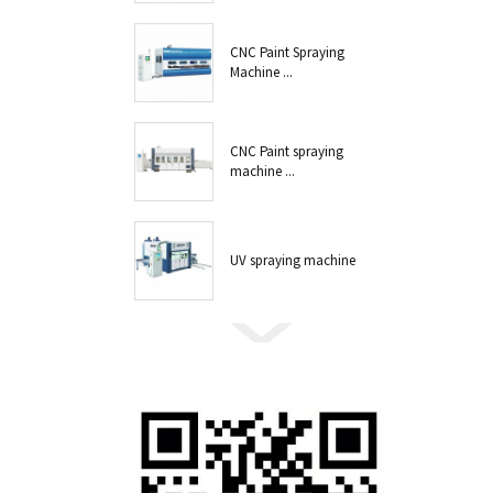
CNC Paint Spraying
Machine ...
CNC Paint spraying
machine ...
UV spraying machine