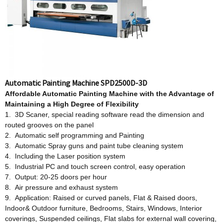
Automatic Painting Machine SPD2500D-3D
Affordable
Automatic Painting Machine w
ith
t
he Advantage
o
f
Maintaining a High Degree
o
f Flexibility
1. 3D Scaner, special reading software read the dimension and
routed grooves on the panel
2. Automatic self programming and Painting
3. Automatic Spray guns and paint tube cleaning system
4. Including the Laser position system
5. Industrial PC and touch screen control, easy operation
7. Output: 20-25 doors per hour
8. Air pressure and exhaust system
9. Application: Raised or curved panels, Flat & Raised doors,
Indoor& Outdoor furniture, Bedrooms, Stairs, Windows, Interior
coverings, Suspended ceilings, Flat slabs for external wall covering,