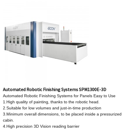
Automated Robotic Finishing Systems SPM1300E-3D
Automated Robotic Finishing Systems for Panels Easy to Use
1.High quality of painting, thanks to the robotic head.
2.Suitable for low volumes and just-in-time production
3.Minimum overall dimensions, to be placed inside a pressurized
cabin.
4.High precision 3D Vision reading barrier