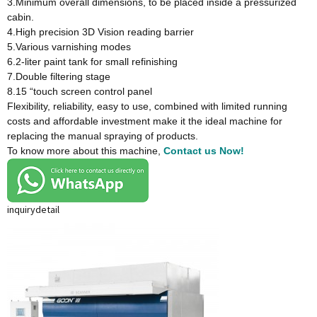
3.Minimum overall dimensions, to be placed inside a pressurized
cabin.
4.High precision 3D Vision reading barrier
5.Various varnishing modes
6.2-liter paint tank for small refinishing
7.Double filtering stage
8.15 “touch screen control panel
Flexibility, reliability, easy to use, combined with limited running
costs and affordable investment make it the ideal machine for
replacing the manual spraying of products.
To know more about this machine,
Contact us Now!
inquiry
detail