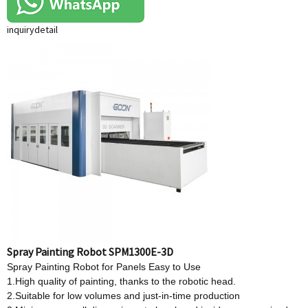
inquiry
detail
Spray Painting Robot SPM1300E-3D
Spray Painting Robot for Panels Easy to Use
1.High quality of painting, thanks to the robotic head.
2.Suitable for low volumes and just-in-time production