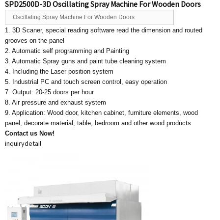
SPD2500D-3D Oscillating Spray Machine For Wooden Doors
Oscillating Spray Machine For Wooden Doors
1. 3D Scaner, special reading software read the dimension and routed
grooves on the panel
2. Automatic self programming and Painting
3. Automatic Spray guns and paint tube cleaning system
4. Including the Laser position system
5. Industrial PC and touch screen control, easy operation
7. Output: 20-25 doors per hour
8. Air pressure and exhaust system
9. Application: Wood door, kitchen cabinet, furniture elements, wood
panel, decorate material, table, bedroom and other wood products
Contact us Now!
inquiry
detail