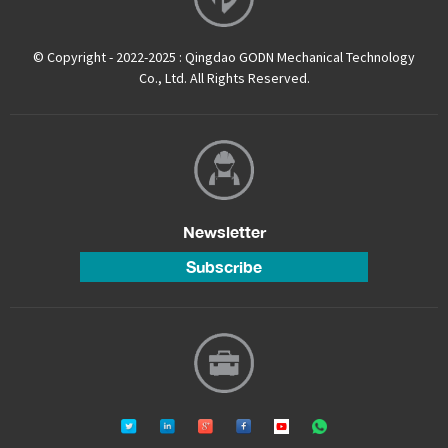
© Copyright - 2022-2025 : Qingdao GODN Mechanical Technology
Co., Ltd. All Rights Reserved.
Newsletter
Subscribe