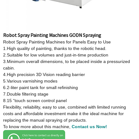
Robot Spray Painting Machines GODN Spraying
Robot Spray Painting Machines for Panels Easy to Use
1.High quality of painting, thanks to the robotic head.
2.Suitable for low volumes and just-in-time production
3.Minimum overall dimensions, to be placed inside a pressurized
cabin.
4.High precision 3D Vision reading barrier
5.Various varnishing modes
6.2-liter paint tank for small refinishing
7.Double filtering stage
8.15 “touch screen control panel
Flexibility, reliability, easy to use, combined with limited running
costs and affordable investment make it the ideal machine for
replacing the manual spraying of products.
To know more about this machine,
Contact us Now!