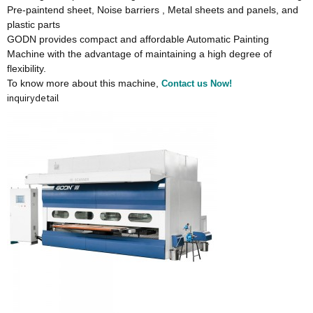
Pre-paintend sheet, Noise barriers , Metal sheets and panels, and
plastic parts
GODN provides compact and affordable Automatic Painting
Machine with the advantage of maintaining a high degree of
flexibility.
To know more about this machine,
Contact us Now!
inquiry
detail