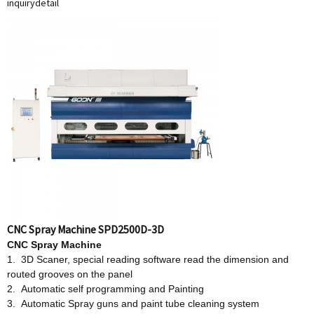
inquiry
detail
CNC Spray Machine SPD2500D-3D
CNC Spray Machine
1. 3D Scaner, special reading software read the dimension and
routed grooves on the panel
2. Automatic self programming and Painting
3. Automatic Spray guns and paint tube cleaning system