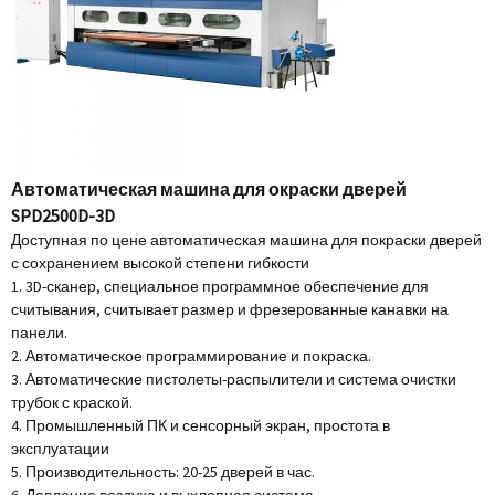
Автоматическая машина для окраски дверей
SPD2500D-3D
Доступная по цене автоматическая машина для покраски дверей
с сохранением высокой степени гибкости
1. 3D-сканер, специальное программное обеспечение для
считывания, считывает размер и фрезерованные канавки на
панели.
2. Автоматическое программирование и покраска.
3. Автоматические пистолеты-распылители и система очистки
трубок с краской.
4. Промышленный ПК и сенсорный экран, простота в
эксплуатации
5. Производительность: 20-25 дверей в час.