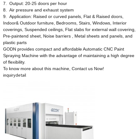
7. Output: 20-25 doors per hour
8. Air pressure and exhaust system
9. Application: Raised or curved panels, Flat & Raised doors,
Indoor& Outdoor furniture, Bedrooms, Stairs, Windows, Interior
coverings, Suspended ceilings, Flat slabs for external wall covering,
Pre-paintend sheet, Noise barriers , Metal sheets and panels, and
plastic parts
GODN provides compact and affordable Automatic CNC Paint
Spraying Machine with the advantage of maintaining a high degree
of flexibility.
To know more about this machine, Contact us Now!
inquiry
detail