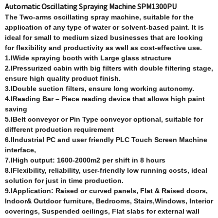
Automatic Oscillating Spraying Machine SPM1300PU
T
he Two-arm
s
oscillating spray machine, suitable for the
application of any type of water or solvent-based paint. It is
ideal for small to medium sized businesses that are looking
for flexibility and productivity as well as cost-effective use.
1.lWide spraying booth with Large glass structure
2.lPressurized cabin with big filters with double filtering stage,
ensure high quality product finish.
3.lDouble suction filters, ensure long working autonomy.
4.lReading Bar – Piece reading device that allows high paint
saving
5.lBelt conveyor or Pin Type conveyor optional, suitable for
different production requirement
6.lIndustrial PC and user friendly PLC Touch Screen Machine
interface,
7.lHigh output: 1600-2000m2 per shift in 8 hours
8.lFlexibility, reliability, user-friendly low running costs, ideal
solution for just in time production.
9.lApplication: Raised or curved panels, Flat & Raised doors,
Indoor& Outdoor furniture, Bedrooms, Stairs,Windows, Interior
coverings,
Suspended ceilings, Flat slabs for external wall