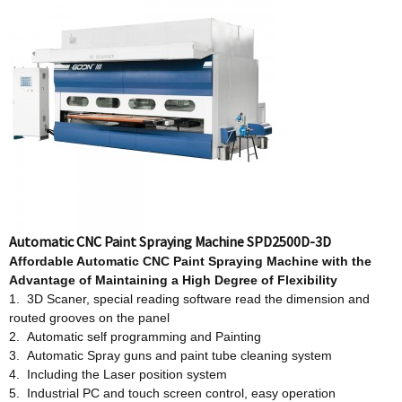
Automatic CNC Paint Spraying Machine SPD2500D-3D
Affordable
Automatic CNC Paint Spraying Machine w
ith
t
he
Advantage
o
f Maintaining a High Degree
o
f Flexibility
1. 3D Scaner, special reading software read the dimension and
routed grooves on the panel
2. Automatic self programming and Painting
3. Automatic Spray guns and paint tube cleaning system
4. Including the Laser position system
5. Industrial PC and touch screen control, easy operation