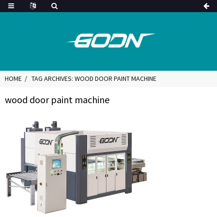
HOME
TAG ARCHIVES: WOOD DOOR PAINT MACHINE
wood door paint machine