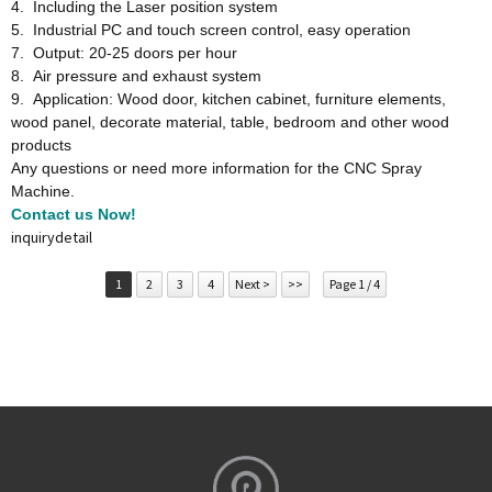
4. Including the Laser position system
5. Industrial PC and touch screen control, easy operation
7. Output: 20-25 doors per hour
8. Air pressure and exhaust system
9. Application: Wood door, kitchen cabinet, furniture elements,
wood panel, decorate material, table, bedroom and other wood
products
Any questions or need more information for the CNC Spray
Machine.
Contact us Now!
inquiry
detail
1
2
3
4
Next >
>>
Page 1 / 4