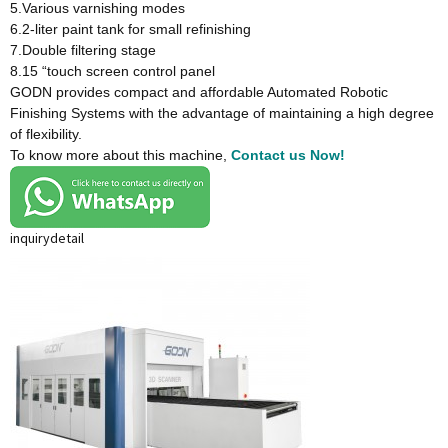
5.Various varnishing modes
6.2-liter paint tank for small refinishing
7.Double filtering stage
8.15 “touch screen control panel
GODN provides compact and affordable Automated Robotic
Finishing Systems with the advantage of maintaining a high degree
of flexibility.
To know more about this machine,
Contact us Now!
inquiry
detail