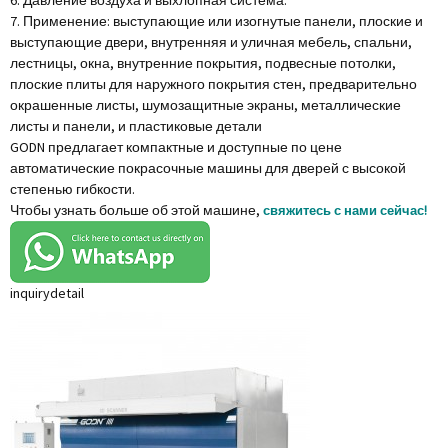
6. Давление воздуха и выхлопная система.
7. Применение: выступающие или изогнутые панели, плоские и
выступающие двери, внутренняя и уличная мебель, спальни,
лестницы, окна, внутренние покрытия, подвесные потолки,
плоские плиты для наружного покрытия стен, предварительно
окрашенные листы, шумозащитные экраны, металлические
листы и панели, и пластиковые детали
GODN предлагает компактные и доступные по цене
автоматические покрасочные машины для дверей с высокой
степенью гибкости.
Чтобы узнать больше об этой машине,
свяжитесь с нами сейчас!
inquiry
detail