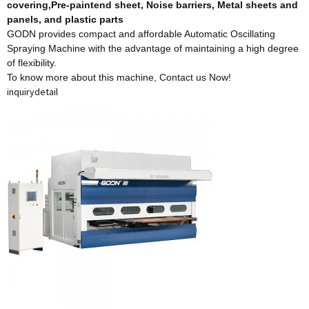
covering,Pre-paintend sheet, Noise barriers, Metal sheets and
panels, and plastic parts
GODN provides compact and affordable Automatic Oscillating
Spraying Machine with the advantage of maintaining a high degree
of flexibility.
To know more about this machine,
Contact us Now!
inquiry
detail