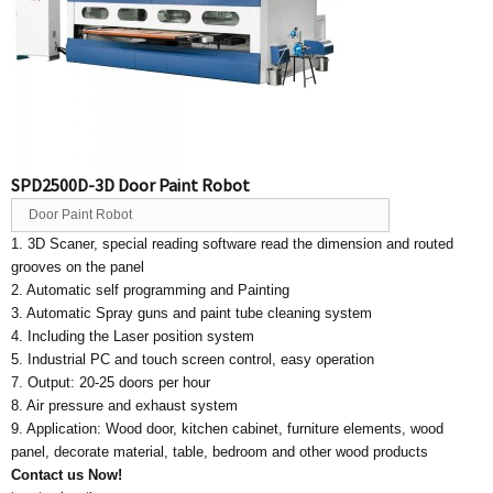
SPD2500D-3D Door Paint Robot
Door Paint Robot
1. 3D Scaner, special reading software read the dimension and routed
grooves on the panel
2. Automatic self programming and Painting
3. Automatic Spray guns and paint tube cleaning system
4. Including the Laser position system
5. Industrial PC and touch screen control, easy operation
7. Output: 20-25 doors per hour
8. Air pressure and exhaust system
9. Application: Wood door, kitchen cabinet, furniture elements, wood
panel, decorate material, table, bedroom and other wood products
Contact us Now!