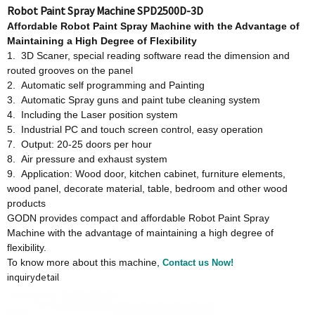
Robot Paint Spray Machine SPD2500D-3D
Affordable
Robot Paint Spray Machine w
ith
t
he Advantage
o
f
Maintaining a High Degree
o
f Flexibility
1. 3D Scaner, special reading software read the dimension and
routed grooves on the panel
2. Automatic self programming and Painting
3. Automatic Spray guns and paint tube cleaning system
4. Including the Laser position system
5. Industrial PC and touch screen control, easy operation
7. Output: 20-25 doors per hour
8. Air pressure and exhaust system
9. Application: Wood door, kitchen cabinet, furniture elements,
wood panel, decorate material, table, bedroom and other wood
products
GODN provides compact and affordable Robot Paint Spray
Machine with the advantage of maintaining a high degree of
flexibility.
To know more about this machine,
Contact us Now!
inquiry
detail