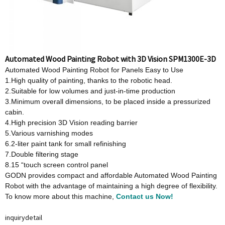
Automated Wood Painting Robot with 3D Vision SPM1300E-3D
Automated Wood Painting Robot for Panels Easy to Use
1.High quality of painting, thanks to the robotic head.
2.Suitable for low volumes and just-in-time production
3.Minimum overall dimensions, to be placed inside a pressurized
cabin.
4.High precision 3D Vision reading barrier
5.Various varnishing modes
6.2-liter paint tank for small refinishing
7.Double filtering stage
8.15 “touch screen control panel
GODN provides compact and affordable Automated Wood Painting
Robot with the advantage of maintaining a high degree of flexibility.
To know more about this machine,
Contact us Now!
inquiry
detail