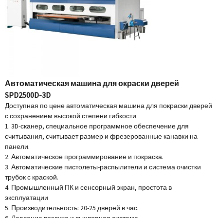
Автоматическая машина для окраски дверей
SPD2500D-3D
Доступная по цене автоматическая машина для покраски дверей
с сохранением высокой степени гибкости
1. 3D-сканер, специальное программное обеспечение для
считывания, считывает размер и фрезерованные канавки на
панели.
2. Автоматическое программирование и покраска.
3. Автоматические пистолеты-распылители и система очистки
трубок с краской.
4. Промышленный ПК и сенсорный экран, простота в
эксплуатации
5. Производительность: 20-25 дверей в час.