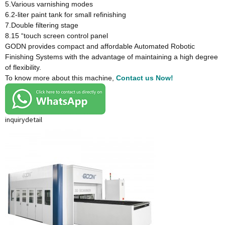
5.Various varnishing modes
6.2-liter paint tank for small refinishing
7.Double filtering stage
8.15 “touch screen control panel
GODN provides compact and affordable Automated Robotic
Finishing Systems with the advantage of maintaining a high degree
of flexibility.
To know more about this machine,
Contact us Now!
inquiry
detail