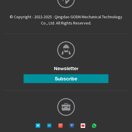
© Copyright - 2022-2025 : Qingdao GODN Mechanical Technology
Co., Ltd. All Rights Reserved.
Newsletter
Subscribe