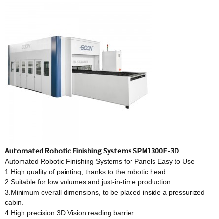
Automated Robotic Finishing Systems SPM1300E-3D
Automated Robotic Finishing Systems for Panels Easy to Use
1.High quality of painting, thanks to the robotic head.
2.Suitable for low volumes and just-in-time production
3.Minimum overall dimensions, to be placed inside a pressurized
cabin.
4.High precision 3D Vision reading barrier