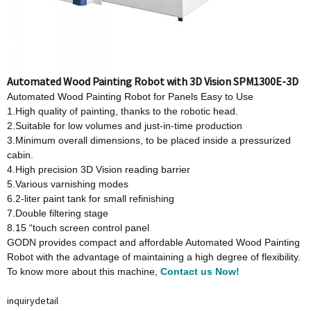
Automated Wood Painting Robot with 3D Vision SPM1300E-3D
Automated Wood Painting Robot for Panels Easy to Use
1.High quality of painting, thanks to the robotic head.
2.Suitable for low volumes and just-in-time production
3.Minimum overall dimensions, to be placed inside a pressurized
cabin.
4.High precision 3D Vision reading barrier
5.Various varnishing modes
6.2-liter paint tank for small refinishing
7.Double filtering stage
8.15 “touch screen control panel
GODN provides compact and affordable Automated Wood Painting
Robot with the advantage of maintaining a high degree of flexibility.
To know more about this machine,
Contact us Now!
inquiry
detail