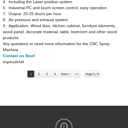
4. Including the Laser position system
5. Industrial PC and touch screen control, easy operation
7. Output: 20-25 doors per hour
8. Air pressure and exhaust system
9. Application: Wood door, kitchen cabinet, furniture elements,
wood panel, decorate material, table, bedroom and other wood
products
Any questions or need more information for the CNC Spray
Machine.
Contact us Now!
inquiry
detail
1
2
3
4
Next >
>>
Page 1 / 4