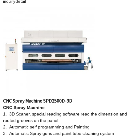
inquiry
detail
CNC Spray Machine SPD2500D-3D
CNC Spray Machine
1. 3D Scaner, special reading software read the dimension and
routed grooves on the panel
2. Automatic self programming and Painting
3. Automatic Spray guns and paint tube cleaning system