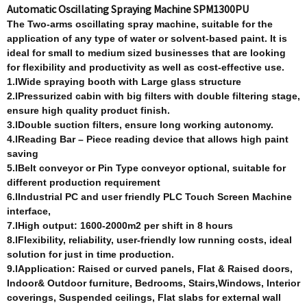
Automatic Oscillating Spraying Machine SPM1300PU
T
he Two-arm
s
oscillating spray machine, suitable for the
application of any type of water or solvent-based paint. It is
ideal for small to medium sized businesses that are looking
for flexibility and productivity as well as cost-effective use.
1.lWide spraying booth with Large glass structure
2.lPressurized cabin with big filters with double filtering stage,
ensure high quality product finish.
3.lDouble suction filters, ensure long working autonomy.
4.lReading Bar – Piece reading device that allows high paint
saving
5.lBelt conveyor or Pin Type conveyor optional, suitable for
different production requirement
6.lIndustrial PC and user friendly PLC Touch Screen Machine
interface,
7.lHigh output: 1600-2000m2 per shift in 8 hours
8.lFlexibility, reliability, user-friendly low running costs, ideal
solution for just in time production.
9.lApplication: Raised or curved panels, Flat & Raised doors,
Indoor& Outdoor furniture, Bedrooms, Stairs,Windows, Interior
coverings,
Suspended ceilings, Flat slabs for external wall