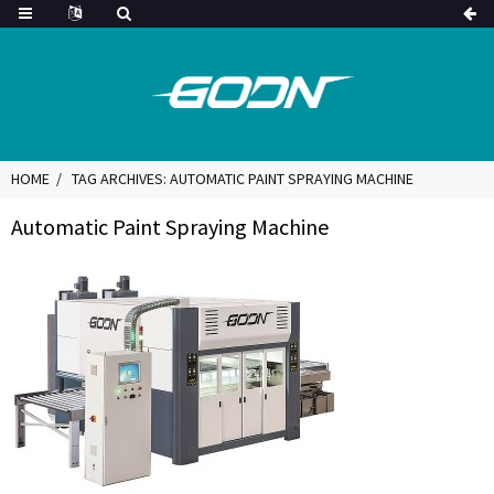
HOME
TAG ARCHIVES: AUTOMATIC PAINT SPRAYING MACHINE
Automatic Paint Spraying Machine