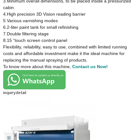
3.Minimum overall dimensions, to be placed inside a pressurized
cabin.
4.High precision 3D Vision reading barrier
5.Various varnishing modes
6.2-liter paint tank for small refinishing
7.Double filtering stage
8.15 “touch screen control panel
Flexibility, reliability, easy to use, combined with limited running
costs and affordable investment make it the ideal machine for
replacing the manual spraying of products.
To know more about this machine,
Contact us Now!
inquiry
detail