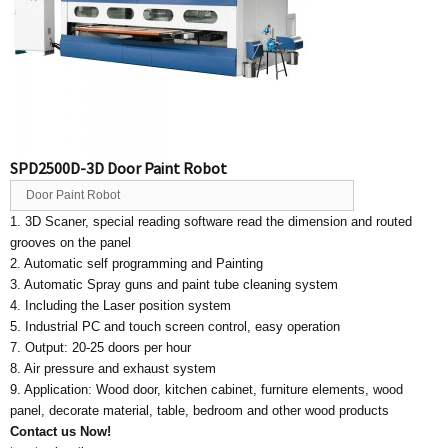
SPD2500D-3D Door Paint Robot
Door Paint Robot
1. 3D Scaner, special reading software read the dimension and routed
grooves on the panel
2. Automatic self programming and Painting
3. Automatic Spray guns and paint tube cleaning system
4. Including the Laser position system
5. Industrial PC and touch screen control, easy operation
7. Output: 20-25 doors per hour
8. Air pressure and exhaust system
9. Application: Wood door, kitchen cabinet, furniture elements, wood
panel, decorate material, table, bedroom and other wood products
Contact us Now!