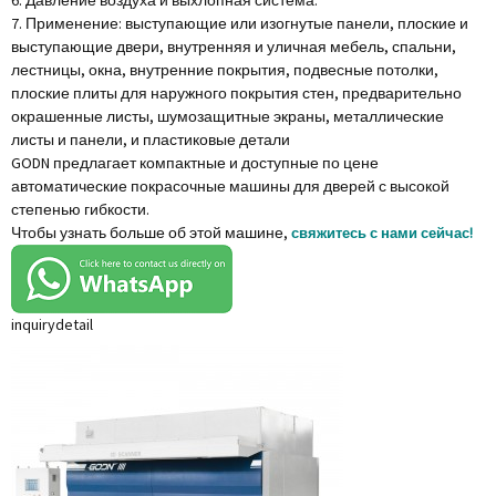
6. Давление воздуха и выхлопная система.
7. Применение: выступающие или изогнутые панели, плоские и
выступающие двери, внутренняя и уличная мебель, спальни,
лестницы, окна, внутренние покрытия, подвесные потолки,
плоские плиты для наружного покрытия стен, предварительно
окрашенные листы, шумозащитные экраны, металлические
листы и панели, и пластиковые детали
GODN предлагает компактные и доступные по цене
автоматические покрасочные машины для дверей с высокой
степенью гибкости.
Чтобы узнать больше об этой машине,
свяжитесь с нами сейчас!
inquiry
detail