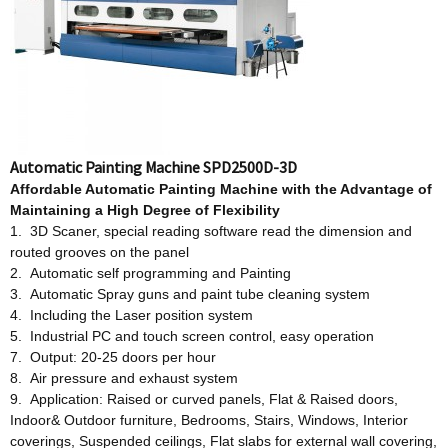
Automatic Painting Machine SPD2500D-3D
Affordable
Automatic Painting Machine w
ith
t
he Advantage
o
f
Maintaining a High Degree
o
f Flexibility
1. 3D Scaner, special reading software read the dimension and
routed grooves on the panel
2. Automatic self programming and Painting
3. Automatic Spray guns and paint tube cleaning system
4. Including the Laser position system
5. Industrial PC and touch screen control, easy operation
7. Output: 20-25 doors per hour
8. Air pressure and exhaust system
9. Application: Raised or curved panels, Flat & Raised doors,
Indoor& Outdoor furniture, Bedrooms, Stairs, Windows, Interior
coverings, Suspended ceilings, Flat slabs for external wall covering,