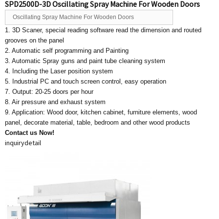
SPD2500D-3D Oscillating Spray Machine For Wooden Doors
Oscillating Spray Machine For Wooden Doors
1. 3D Scaner, special reading software read the dimension and routed
grooves on the panel
2. Automatic self programming and Painting
3. Automatic Spray guns and paint tube cleaning system
4. Including the Laser position system
5. Industrial PC and touch screen control, easy operation
7. Output: 20-25 doors per hour
8. Air pressure and exhaust system
9. Application: Wood door, kitchen cabinet, furniture elements, wood
panel, decorate material, table, bedroom and other wood products
Contact us Now!
inquiry
detail