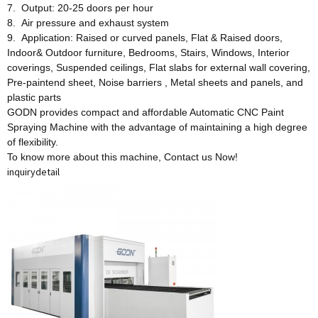
7. Output: 20-25 doors per hour
8. Air pressure and exhaust system
9. Application: Raised or curved panels, Flat & Raised doors,
Indoor& Outdoor furniture, Bedrooms, Stairs, Windows, Interior
coverings, Suspended ceilings, Flat slabs for external wall covering,
Pre-paintend sheet, Noise barriers , Metal sheets and panels, and
plastic parts
GODN provides compact and affordable Automatic CNC Paint
Spraying Machine with the advantage of maintaining a high degree
of flexibility.
To know more about this machine, Contact us Now!
inquiry
detail