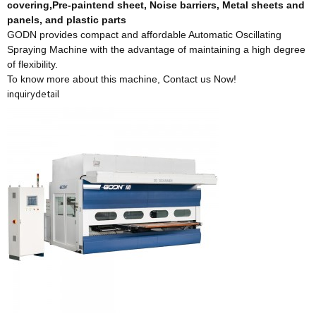
covering,Pre-paintend sheet, Noise barriers, Metal sheets and
panels, and plastic parts
GODN provides compact and affordable Automatic Oscillating
Spraying Machine with the advantage of maintaining a high degree
of flexibility.
To know more about this machine,
Contact us Now!
inquiry
detail