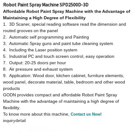
Robot Paint Spray Machine SPD2500D-3D
Affordable
Robot Paint Spray Machine w
ith
t
he Advantage
o
f
Maintaining a High Degree
o
f Flexibility
1. 3D Scaner, special reading software read the dimension and
routed grooves on the panel
2. Automatic self programming and Painting
3. Automatic Spray guns and paint tube cleaning system
4. Including the Laser position system
5. Industrial PC and touch screen control, easy operation
7. Output: 20-25 doors per hour
8. Air pressure and exhaust system
9. Application: Wood door, kitchen cabinet, furniture elements,
wood panel, decorate material, table, bedroom and other wood
products
GODN provides compact and affordable Robot Paint Spray
Machine with the advantage of maintaining a high degree of
flexibility.
To know more about this machine,
Contact us Now!
inquiry
detail