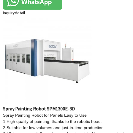
inquiry
detail
Spray Painting Robot SPM1300E-3D
Spray Painting Robot for Panels Easy to Use
1.High quality of painting, thanks to the robotic head.
2.Suitable for low volumes and just-in-time production