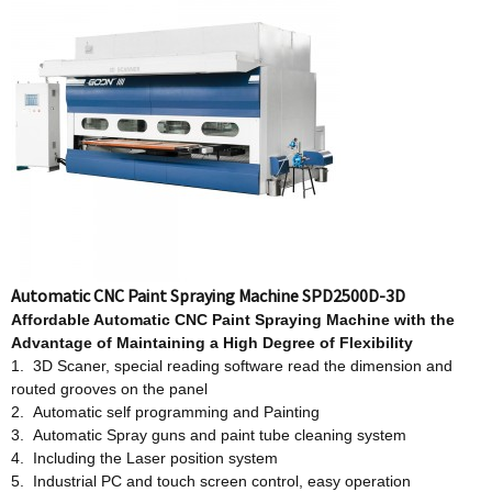
Automatic CNC Paint Spraying Machine SPD2500D-3D
Affordable
Automatic CNC Paint Spraying Machine w
ith
t
he
Advantage
o
f Maintaining a High Degree
o
f Flexibility
1. 3D Scaner, special reading software read the dimension and
routed grooves on the panel
2. Automatic self programming and Painting
3. Automatic Spray guns and paint tube cleaning system
4. Including the Laser position system
5. Industrial PC and touch screen control, easy operation