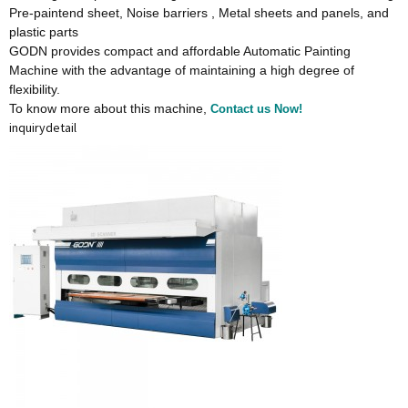
Pre-paintend sheet, Noise barriers , Metal sheets and panels, and
plastic parts
GODN provides compact and affordable Automatic Painting
Machine with the advantage of maintaining a high degree of
flexibility.
To know more about this machine,
Contact us Now!
inquiry
detail