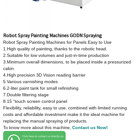
Robot Spray Painting Machines GODN Spraying
Robot Spray Painting Machines for Panels Easy to Use
1.High quality of painting, thanks to the robotic head.
2.Suitable for low volumes and just-in-time production
3.Minimum overall dimensions, to be placed inside a pressurized
cabin.
4.High precision 3D Vision reading barrier
5.Various varnishing modes
6.2-liter paint tank for small refinishing
7.Double filtering stage
8.15 “touch screen control panel
Flexibility, reliability, easy to use, combined with limited running
costs and affordable investment make it the ideal machine for
replacing the manual spraying of products.
To know more about this machine,
Contact us Now!