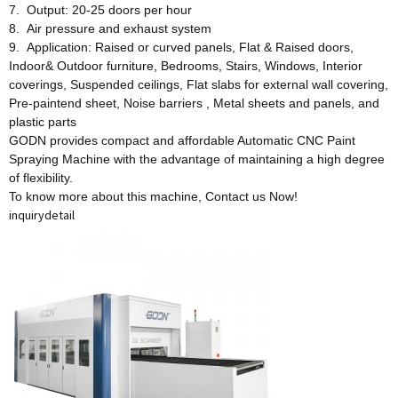
7. Output: 20-25 doors per hour
8. Air pressure and exhaust system
9. Application: Raised or curved panels, Flat & Raised doors,
Indoor& Outdoor furniture, Bedrooms, Stairs, Windows, Interior
coverings, Suspended ceilings, Flat slabs for external wall covering,
Pre-paintend sheet, Noise barriers , Metal sheets and panels, and
plastic parts
GODN provides compact and affordable Automatic CNC Paint
Spraying Machine with the advantage of maintaining a high degree
of flexibility.
To know more about this machine, Contact us Now!
inquiry
detail