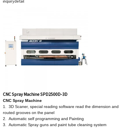
inquiry
detail
CNC Spray Machine SPD2500D-3D
CNC Spray Machine
1. 3D Scaner, special reading software read the dimension and
routed grooves on the panel
2. Automatic self programming and Painting
3. Automatic Spray guns and paint tube cleaning system