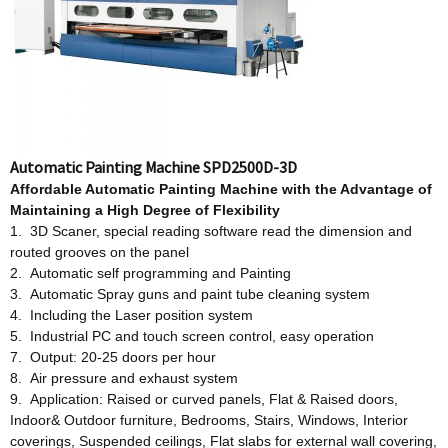
Automatic Painting Machine SPD2500D-3D
Affordable
Automatic Painting Machine w
ith
t
he Advantage
o
f
Maintaining a High Degree
o
f Flexibility
1. 3D Scaner, special reading software read the dimension and
routed grooves on the panel
2. Automatic self programming and Painting
3. Automatic Spray guns and paint tube cleaning system
4. Including the Laser position system
5. Industrial PC and touch screen control, easy operation
7. Output: 20-25 doors per hour
8. Air pressure and exhaust system
9. Application: Raised or curved panels, Flat & Raised doors,
Indoor& Outdoor furniture, Bedrooms, Stairs, Windows, Interior
coverings, Suspended ceilings, Flat slabs for external wall covering,