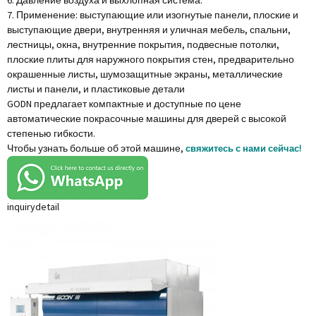
6. Давление воздуха и выхлопная система.
7. Применение: выступающие или изогнутые панели, плоские и
выступающие двери, внутренняя и уличная мебель, спальни,
лестницы, окна, внутренние покрытия, подвесные потолки,
плоские плиты для наружного покрытия стен, предварительно
окрашенные листы, шумозащитные экраны, металлические
листы и панели, и пластиковые детали
GODN предлагает компактные и доступные по цене
автоматические покрасочные машины для дверей с высокой
степенью гибкости.
Чтобы узнать больше об этой машине,
свяжитесь с нами сейчас!
inquiry
detail