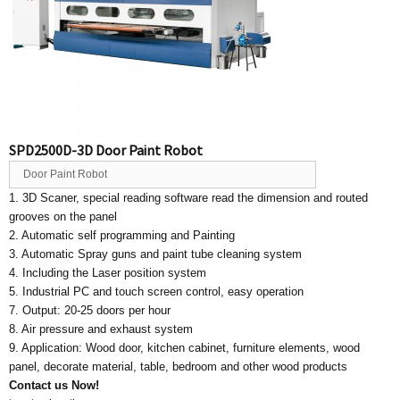
SPD2500D-3D Door Paint Robot
Door Paint Robot
1. 3D Scaner, special reading software read the dimension and routed
grooves on the panel
2. Automatic self programming and Painting
3. Automatic Spray guns and paint tube cleaning system
4. Including the Laser position system
5. Industrial PC and touch screen control, easy operation
7. Output: 20-25 doors per hour
8. Air pressure and exhaust system
9. Application: Wood door, kitchen cabinet, furniture elements, wood
panel, decorate material, table, bedroom and other wood products
Contact us Now!