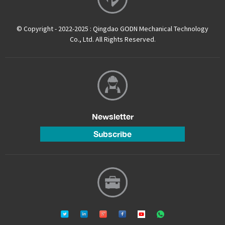
© Copyright - 2022-2025 : Qingdao GODN Mechanical Technology
Co., Ltd. All Rights Reserved.
Newsletter
Subscribe