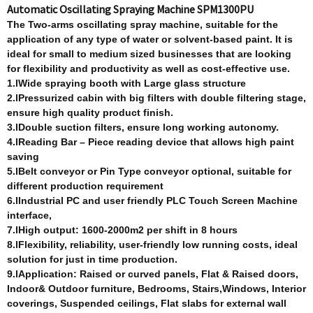
Automatic Oscillating Spraying Machine SPM1300PU
T
he Two-arm
s
oscillating spray machine, suitable for the
application of any type of water or solvent-based paint. It is
ideal for small to medium sized businesses that are looking
for flexibility and productivity as well as cost-effective use.
1.lWide spraying booth with Large glass structure
2.lPressurized cabin with big filters with double filtering stage,
ensure high quality product finish.
3.lDouble suction filters, ensure long working autonomy.
4.lReading Bar – Piece reading device that allows high paint
saving
5.lBelt conveyor or Pin Type conveyor optional, suitable for
different production requirement
6.lIndustrial PC and user friendly PLC Touch Screen Machine
interface,
7.lHigh output: 1600-2000m2 per shift in 8 hours
8.lFlexibility, reliability, user-friendly low running costs, ideal
solution for just in time production.
9.lApplication: Raised or curved panels, Flat & Raised doors,
Indoor& Outdoor furniture, Bedrooms, Stairs,Windows, Interior
coverings,
Suspended ceilings, Flat slabs for external wall