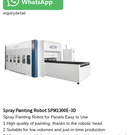
inquiry
detail
Spray Painting Robot SPM1300E-3D
Spray Painting Robot for Panels Easy to Use
1.High quality of painting, thanks to the robotic head.
2.Suitable for low volumes and just-in-time production