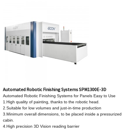
Automated Robotic Finishing Systems SPM1300E-3D
Automated Robotic Finishing Systems for Panels Easy to Use
1.High quality of painting, thanks to the robotic head.
2.Suitable for low volumes and just-in-time production
3.Minimum overall dimensions, to be placed inside a pressurized
cabin.
4.High precision 3D Vision reading barrier