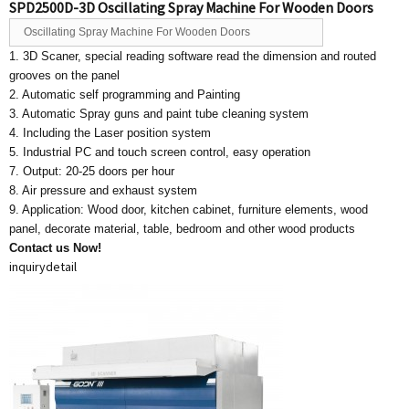
SPD2500D-3D Oscillating Spray Machine For Wooden Doors
Oscillating Spray Machine For Wooden Doors
1. 3D Scaner, special reading software read the dimension and routed
grooves on the panel
2. Automatic self programming and Painting
3. Automatic Spray guns and paint tube cleaning system
4. Including the Laser position system
5. Industrial PC and touch screen control, easy operation
7. Output: 20-25 doors per hour
8. Air pressure and exhaust system
9. Application: Wood door, kitchen cabinet, furniture elements, wood
panel, decorate material, table, bedroom and other wood products
Contact us Now!
inquiry
detail