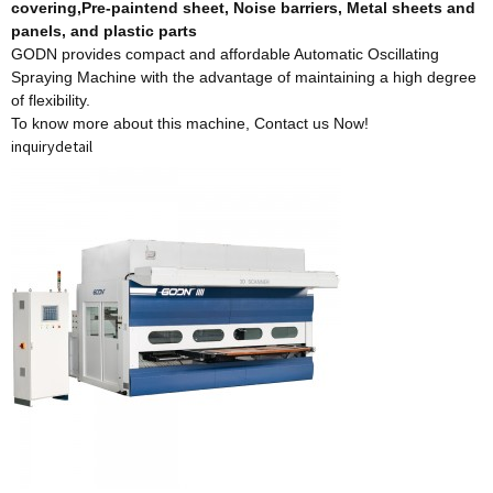
covering,Pre-paintend sheet, Noise barriers, Metal sheets and
panels, and plastic parts
GODN provides compact and affordable Automatic Oscillating
Spraying Machine with the advantage of maintaining a high degree
of flexibility.
To know more about this machine,
Contact us Now!
inquiry
detail