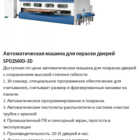
Автоматическая машина для окраски дверей
SPD2500D-3D
Доступная по цене автоматическая машина для покраски дверей
с сохранением высокой степени гибкости
1. 3D-сканер, специальное программное обеспечение для
считывания, считывает размер и фрезерованные канавки на
панели.
2. Автоматическое программирование и покраска.
3. Автоматические пистолеты-распылители и система очистки
трубок с краской.
4. Промышленный ПК и сенсорный экран, простота в
эксплуатации
5. Производительность: 20-25 дверей в час.