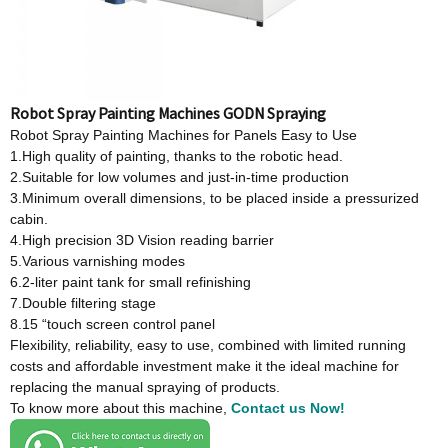
Robot Spray Painting Machines GODN Spraying
Robot Spray Painting Machines for Panels Easy to Use
1.High quality of painting, thanks to the robotic head.
2.Suitable for low volumes and just-in-time production
3.Minimum overall dimensions, to be placed inside a pressurized
cabin.
4.High precision 3D Vision reading barrier
5.Various varnishing modes
6.2-liter paint tank for small refinishing
7.Double filtering stage
8.15 “touch screen control panel
Flexibility, reliability, easy to use, combined with limited running
costs and affordable investment make it the ideal machine for
replacing the manual spraying of products.
To know more about this machine,
Contact us Now!