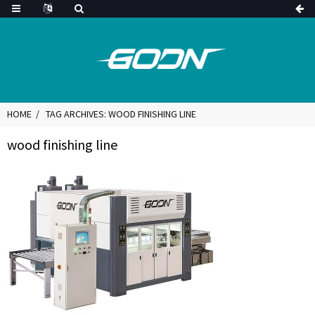
HOME
TAG ARCHIVES: WOOD FINISHING LINE
wood finishing line