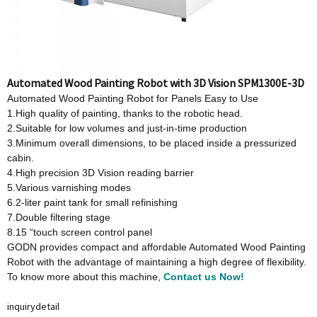
Automated Wood Painting Robot with 3D Vision SPM1300E-3D
Automated Wood Painting Robot for Panels Easy to Use
1.High quality of painting, thanks to the robotic head.
2.Suitable for low volumes and just-in-time production
3.Minimum overall dimensions, to be placed inside a pressurized
cabin.
4.High precision 3D Vision reading barrier
5.Various varnishing modes
6.2-liter paint tank for small refinishing
7.Double filtering stage
8.15 “touch screen control panel
GODN provides compact and affordable Automated Wood Painting
Robot with the advantage of maintaining a high degree of flexibility.
To know more about this machine,
Contact us Now!
inquiry
detail