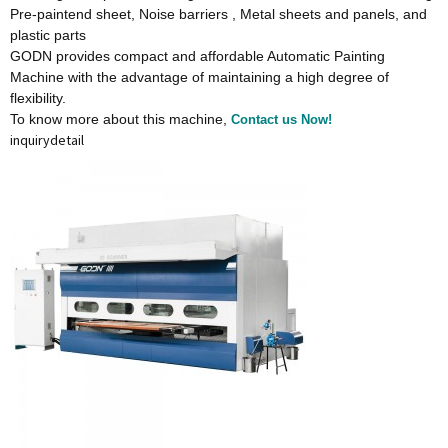
Pre-paintend sheet, Noise barriers , Metal sheets and panels, and
plastic parts
GODN provides compact and affordable Automatic Painting
Machine with the advantage of maintaining a high degree of
flexibility.
To know more about this machine,
Contact us Now!
inquiry
detail