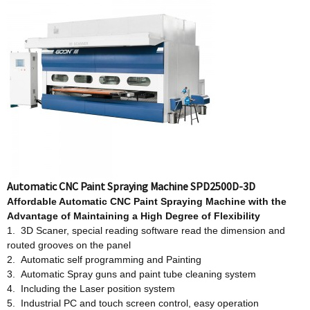
Automatic CNC Paint Spraying Machine SPD2500D-3D
Affordable
Automatic CNC Paint Spraying Machine w
ith
t
he
Advantage
o
f Maintaining a High Degree
o
f Flexibility
1. 3D Scaner, special reading software read the dimension and
routed grooves on the panel
2. Automatic self programming and Painting
3. Automatic Spray guns and paint tube cleaning system
4. Including the Laser position system
5. Industrial PC and touch screen control, easy operation