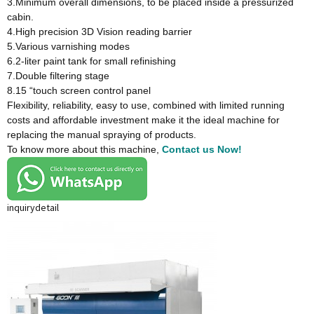
3.Minimum overall dimensions, to be placed inside a pressurized
cabin.
4.High precision 3D Vision reading barrier
5.Various varnishing modes
6.2-liter paint tank for small refinishing
7.Double filtering stage
8.15 “touch screen control panel
Flexibility, reliability, easy to use, combined with limited running
costs and affordable investment make it the ideal machine for
replacing the manual spraying of products.
To know more about this machine,
Contact us Now!
inquiry
detail