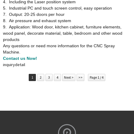
4. Including the Laser position system
5. Industrial PC and touch screen control, easy operation
7. Output: 20-25 doors per hour
8. Air pressure and exhaust system
9. Application: Wood door, kitchen cabinet, furniture elements,
wood panel, decorate material, table, bedroom and other wood
products
Any questions or need more information for the CNC Spray
Machine.
Contact us Now!
inquiry
detail
1
2
3
4
Next >
>>
Page 1 / 4