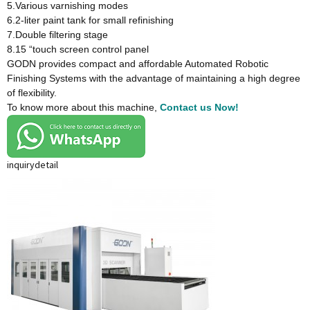
5.Various varnishing modes
6.2-liter paint tank for small refinishing
7.Double filtering stage
8.15 “touch screen control panel
GODN provides compact and affordable Automated Robotic
Finishing Systems with the advantage of maintaining a high degree
of flexibility.
To know more about this machine,
Contact us Now!
inquiry
detail