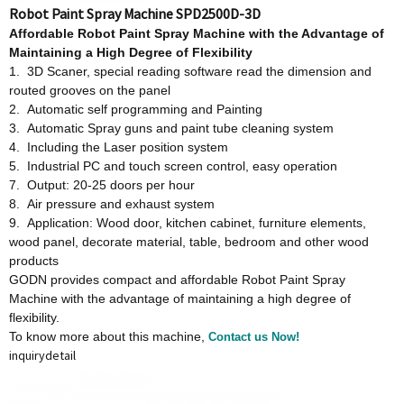
Robot Paint Spray Machine SPD2500D-3D
Affordable
Robot Paint Spray Machine w
ith
t
he Advantage
o
f
Maintaining a High Degree
o
f Flexibility
1. 3D Scaner, special reading software read the dimension and
routed grooves on the panel
2. Automatic self programming and Painting
3. Automatic Spray guns and paint tube cleaning system
4. Including the Laser position system
5. Industrial PC and touch screen control, easy operation
7. Output: 20-25 doors per hour
8. Air pressure and exhaust system
9. Application: Wood door, kitchen cabinet, furniture elements,
wood panel, decorate material, table, bedroom and other wood
products
GODN provides compact and affordable Robot Paint Spray
Machine with the advantage of maintaining a high degree of
flexibility.
To know more about this machine,
Contact us Now!
inquiry
detail