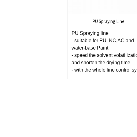
PU Spraying Line
PU Spraying line
- suitable for PU, NC,AC and
water-base Paint
- speed the solvent volatilizati
and shorten the drying time
- with the whole line control sy