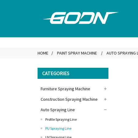
HOME
PAINT SPRAY MACHINE
AUTO SPRAYING L
CATEGORIES
Furniture Spraying Machine
Construction Spraying Machine
Auto Spraying Line
Profile Spraying Line
PU Spraying Line
UV Spraying Line