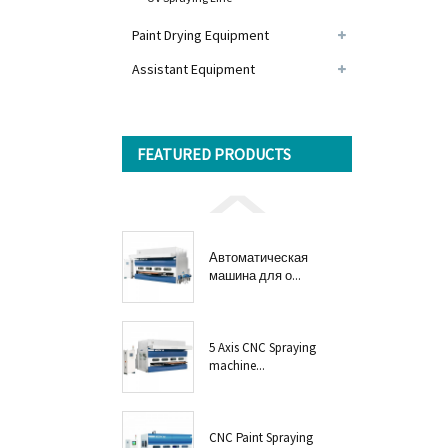
Paint Drying Equipment
Assistant Equipment
FEATURED PRODUCTS
Автоматическая
машина для о...
5 Axis CNC Spraying
machine...
CNC Paint Spraying