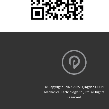
© Copyright - 2022-2025 : Qingdao GODN
Mechanical Technology Co., Ltd. All Rights
Reserved.