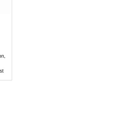
on,
st