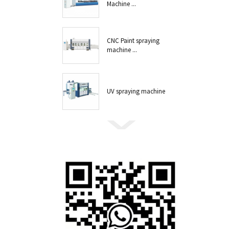
Machine ...
CNC Paint spraying
machine ...
UV spraying machine