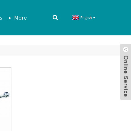
s
More
English