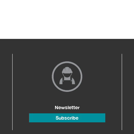
Newsletter
Subscribe