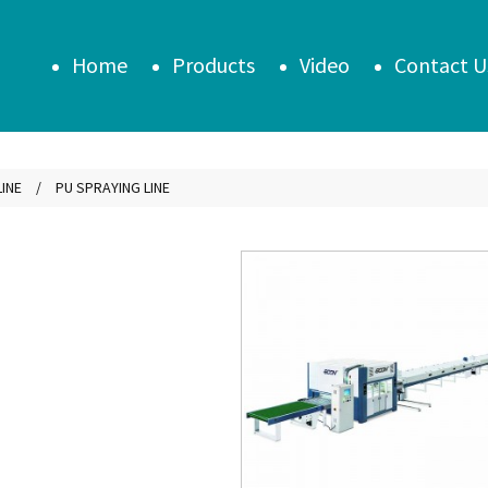
Home
Products
Video
Contact U
INE
PU SPRAYING LINE