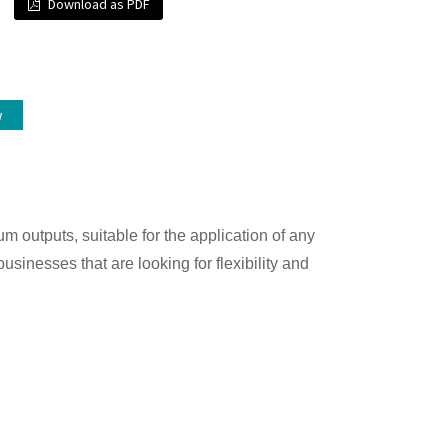
Download as PDF
w
m outputs, suitable for the application of any
businesses that are looking for flexibility and