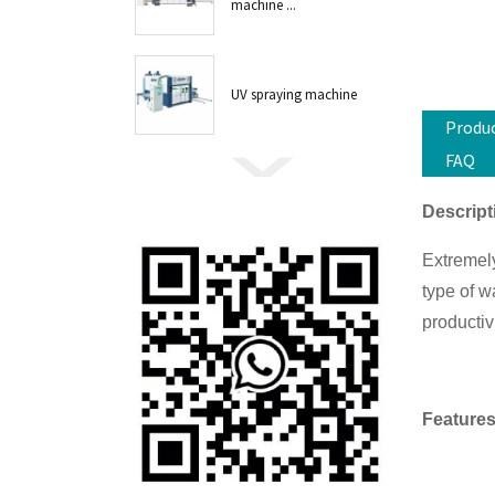
machine ...
UV spraying machine
Produc
FAQ
Descript
Extremely
type of w
productiv
Features