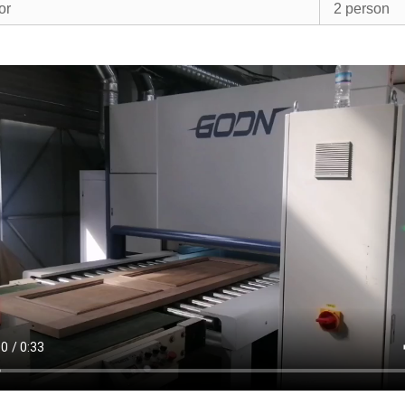
or
2 person