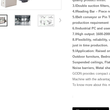
quality product finish.
3.lDouble suction filter
4.lReading Bar – Piece r
5.lBelt conveyor or Pin T
production requirement
6.lIndustrial PC and use
7.lHigh output: 1600-200
8.lFlexibility, reliabilit
just in time production.
9.lApplication: Raised o
Outdoor furniture, Bedro
Suspended ceilings, Flat
Noise barriers, Metal sh
GODN provides compact an
Machine with the advantage
To know more about this 
: