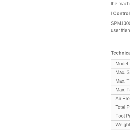
the mach
l
Control
SPM1300 h
user frien
Technica
Model
Max. S
Max. T
Max. F
Air Pr
Total 
Foot Pr
Weight