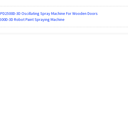
PD2500D-3D Oscillating Spray Machine For Wooden Doors
00D-3D Robot Paint Spraying Machine