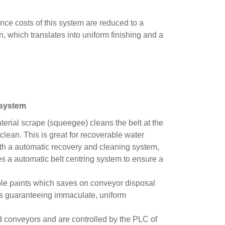
nce costs of this system are reduced to a
n, which translates into uniform finishing and a
system
material scrape (squeegee) cleans the belt at the
 clean. This is great for recoverable water
ith a automatic recovery and cleaning system,
s a automatic belt centring system to ensure a
able paints which saves on conveyor disposal
 as guaranteeing immaculate, uniform
d conveyors and are controlled by the PLC of