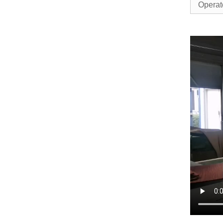
Operat