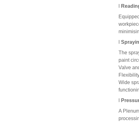
l
Reading
Equipped 
workpiece
minimisin
l
Sprayi
The spray
paint circ
Valve and
Flexibilit
Wide spra
functioni
l
Pressur
A Plenum 
processin