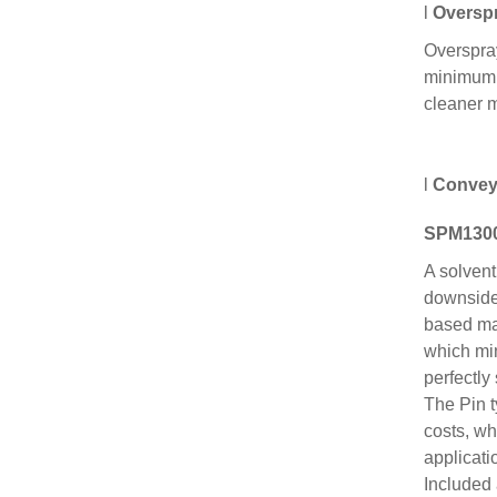
l
Overspr
Overspray
minimum. 
cleaner 
l
Convey
SPM1300
A solvent
downside 
based mat
which min
perfectly
The Pin t
costs, wh
applicat
Included 