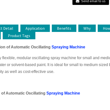
Send email to us
t Detail
Application
Benefits
Why
Ho
Product Tags
ion of Automatic Oscillating
Spraying Machine
 flexible, modular oscillating spray machine for small and mediu
ater or solvent-based paint. It is ideal for small to medium sized 
ity as well as cost-effective use.
 of
Automatic Oscillating
Spraying Machine