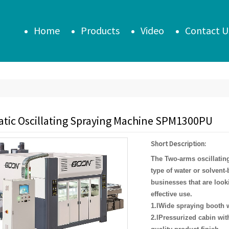
Home
Products
Video
Contact U
tic Oscillating Spraying Machine SPM1300PU
Short Description:
T
he Two-arm
s
oscillatin
type of water or solvent-
businesses that are looki
effective use.
1.lWide spraying booth w
2.lPressurized cabin with