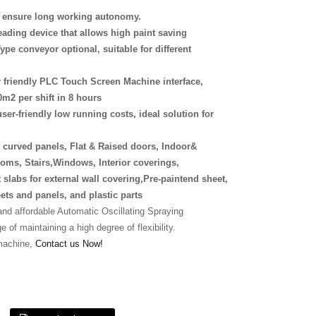
s, ensure long working autonomy.
eading device that allows high paint saving
ype conveyor optional, suitable for different
r friendly PLC Touch Screen Machine interface,
0m2 per shift in 8 hours
y, user-friendly low running costs, ideal solution for
r curved panels, Flat & Raised doors, Indoor&
oms, Stairs,Windows, Interior coverings,
 slabs for external wall covering,Pre-paintend sheet,
eets and panels, and plastic parts
d affordable Automatic Oscillating Spraying
 of maintaining a high degree of flexibility.
machine,
Contact us Now!