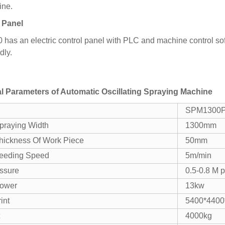
ine.
 Panel
as an electric control panel with PLC and machine control soft
dly.
l Parameters of
Automatic Oscillating Spraying Machine
SPM1300
praying Width
1300mm
hickness Of Work Piece
50mm
eeding Speed
5m/min
essure
0.5-0.8 M 
Power
13kw
int
5400*440
4000kg