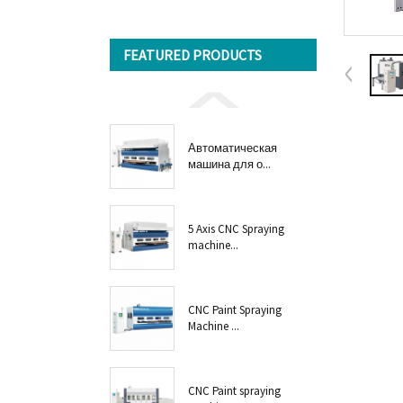
FEATURED PRODUCTS
Автоматическая
машина для о...
5 Axis CNC Spraying
machine...
CNC Paint Spraying
Machine ...
CNC Paint spraying