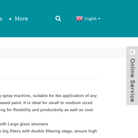
s
More
English
g spray machine, suitable for the application of any
based paint. It is ideal for small to medium sized
ng for flexibility and productivity as well as cost-
ith Large glass structure
 big filters with double filtering stage, ensure high