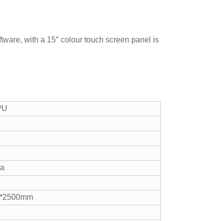
ware, with a 15″ colour touch screen panel is
PU
pa
0*2500mm