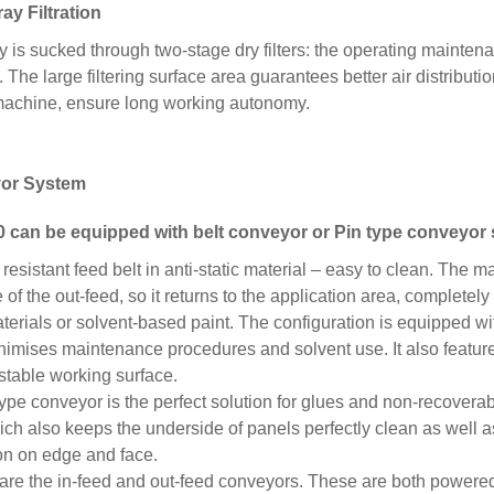
ay Filtration
 is sucked through two-stage dry filters: the operating maintena
The large filtering surface area guarantees better air distributio
machine, ensure long working autonomy.
or System
 can be equipped with
belt conveyor or Pin type
conveyor 
 resistant feed belt in anti-static material – easy to clean. The 
of the out-feed, so it returns to the application area, completely
erials or solvent-based paint. The configuration is equipped w
imises maintenance procedures and solvent use. It also feature
 stable working surface.
ype conveyor is the perfect solution for glues and non-recover
ich also keeps the underside of panels perfectly clean as well
ion on edge and face.
are the in-feed and out-feed conveyors. These are both powere