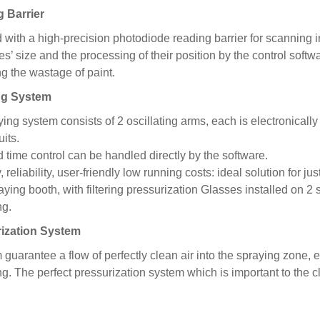
 Barrier
with a high-precision photodiode reading barrier for scanning
s’ size and the processing of their position by the control softw
g the wastage of paint.
ng
System
ing system consists of 2 oscillating arms, each is electronicall
uits.
 time control can be handled directly by the software.
y, reliability, user-friendly low running costs: ideal solution for ju
ying booth, with filtering pressurization Glasses installed on 2 s
ng.
ization System
guarantee a flow of perfectly clean air into the spraying zone, 
g. The perfect pressurization system which is important to the cl