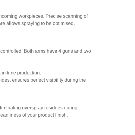
 incoming workpieces. Precise scanning of
are allows spraying to be optimised,
y controlled. Both arms have 4 guns and two
st in time production.
ides, ensures perfect visibility during the
eliminating overspray residues during
eanliness of your product finish.