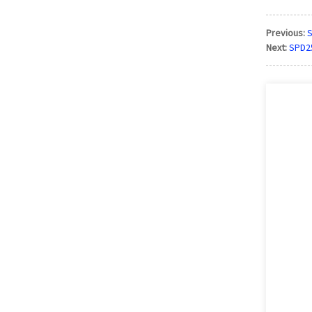
Previous:
S
Next:
SPD25