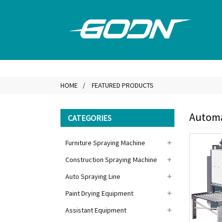
HOME
FEATURED PRODUCTS
Automa
CATEGORIES
Furniture Spraying Machine
Construction Spraying Machine
Auto Spraying Line
Paint Drying Equipment
Assistant Equipment