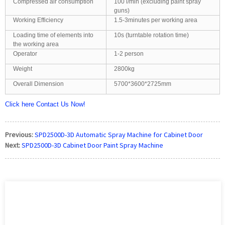
Compressed air consumption
100 l/min (excluding paint spray
guns)
Working Efficiency
1.5-3minutes per working area
Loading time of elements into
10s (turntable rotation time)
the working area
Operator
1-2 person
Weight
2800kg
Overall Dimension
5700*3600*2725mm
Click here Contact Us Now!
Previous:
SPD2500D-3D Automatic Spray Machine for Cabinet Door
Next:
SPD2500D-3D Cabinet Door Paint Spray Machine