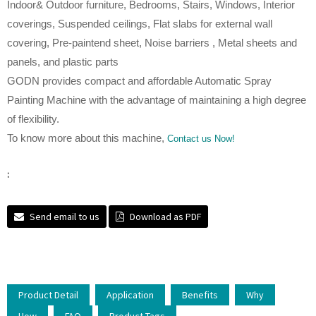
Indoor& Outdoor furniture, Bedrooms, Stairs, Windows, Interior
coverings, Suspended ceilings, Flat slabs for external wall
covering, Pre-paintend sheet, Noise barriers , Metal sheets and
panels, and plastic parts
GODN provides compact and affordable Automatic Spray
Painting Machine with the advantage of maintaining a high degree
of flexibility.
To know more about this machine,
Contact us Now!
:
Send email to us
Download as PDF
Product Detail
Application
Benefits
Why