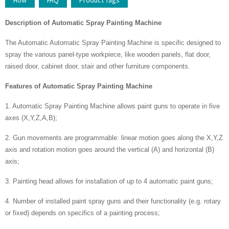
How
FAQ
Product Tags
Description
of
Automatic Spray Painting Machine
The Automatic Automatic Spray Painting Machine is specific designed to
spray the various panel-type workpiece, like wooden panels, flat door,
raised door, cabinet door, stair and other furniture components.
Features
of
Automatic Spray Painting Machine
1. Automatic Spray Painting Machine allows paint guns to operate in five
axes (X,Y,Z,A,B);
2. Gun movements are programmable: linear motion goes along the X,Y,Z
axis and rotation motion goes around the vertical (A) and horizontal (B)
axis;
3. Painting head allows for installation of up to 4 automatic paint guns;
4. Number of installed paint spray guns and their functionality (e.g. rotary
or fixed) depends on specifics of a painting process;