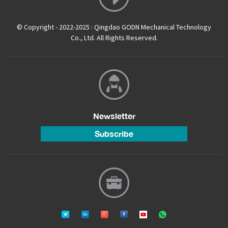
© Copyright - 2022-2025 : Qingdao GODN Mechanical Technology
Co., Ltd. All Rights Reserved.
Newsletter
Subscribe