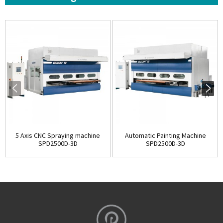
5 Axis CNC Spraying machine
Automatic Painting Machine
SPD2500D-3D
SPD2500D-3D