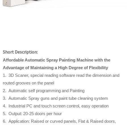
Short Description:
Affordable
Automatic Spray Painting Machine w
ith
t
he
Advantage
o
f Maintaining a High Degree
o
f Flexibility
1. 3D Scaner, special reading software read the dimension and
routed grooves on the panel
2. Automatic self programming and Painting
3. Automatic Spray guns and paint tube cleaning system
4. Industrial PC and touch screen control, easy operation
5. Output: 20-25 doors per hour
6. Application: Raised or curved panels, Flat & Raised doors,