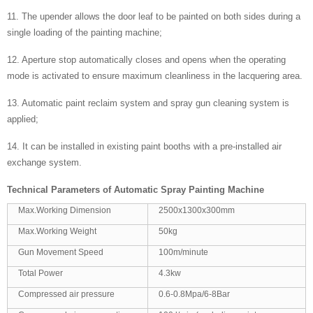
11. The upender allows the door leaf to be painted on both sides during a
single loading of the painting machine;
12. Aperture stop automatically closes and opens when the operating
mode is activated to ensure maximum cleanliness in the lacquering area.
13. Automatic paint reclaim system and spray gun cleaning system is
applied;
14. It can be installed in existing paint booths with a pre-installed air
exchange system.
Technical Parameters of
Automatic Spray Painting Machine
Max.Working Dimension
2500x1300x300mm
Max.Working Weight
50kg
Gun Movement Speed
100m/minute
Total Power
4.3kw
Compressed air pressure
0.6-0.8Mpa/6-8Bar