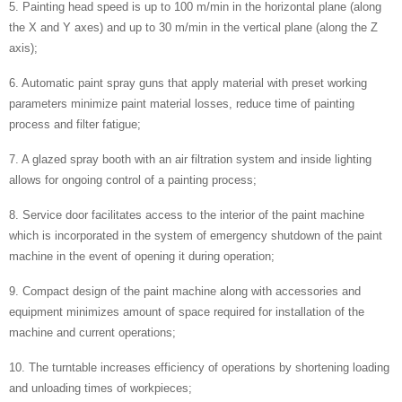
5. Painting head speed is up to 100 m/min in the horizontal plane (along
the X and Y axes) and up to 30 m/min in the vertical plane (along the Z
axis);
6. Automatic paint spray guns that apply material with preset working
parameters minimize paint material losses, reduce time of painting
process and filter fatigue;
7. A glazed spray booth with an air filtration system and inside lighting
allows for ongoing control of a painting process;
8. Service door facilitates access to the interior of the paint machine
which is incorporated in the system of emergency shutdown of the paint
machine in the event of opening it during operation;
9. Compact design of the paint machine along with accessories and
equipment minimizes amount of space required for installation of the
machine and current operations;
10. The turntable increases efficiency of operations by shortening loading
and unloading times of workpieces;