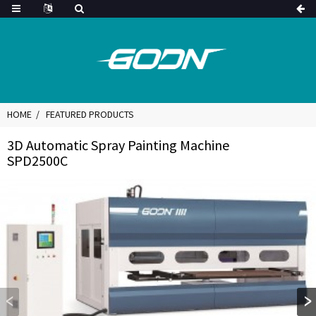
HOME
FEATURED PRODUCTS
3D Automatic Spray Painting Machine
SPD2500C