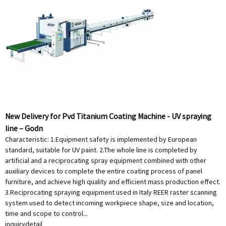
New Delivery for Pvd Titanium Coating Machine - UV spraying
line – Godn
Characteristic: 1.Equipment safety is implemented by European
standard, suitable for UV paint. 2.The whole line is completed by
artificial and a reciprocating spray equipment combined with other
auxiliary devices to complete the entire coating process of panel
furniture, and achieve high quality and efficient mass production effect.
3.Reciprocating spraying equipment used in Italy REER raster scanning
system used to detect incoming workpiece shape, size and location,
time and scope to control...
inquiry
detail