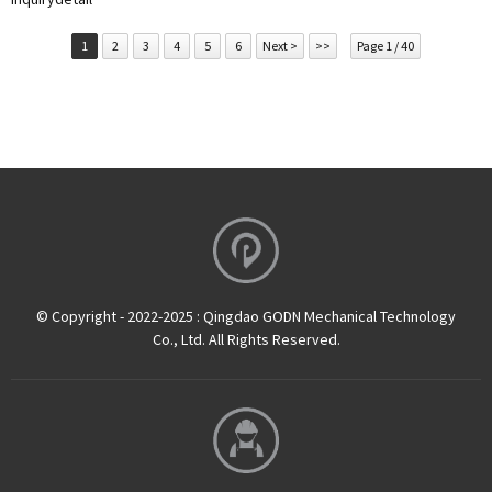
1
2
3
4
5
6
Next >
>>
Page 1 / 40
© Copyright - 2022-2025 : Qingdao GODN Mechanical Technology
Co., Ltd. All Rights Reserved.