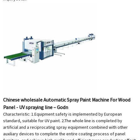
Chinese wholesale Automatic Spray Paint Machine For Wood
Panel - UV spraying line – Godn
Characteristic: 1.Equipment safety is implemented by European
standard, suitable for UV paint. 2.The whole line is completed by
artificial and a reciprocating spray equipment combined with other
auxiliary devices to complete the entire coating process of panel