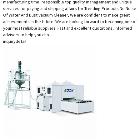
manufacturing time, responsible top quality management and unique
services for paying and shipping affairs for Trending Products No Noise
Of Water And Dust Vacuum Cleaner, We are confident to make great
achievements in the future. We are looking forward to becoming one of
your most reliable suppliers. Fast and excellent quotations, informed
advisers to help you cho...
inquiry
detail