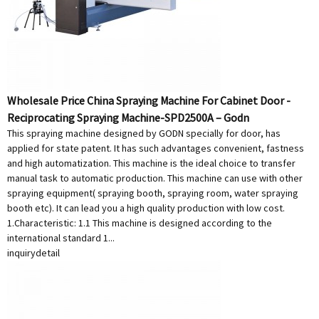
Wholesale Price China Spraying Machine For Cabinet Door -
Reciprocating Spraying Machine-SPD2500A – Godn
This spraying machine designed by GODN specially for door, has
applied for state patent. It has such advantages convenient, fastness
and high automatization. This machine is the ideal choice to transfer
manual task to automatic production. This machine can use with other
spraying equipment( spraying booth, spraying room, water spraying
booth etc). It can lead you a high quality production with low cost.
1.Characteristic: 1.1 This machine is designed according to the
international standard 1...
inquiry
detail