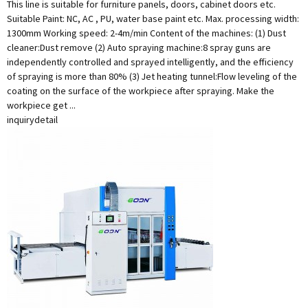
This line is suitable for furniture panels, doors, cabinet doors etc.
Suitable Paint: NC, AC , PU, water base paint etc. Max. processing width:
1300mm Working speed: 2-4m/min Content of the machines: (1) Dust
cleaner:Dust remove (2) Auto spraying machine:8 spray guns are
independently controlled and sprayed intelligently, and the efficiency
of spraying is more than 80% (3) Jet heating tunnel:Flow leveling of the
coating on the surface of the workpiece after spraying. Make the
workpiece get ...
inquiry
detail