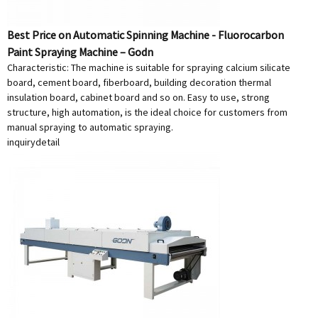
Best Price on Automatic Spinning Machine - Fluorocarbon
Paint Spraying Machine – Godn
Characteristic: The machine is suitable for spraying calcium silicate
board, cement board, fiberboard, building decoration thermal
insulation board, cabinet board and so on. Easy to use, strong
structure, high automation, is the ideal choice for customers from
manual spraying to automatic spraying.
inquiry
detail