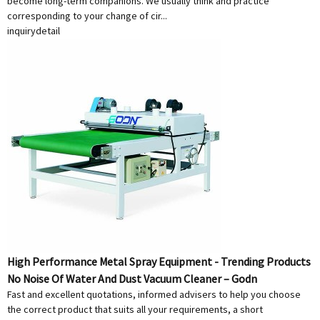
become long-term companions. We usually think and practice
corresponding to your change of cir...
inquiry
detail
High Performance Metal Spray Equipment - Trending Products
No Noise Of Water And Dust Vacuum Cleaner – Godn
Fast and excellent quotations, informed advisers to help you choose
the correct product that suits all your requirements, a short