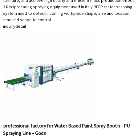
furniture, and achieve high quality and efficient mass production effect.
3.Reciprocating spraying equipment used in Italy REER raster scanning
system used to detect incoming workpiece shape, size and location,
time and scope to control...
inquiry
detail
professional factory for Water Based Paint Spray Booth - PU
Spraying Line – Godn