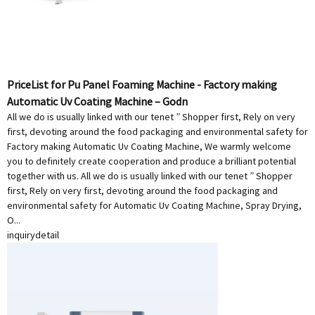
PriceList for Pu Panel Foaming Machine - Factory making
Automatic Uv Coating Machine – Godn
All we do is usually linked with our tenet ” Shopper first, Rely on very
first, devoting around the food packaging and environmental safety for
Factory making Automatic Uv Coating Machine, We warmly welcome
you to definitely create cooperation and produce a brilliant potential
together with us. All we do is usually linked with our tenet ” Shopper
first, Rely on very first, devoting around the food packaging and
environmental safety for Automatic Uv Coating Machine, Spray Drying,
O...
inquiry
detail