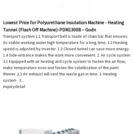
Lowest Price for Polyurethane Insulation Machine - Heating
Tunnel (Flash Off Machine)-PDM1300B – Godn
Transport system 1.1 Transport belt is made of chain bar that ensures
its stable working under high temperature for a long time. 1.2 Feeding
speed is adjusted by inverter. 1.3 Closed tunnel can save more energy.
1.4 Side entrance makes the work more convenient. 2. Air cycle system
2.1 Equipped with air heating and cycle system to fasten the air flow,
make temperature even and fasten the volatilization of the paint
thinner. 2.2 Air exhaust will vent the waste gas in time. 3. Heating
system 3...
inquiry
detail