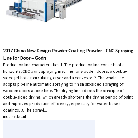
2017 China New Design Powder Coating Powder - CNC Spraying
Line for Door – Godn
Production line characteristics 1. The production line consists of a
horizontal CNC paint spraying machine for wooden doors, a double-
sided jet hot air circulating dryer and a conveyor. 2. The whole line
adopts pipeline automatic spraying to finish six-sided spraying of
wooden doors at one time. The drying line adopts the principle of
double-sided drying, which greatly shortens the drying period of paint
and improves production efficiency, especially for water-based
coatings. 3. The sprayi...
inquiry
detail