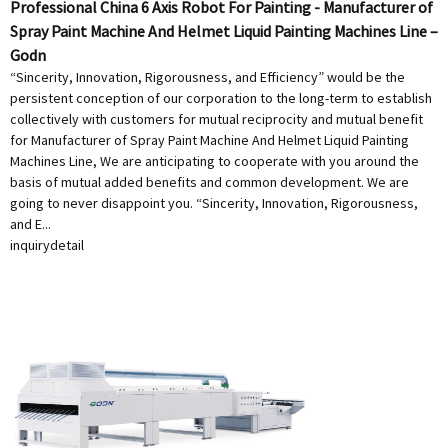
Professional China 6 Axis Robot For Painting - Manufacturer of
Spray Paint Machine And Helmet Liquid Painting Machines Line –
Godn
“Sincerity, Innovation, Rigorousness, and Efficiency” would be the
persistent conception of our corporation to the long-term to establish
collectively with customers for mutual reciprocity and mutual benefit
for Manufacturer of Spray Paint Machine And Helmet Liquid Painting
Machines Line, We are anticipating to cooperate with you around the
basis of mutual added benefits and common development. We are
going to never disappoint you. “Sincerity, Innovation, Rigorousness,
and E...
inquiry
detail