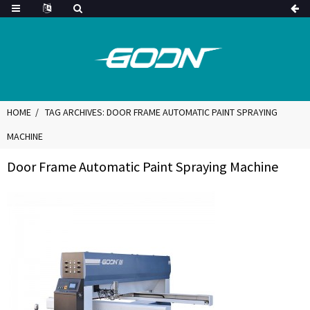
HOME
TAG ARCHIVES: DOOR FRAME AUTOMATIC PAINT SPRAYING
MACHINE
Door Frame Automatic Paint Spraying Machine