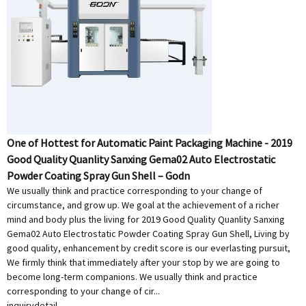
One of Hottest for Automatic Paint Packaging Machine - 2019
Good Quality Quanlity Sanxing Gema02 Auto Electrostatic
Powder Coating Spray Gun Shell – Godn
We usually think and practice corresponding to your change of
circumstance, and grow up. We goal at the achievement of a richer
mind and body plus the living for 2019 Good Quality Quanlity Sanxing
Gema02 Auto Electrostatic Powder Coating Spray Gun Shell, Living by
good quality, enhancement by credit score is our everlasting pursuit,
We firmly think that immediately after your stop by we are going to
become long-term companions. We usually think and practice
corresponding to your change of cir...
inquiry
detail