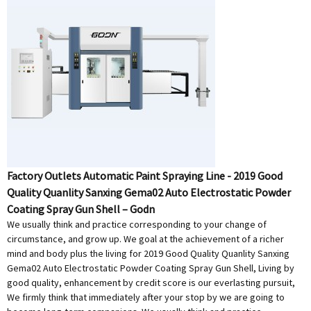
Factory Outlets Automatic Paint Spraying Line - 2019 Good
Quality Quanlity Sanxing Gema02 Auto Electrostatic Powder
Coating Spray Gun Shell – Godn
We usually think and practice corresponding to your change of
circumstance, and grow up. We goal at the achievement of a richer
mind and body plus the living for 2019 Good Quality Quanlity Sanxing
Gema02 Auto Electrostatic Powder Coating Spray Gun Shell, Living by
good quality, enhancement by credit score is our everlasting pursuit,
We firmly think that immediately after your stop by we are going to