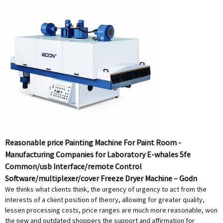
Reasonable price Painting Machine For Paint Room -
Manufacturing Companies for Laboratory E-whales 5fe
Common/usb Interface/remote Control
Software/multiplexer/cover Freeze Dryer Machine – Godn
We thinks what clients think, the urgency of urgency to act from the
interests of a client position of theory, allowing for greater quality,
lessen processing costs, price ranges are much more reasonable, won
the new and outdated shoppers the support and affirmation for