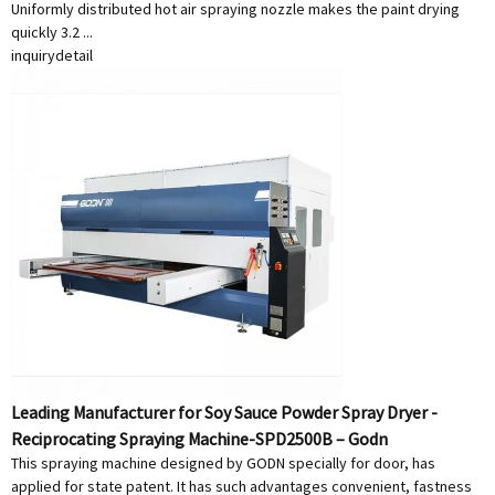
Uniformly distributed hot air spraying nozzle makes the paint drying
quickly 3.2 ...
inquiry
detail
Leading Manufacturer for Soy Sauce Powder Spray Dryer -
Reciprocating Spraying Machine-SPD2500B – Godn
This spraying machine designed by GODN specially for door, has
applied for state patent. It has such advantages convenient, fastness