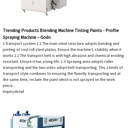
Trending Products Blending Machine Tinting Paints - Profile
Spraying Machine – Godn
1.Transport system 1.1 The main steel structure adopts bending and
jointing of cool roll steel plates. Ensure the machine’s stability when it
works 1.2 The transport belt is with high abrasion and chemical eroding
resistant. Ensure it has a long life. 1.3 Spraying area adopts roller
transporting and the two sides adopt belt transporting. This 2 kinds of
transport style combines to ensuring the fluently transporting and at
the same time, reclaim the paint which is not sprayed on the work
piece...
inquiry
detail