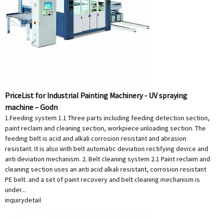
PriceList for Industrial Painting Machinery - UV spraying
machine – Godn
1.Feeding system 1.1 Three parts including feeding detection section,
paint reclaim and cleaning section, workpiece unloading section. The
feeding belt is acid and alkali corrosion resistant and abrasion
resistant. It is also with belt automatic deviation rectifying device and
anti deviation mechanism. 2. Belt cleaning system 2.1 Paint reclaim and
cleaning section uses an anti acid alkali resistant, corrosion resistant
PE belt. and a set of paint recovery and belt cleaning mechanism is
under...
inquiry
detail