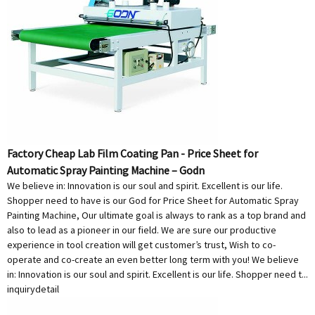
Factory Cheap Lab Film Coating Pan - Price Sheet for
Automatic Spray Painting Machine – Godn
We believe in: Innovation is our soul and spirit. Excellent is our life.
Shopper need to have is our God for Price Sheet for Automatic Spray
Painting Machine, Our ultimate goal is always to rank as a top brand and
also to lead as a pioneer in our field. We are sure our productive
experience in tool creation will get customer’s trust, Wish to co-
operate and co-create an even better long term with you! We believe
in: Innovation is our soul and spirit. Excellent is our life. Shopper need t...
inquiry
detail