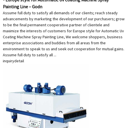
Painting Line – Godn
Assume full duty to satisfy all demands of our clients; reach steady
advancements by marketing the development of our purchasers; grow
to be the final permanent cooperative partner of clientele and
maximize the interests of customers for Europe style for Automatic Uv
Coating Machine Spray Painting Line, We welcome shoppers, business
enterprise associations and buddies from all areas from the
environment to speak to us and seek out cooperation for mutual gains.
Assume full duty to satisfy all ...
inquiry
detail