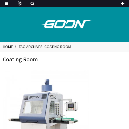
HOME
TAG ARCHIVES: COATING ROOM
Coating Room