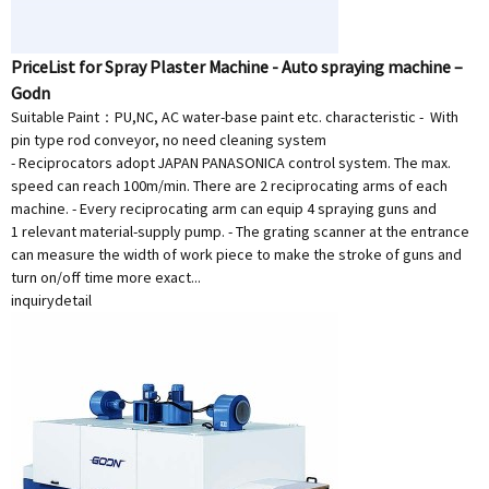
PriceList for Spray Plaster Machine - Auto spraying machine –
Godn
Suitable Paint：PU,NC, AC water-base paint etc. characteristic - With
pin type rod conveyor, no need cleaning system
- Reciprocators adopt JAPAN PANASONICA control system. The max.
speed can reach 100m/min. There are 2 reciprocating arms of each
machine. - Every reciprocating arm can equip 4 spraying guns and
1 relevant material-supply pump. - The grating scanner at the entrance
can measure the width of work piece to make the stroke of guns and
turn on/off time more exact...
inquiry
detail