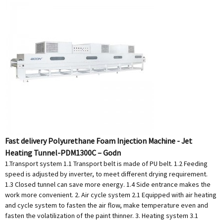
Fast delivery Polyurethane Foam Injection Machine - Jet
Heating Tunnel-PDM1300C – Godn
1.Transport system 1.1 Transport belt is made of PU belt. 1.2 Feeding
speed is adjusted by inverter, to meet different drying requirement.
1.3 Closed tunnel can save more energy. 1.4 Side entrance makes the
work more convenient. 2. Air cycle system 2.1 Equipped with air heating
and cycle system to fasten the air flow, make temperature even and
fasten the volatilization of the paint thinner. 3. Heating system 3.1