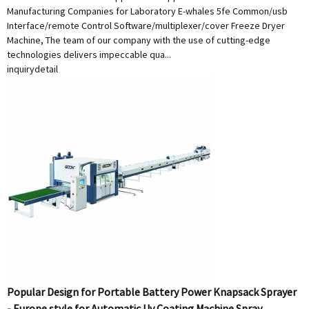
Manufacturing Companies for Laboratory E-whales 5fe Common/usb
Interface/remote Control Software/multiplexer/cover Freeze Dryer
Machine, The team of our company with the use of cutting-edge
technologies delivers impeccable qua...
inquiry
detail
Popular Design for Portable Battery Power Knapsack Sprayer
- Europe style for Automatic Uv Coating Machine Spray