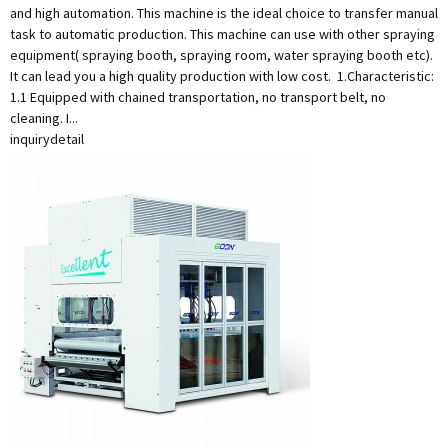
and high automation. This machine is the ideal choice to transfer manual
task to automatic production. This machine can use with other spraying
equipment( spraying booth, spraying room, water spraying booth etc).
It can lead you a high quality production with low cost. 1.Characteristic:
1.1 Equipped with chained transportation, no transport belt, no
cleaning. I...
inquiry
detail