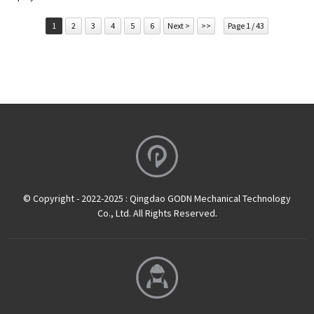
1
2
3
4
5
6
Next >
>>
Page 1 / 43
© Copyright - 2022-2025 : Qingdao GODN Mechanical Technology
Co., Ltd. All Rights Reserved.