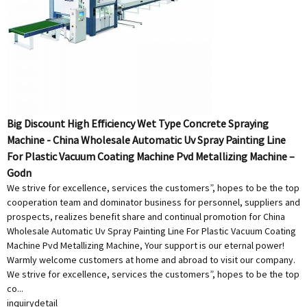
Big Discount High Efficiency Wet Type Concrete Spraying
Machine - China Wholesale Automatic Uv Spray Painting Line
For Plastic Vacuum Coating Machine Pvd Metallizing Machine –
Godn
We strive for excellence, services the customers”, hopes to be the top
cooperation team and dominator business for personnel, suppliers and
prospects, realizes benefit share and continual promotion for China
Wholesale Automatic Uv Spray Painting Line For Plastic Vacuum Coating
Machine Pvd Metallizing Machine, Your support is our eternal power!
Warmly welcome customers at home and abroad to visit our company.
We strive for excellence, services the customers”, hopes to be the top
co...
inquiry
detail