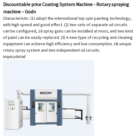
Discountable price Coating System Machine - Rotary spraying
machine – Godn
Characteristic: (1) adopt the international top spin painting technology,
with high speed and good effect. (2) two sets of separate oil circuits
can be configured, 16 spray guns can be installed at most, and two kind
of paint can be easily replaced. (3) A new type of recycling and cleaning
equipment can achieve high efficiency and low consumption. (4) unique
rotary spray system and two independent oil circuits.
inquiry
detail