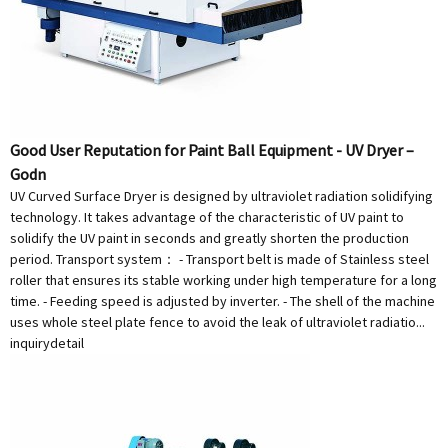
Good User Reputation for Paint Ball Equipment - UV Dryer –
Godn
UV Curved Surface Dryer is designed by ultraviolet radiation solidifying
technology. It takes advantage of the characteristic of UV paint to
solidify the UV paint in seconds and greatly shorten the production
period. Transport system： - Transport belt is made of Stainless steel
roller that ensures its stable working under high temperature for a long
time. - Feeding speed is adjusted by inverter. - The shell of the machine
uses whole steel plate fence to avoid the leak of ultraviolet radiatio...
inquiry
detail