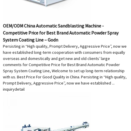
OEM/ODM China Automatic Sandblasting Machine -
Competitive Price for Best Brand Automatic Powder Spray
System Coating Line – Godn
Persisting in “High quality, Prompt Delivery, Aggressive Price”, now we
have established long-term cooperation with consumers from equally
overseas and domestically and get new and old clients’ large
comments for Competitive Price for Best Brand Automatic Powder
Spray System Coating Line, Welcome to set up long-term relationship
with us. Best Price For Good Quality in China. Persisting in “High quality,
Prompt Delivery, Aggressive Price”, now we have established ...
inquiry
detail