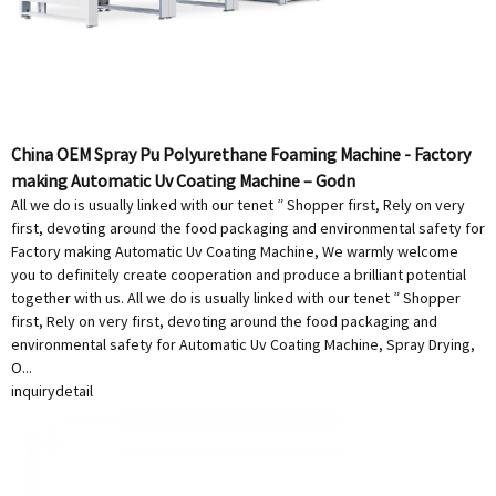
China OEM Spray Pu Polyurethane Foaming Machine - Factory
making Automatic Uv Coating Machine – Godn
All we do is usually linked with our tenet ” Shopper first, Rely on very
first, devoting around the food packaging and environmental safety for
Factory making Automatic Uv Coating Machine, We warmly welcome
you to definitely create cooperation and produce a brilliant potential
together with us. All we do is usually linked with our tenet ” Shopper
first, Rely on very first, devoting around the food packaging and
environmental safety for Automatic Uv Coating Machine, Spray Drying,
O...
inquiry
detail