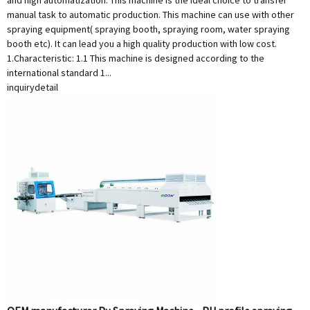
and high automatization. This machine is the ideal choice to transfer
manual task to automatic production. This machine can use with other
spraying equipment( spraying booth, spraying room, water spraying
booth etc). It can lead you a high quality production with low cost.
1.Characteristic: 1.1 This machine is designed according to the
international standard 1...
inquiry
detail