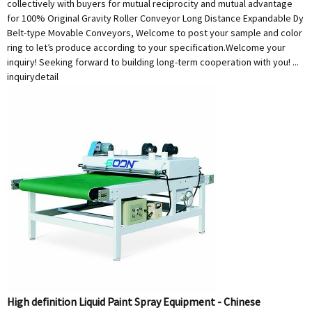
collectively with buyers for mutual reciprocity and mutual advantage
for 100% Original Gravity Roller Conveyor Long Distance Expandable Dy
Belt-type Movable Conveyors, Welcome to post your sample and color
ring to let’s produce according to your specification.Welcome your
inquiry! Seeking forward to building long-term cooperation with you! ...
inquiry
detail
High definition Liquid Paint Spray Equipment - Chinese