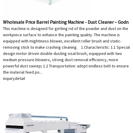
Wholesale Price Barrel Painting Machine - Dust Cleaner – Godn
This machine is designed for getting rid of the powder and dust on the
workpiece surface to enhance the painting quality. The machine is
equipped with mightiness blower, excellent roller brush and static-
removing stick to make crashing cleaning. 1.Characteristic: 1.1 Special
design motor driven double dusting sisal brush, equipped with two
medium pressure blowers, strong dust removal efficiency, more
powerful dust sweep; 1.2 Transportation: adopt endless belt to ensure
the material feed po...
inquiry
detail