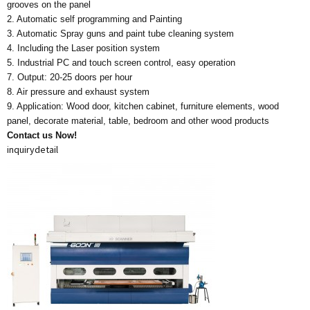
grooves on the panel
2. Automatic self programming and Painting
3. Automatic Spray guns and paint tube cleaning system
4. Including the Laser position system
5. Industrial PC and touch screen control, easy operation
7. Output: 20-25 doors per hour
8. Air pressure and exhaust system
9. Application: Wood door, kitchen cabinet, furniture elements, wood
panel, decorate material, table, bedroom and other wood products
Contact us Now!
inquiry
detail