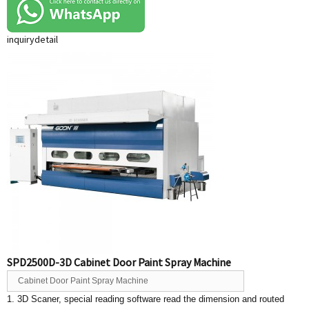
inquiry
detail
SPD2500D-3D Cabinet Door Paint Spray Machine
Cabinet Door Paint Spray Machine
1. 3D Scaner, special reading software read the dimension and routed