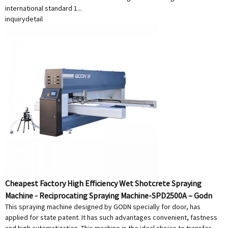
international standard 1...
inquiry
detail
Cheapest Factory High Efficiency Wet Shotcrete Spraying
Machine - Reciprocating Spraying Machine-SPD2500A – Godn
This spraying machine designed by GODN specially for door, has
applied for state patent. It has such advantages convenient, fastness