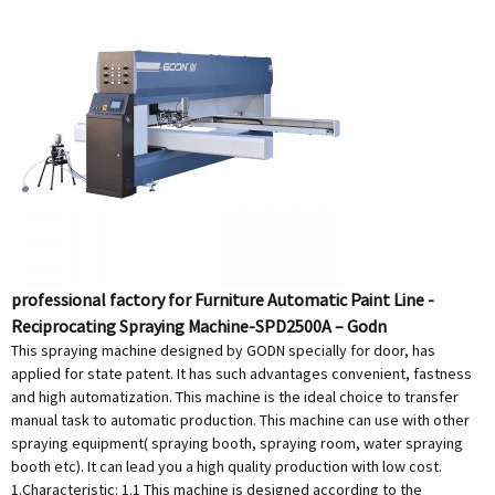
professional factory for Furniture Automatic Paint Line -
Reciprocating Spraying Machine-SPD2500A – Godn
This spraying machine designed by GODN specially for door, has
applied for state patent. It has such advantages convenient, fastness
and high automatization. This machine is the ideal choice to transfer
manual task to automatic production. This machine can use with other
spraying equipment( spraying booth, spraying room, water spraying
booth etc). It can lead you a high quality production with low cost.
1.Characteristic: 1.1 This machine is designed according to the