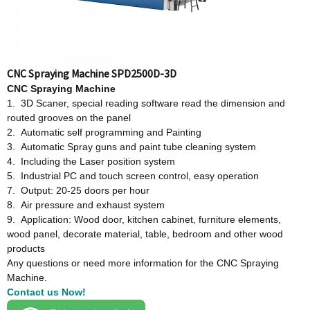
CNC Spraying Machine SPD2500D-3D
CNC Spraying Machine
1. 3D Scaner, special reading software read the dimension and
routed grooves on the panel
2. Automatic self programming and Painting
3. Automatic Spray guns and paint tube cleaning system
4. Including the Laser position system
5. Industrial PC and touch screen control, easy operation
7. Output: 20-25 doors per hour
8. Air pressure and exhaust system
9. Application: Wood door, kitchen cabinet, furniture elements,
wood panel, decorate material, table, bedroom and other wood
products
Any questions or need more information for the CNC Spraying
Machine.
Contact us Now!