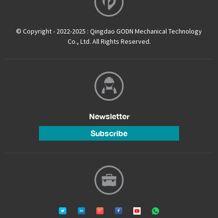
© Copyright - 2022-2025 : Qingdao GODN Mechanical Technology
Co., Ltd. All Rights Reserved.
Newsletter
Subscribe