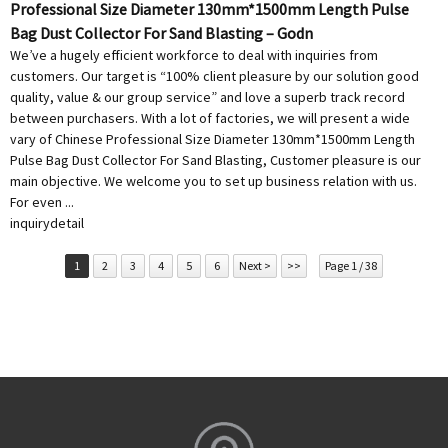
Professional Size Diameter 130mm*1500mm Length Pulse
Bag Dust Collector For Sand Blasting – Godn
We’ve a hugely efficient workforce to deal with inquiries from
customers. Our target is “100% client pleasure by our solution good
quality, value & our group service” and love a superb track record
between purchasers. With a lot of factories, we will present a wide
vary of Chinese Professional Size Diameter 130mm*1500mm Length
Pulse Bag Dust Collector For Sand Blasting, Customer pleasure is our
main objective. We welcome you to set up business relation with us.
For even ...
inquiry
detail
1
2
3
4
5
6
Next >
>>
Page 1 / 38