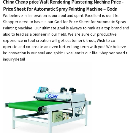
China Cheap price Wall Rendering Plastering Machine Price -
Price Sheet for Automatic Spray Painting Machine – Godn
We believe in: Innovation is our soul and spirit. Excellent is our life.
Shopper need to have is our God for Price Sheet for Automatic Spray
Painting Machine, Our ultimate goal is always to rank as a top brand and
also to lead as a pioneer in our field. We are sure our productive
experience in tool creation will get customer’s trust, Wish to co-
operate and co-create an even better long term with you! We believe
in: Innovation is our soul and spirit. Excellent is our life. Shopper need t...
inquiry
detail