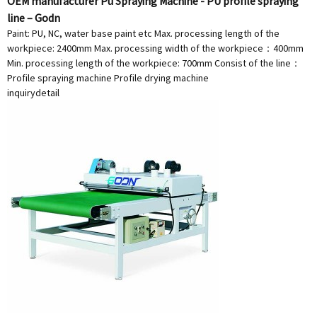
OEM manufacturer Pu Spraying Machine - PU profile spraying
line – Godn
Paint: PU, NC, water base paint etc Max. processing length of the
workpiece: 2400mm Max. processing width of the workpiece：400mm
Min. processing length of the workpiece: 700mm Consist of the line：
Profile spraying machine Profile drying machine
inquiry
detail