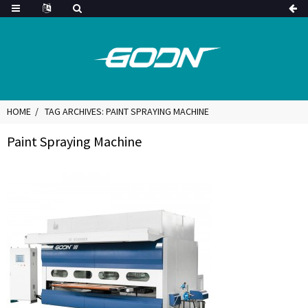
HOME
TAG ARCHIVES: PAINT SPRAYING MACHINE
Paint Spraying Machine