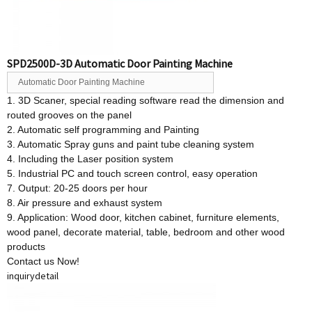
SPD2500D-3D Automatic Door Painting Machine
Automatic Door Painting Machine
1. 3D Scaner, special reading software read the dimension and
routed grooves on the panel
2. Automatic self programming and Painting
3. Automatic Spray guns and paint tube cleaning system
4. Including the Laser position system
5. Industrial PC and touch screen control, easy operation
7. Output: 20-25 doors per hour
8. Air pressure and exhaust system
9. Application: Wood door, kitchen cabinet, furniture elements,
wood panel, decorate material, table, bedroom and other wood
products
Contact us Now!
inquiry
detail