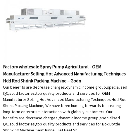
Factory wholesale Spray Pump Agricultural - OEM
Manufacturer Selling Hot Advanced Manufacturing Techniques
Hdd Rod Shrink Packing Machine – Godn
Our benefits are decrease charges,dynamic income group,specialised
QC,solid factories,top quality products and services for OEM
Manufacturer Selling Hot Advanced Manufacturing Techniques Hdd Rod
Shrink Packing Machine, We have been hunting forwards to creating
long-term enterprise interactions with globally customers. Our
benefits are decrease charges,dynamic income group,specialised
QC,solid factories,top quality products and services for Box Bottle
Shrinking Machine/heat Tunnel, Jet Heat Sh...