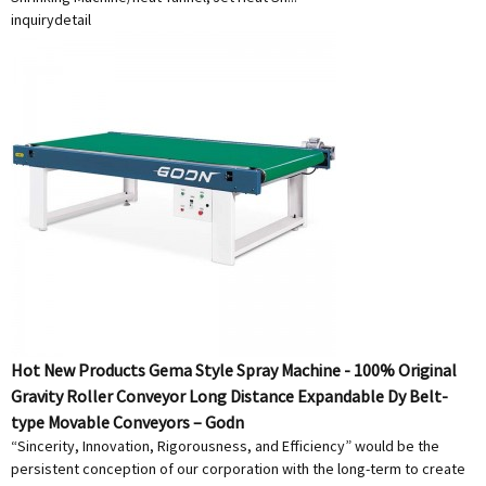
inquiry
detail
Hot New Products Gema Style Spray Machine - 100% Original
Gravity Roller Conveyor Long Distance Expandable Dy Belt-
type Movable Conveyors – Godn
“Sincerity, Innovation, Rigorousness, and Efficiency” would be the
persistent conception of our corporation with the long-term to create