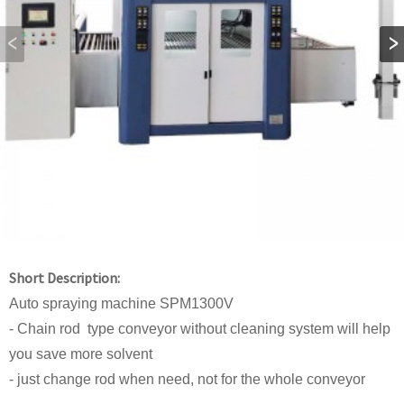
Short Description:
Auto spraying machine SPM1300V
- Chain rod type conveyor without cleaning system will help
you save more solvent
- just change rod when need, not for the whole conveyor