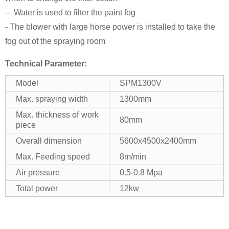
– Water is used to filter the paint fog
- The blower with large horse power is installed to take the
fog out of the spraying room
Technical Parameter:
Model
SPM1300V
Max. spraying width
1300mm
Max. thickness of work
80mm
piece
Overall dimension
5600x4500x2400mm
Max. Feeding speed
8m/min
Air pressure
0.5-0.8 Mpa
Total power
12kw