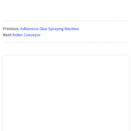
how to paint a door without removing it, what kind of paint to
use on front d
Previous:
Adhensive Glue Spraying Machine
Next:
Roller Conveyor