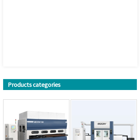
Products categories