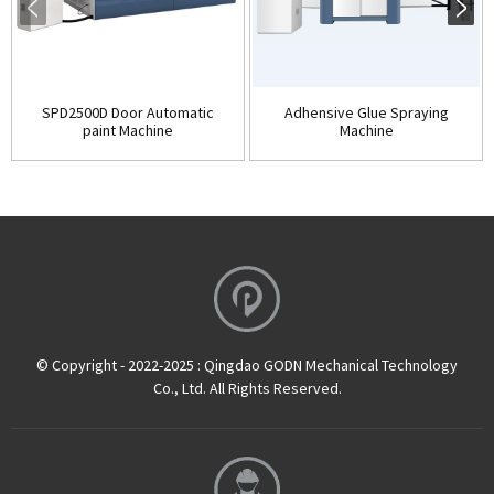
SPD2500D Door Automatic
Adhensive Glue Spraying
paint Machine
Machine
© Copyright - 2022-2025 : Qingdao GODN Mechanical Technology
Co., Ltd. All Rights Reserved.