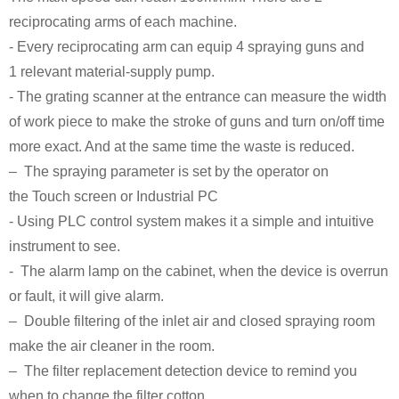
reciprocating arms of each machine.
- Every reciprocating arm can equip 4 spraying guns and
1 relevant material-supply pump.
- The grating scanner at the entrance can measure the width
of work piece to make the stroke of guns and turn on/off time
more exact. And at the same time the waste is reduced.
– The spraying parameter is set by the operator on
the Touch screen or Industrial PC
- Using PLC control system makes it a simple and intuitive
instrument to see.
- The alarm lamp on the cabinet, when the device is overrun
or fault, it will give alarm.
– Double filtering of the inlet air and closed spraying room
make the air cleaner in the room.
– The filter replacement detection device to remind you
when to change the filter cotton