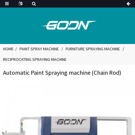
HOME
PAINT SPRAY MACHINE
FURNITURE SPRAYING MACHINE
RECIPROCATING SPRAYING MACHINE
Automatic Paint Spraying machine (Chain Rod)