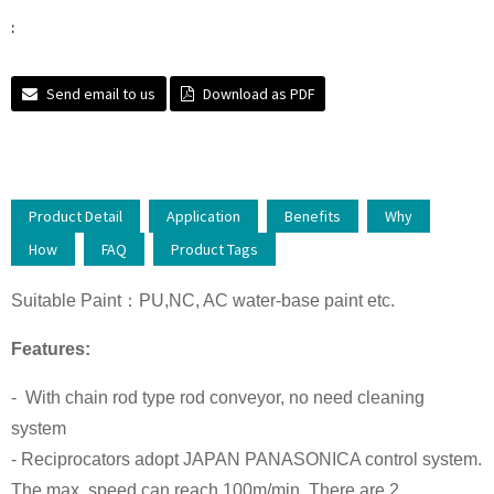
:
Send email to us
Download as PDF
Product Detail
Application
Benefits
Why
How
FAQ
Product Tags
Suitable Paint：PU,NC, AC water-base paint etc.
Features:
- With chain rod type rod conveyor, no need cleaning
system
- Reciprocators adopt JAPAN PANASONICA control system.
The max. speed can reach 100m/min. There are 2