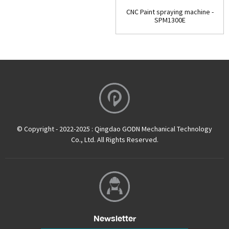
CNC Paint spraying machine -
SPM1300E
© Copyright - 2022-2025 : Qingdao GODN Mechanical Technology
Co., Ltd. All Rights Reserved.
Newsletter