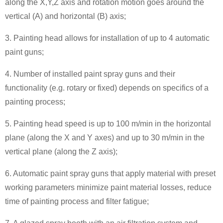
along the X,Y,Z axis and rotation motion goes around the
vertical (A) and horizontal (B) axis;
3. Painting head allows for installation of up to 4 automatic
paint guns;
4. Number of installed paint spray guns and their
functionality (e.g. rotary or fixed) depends on specifics of a
painting process;
5. Painting head speed is up to 100 m/min in the horizontal
plane (along the X and Y axes) and up to 30 m/min in the
vertical plane (along the Z axis);
6. Automatic paint spray guns that apply material with preset
working parameters minimize paint material losses, reduce
time of painting process and filter fatigue;