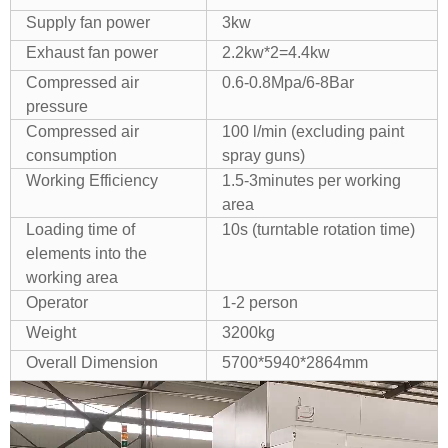
Supply fan power
3kw
Exhaust fan power
2.2kw*2=4.4kw
Compressed air
0.6-0.8Mpa/6-8Bar
pressure
Compressed air
100 l/min (excluding paint
consumption
spray guns)
Working Efficiency
1.5-3minutes per working
area
Loading time of
10s (turntable rotation time)
elements into the
working area
Operator
1-2 person
Weight
3200kg
Overall Dimension
5700*5940*2864mm