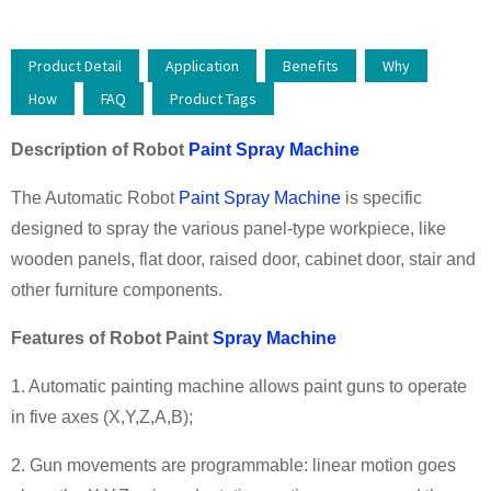
Product Detail
Application
Benefits
Why
How
FAQ
Product Tags
Description
of
Robot
Paint Spray Machine
The Automatic Robot
Paint Spray Machine
is specific
designed to spray the various panel-type workpiece, like
wooden panels, flat door, raised door, cabinet door, stair and
other furniture components.
Features
of
Robot Paint
Spray Machine
1. Automatic painting machine allows paint guns to operate
in five axes (X,Y,Z,A,B);
2. Gun movements are programmable: linear motion goes