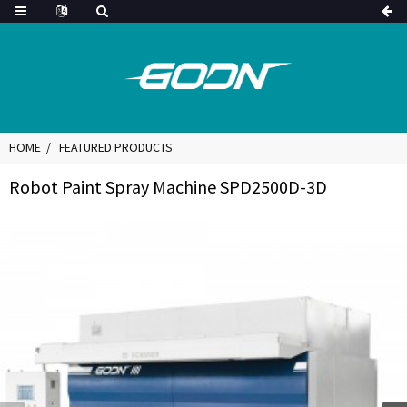
HOME
FEATURED PRODUCTS
Robot Paint Spray Machine SPD2500D-3D