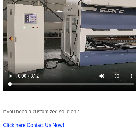
If you need a customized solution?
Click here Contact Us Now!