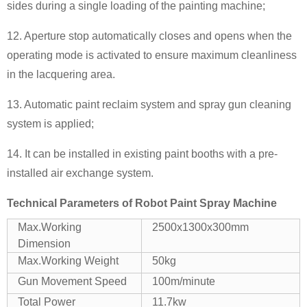
sides during a single loading of the painting machine;
12. Aperture stop automatically closes and opens when the
operating mode is activated to ensure maximum cleanliness
in the lacquering area.
13. Automatic paint reclaim system and spray gun cleaning
system is applied;
14. It can be installed in existing paint booths with a pre-
installed air exchange system.
Technical Parameters of
Robot Paint Spray Machine
Max.Working
2500x1300x300mm
Dimension
Max.Working Weight
50kg
Gun Movement Speed
100m/minute
Total Power
11.7kw