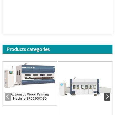
Products categories
Automatic Wood Painting
Machine SPD2500C-3D