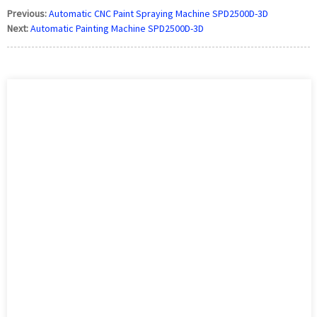
Previous:
Automatic CNC Paint Spraying Machine SPD2500D-3D
Next:
Automatic Painting Machine SPD2500D-3D