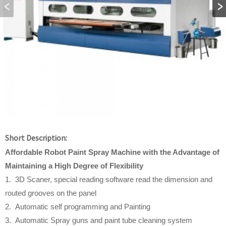
Short Description:
Affordable
Robot Paint Spray Machine w
ith
t
he Advantage
o
f
Maintaining a High Degree
o
f Flexibility
1. 3D Scaner, special reading software read the dimension and
routed grooves on the panel
2. Automatic self programming and Painting
3. Automatic Spray guns and paint tube cleaning system