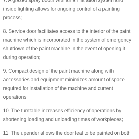
7. A glazed spray booth with an air filtration system and
inside lighting allows for ongoing control of a painting
process;
8. Service door facilitates access to the interior of the paint
machine which is incorporated in the system of emergency
shutdown of the paint machine in the event of opening it
during operation;
9. Compact design of the paint machine along with
accessories and equipment minimizes amount of space
required for installation of the machine and current
operations;
10. The turntable increases efficiency of operations by
shortening loading and unloading times of workpieces;
11. The upender allows the door leaf to be painted on both