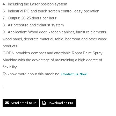
4. Including the Laser position system
5. Industrial PC and touch screen control, easy operation
7. Output: 20-25 doors per hour
8. Air pressure and exhaust system
9. Application: Wood door, kitchen cabinet, furniture elements,
wood panel, decorate material, table, bedroom and other wood
products
GODN provides compact and affordable Robot Paint Spray
Machine with the advantage of maintaining a high degree of
flexibility.
To know more about this machine,
Contact us Now!
:
Send email to us
Download as PDF