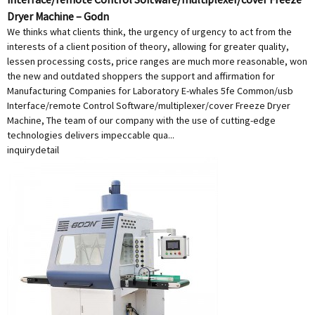
Dryer Machine – Godn
We thinks what clients think, the urgency of urgency to act from the
interests of a client position of theory, allowing for greater quality,
lessen processing costs, price ranges are much more reasonable, won
the new and outdated shoppers the support and affirmation for
Manufacturing Companies for Laboratory E-whales 5fe Common/usb
Interface/remote Control Software/multiplexer/cover Freeze Dryer
Machine, The team of our company with the use of cutting-edge
technologies delivers impeccable qua...
inquiry
detail