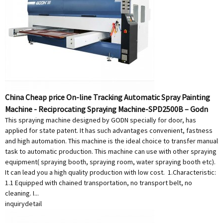
China Cheap price On-line Tracking Automatic Spray Painting
Machine - Reciprocating Spraying Machine-SPD2500B – Godn
This spraying machine designed by GODN specially for door, has
applied for state patent. It has such advantages convenient, fastness
and high automation. This machine is the ideal choice to transfer manual
task to automatic production. This machine can use with other spraying
equipment( spraying booth, spraying room, water spraying booth etc).
It can lead you a high quality production with low cost. 1.Characteristic:
1.1 Equipped with chained transportation, no transport belt, no
cleaning. I...
inquiry
detail