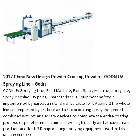
2017 China New Design Powder Coating Powder - GODN UV
Spraying Line – Godn
GODN UV Spraying Line, Paint Machine, Paint Spray Machine, spray line,
Spray Machine, UV paint, Characteristic: 1.Equipment safety is
implemented by European standard, suitable for UV paint. 2.The whole
line is completed by artificial and a reciprocating spray equipment
combined with other auxiliary devices to complete the entire coating
process of panel furniture, and achieve high quality and efficient mass
production effect. 3.Reciprocating spraying equipment used in Italy
REER raster sca...