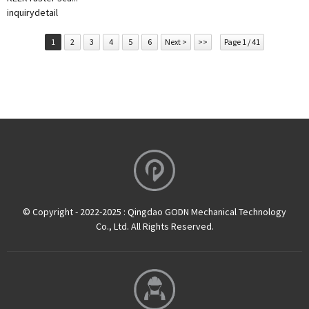
inquiry
detail
1
2
3
4
5
6
Next >
>>
Page 1 / 41
© Copyright - 2022-2025 : Qingdao GODN Mechanical Technology
Co., Ltd. All Rights Reserved.