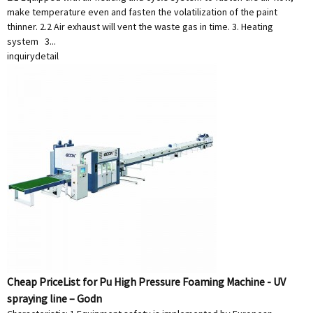
make temperature even and fasten the volatilization of the paint
thinner. 2.2 Air exhaust will vent the waste gas in time. 3. Heating
system 3...
inquiry
detail
Cheap PriceList for Pu High Pressure Foaming Machine - UV
spraying line – Godn