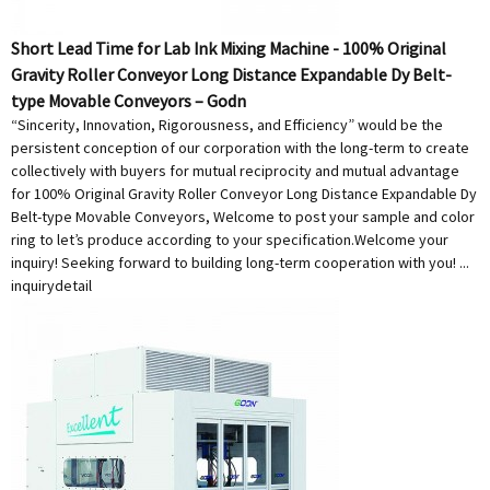
Short Lead Time for Lab Ink Mixing Machine - 100% Original
Gravity Roller Conveyor Long Distance Expandable Dy Belt-
type Movable Conveyors – Godn
“Sincerity, Innovation, Rigorousness, and Efficiency” would be the
persistent conception of our corporation with the long-term to create
collectively with buyers for mutual reciprocity and mutual advantage
for 100% Original Gravity Roller Conveyor Long Distance Expandable Dy
Belt-type Movable Conveyors, Welcome to post your sample and color
ring to let’s produce according to your specification.Welcome your
inquiry! Seeking forward to building long-term cooperation with you! ...
inquiry
detail