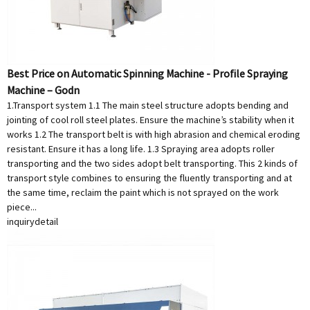
Best Price on Automatic Spinning Machine - Profile Spraying
Machine – Godn
1.Transport system 1.1 The main steel structure adopts bending and
jointing of cool roll steel plates. Ensure the machine’s stability when it
works 1.2 The transport belt is with high abrasion and chemical eroding
resistant. Ensure it has a long life. 1.3 Spraying area adopts roller
transporting and the two sides adopt belt transporting. This 2 kinds of
transport style combines to ensuring the fluently transporting and at
the same time, reclaim the paint which is not sprayed on the work
piece...
inquiry
detail