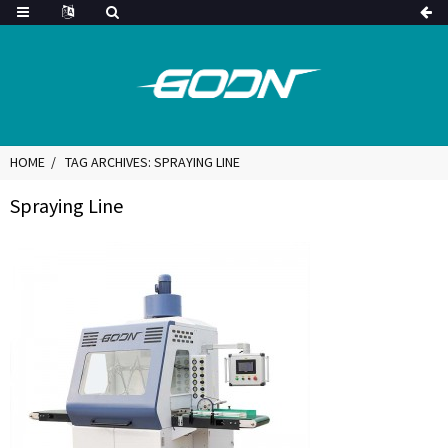
HOME
TAG ARCHIVES: SPRAYING LINE
Spraying Line