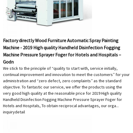
Factory directly Wood Furniture Automatic Spray Painting
Machine - 2019 High quality Handheld Disinfection Fogging
Machine Pressure Sprayer Foger for Hotels and Hospitals –
Godn
We stick to the principle of “quality to start with, service initially,
continual improvement and innovation to meet the customers” for your
administration and “zero defect, zero complaints” as the standard
objective. To fantastic our service, we offer the products using the
very good high quality at the reasonable price for 2019 High quality
Handheld Disinfection Fogging Machine Pressure Sprayer Foger for
Hotels and Hospitals, To obtain reciprocal advantages, our orga...
inquiry
detail