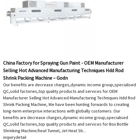
China Factory for Spraying Gun Paint - OEM Manufacturer
Selling Hot Advanced Manufacturing Techniques Hdd Rod
Shrink Packing Machine – Godn
Our benefits are decrease charges,dynamic income group,specialised
QC,solid factories,top quality products and services for OEM
Manufacturer Selling Hot Advanced Manufacturing Techniques Hdd Rod
Shrink Packing Machine, We have been hunting forwards to creating
long-term enterprise interactions with globally customers. Our
benefits are decrease charges,dynamic income group,specialised
QC,solid factories,top quality products and services for Box Bottle
Shrinking Machine/heat Tunnel, Jet Heat Sh...
inquiry
detail