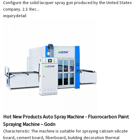
Configure the solid lacquer spray gun produced by the United States
company. 2.3. Rec...
inquiry
detail
Hot New Products Auto Spray Machine - Fluorocarbon Paint
Spraying Machine – Godn
Characteristic: The machine is suitable for spraying calcium silicate
board, cement board, fiberboard, building decoration thermal