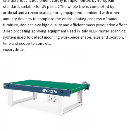
Characteristic: 1.Equipment safety is implemented by European
standard, suitable for UV paint. 2.The whole line is completed by
artificial and a reciprocating spray equipment combined with other
auxiliary devices to complete the entire coating process of panel
furniture, and achieve high quality and efficient mass production effect.
3.Reciprocating spraying equipment used in Italy REER raster scanning
system used to detect incoming workpiece shape, size and location,
time and scope to control...
inquiry
detail