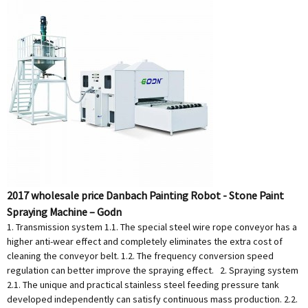
2017 wholesale price Danbach Painting Robot - Stone Paint
Spraying Machine – Godn
1. Transmission system 1.1. The special steel wire rope conveyor has a
higher anti-wear effect and completely eliminates the extra cost of
cleaning the conveyor belt. 1.2. The frequency conversion speed
regulation can better improve the spraying effect. 2. Spraying system
2.1. The unique and practical stainless steel feeding pressure tank
developed independently can satisfy continuous mass production. 2.2.