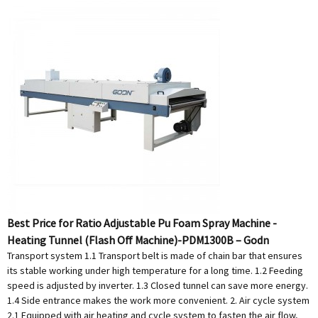
Best Price for Ratio Adjustable Pu Foam Spray Machine -
Heating Tunnel (Flash Off Machine)-PDM1300B – Godn
Transport system 1.1 Transport belt is made of chain bar that ensures
its stable working under high temperature for a long time. 1.2 Feeding
speed is adjusted by inverter. 1.3 Closed tunnel can save more energy.
1.4 Side entrance makes the work more convenient. 2. Air cycle system
2.1 Equipped with air heating and cycle system to fasten the air flow,