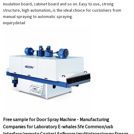
insulation board, cabinet board and so on. Easy to use, strong
structure, high automation, is the ideal choice for customers from
manual spraying to automatic spraying.
inquiry
detail
Free sample for Door Spray Machine - Manufacturing
Companies for Laboratory E-whales 5fe Common/usb
Interface/remote Control Software/multiplexer/cover Freeze