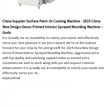
China Supplier Surface Paint Uv Coating Machine - 2019 China
New Design Gesso Primed Interior Sprayed Moulding Machine –
Godn
It is actually our accountability to satisfy your needs and effectively
serve you. Your pleasure is our best reward. We’re on the lookout
forward for your stop by for joint growth for 2019 China New Design
Gesso Primed Interior Sprayed Moulding Machine, Aggressive price
with top quality and satisfying support make us earned extra
customers.we wish to work along with you and request common
enhancement. It is actually our accountability to satisfy your needs and
effectively serve you. Yo...
inquiry
detail