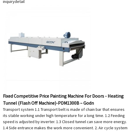
inquiry
detail
Fixed Competitive Price Painting Machine For Doors - Heating
Tunnel (Flash Off Machine)-PDM1300B – Godn
Transport system 1.1 Transport belt is made of chain bar that ensures
its stable working under high temperature for a long time. 1.2 Feeding
speed is adjusted by inverter. 1.3 Closed tunnel can save more energy.
1.4 Side entrance makes the work more convenient. 2. Air cycle system