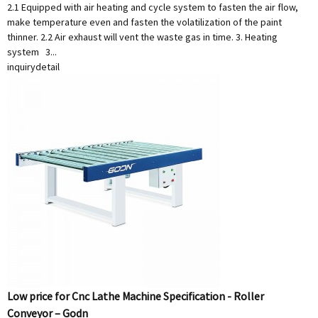
2.1 Equipped with air heating and cycle system to fasten the air flow,
make temperature even and fasten the volatilization of the paint
thinner. 2.2 Air exhaust will vent the waste gas in time. 3. Heating
system 3...
inquiry
detail
Low price for Cnc Lathe Machine Specification - Roller
Conveyor – Godn