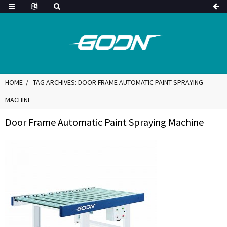
HOME
TAG ARCHIVES: DOOR FRAME AUTOMATIC PAINT SPRAYING
MACHINE
Door Frame Automatic Paint Spraying Machine