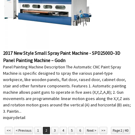
2017 New Style Small Spray Paint Machine - SPD2500D-3D
Panel Painting Machine – Godn
Panel Painting Machine Description The Automatic CNC Paint Spray
Machine is specific designed to spray the various panel-type
workpiece, like wooden panels, flat door, raised door, cabinet door,
stair and other furniture components. Features 1. Automatic painting
machine allows paint guns to operate in five axes (X,Y,Z,A,B); 2. Gun
movements are programmable: linear motion goes along the X,Y,Z axis
and rotation motion goes around the vertical (A) and horizontal (B) axis;
3. Paintin...
inquiry
detail
<<
< Previous
1
2
3
4
5
6
Next >
>>
Page 2 / 40