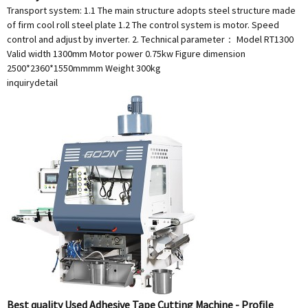
Transport system: 1.1 The main structure adopts steel structure made
of firm cool roll steel plate 1.2 The control system is motor. Speed
control and adjust by inverter. 2. Technical parameter： Model RT1300
Valid width 1300mm Motor power 0.75kw Figure dimension
2500*2360*1550mmmm Weight 300kg
inquiry
detail
Best quality Used Adhesive Tape Cutting Machine - Profile