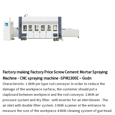
Factory making Factory Price Screw Cement Mortar Spraying
Machine - CNC spraying machine -SPM1300E – Godn
Characteristic: 1.With pin type rod conveyor. In order to reduce the
damage of the workpiece surface, the customer should put a
clapboard between workpiece and the rod conveyor. 2.With air
pressure system and dry filter. with inverter for air inlet blower . The
air inlet with double filter system. 3.With scanner at the entrance to
measure the size of the workpiece 4.With cleaning system of gun head.