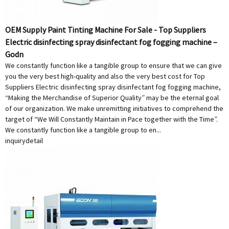
OEM Supply Paint Tinting Machine For Sale - Top Suppliers
Electric disinfecting spray disinfectant fog fogging machine –
Godn
We constantly function like a tangible group to ensure that we can give
you the very best high-quality and also the very best cost for Top
Suppliers Electric disinfecting spray disinfectant fog fogging machine,
“Making the Merchandise of Superior Quality” may be the eternal goal
of our organization. We make unremitting initiatives to comprehend the
target of “We Will Constantly Maintain in Pace together with the Time”.
We constantly function like a tangible group to en...
inquiry
detail