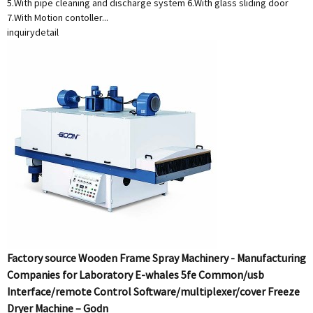
5.With pipe cleaning and discharge system 6.With glass sliding door
7.With Motion contoller...
inquiry
detail
Factory source Wooden Frame Spray Machinery - Manufacturing
Companies for Laboratory E-whales 5fe Common/usb
Interface/remote Control Software/multiplexer/cover Freeze
Dryer Machine – Godn