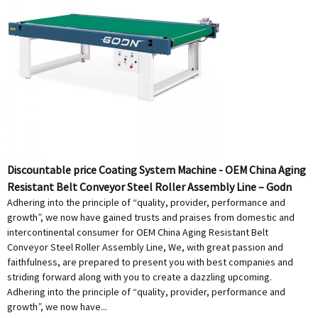
Discountable price Coating System Machine - OEM China Aging
Resistant Belt Conveyor Steel Roller Assembly Line – Godn
Adhering into the principle of “quality, provider, performance and
growth”, we now have gained trusts and praises from domestic and
intercontinental consumer for OEM China Aging Resistant Belt
Conveyor Steel Roller Assembly Line, We, with great passion and
faithfulness, are prepared to present you with best companies and
striding forward along with you to create a dazzling upcoming.
Adhering into the principle of “quality, provider, performance and
growth”, we now have...