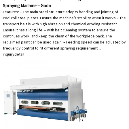
Spraying Machine – Godn
Features: – The main steel structure adopts bending and jointing of
cool roll steel plates. Ensure the machine’s stability when it works – The
transport belt is with high abrasion and chemical eroding resistant.
Ensure it has a long life. – with belt cleaning system to ensure the
continues work, and keep the clean of the workpiece back. The
reclaimed paint can be used again. – Feeding speed can be adjusted by
frequency control to fit different spraying requirement....
inquiry
detail