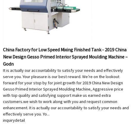
China Factory for Low Speed Mixing Finished Tank - 2019 China
New Design Gesso Primed Interior Sprayed Moulding Machine –
Godn
It is actually our accountability to satisfy your needs and effectively
serve you. Your pleasure is our best reward. We’re on the lookout
forward for your stop by for joint growth for 2019 China New Design
Gesso Primed Interior Sprayed Moulding Machine, Aggressive price
with top quality and satisfying support make us earned extra
customers.we wish to work along with you and request common
enhancement. It is actually our accountability to satisfy your needs and
effectively serve you. Yo...
inquiry
detail