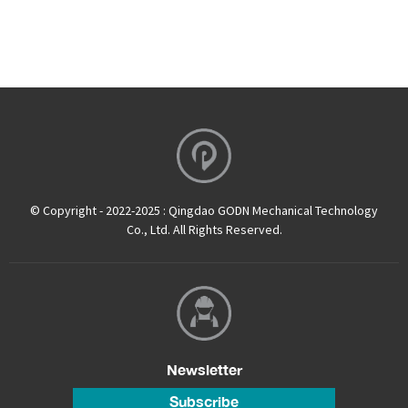
© Copyright - 2022-2025 : Qingdao GODN Mechanical Technology
Co., Ltd. All Rights Reserved.
Newsletter
Subscribe