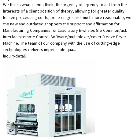
We thinks what clients think, the urgency of urgency to act from the
interests of a client position of theory, allowing for greater quality,
lessen processing costs, price ranges are much more reasonable, won
the new and outdated shoppers the support and affirmation for
Manufacturing Companies for Laboratory E-whales 5fe Common/usb
Interface/remote Control Software/multiplexer/cover Freeze Dryer
Machine, The team of our company with the use of cutting-edge
technologies delivers impeccable qua...
inquiry
detail