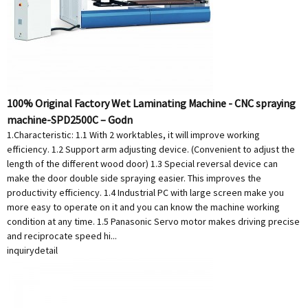
100% Original Factory Wet Laminating Machine - CNC spraying
machine-SPD2500C – Godn
1.Characteristic: 1.1 With 2 worktables, it will improve working
efficiency. 1.2 Support arm adjusting device. (Convenient to adjust the
length of the different wood door) 1.3 Special reversal device can
make the door double side spraying easier. This improves the
productivity efficiency. 1.4 Industrial PC with large screen make you
more easy to operate on it and you can know the machine working
condition at any time. 1.5 Panasonic Servo motor makes driving precise
and reciprocate speed hi...
inquiry
detail