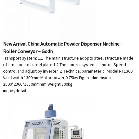
New Arrival China Automatic Powder Dispenser Machine -
Roller Conveyor – Godn
Transport system: 1.1 The main structure adopts steel structure made
of firm cool roll steel plate 1.2 The control system is motor. Speed
control and adjust by inverter. 2. Technical parameter： Model RT1300
Valid width 1300mm Motor power 0.75kw Figure dimension
2500*2360*1550mmmm Weight 300kg
inquiry
detail