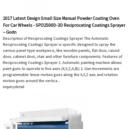
2017 Latest Design Small Size Manual Powder Coating Oven
For Car Wheels - SPD2500D-3D Reciprocating Coatings Sprayer
– Godn
Description of Reciprocating Coatings Sprayer The Automatic
Reciprocating Coatings Sprayer is specific designed to spray the
various panel-type workpiece, like wooden panels, flat door, raised
door, cabinet door, stair and other furniture components. Features of
Reciprocating Coatings Sprayer 1. Automatic painting machine allows
paint guns to operate in five axes (X,Y,Z,A,B); 2. Gun movements are
programmable: linear motion goes along the X,Y,Z axis and rotation
motion goes around the vertica...
inquiry
detail