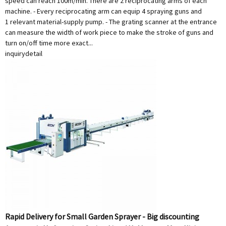
speed can reach 100m/min. There are 2 reciprocating arms of each
machine. - Every reciprocating arm can equip 4 spraying guns and
1 relevant material-supply pump. - The grating scanner at the entrance
can measure the width of work piece to make the stroke of guns and
turn on/off time more exact...
inquiry
detail
Rapid Delivery for Small Garden Sprayer - Big discounting