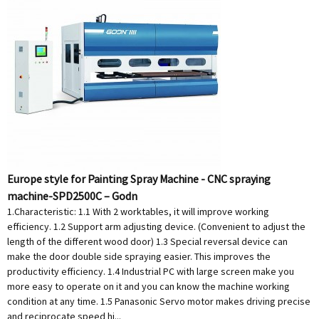
Europe style for Painting Spray Machine - CNC spraying
machine-SPD2500C – Godn
1.Characteristic: 1.1 With 2 worktables, it will improve working
efficiency. 1.2 Support arm adjusting device. (Convenient to adjust the
length of the different wood door) 1.3 Special reversal device can
make the door double side spraying easier. This improves the
productivity efficiency. 1.4 Industrial PC with large screen make you
more easy to operate on it and you can know the machine working
condition at any time. 1.5 Panasonic Servo motor makes driving precise
and reciprocate speed hi...