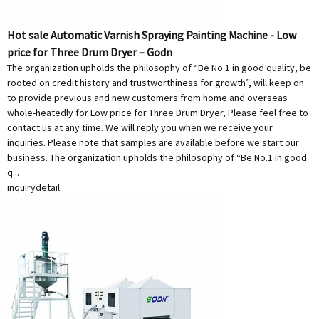
Hot sale Automatic Varnish Spraying Painting Machine - Low
price for Three Drum Dryer – Godn
The organization upholds the philosophy of “Be No.1 in good quality, be
rooted on credit history and trustworthiness for growth”, will keep on
to provide previous and new customers from home and overseas
whole-heatedly for Low price for Three Drum Dryer, Please feel free to
contact us at any time. We will reply you when we receive your
inquiries. Please note that samples are available before we start our
business. The organization upholds the philosophy of “Be No.1 in good
q...
inquiry
detail