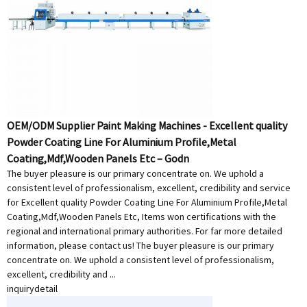
OEM/ODM Supplier Paint Making Machines - Excellent quality
Powder Coating Line For Aluminium Profile,Metal
Coating,Mdf,Wooden Panels Etc – Godn
The buyer pleasure is our primary concentrate on. We uphold a
consistent level of professionalism, excellent, credibility and service
for Excellent quality Powder Coating Line For Aluminium Profile,Metal
Coating,Mdf,Wooden Panels Etc, Items won certifications with the
regional and international primary authorities. For far more detailed
information, please contact us! The buyer pleasure is our primary
concentrate on. We uphold a consistent level of professionalism,
excellent, credibility and ...
inquiry
detail