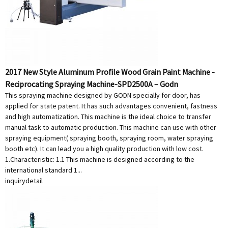
2017 New Style Aluminum Profile Wood Grain Paint Machine -
Reciprocating Spraying Machine-SPD2500A – Godn
This spraying machine designed by GODN specially for door, has
applied for state patent. It has such advantages convenient, fastness
and high automatization. This machine is the ideal choice to transfer
manual task to automatic production. This machine can use with other
spraying equipment( spraying booth, spraying room, water spraying
booth etc). It can lead you a high quality production with low cost.
1.Characteristic: 1.1 This machine is designed according to the
international standard 1...
inquiry
detail