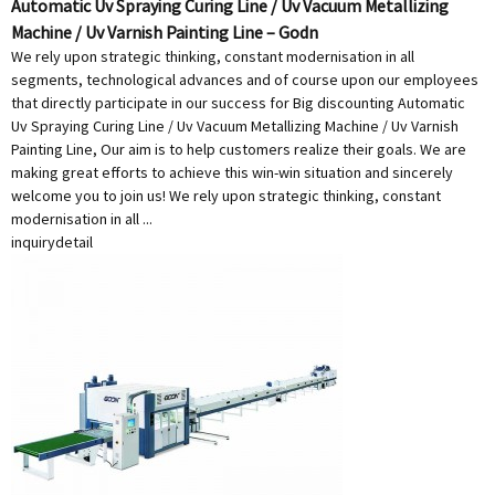
Automatic Uv Spraying Curing Line / Uv Vacuum Metallizing
Machine / Uv Varnish Painting Line – Godn
We rely upon strategic thinking, constant modernisation in all
segments, technological advances and of course upon our employees
that directly participate in our success for Big discounting Automatic
Uv Spraying Curing Line / Uv Vacuum Metallizing Machine / Uv Varnish
Painting Line, Our aim is to help customers realize their goals. We are
making great efforts to achieve this win-win situation and sincerely
welcome you to join us! We rely upon strategic thinking, constant
modernisation in all ...
inquiry
detail