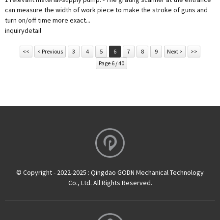
can measure the width of work piece to make the stroke of guns and
turn on/off time more exact...
inquiry
detail
<<
< Previous
3
4
5
6
7
8
9
Next >
>>
Page 6 / 40
© Copyright - 2022-2025 : Qingdao GODN Mechanical Technology
Co., Ltd. All Rights Reserved.