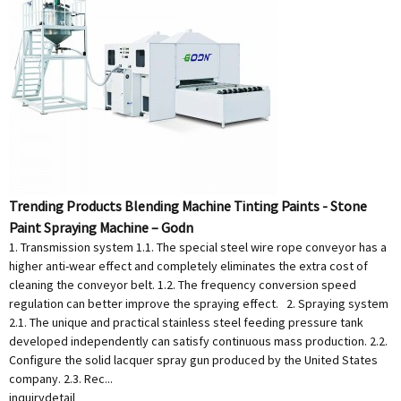
Trending Products Blending Machine Tinting Paints - Stone
Paint Spraying Machine – Godn
1. Transmission system 1.1. The special steel wire rope conveyor has a
higher anti-wear effect and completely eliminates the extra cost of
cleaning the conveyor belt. 1.2. The frequency conversion speed
regulation can better improve the spraying effect. 2. Spraying system
2.1. The unique and practical stainless steel feeding pressure tank
developed independently can satisfy continuous mass production. 2.2.
Configure the solid lacquer spray gun produced by the United States
company. 2.3. Rec...
inquiry
detail