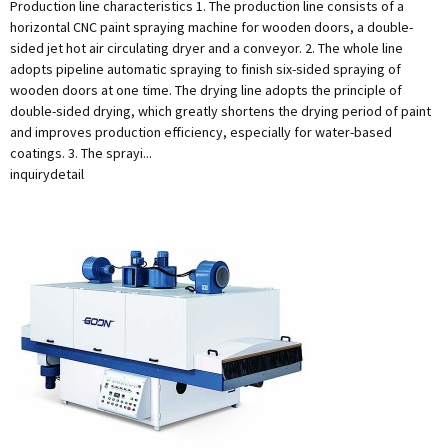
Production line characteristics 1. The production line consists of a
horizontal CNC paint spraying machine for wooden doors, a double-
sided jet hot air circulating dryer and a conveyor. 2. The whole line
adopts pipeline automatic spraying to finish six-sided spraying of
wooden doors at one time. The drying line adopts the principle of
double-sided drying, which greatly shortens the drying period of paint
and improves production efficiency, especially for water-based
coatings. 3. The sprayi...
inquiry
detail