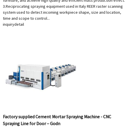
furniture, and achieve high quality and efficient mass production effect.
3.Reciprocating spraying equipment used in Italy REER raster scanning
system used to detect incoming workpiece shape, size and location,
time and scope to control...
inquiry
detail
Factory supplied Cement Mortar Spraying Machine - CNC
Spraying Line for Door – Godn