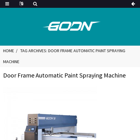
HOME
TAG ARCHIVES: DOOR FRAME AUTOMATIC PAINT SPRAYING
MACHINE
Door Frame Automatic Paint Spraying Machine