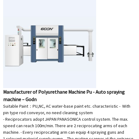
Manufacturer of Polyurethane Machine Pu - Auto spraying
machine – Godn
Suitable Paint：PU,NC, AC water-base paint etc. characteristic - With
pin type rod conveyor, no need cleaning system
- Reciprocators adopt JAPAN PANASONICA control system. The max.
speed can reach 100m/min. There are 2 reciprocating arms of each
machine. - Every reciprocating arm can equip 4 spraying guns and
1 relevant material-supply pump. - The grating scanner at the entrance