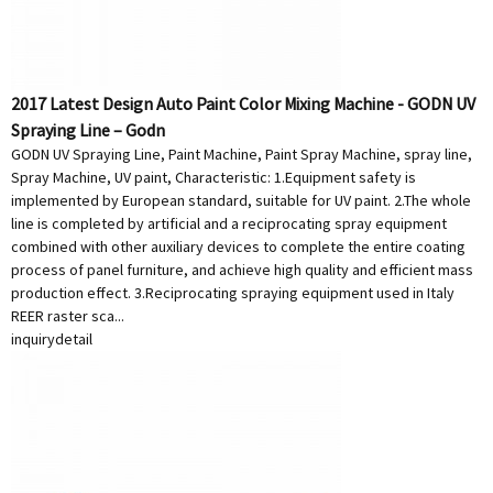
2017 Latest Design Auto Paint Color Mixing Machine - GODN UV
Spraying Line – Godn
GODN UV Spraying Line, Paint Machine, Paint Spray Machine, spray line,
Spray Machine, UV paint, Characteristic: 1.Equipment safety is
implemented by European standard, suitable for UV paint. 2.The whole
line is completed by artificial and a reciprocating spray equipment
combined with other auxiliary devices to complete the entire coating
process of panel furniture, and achieve high quality and efficient mass
production effect. 3.Reciprocating spraying equipment used in Italy
REER raster sca...
inquiry
detail