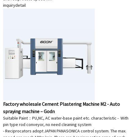
inquiry
detail
Factory wholesale Cement Plastering Machine M2 - Auto
spraying machine – Godn
Suitable Paint：PU,NC, AC water-base paint etc. characteristic - With
pin type rod conveyor, no need cleaning system
- Reciprocators adopt JAPAN PANASONICA control system. The max.