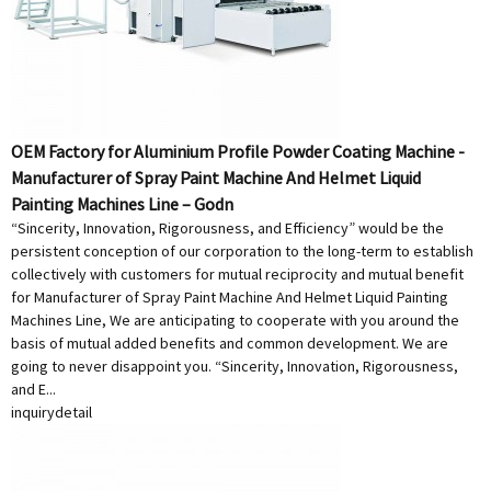
OEM Factory for Aluminium Profile Powder Coating Machine -
Manufacturer of Spray Paint Machine And Helmet Liquid
Painting Machines Line – Godn
“Sincerity, Innovation, Rigorousness, and Efficiency” would be the
persistent conception of our corporation to the long-term to establish
collectively with customers for mutual reciprocity and mutual benefit
for Manufacturer of Spray Paint Machine And Helmet Liquid Painting
Machines Line, We are anticipating to cooperate with you around the
basis of mutual added benefits and common development. We are
going to never disappoint you. “Sincerity, Innovation, Rigorousness,
and E...
inquiry
detail