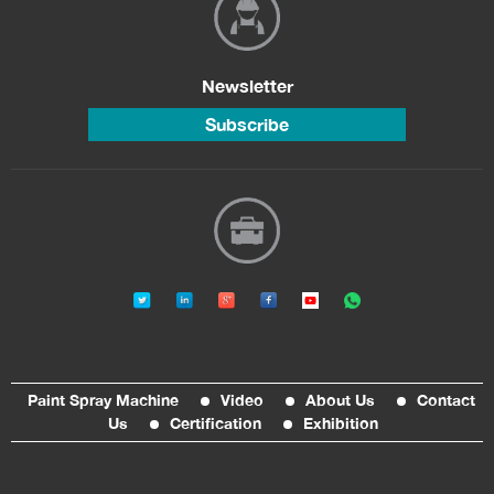
Newsletter
Subscribe
Paint Spray Machine
Video
About Us
Contact
Us
Certification
Exhibition