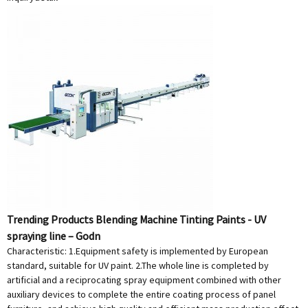
Trending Products Blending Machine Tinting Paints - UV
spraying line – Godn
Characteristic: 1.Equipment safety is implemented by European
standard, suitable for UV paint. 2.The whole line is completed by
artificial and a reciprocating spray equipment combined with other
auxiliary devices to complete the entire coating process of panel