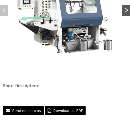
Short Description:
Send email to us
Download as PDF