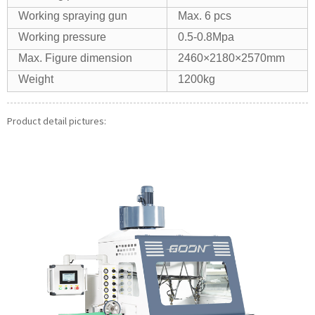
Working spraying gun
Max. 6 pcs
Working pressure
0.5-0.8Mpa
Max. Figure dimension
2460×2180×2570mm
Weight
1200kg
Product detail pictures: