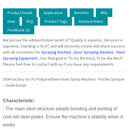
Product Detail
Application
Benefits
Why
How
FAQ
Product Tags
Related Video
Feedback (2)
We pursue the administration tenet of "Quality is superior, Services is
supreme, Standing is first", and will sincerely create and share success
with all customers for
Spraying Machine
,
Door Spraying Machine
,
Paint
Spraying Equipment
, Our final goal is "To try the best, To be the Best".
Please feel free to contact with us if you have any requirements.
OEM Factory for Pu Polyurethane Foam Spray Machine - Profile Sprayer
– Godn Detail:
Characteristic:
- The main steel structure adopts bending and jointing of
cool roll steel plates. Ensure the machine’s stability when it
works