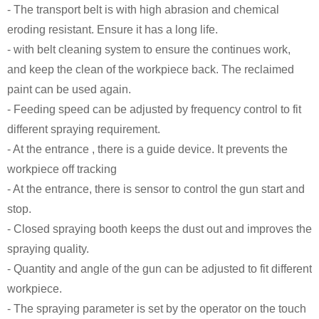
- The transport belt is with high abrasion and chemical
eroding resistant. Ensure it has a long life.
- with belt cleaning system to ensure the continues work,
and keep the clean of the workpiece back. The reclaimed
paint can be used again.
- Feeding speed can be adjusted by frequency control to fit
different spraying requirement.
- At the entrance , there is a guide device. It prevents the
workpiece off tracking
- At the entrance, there is sensor to control the gun start and
stop.
- Closed spraying booth keeps the dust out and improves the
spraying quality.
- Quantity and angle of the gun can be adjusted to fit different
workpiece.
- The spraying parameter is set by the operator on the touch