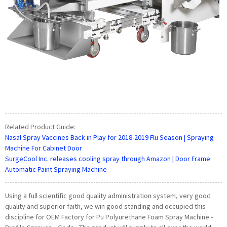
Related Product Guide:
Nasal Spray Vaccines Back in Play for 2018-2019 Flu Season | Spraying
Machine For Cabinet Door
SurgeCool Inc. releases cooling spray through Amazon | Door Frame
Automatic Paint Spraying Machine
Using a full scientific good quality administration system, very good
quality and superior faith, we win good standing and occupied this
discipline for OEM Factory for Pu Polyurethane Foam Spray Machine -