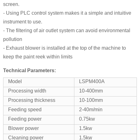
screen.
- Using PLC control system makes it a simple and intuitive
instrument to use.
- The filtering of air outlet system can avoid environmental
pollution
- Exhaust blower is installed at the top of the machine to
keep the paint reek within limits
Technical Parameters:
Model
LSPM400A
Processing width
10-400mm
Processing thickness
10-100mm
Feeding speed
2-40m/min
Feeding power
0.75kw
Blower power
1.5kw
Cleaning power
1.5kw