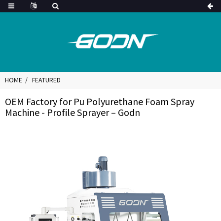
HOME
FEATURED
OEM Factory for Pu Polyurethane Foam Spray
Machine - Profile Sprayer – Godn