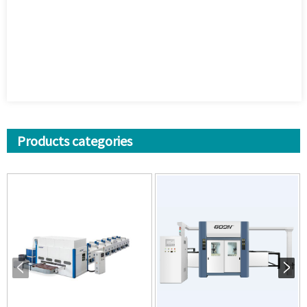
Products categories