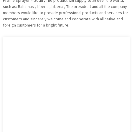
Profile Sprayer – Godn , The product will supply to all over the world,
such as: Bahamas , Liberia , Liberia , The president and all the company
members would like to provide professional products and services for
customers and sincerely welcome and cooperate with all native and
foreign customers for a bright future.