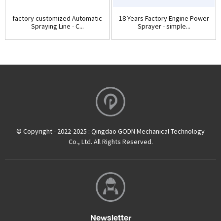
factory customized Automatic
18 Years Factory Engine Power
Spraying Line - C...
Sprayer - simple...
© Copyright - 2022-2025 : Qingdao GODN Mechanical Technology
Co., Ltd. All Rights Reserved.
Newsletter