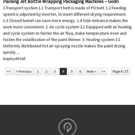
Packing Jet Bottle Wrapping Packaging Machines – Godn
1.Transport system 1.1 Transport belt is made of PU belt. 1.2 Feeding
speed is adjusted by inverter, to meet different drying requirement.
1.3 Closed tunnel can save more energy. 1.4 Side entrance makes the
work more convenient. 2. Air cycle system 2.1 Equipped with air heating
and cycle system to fasten the air flow, make temperature even and
fasten the volatilization of the paint thinner. 3. Heating system 3.1
Uniformly distributed hot air spraying nozzle makes the paint drying
quickly ...
inquiry
detail
<<
< Previous
1
2
3
4
5
6
Next >
>>
Page 4 / 37