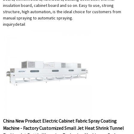
insulation board, cabinet board and so on. Easy to use, strong
structure, high automation, is the ideal choice for customers from
manual spraying to automatic spraying.
inquiry
detail
China New Product Electric Cabinet Fabric Spray Coating
Machine - Factory Customized Small Jet Heat Shrink Tunnel