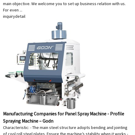
main objective. We welcome you to set up business relation with us.
For even ...
inquiry
detail
Manufacturing Companies for Panel Spray Machine - Profile
Spraying Machine – Godn
Characteristic: - The main steel structure adopts bending and jointing
of cool roll steel plates. Ensure the machine’s stability when it works -