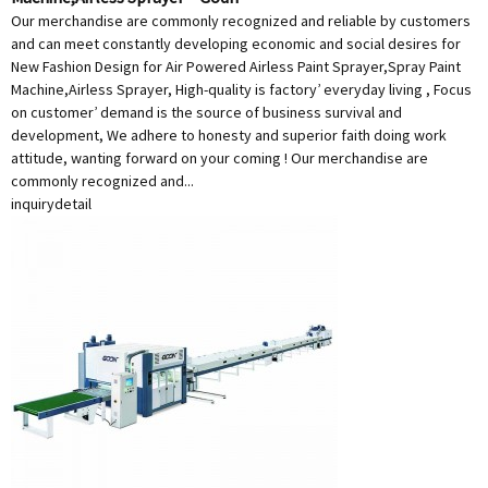
Our merchandise are commonly recognized and reliable by customers
and can meet constantly developing economic and social desires for
New Fashion Design for Air Powered Airless Paint Sprayer,Spray Paint
Machine,Airless Sprayer, High-quality is factory’ everyday living , Focus
on customer’ demand is the source of business survival and
development, We adhere to honesty and superior faith doing work
attitude, wanting forward on your coming ! Our merchandise are
commonly recognized and...
inquiry
detail