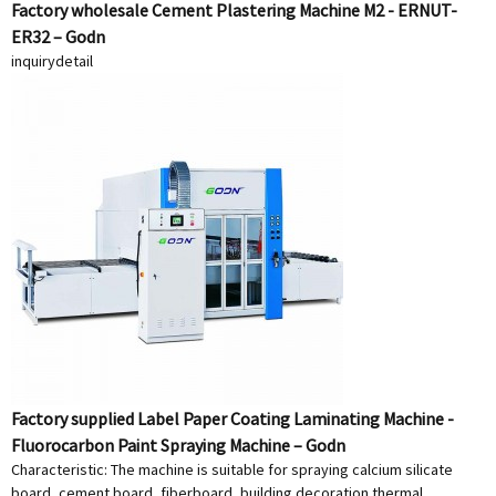
Factory wholesale Cement Plastering Machine M2 - ERNUT-
ER32 – Godn
inquiry
detail
Factory supplied Label Paper Coating Laminating Machine -
Fluorocarbon Paint Spraying Machine – Godn
Characteristic: The machine is suitable for spraying calcium silicate
board, cement board, fiberboard, building decoration thermal