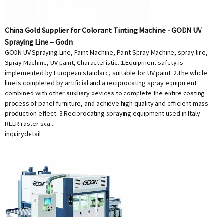
China Gold Supplier for Colorant Tinting Machine - GODN UV
Spraying Line – Godn
GODN UV Spraying Line, Paint Machine, Paint Spray Machine, spray line,
Spray Machine, UV paint, Characteristic: 1.Equipment safety is
implemented by European standard, suitable for UV paint. 2.The whole
line is completed by artificial and a reciprocating spray equipment
combined with other auxiliary devices to complete the entire coating
process of panel furniture, and achieve high quality and efficient mass
production effect. 3.Reciprocating spraying equipment used in Italy
REER raster sca...
inquiry
detail