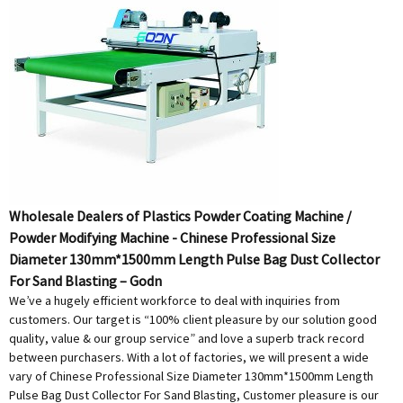
Wholesale Dealers of Plastics Powder Coating Machine /
Powder Modifying Machine - Chinese Professional Size
Diameter 130mm*1500mm Length Pulse Bag Dust Collector
For Sand Blasting – Godn
We’ve a hugely efficient workforce to deal with inquiries from
customers. Our target is “100% client pleasure by our solution good
quality, value & our group service” and love a superb track record
between purchasers. With a lot of factories, we will present a wide
vary of Chinese Professional Size Diameter 130mm*1500mm Length
Pulse Bag Dust Collector For Sand Blasting, Customer pleasure is our