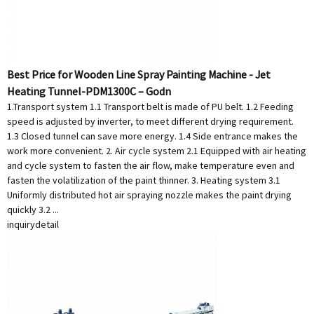
Best Price for Wooden Line Spray Painting Machine - Jet
Heating Tunnel-PDM1300C – Godn
1.Transport system 1.1 Transport belt is made of PU belt. 1.2 Feeding
speed is adjusted by inverter, to meet different drying requirement.
1.3 Closed tunnel can save more energy. 1.4 Side entrance makes the
work more convenient. 2. Air cycle system 2.1 Equipped with air heating
and cycle system to fasten the air flow, make temperature even and
fasten the volatilization of the paint thinner. 3. Heating system 3.1
Uniformly distributed hot air spraying nozzle makes the paint drying
quickly 3.2 ...
inquiry
detail