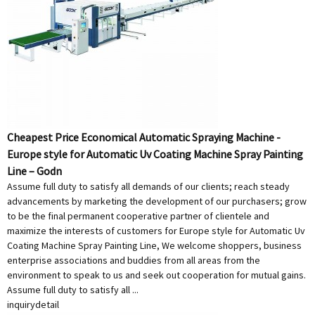
Cheapest Price Economical Automatic Spraying Machine -
Europe style for Automatic Uv Coating Machine Spray Painting
Line – Godn
Assume full duty to satisfy all demands of our clients; reach steady
advancements by marketing the development of our purchasers; grow
to be the final permanent cooperative partner of clientele and
maximize the interests of customers for Europe style for Automatic Uv
Coating Machine Spray Painting Line, We welcome shoppers, business
enterprise associations and buddies from all areas from the
environment to speak to us and seek out cooperation for mutual gains.
Assume full duty to satisfy all ...
inquiry
detail