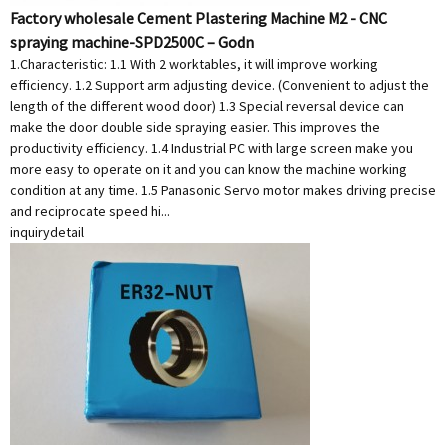
Factory wholesale Cement Plastering Machine M2 - CNC
spraying machine-SPD2500C – Godn
1.Characteristic: 1.1 With 2 worktables, it will improve working
efficiency. 1.2 Support arm adjusting device. (Convenient to adjust the
length of the different wood door) 1.3 Special reversal device can
make the door double side spraying easier. This improves the
productivity efficiency. 1.4 Industrial PC with large screen make you
more easy to operate on it and you can know the machine working
condition at any time. 1.5 Panasonic Servo motor makes driving precise
and reciprocate speed hi...
inquiry
detail