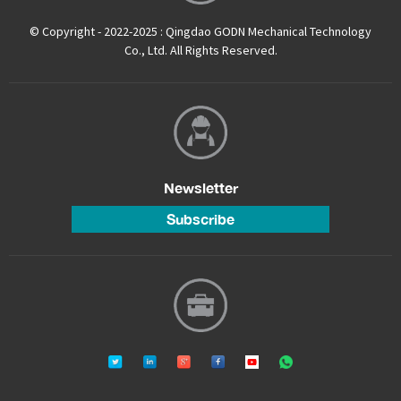
© Copyright - 2022-2025 : Qingdao GODN Mechanical Technology
Co., Ltd. All Rights Reserved.
Newsletter
Subscribe