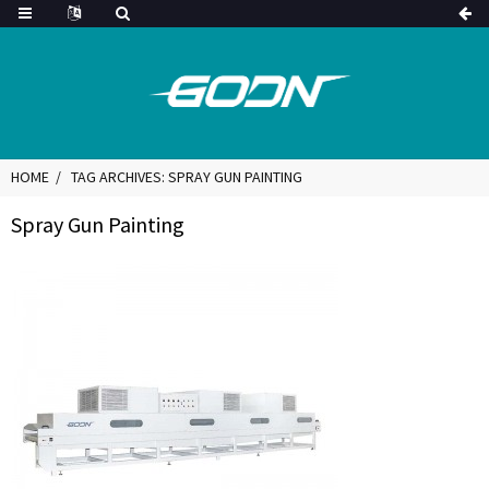
HOME
TAG ARCHIVES: SPRAY GUN PAINTING
Spray Gun Painting