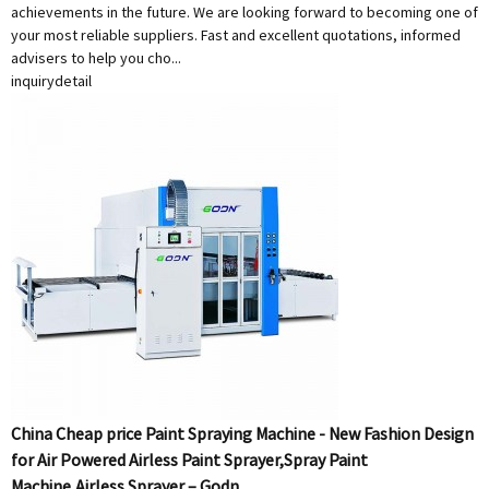
achievements in the future. We are looking forward to becoming one of
your most reliable suppliers. Fast and excellent quotations, informed
advisers to help you cho...
inquiry
detail
China Cheap price Paint Spraying Machine - New Fashion Design
for Air Powered Airless Paint Sprayer,Spray Paint
Machine,Airless Sprayer – Godn