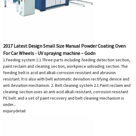
2017 Latest Design Small Size Manual Powder Coating Oven
For Car Wheels - UV spraying machine – Godn
1.Feeding system 1.1 Three parts including feeding detection section,
paint reclaim and cleaning section, workpiece unloading section. The
feeding belt is acid and alkali corrosion resistant and abrasion
resistant. It is also with belt automatic deviation rectifying device and
anti deviation mechanism. 2. Belt cleaning system 2.1 Paint reclaim and
cleaning section uses an anti acid alkali resistant, corrosion resistant
PE belt. and a set of paint recovery and belt cleaning mechanism is
under...
inquiry
detail