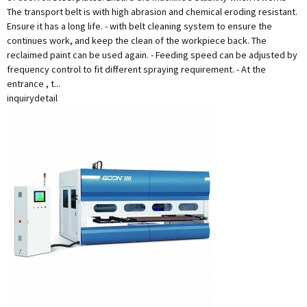
The transport belt is with high abrasion and chemical eroding resistant.
Ensure it has a long life. - with belt cleaning system to ensure the
continues work, and keep the clean of the workpiece back. The
reclaimed paint can be used again. - Feeding speed can be adjusted by
frequency control to fit different spraying requirement. - At the
entrance , t...
inquiry
detail