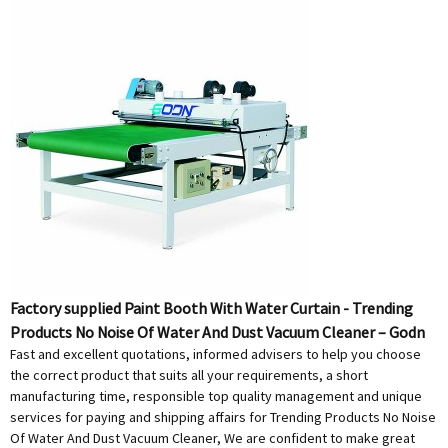
Factory supplied Paint Booth With Water Curtain - Trending
Products No Noise Of Water And Dust Vacuum Cleaner – Godn
Fast and excellent quotations, informed advisers to help you choose
the correct product that suits all your requirements, a short
manufacturing time, responsible top quality management and unique
services for paying and shipping affairs for Trending Products No Noise
Of Water And Dust Vacuum Cleaner, We are confident to make great