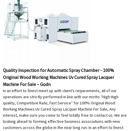
Quality Inspection for Automatic Spray Chamber - 100%
Original Wood Working Machines Uv Cured Spray Lacquer
Machine For Sale – Godn
In an effort to finest meet up with client’s requirements, all of our
operations are strictly performed in line with our motto “High High
quality, Competitive Rate, Fast Service” for 100% Original Wood
Working Machines Uv Cured Spray Lacquer Machine For Sale, Any
interest, make sure you come to feel totally free to contact us. We are
looking ahead to forming effective business associations with new
customers across the globe in the near long run. In an effort to finest