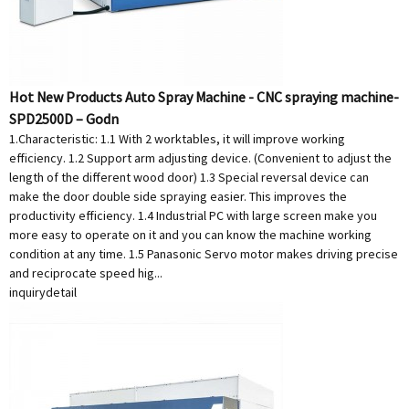
Hot New Products Auto Spray Machine - CNC spraying machine-
SPD2500D – Godn
1.Characteristic: 1.1 With 2 worktables, it will improve working
efficiency. 1.2 Support arm adjusting device. (Convenient to adjust the
length of the different wood door) 1.3 Special reversal device can
make the door double side spraying easier. This improves the
productivity efficiency. 1.4 Industrial PC with large screen make you
more easy to operate on it and you can know the machine working
condition at any time. 1.5 Panasonic Servo motor makes driving precise
and reciprocate speed hig...
inquiry
detail