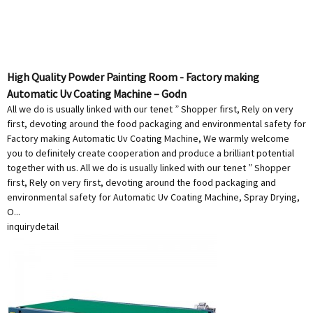
High Quality Powder Painting Room - Factory making
Automatic Uv Coating Machine – Godn
All we do is usually linked with our tenet ” Shopper first, Rely on very
first, devoting around the food packaging and environmental safety for
Factory making Automatic Uv Coating Machine, We warmly welcome
you to definitely create cooperation and produce a brilliant potential
together with us. All we do is usually linked with our tenet ” Shopper
first, Rely on very first, devoting around the food packaging and
environmental safety for Automatic Uv Coating Machine, Spray Drying,
O...
inquiry
detail