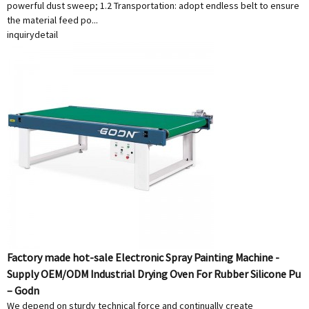
powerful dust sweep; 1.2 Transportation: adopt endless belt to ensure
the material feed po...
inquiry
detail
Factory made hot-sale Electronic Spray Painting Machine -
Supply OEM/ODM Industrial Drying Oven For Rubber Silicone Pu
– Godn
We depend on sturdy technical force and continually create