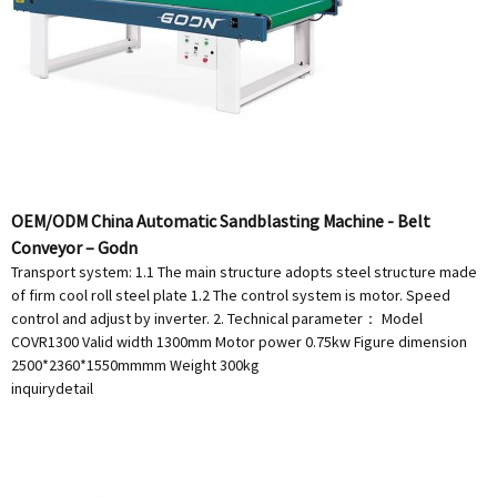
OEM/ODM China Automatic Sandblasting Machine - Belt
Conveyor – Godn
Transport system: 1.1 The main structure adopts steel structure made
of firm cool roll steel plate 1.2 The control system is motor. Speed
control and adjust by inverter. 2. Technical parameter： Model
COVR1300 Valid width 1300mm Motor power 0.75kw Figure dimension
2500*2360*1550mmmm Weight 300kg
inquiry
detail