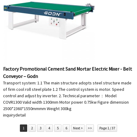
Factory Promotional Cement Sand Mortar Electric Mixer - Belt
Conveyor – Godn
Transport system: 1.1 The main structure adopts steel structure made
of firm cool roll steel plate 1.2 The control system is motor. Speed
control and adjust by inverter. 2. Technical parameter： Model
COVR1300 Valid width 1300mm Motor power 0.75kw Figure dimension
2500*2360*1550mmmm Weight 300kg
inquiry
detail
1
2
3
4
5
6
Next >
>>
Page 1 / 37