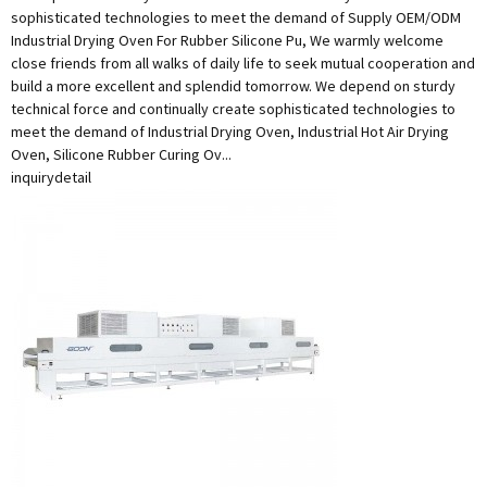
sophisticated technologies to meet the demand of Supply OEM/ODM
Industrial Drying Oven For Rubber Silicone Pu, We warmly welcome
close friends from all walks of daily life to seek mutual cooperation and
build a more excellent and splendid tomorrow. We depend on sturdy
technical force and continually create sophisticated technologies to
meet the demand of Industrial Drying Oven, Industrial Hot Air Drying
Oven, Silicone Rubber Curing Ov...
inquiry
detail