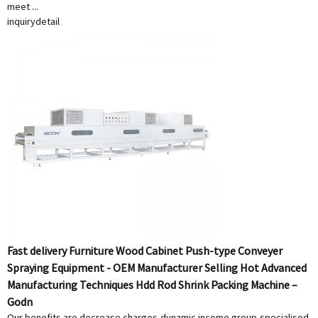
meet ...
inquiry
detail
Fast delivery Furniture Wood Cabinet Push-type Conveyer
Spraying Equipment - OEM Manufacturer Selling Hot Advanced
Manufacturing Techniques Hdd Rod Shrink Packing Machine –
Godn
Our benefits are decrease charges,dynamic income group,specialised