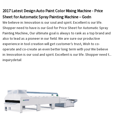
2017 Latest Design Auto Paint Color Mixing Machine - Price
Sheet for Automatic Spray Painting Machine – Godn
We believe in: Innovation is our soul and spirit. Excellent is our life.
Shopper need to have is our God for Price Sheet for Automatic Spray
Painting Machine, Our ultimate goal is always to rank as a top brand and
also to lead as a pioneer in our field. We are sure our productive
experience in tool creation will get customer’s trust, Wish to co-
operate and co-create an even better long term with you! We believe
in: Innovation is our soul and spirit. Excellent is our life. Shopper need t...
inquiry
detail