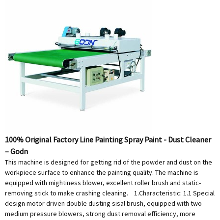
100% Original Factory Line Painting Spray Paint - Dust Cleaner
– Godn
This machine is designed for getting rid of the powder and dust on the
workpiece surface to enhance the painting quality. The machine is
equipped with mightiness blower, excellent roller brush and static-
removing stick to make crashing cleaning. 1.Characteristic: 1.1 Special
design motor driven double dusting sisal brush, equipped with two
medium pressure blowers, strong dust removal efficiency, more