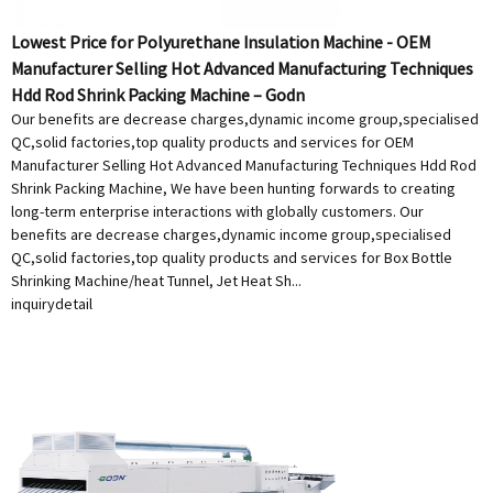
Lowest Price for Polyurethane Insulation Machine - OEM
Manufacturer Selling Hot Advanced Manufacturing Techniques
Hdd Rod Shrink Packing Machine – Godn
Our benefits are decrease charges,dynamic income group,specialised
QC,solid factories,top quality products and services for OEM
Manufacturer Selling Hot Advanced Manufacturing Techniques Hdd Rod
Shrink Packing Machine, We have been hunting forwards to creating
long-term enterprise interactions with globally customers. Our
benefits are decrease charges,dynamic income group,specialised
QC,solid factories,top quality products and services for Box Bottle
Shrinking Machine/heat Tunnel, Jet Heat Sh...
inquiry
detail