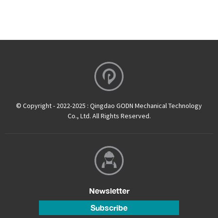
© Copyright - 2022-2025 : Qingdao GODN Mechanical Technology
Co., Ltd. All Rights Reserved.
Newsletter
Subscribe