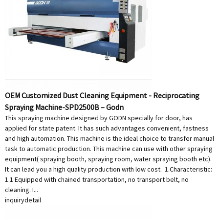
OEM Customized Dust Cleaning Equipment - Reciprocating
Spraying Machine-SPD2500B – Godn
This spraying machine designed by GODN specially for door, has
applied for state patent. It has such advantages convenient, fastness
and high automation. This machine is the ideal choice to transfer manual
task to automatic production. This machine can use with other spraying
equipment( spraying booth, spraying room, water spraying booth etc).
It can lead you a high quality production with low cost. 1.Characteristic:
1.1 Equipped with chained transportation, no transport belt, no
cleaning. I...
inquiry
detail