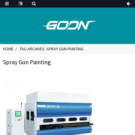
HOME
TAG ARCHIVES: SPRAY GUN PAINTING
Spray Gun Painting