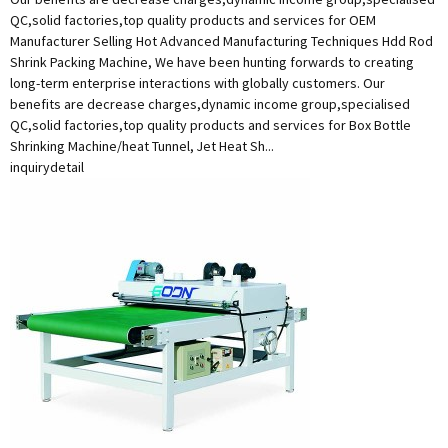
QC,solid factories,top quality products and services for OEM
Manufacturer Selling Hot Advanced Manufacturing Techniques Hdd Rod
Shrink Packing Machine, We have been hunting forwards to creating
long-term enterprise interactions with globally customers. Our
benefits are decrease charges,dynamic income group,specialised
QC,solid factories,top quality products and services for Box Bottle
Shrinking Machine/heat Tunnel, Jet Heat Sh...
inquiry
detail