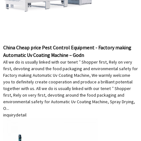
China Cheap price Pest Control Equipment - Factory making
Automatic Uv Coating Machine – Godn
All we do is usually linked with our tenet ” Shopper first, Rely on very
first, devoting around the food packaging and environmental safety for
Factory making Automatic Uv Coating Machine, We warmly welcome
you to definitely create cooperation and produce a brilliant potential
together with us. All we do is usually linked with our tenet ” Shopper
first, Rely on very first, devoting around the food packaging and
environmental safety for Automatic Uv Coating Machine, Spray Drying,
O...
inquiry
detail