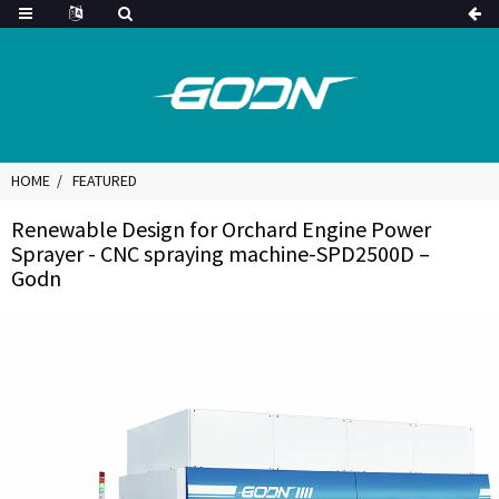
HOME
FEATURED
Renewable Design for Orchard Engine Power
Sprayer - CNC spraying machine-SPD2500D –
Godn