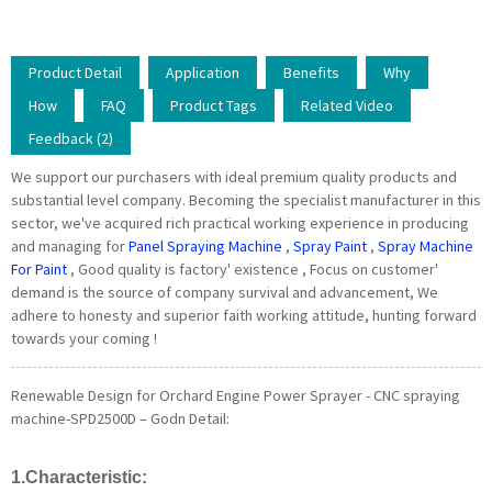
Product Detail
Application
Benefits
Why
How
FAQ
Product Tags
Related Video
Feedback (2)
We support our purchasers with ideal premium quality products and
substantial level company. Becoming the specialist manufacturer in this
sector, we've acquired rich practical working experience in producing
and managing for
Panel Spraying Machine
,
Spray Paint
,
Spray Machine
For Paint
, Good quality is factory' existence , Focus on customer'
demand is the source of company survival and advancement, We
adhere to honesty and superior faith working attitude, hunting forward
towards your coming !
Renewable Design for Orchard Engine Power Sprayer - CNC spraying
machine-SPD2500D – Godn Detail:
1.Characteristic: