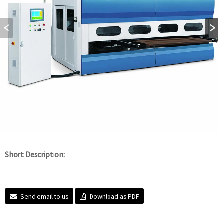
Short Description:
Send email to us
Download as PDF