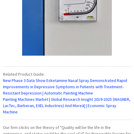
Related Product Guide:
New Phase 3 Data Show Esketamine Nasal Spray Demonstrated Rapid
Improvements in Depressive Symptoms in Patients with Treatment-
Resistant Depression | Automatic Painting Machine
Painting Machines Market | Global Research Insight 2019-2025 (WAGNER,
LacTec, Barberan, EXEL Industries) And Moreâ¦ | Economic Spray
Machine
Our firm sticks on the theory of "Quality will be the life in the
enterprise, and status could be the soul of it" for Renewable Design for