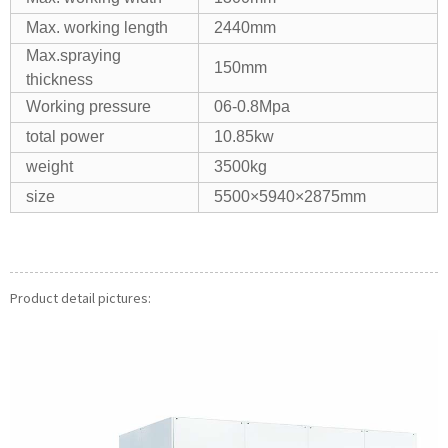
Max. working length
2440mm
Max.spraying
150mm
thickness
Working pressure
06-0.8Mpa
total power
10.85kw
weight
3500kg
size
5500×5940×2875mm
Product detail pictures: