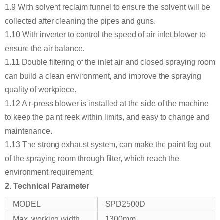
1.9 With solvent reclaim funnel to ensure the solvent will be
collected after cleaning the pipes and guns.
1.10 With inverter to control the speed of air inlet blower to
ensure the air balance.
1.11 Double filtering of the inlet air and closed spraying room
can build a clean environment, and improve the spraying
quality of workpiece.
1.12 Air-press blower is installed at the side of the machine
to keep the paint reek within limits, and easy to change and
maintenance.
1.13 The strong exhaust system, can make the paint fog out
of the spraying room through filter, which reach the
environment requirement.
2. Technical Parameter
MODEL
SPD2500D
Max. working width
1300mm