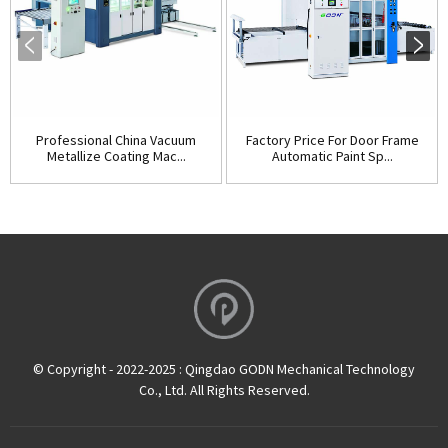
Professional China Vacuum
Factory Price For Door Frame
Metallize Coating Mac...
Automatic Paint Sp...
© Copyright - 2022-2025 : Qingdao GODN Mechanical Technology
Co., Ltd. All Rights Reserved.