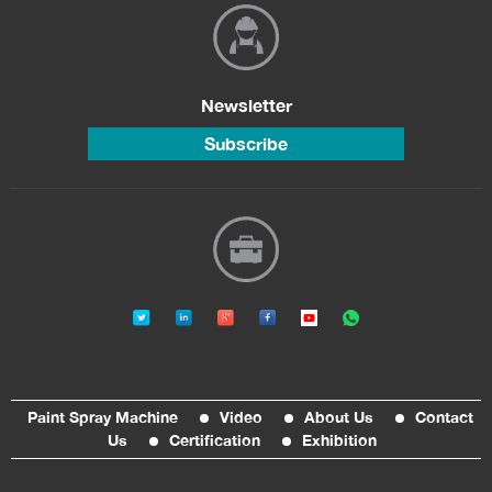
Newsletter
Subscribe
Paint Spray Machine
Video
About Us
Contact
Us
Certification
Exhibition