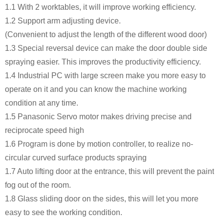
1.1 With 2 worktables, it will improve working efficiency.
1.2 Support arm adjusting device.
(Convenient to adjust the length of the different wood door)
1.3 Special reversal device can make the door double side
spraying easier. This improves the productivity efficiency.
1.4 Industrial PC with large screen make you more easy to
operate on it and you can know the machine working
condition at any time.
1.5 Panasonic Servo motor makes driving precise and
reciprocate speed high
1.6 Program is done by motion controller, to realize no-
circular curved surface products spraying
1.7 Auto lifting door at the entrance, this will prevent the paint
fog out of the room.
1.8 Glass sliding door on the sides, this will let you more
easy to see the working condition.