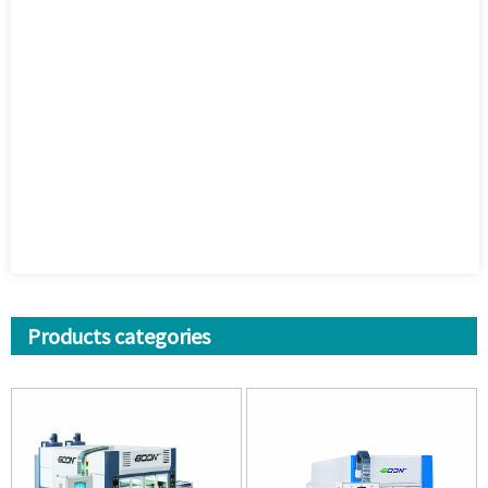
Products categories