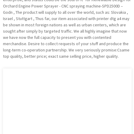
Orchard Engine Power Sprayer - CNC spraying machine-SPD2500D –
Godn , The product will supply to all over the world, such as: Slovakia ,
Israel , Stuttgart , Thus far, our item associated with printer dtg a4 may
be shown in most foreign nations as well as urban centers, which are
sought after simply by targeted traffic. We all highly imagine that now
we have now the full capacity to present you with contented
merchandise. Desire to collect requests of your stuff and produce the
long-term co-operation partnership. We very seriously promise:Csame
top quality, better price; exact same selling price, higher quality.