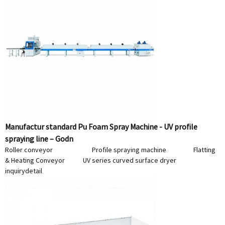
Manufactur standard Pu Foam Spray Machine - UV profile
spraying line – Godn
Roller conveyor Profile spraying machine Flatting
& Heating Conveyor UV series curved surface dryer
inquiry
detail