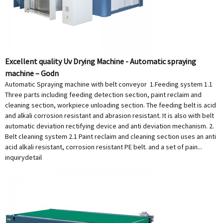
Excellent quality Uv Drying Machine - Automatic spraying
machine – Godn
Automatic Spraying machine with belt conveyor 1.Feeding system 1.1
Three parts including feeding detection section, paint reclaim and
cleaning section, workpiece unloading section. The feeding belt is acid
and alkali corrosion resistant and abrasion resistant. It is also with belt
automatic deviation rectifying device and anti deviation mechanism. 2.
Belt cleaning system 2.1 Paint reclaim and cleaning section uses an anti
acid alkali resistant, corrosion resistant PE belt. and a set of pain...
inquiry
detail