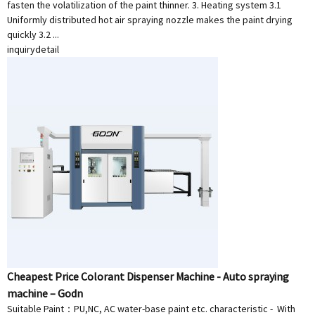
fasten the volatilization of the paint thinner. 3. Heating system 3.1
Uniformly distributed hot air spraying nozzle makes the paint drying
quickly 3.2 ...
inquiry
detail
Cheapest Price Colorant Dispenser Machine - Auto spraying
machine – Godn
Suitable Paint：PU,NC, AC water-base paint etc. characteristic - With