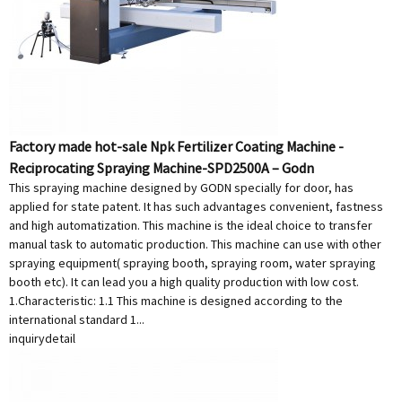
Factory made hot-sale Npk Fertilizer Coating Machine -
Reciprocating Spraying Machine-SPD2500A – Godn
This spraying machine designed by GODN specially for door, has
applied for state patent. It has such advantages convenient, fastness
and high automatization. This machine is the ideal choice to transfer
manual task to automatic production. This machine can use with other
spraying equipment( spraying booth, spraying room, water spraying
booth etc). It can lead you a high quality production with low cost.
1.Characteristic: 1.1 This machine is designed according to the
international standard 1...
inquiry
detail