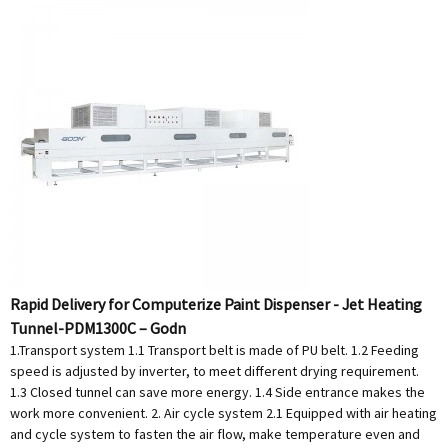
Rapid Delivery for Computerize Paint Dispenser - Jet Heating
Tunnel-PDM1300C – Godn
1.Transport system 1.1 Transport belt is made of PU belt. 1.2 Feeding
speed is adjusted by inverter, to meet different drying requirement.
1.3 Closed tunnel can save more energy. 1.4 Side entrance makes the
work more convenient. 2. Air cycle system 2.1 Equipped with air heating
and cycle system to fasten the air flow, make temperature even and