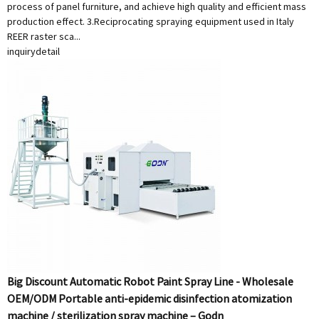
process of panel furniture, and achieve high quality and efficient mass
production effect. 3.Reciprocating spraying equipment used in Italy
REER raster sca...
inquiry
detail
Big Discount Automatic Robot Paint Spray Line - Wholesale
OEM/ODM Portable anti-epidemic disinfection atomization
machine / sterilization spray machine – Godn