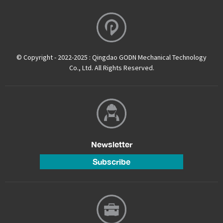
© Copyright - 2022-2025 : Qingdao GODN Mechanical Technology
Co., Ltd. All Rights Reserved.
Newsletter
Subscribe