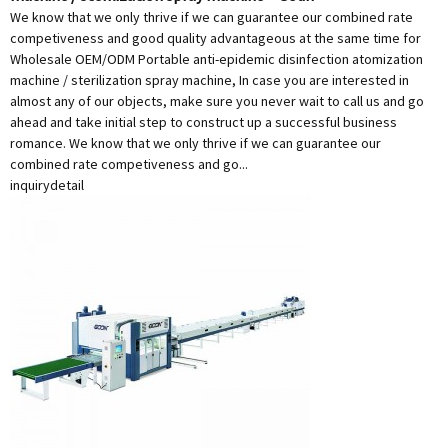
We know that we only thrive if we can guarantee our combined rate
competiveness and good quality advantageous at the same time for
Wholesale OEM/ODM Portable anti-epidemic disinfection atomization
machine / sterilization spray machine, In case you are interested in
almost any of our objects, make sure you never wait to call us and go
ahead and take initial step to construct up a successful business
romance. We know that we only thrive if we can guarantee our
combined rate competiveness and go...
inquiry
detail