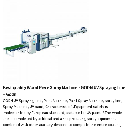
Best quality Wood Piece Spray Machine - GODN UV Spraying Line
– Godn
GODN UV Spraying Line, Paint Machine, Paint Spray Machine, spray line,
Spray Machine, UV paint, Characteristic: 1.Equipment safety is
implemented by European standard, suitable for UV paint. 2.The whole
line is completed by artificial and a reciprocating spray equipment
combined with other auxiliary devices to complete the entire coating