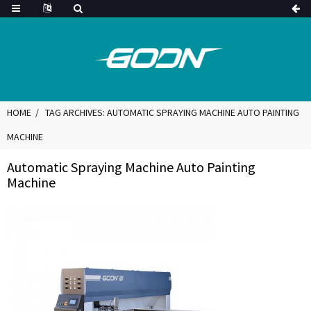
HOME
TAG ARCHIVES: AUTOMATIC SPRAYING MACHINE AUTO PAINTING
MACHINE
Automatic Spraying Machine Auto Painting
Machine