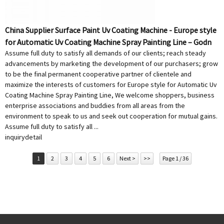
China Supplier Surface Paint Uv Coating Machine - Europe style
for Automatic Uv Coating Machine Spray Painting Line – Godn
Assume full duty to satisfy all demands of our clients; reach steady
advancements by marketing the development of our purchasers; grow
to be the final permanent cooperative partner of clientele and
maximize the interests of customers for Europe style for Automatic Uv
Coating Machine Spray Painting Line, We welcome shoppers, business
enterprise associations and buddies from all areas from the
environment to speak to us and seek out cooperation for mutual gains.
Assume full duty to satisfy all ...
inquiry
detail
1
2
3
4
5
6
Next >
>>
Page 1 / 36