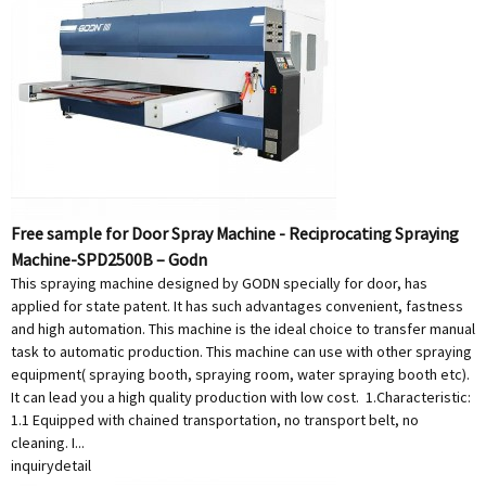
Free sample for Door Spray Machine - Reciprocating Spraying
Machine-SPD2500B – Godn
This spraying machine designed by GODN specially for door, has
applied for state patent. It has such advantages convenient, fastness
and high automation. This machine is the ideal choice to transfer manual
task to automatic production. This machine can use with other spraying
equipment( spraying booth, spraying room, water spraying booth etc).
It can lead you a high quality production with low cost. 1.Characteristic:
1.1 Equipped with chained transportation, no transport belt, no
cleaning. I...
inquiry
detail