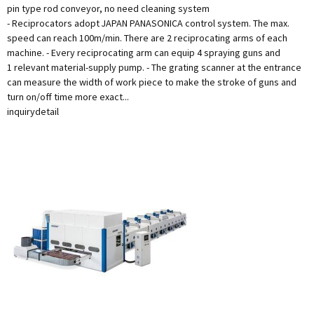
pin type rod conveyor, no need cleaning system
- Reciprocators adopt JAPAN PANASONICA control system. The max.
speed can reach 100m/min. There are 2 reciprocating arms of each
machine. - Every reciprocating arm can equip 4 spraying guns and
1 relevant material-supply pump. - The grating scanner at the entrance
can measure the width of work piece to make the stroke of guns and
turn on/off time more exact...
inquiry
detail