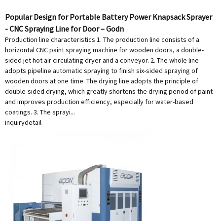
Popular Design for Portable Battery Power Knapsack Sprayer
- CNC Spraying Line for Door – Godn
Production line characteristics 1. The production line consists of a
horizontal CNC paint spraying machine for wooden doors, a double-
sided jet hot air circulating dryer and a conveyor. 2. The whole line
adopts pipeline automatic spraying to finish six-sided spraying of
wooden doors at one time. The drying line adopts the principle of
double-sided drying, which greatly shortens the drying period of paint
and improves production efficiency, especially for water-based
coatings. 3. The sprayi...
inquiry
detail