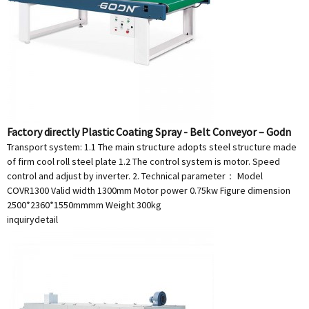
Factory directly Plastic Coating Spray - Belt Conveyor – Godn
Transport system: 1.1 The main structure adopts steel structure made
of firm cool roll steel plate 1.2 The control system is motor. Speed
control and adjust by inverter. 2. Technical parameter： Model
COVR1300 Valid width 1300mm Motor power 0.75kw Figure dimension
2500*2360*1550mmmm Weight 300kg
inquiry
detail