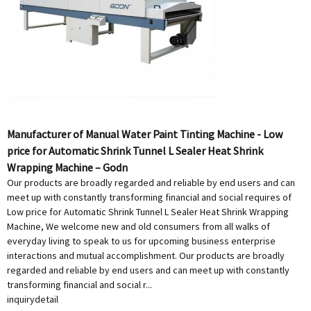
Manufacturer of Manual Water Paint Tinting Machine - Low
price for Automatic Shrink Tunnel L Sealer Heat Shrink
Wrapping Machine – Godn
Our products are broadly regarded and reliable by end users and can
meet up with constantly transforming financial and social requires of
Low price for Automatic Shrink Tunnel L Sealer Heat Shrink Wrapping
Machine, We welcome new and old consumers from all walks of
everyday living to speak to us for upcoming business enterprise
interactions and mutual accomplishment. Our products are broadly
regarded and reliable by end users and can meet up with constantly
transforming financial and social r...
inquiry
detail