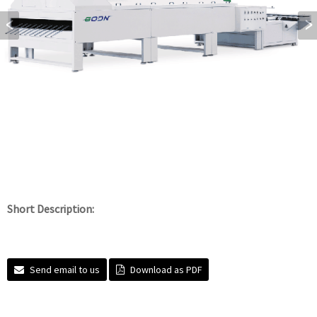
Short Description:
Send email to us
Download as PDF