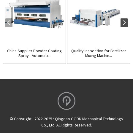
China Supplier Powder Coating
Quality Inspection for Fertilizer
Spray - Automati...
Mixing Machin...
© Copyright - 2022-2025 : Qingdao GODN Mechanical Technology
Co., Ltd. All Rights Reserved.