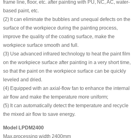
frame line, floor, etc. after painting with PU, NC, AC, water-
based paint, etc.
(2) It can eliminate the bubbles and unequal defects on the
surface of the workpiece during the painting process,
improve the quality of the coating surface, make the
workpiece surface smooth and full.
(3) Use advanced infrared technology to heat the paint film
on the workpiece surface after painting in a very short time,
so that the paint on the workpiece surface can be quickly
leveled and dried.
(4) Equipped with an axial-flow fan to enhance the internal
air flow and make the temperature more uniform;
(5) It can automatically detect the temperature and recycle
the mixed air flow to save energy.
Model LPDM2400
Max.processing width 2400mm