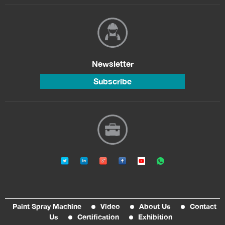
Newsletter
Subscribe
Paint Spray Machine
Video
About Us
Contact
Us
Certification
Exhibition