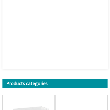
Products categories