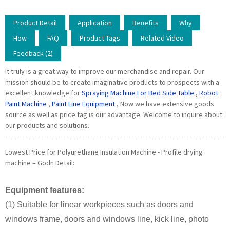
Product Detail
Application
Benefits
Why
How
FAQ
Product Tags
Related Video
Feedback (2)
It truly is a great way to improve our merchandise and repair. Our
mission should be to create imaginative products to prospects with a
excellent knowledge for
Spraying Machine For Bed Side Table
,
Robot
Paint Machine
,
Paint Line Equipment
, Now we have extensive goods
source as well as price tag is our advantage. Welcome to inquire about
our products and solutions.
Lowest Price for Polyurethane Insulation Machine - Profile drying
machine – Godn Detail:
Equipment features:
(1) Suitable for linear workpieces such as doors and
windows frame, doors and windows line, kick line, photo