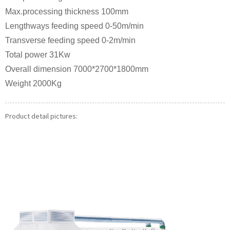
Max.processing thickness 100mm
Lengthways feeding speed 0-50m/min
Transverse feeding speed 0-2m/min
Total power 31Kw
Overall dimension 7000*2700*1800mm
Weight 2000Kg
Product detail pictures: