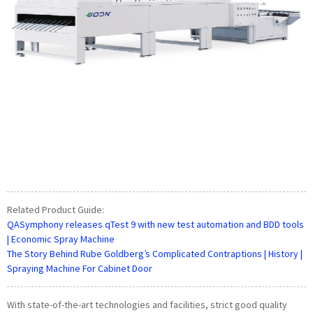
Related Product Guide:
QASymphony releases qTest 9 with new test automation and BDD tools
| Economic Spray Machine
The Story Behind Rube Goldberg’s Complicated Contraptions | History |
Spraying Machine For Cabinet Door
With state-of-the-art technologies and facilities, strict good quality