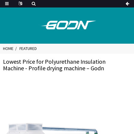
HOME
FEATURED
Lowest Price for Polyurethane Insulation
Machine - Profile drying machine – Godn