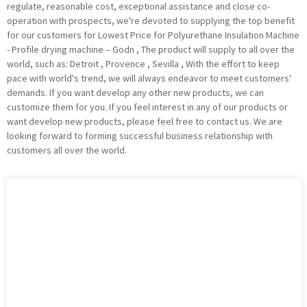
regulate, reasonable cost, exceptional assistance and close co-
operation with prospects, we're devoted to supplying the top benefit
for our customers for Lowest Price for Polyurethane Insulation Machine
- Profile drying machine – Godn , The product will supply to all over the
world, such as: Detroit , Provence , Sevilla , With the effort to keep
pace with world's trend, we will always endeavor to meet customers'
demands. If you want develop any other new products, we can
customize them for you. If you feel interest in any of our products or
want develop new products, please feel free to contact us. We are
looking forward to forming successful business relationship with
customers all over the world.