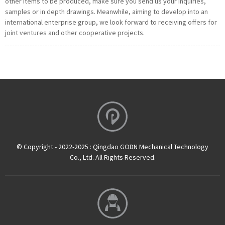
other items to be produced, make sure you send us your inquiries,
samples or in depth drawings. Meanwhile, aiming to develop into an
international enterprise group, we look forward to receiving offers for
joint ventures and other cooperative projects.
© Copyright - 2022-2025 : Qingdao GODN Mechanical Technology
Co., Ltd. All Rights Reserved.