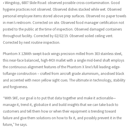
• Wingstop, 6807 Slide Road: observed possible cross-contamination. Good
hygiene practices not observed. Observed dishes stacked while wet. Observed
personal employee items stored above prep surfaces. Observed no paper towels
in men’s restroom. Corrected on site. Observed food manager certification not
posted to the public at the time of inspection. Observed damaged containers
throughout facility. Corrected by 02/02/19. Observed soiled ceiling vent.
Corrected by next routine inspection.
Phantom X 12With swept-back wings precision milled from 303 stainless steel,
this near-face balanced, high-MOI mallet with a single mid-bend shaft employs
the continuous alignment features of the Phantom X line’s full leading-edge-
toflange construction – crafted from aircraft grade aluminium, anodised black
and accented with neon yellow sight cues. The ultimate in technology, stability
and forgiveness.
“With SKF, our goal is to put that data together and make it actionable—
manage it, trend it, globalize it and build insights that we can take back to
customers and tell them how or when their equipment is trending toward
failure and give them solutions on how to fix it, and possibly prevent it in the
future,” he says.