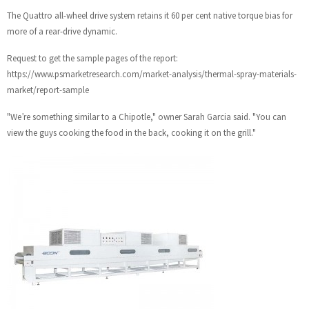
The Quattro all-wheel drive system retains it 60 per cent native torque bias for
more of a rear-drive dynamic.
Request to get the sample pages of the report:
https://www.psmarketresearch.com/market-analysis/thermal-spray-materials-
market/report-sample
"We’re something similar to a Chipotle," owner Sarah Garcia said. "You can
view the guys cooking the food in the back, cooking it on the grill."