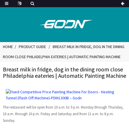
HOME
PRODUCT GUIDE
BREAST MILK IN FRIDGE, DOG IN THE DINING
ROOM CLOSE PHILADELPHIA EATERIES | AUTOMATIC PAINTING MACHINE
Breast milk in fridge, dog in the dining room close
Philadelphia eateries | Automatic Painting Machine
The restaurant will be open from 10 a.m. to 9 p.m. Monday through Thursday,
10 a.m. through 10 p.m. Friday and Saturday and from 11 a.m. to 8 p.m.
Sunday.