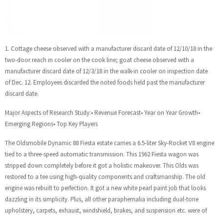
1. Cottage cheese observed with a manufacturer discard date of 12/10/18 in the
two-door reach in cooler on the cook line; goat cheese observed with a
manufacturer discard date of 12/3/18 in the walk-in cooler on inspection date
of Dec. 12. Employees discarded the noted foods held past the manufacturer
discard date.
Major Aspects of Research Study:• Revenue Forecast• Year on Year Growth•
Emerging Regions• Top Key Players
The Oldsmobile Dynamic 88 Fiesta estate carries a 6.5-liter Sky-Rocket V8 engine
tied to a three-speed automatic transmission. This 1962 Fiesta wagon was
stripped down completely before it got a holistic makeover. This Olds was
restored to a tee using high-quality components and craftsmanship. The old
engine was rebuilt to perfection. It got a new white pearl paint job that looks
dazzling in its simplicity. Plus, all other paraphernalia including dual-tone
upholstery, carpets, exhaust, windshield, brakes, and suspension etc. were of