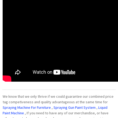
We know that we only thrive if we could guarantee our combined price
tag competiveness and quality advantageous at the same time for
Spraying Machine For Furniture
,
Spraying Gun Paint System
,
Liquid
Paint Machine
, If you need to have any of our merchandise, or have