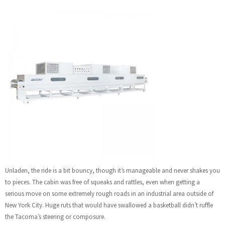
Unladen, the ride is a bit bouncy, though it’s manageable and never shakes you
to pieces. The cabin was free of squeaks and rattles, even when getting a
serious move on some extremely rough roads in an industrial area outside of
New York City. Huge ruts that would have swallowed a basketball didn’t ruffle
the Tacoma’s steering or composure.