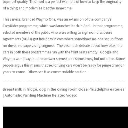
topmost quality. This mod is a perfect example of how to keep the originality
of a thing and modernize it at the same time.
This service, branded Waymo One, was an extension of the company’s
EasyRider programme, which was launched back in April. In that programme,
selected members of the public who were willing to sign non-disclosure
agreements (NDAs) got free rides in cars where sometimes no-one sat up front:
no driver, no supervising engineer. There is much debate about how often the
cars in both these programmes run with the front seats empty. Google and
Waymo won’t say, but the answer seems to be sometimes, but not often. Some
people argue this means that self-driving cars won’t be ready for prime time for
years to come. Others see it as commendable caution.
Breast milk in fridge, dog in the dining room close Philadelphia eateries
| Automatic Painting Machine Related Video: