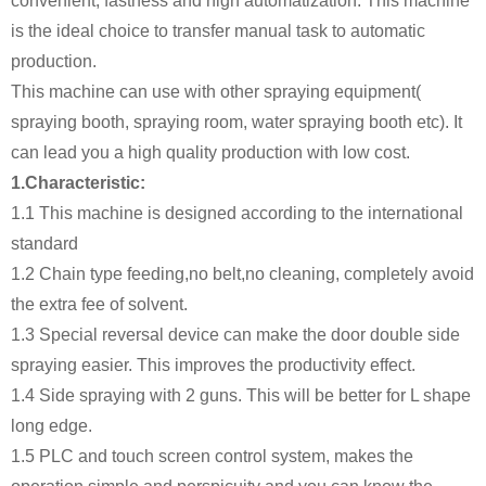
convenient, fastness and high automatization. This machine
is the ideal choice to transfer manual task to automatic
production.
This machine can use with other spraying equipment(
spraying booth, spraying room, water spraying booth etc). It
can lead you a high quality production with low cost.
1.Characteristic:
1.1 This machine is designed according to the international
standard
1.2 Chain type feeding,no belt,no cleaning, completely avoid
the extra fee of solvent.
1.3 Special reversal device can make the door double side
spraying easier. This improves the productivity effect.
1.4 Side spraying with 2 guns. This will be better for L shape
long edge.
1.5 PLC and touch screen control system, makes the