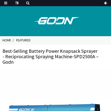
HOME
FEATURED
Best-Selling Battery Power Knapsack Sprayer
- Reciprocating Spraying Machine-SPD2500A –
Godn