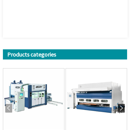
Products categories