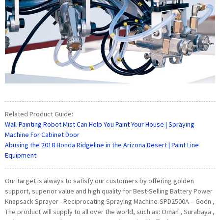
Related Product Guide:
Wall-Painting Robot Mist Can Help You Paint Your House | Spraying
Machine For Cabinet Door
Abusing the 2018 Honda Ridgeline in the Arizona Desert | Paint Line
Equipment
Our target is always to satisfy our customers by offering golden
support, superior value and high quality for Best-Selling Battery Power
Knapsack Sprayer - Reciprocating Spraying Machine-SPD2500A – Godn ,
The product will supply to all over the world, such as: Oman , Surabaya ,