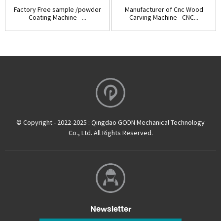
Factory Free sample /powder
Manufacturer of Cnc Wood
Coating Machine - ...
Carving Machine - CNC...
© Copyright - 2022-2025 : Qingdao GODN Mechanical Technology
Co., Ltd. All Rights Reserved.
Newsletter