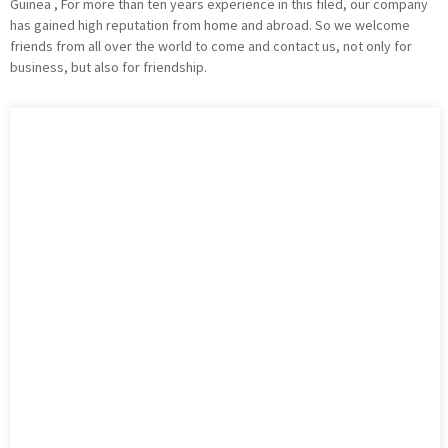
Guinea , For more than ten years experience in this filed, our company
has gained high reputation from home and abroad. So we welcome
friends from all over the world to come and contact us, not only for
business, but also for friendship.