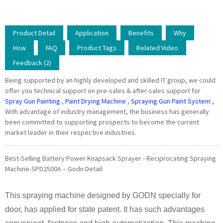
Product Detail
Application
Benefits
Why
How
FAQ
Product Tags
Related Video
Feedback (2)
Being supported by an highly developed and skilled IT group, we could
offer you technical support on pre-sales & after-sales support for
Spray Gun Painting
,
Paint Drying Machine
,
Spraying Gun Paint System
,
With advantage of industry management, the business has generally
been committed to supporting prospects to become the current
market leader in their respective industries.
Best-Selling Battery Power Knapsack Sprayer - Reciprocating Spraying
Machine-SPD2500A – Godn Detail:
This spraying machine designed by GODN specially for
door, has applied for state patent. It has such advantages