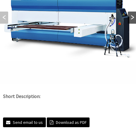
Short Description:
Send email to us
Download as PDF