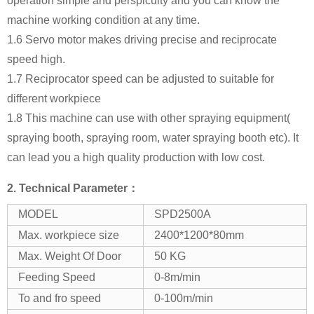
operation simple and perspicuity and you can know the
machine working condition at any time.
1.6 Servo motor makes driving precise and reciprocate
speed high.
1.7 Reciprocator speed can be adjusted to suitable for
different workpiece
1.8 This machine can use with other spraying equipment(
spraying booth, spraying room, water spraying booth etc). It
can lead you a high quality production with low cost.
2. Technical P
arameter：
MODEL
SPD2500A
Max. workpiece size
2400*1200*80mm
Max. Weight Of Door
50 KG
Feeding Speed
0-8m/min
To and fro speed
0-100m/min