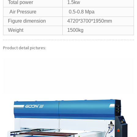
Total power
1.5kw
Air Pressure
0.5-0.8 Mpa
Figure dimension
4720*3700*1950mm
Weight
1500kg
Product detail pictures: