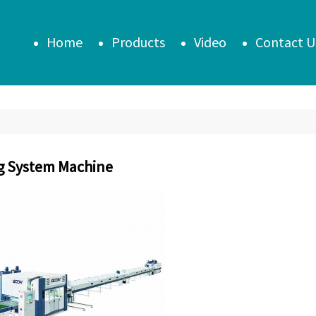
Home
Products
Video
Contact U
g System Machine