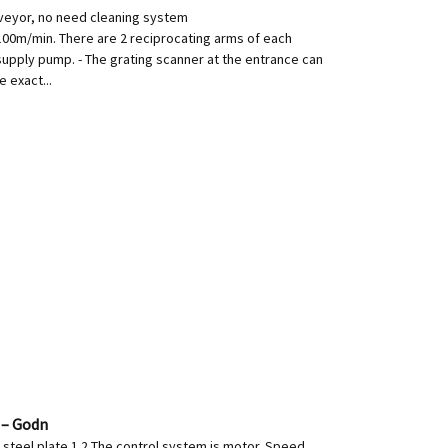
od conveyor, no need cleaning system
00m/min. There are 2 reciprocating arms of each
supply pump. - The grating scanner at the entrance can
 exact...
 – Godn
l steel plate 1.2 The control system is motor. Speed