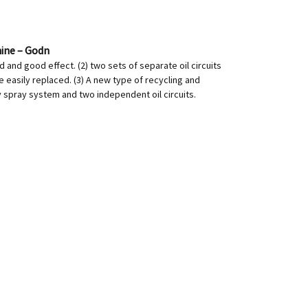
hine – Godn
d and good effect. (2) two sets of separate oil circuits
e easily replaced. (3) A new type of recycling and
y spray system and two independent oil circuits.