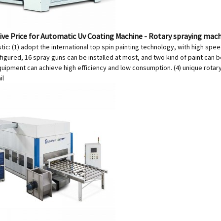
ve Price for Automatic Uv Coating Machine - Rotary spraying mac
tic: (1) adopt the international top spin painting technology, with high spee
igured, 16 spray guns can be installed at most, and two kind of paint can b
quipment can achieve high efficiency and low consumption. (4) unique rotar
il