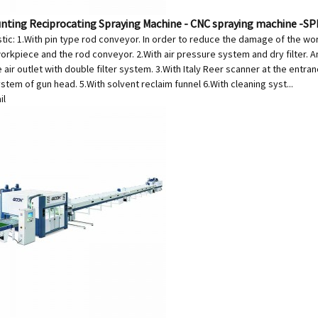
unting Reciprocating Spraying Machine - CNC spraying machine -S
stic: 1.With pin type rod conveyor. In order to reduce the damage of the w
kpiece and the rod conveyor. 2.With air pressure system and dry filter. And 
 air outlet with double filter system. 3.With Italy Reer scanner at the entr
stem of gun head. 5.With solvent reclaim funnel 6.With cleaning syst...
il