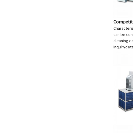
Competiti
Characteris
can be conf
cleaning e
inquiry
deta