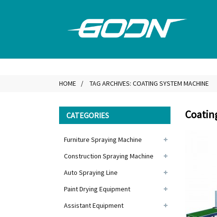
HOME
TAG ARCHIVES: COATING SYSTEM MACHINE
Coatin
CATEGORIES
Furniture Spraying Machine
Construction Spraying Machine
Auto Spraying Line
Paint Drying Equipment
Assistant Equipment