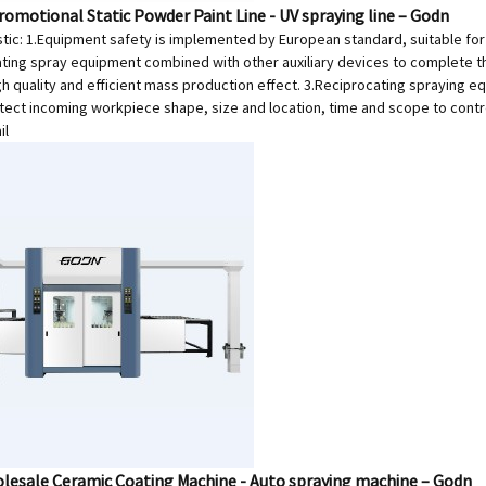
romotional Static Powder Paint Line - UV spraying line – Godn
tic: 1.Equipment safety is implemented by European standard, suitable for U
ating spray equipment combined with other auxiliary devices to complete th
gh quality and efficient mass production effect. 3.Reciprocating spraying e
tect incoming workpiece shape, size and location, time and scope to contro
il
lesale Ceramic Coating Machine - Auto spraying machine – Godn