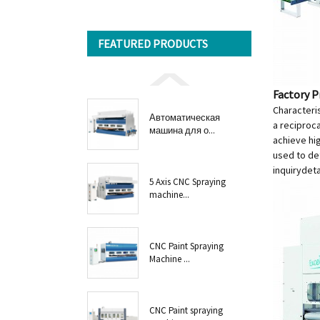
FEATURED PRODUCTS
Factory P
Characteris
Автоматическая
a reciproc
машина для о...
achieve hi
used to de
inquiry
deta
5 Axis CNC Spraying
machine...
CNC Paint Spraying
Machine ...
CNC Paint spraying