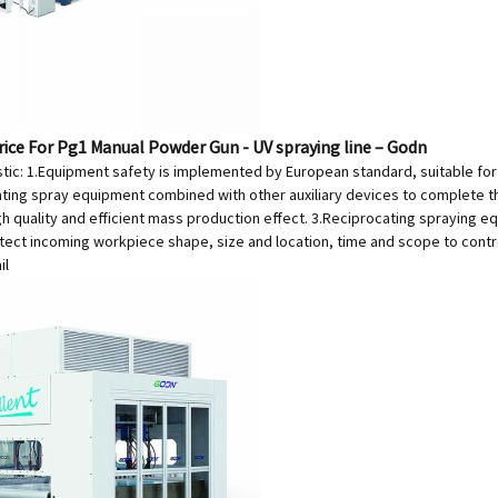
rice For Pg1 Manual Powder Gun - UV spraying line – Godn
tic: 1.Equipment safety is implemented by European standard, suitable for U
ating spray equipment combined with other auxiliary devices to complete th
gh quality and efficient mass production effect. 3.Reciprocating spraying e
tect incoming workpiece shape, size and location, time and scope to contro
il