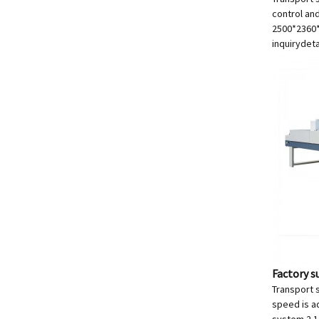
control an
2500*236
inquiry
deta
Factory s
Transport s
speed is a