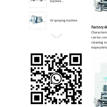
machine ...
UV spraying machine
Factory d
Characteris
can be conf
cleaning e
inquiry
deta