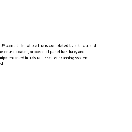
V paint. 2.The whole line is completed by artificial and
e entire coating process of panel furniture, and
quipment used in Italy REER raster scanning system
l...