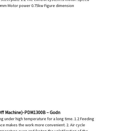
300mm Motor power 0.75kw Figure dimension
 Off Machine)-PDM1300B – Godn
ng under high temperature for a long time. 1.2 Feeding
ance makes the work more convenient. 2. Air cycle