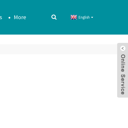
s
More
English