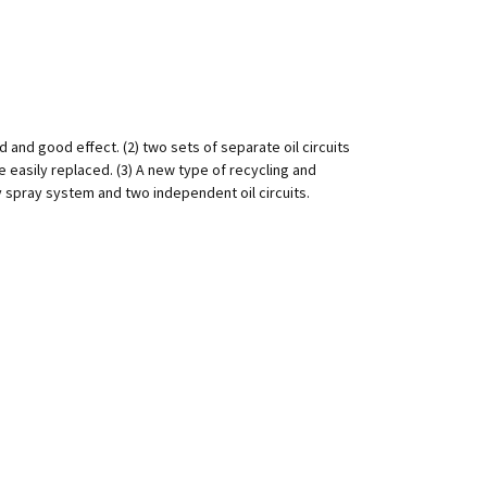
d and good effect. (2) two sets of separate oil circuits
e easily replaced. (3) A new type of recycling and
y spray system and two independent oil circuits.