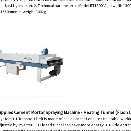
d adjust by inverter. 2. Technical parameter： Model RT1300 Valid width 1
0*1550mmmm Weight 300kg
il
upplied Cement Mortar Spraying Machine - Heating Tunnel (Flash
ystem 1.1 Transport belt is made of chain bar that ensures its stable worki
djusted by inverter. 1.3 Closed tunnel can save more energy. 1.4 Side entr