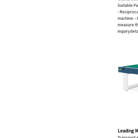
Suitable P
- Reciproc
machine. -
measure th
inquiry
deta
Leading M
Transport s