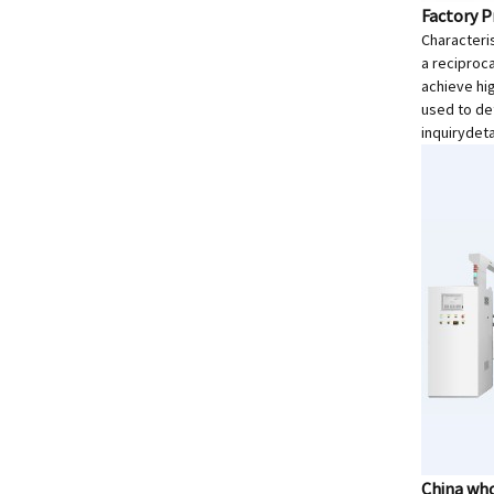
Factory P
Characteris
a reciproc
achieve hi
used to de
inquiry
deta
China who