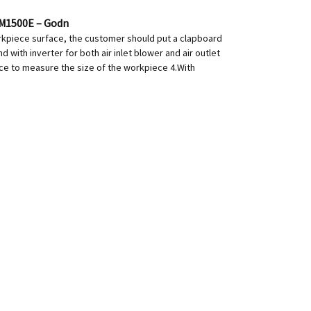
PM1500E – Godn
orkpiece surface, the customer should put a clapboard
with inverter for both air inlet blower and air outlet
ance to measure the size of the workpiece 4.With