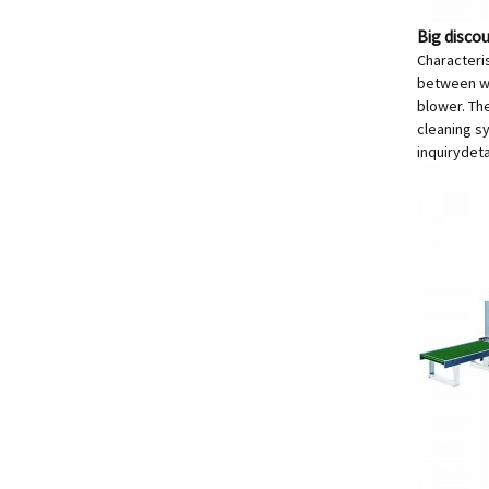
Big disco
Characteri
between wor
blower. The
cleaning sy
inquiry
deta