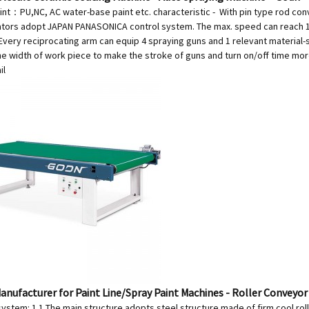
aint：PU,NC, AC water-base paint etc. characteristic - With pin type r
ators adopt JAPAN PANASONICA control system. The max. speed can reach 1
 Every reciprocating arm can equip 4 spraying guns and 1 relevant material-
e width of work piece to make the stroke of guns and turn on/off time more
il
anufacturer for Paint Line/Spray Paint Machines - Roller Conveyor
ystem: 1.1 The main structure adopts steel structure made of firm cool rol