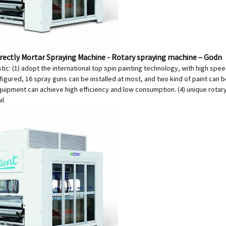
irectly Mortar Spraying Machine - Rotary spraying machine – Godn
tic: (1) adopt the international top spin painting technology, with high spee
igured, 16 spray guns can be installed at most, and two kind of paint can b
quipment can achieve high efficiency and low consumption. (4) unique rotar
il