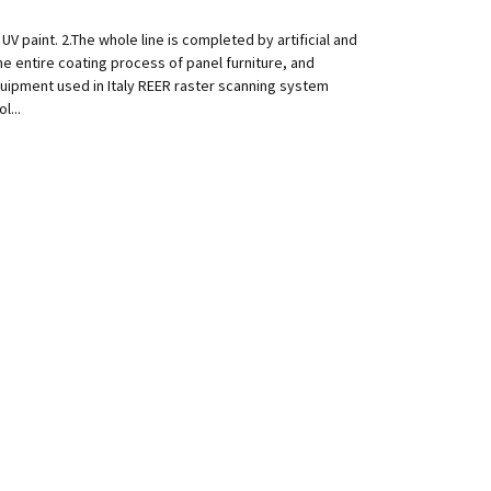
V paint. 2.The whole line is completed by artificial and
e entire coating process of panel furniture, and
quipment used in Italy REER raster scanning system
l...