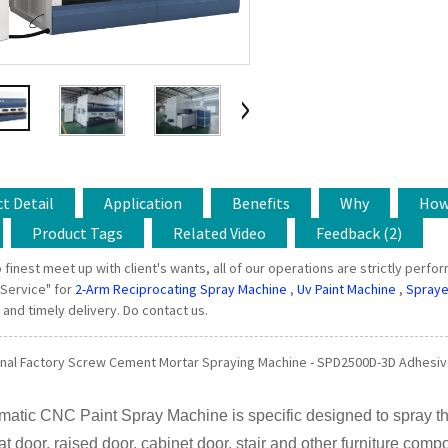
t Detail
Application
Benefits
Why
Ho
Product Tags
Related Video
Feedback (2)
 finest meet up with client's wants, all of our operations are strictly perfo
 Service" for
2-Arm Reciprocating Spray Machine
,
Uv Paint Machine
,
Spraye
and timely delivery. Do contact us.
nal Factory Screw Cement Mortar Spraying Machine - SPD2500D-3D Adhesive
matic CNC Paint Spray Machine is specific designed to spray t
lat door, raised door, cabinet door, stair and other furniture comp