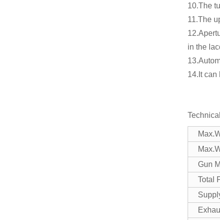
10.The tu
11.The up
12.Apert
in the la
13.Automa
14.It can
Technica
Max.W
Max.W
Gun M
Total
Suppl
Exhau