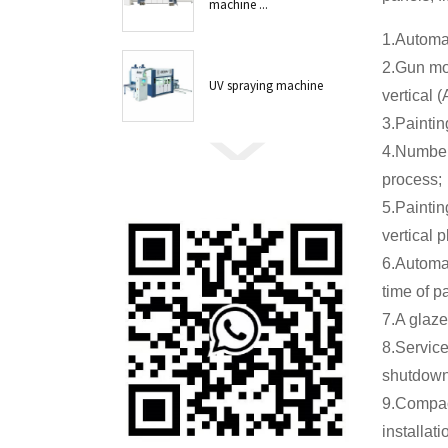
machine ...
1.Automat
2.Gun mo
UV spraying machine
vertical (
3.Paintin
4.Number 
process;
5.Paintin
vertical 
6.Automat
time of pa
7.A glaze
8.Service
shutdown 
9.Compac
installat