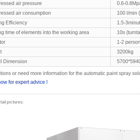
essed air pressure
0.6-0.8Mp
essed air consumption
100 l/min 
g Efficiency
1.5-3minu
g time of elements into the working area
10s (turnta
tor
1-2 perso
t
3200kg
ll Dimension
5700*594
ions or need more information for the automatic paint spray solu
ow for expert advice !
ail pictures: