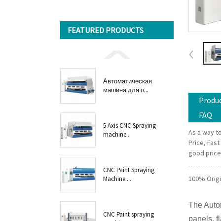
FEATURED PRODUCTS
Автоматическая
машина для о...
Produc
FAQ
5 Axis CNC Spraying
As a way to
machine...
Price, Fast
good price 
CNC Paint Spraying
100% Origi
Machine ...
The Auto
CNC Paint spraying
panels, f