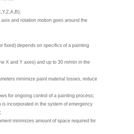
,Y,Z,A,B);
axis and rotation motion goes around the
 or fixed) depends on specifics of a painting
the X and Y axes) and up to 30 m/min in the
ameters minimize paint material losses, reduce
lows for ongoing control of a painting process;
ch is incorporated in the system of emergency
;
pment minimizes amount of space required for