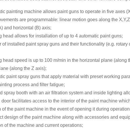
ic painting machine allows paint guns to operate in five axes (X
vements are programmable: linear motion goes along the X,Y,Z 
A) and horizontal (B) axis;
g head allows for installation of up to 4 automatic paint guns;
of installed paint spray guns and their functionality (e.g. rotary
g head speed is up to 100 m/min in the horizontal plane (along 
plane (along the Z axis);
ic paint spray guns that apply material with preset working par
inting process and filter fatigue;
d spray booth with an air filtration system and inside lighting al
 door facilitates access to the interior of the paint machine whi
of the paint machine in the event of opening it during operation
t design of the paint machine along with accessories and equi
ion of the machine and current operations;