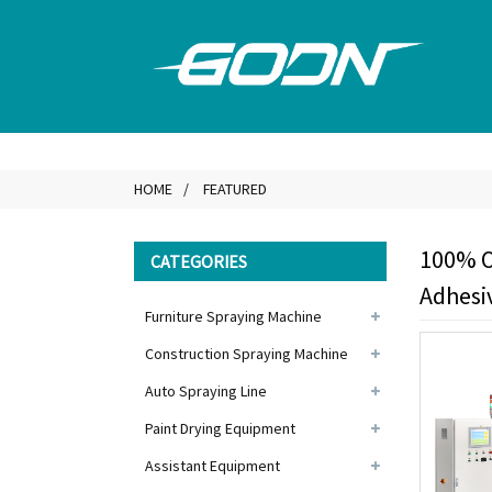
HOME
FEATURED
100% O
CATEGORIES
Adhesi
Furniture Spraying Machine
Construction Spraying Machine
Auto Spraying Line
Paint Drying Equipment
Assistant Equipment