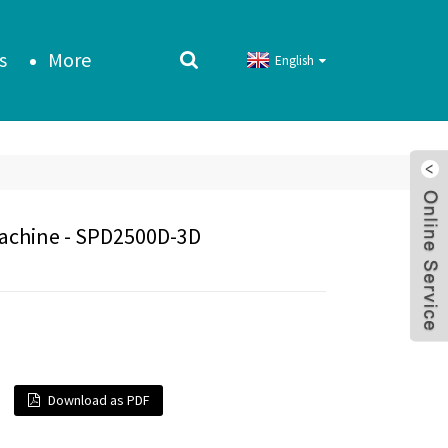
s
More
English
Machine - SPD2500D-3D
Download as PDF