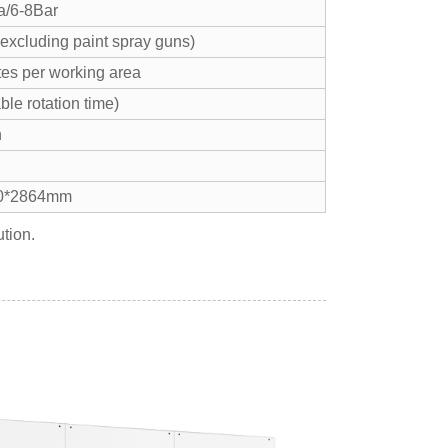
a/6-8Bar
(excluding paint spray guns)
tes per working area
ble rotation time)
n
0*2864mm
tion.