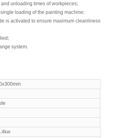
g and unloading times of workpieces;
single loading of the painting machine;
de is activated to ensure maximum cleanliness
lied;
change system.
00x300mm
ute
4.4kw