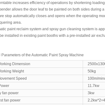
rntable increases efficiency of operations by shortening loadin
ender allows the door leaf to be painted on both sides during a 
ure stop automatically closes and opens when the operating mo
cquering area.
tic paint reclaim system and spray gun cleaning system is app
 be installed in existing paint booths with a pre-installed air ex
l Parameters of the Automatic Paint Spray Machine
orking Dimension
2500x13
orking Weight
50kg
ovement Speed
100m/min
 Power
11.7kw
y fan power
3kw
st fan power
2.2kw*2=