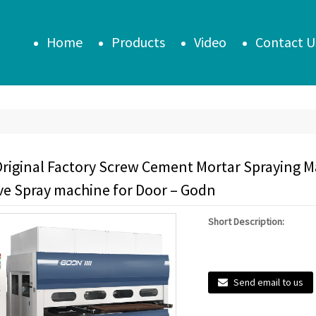
Home
Products
Video
Contact U
riginal Factory Screw Cement Mortar Spraying 
ve Spray machine for Door – Godn
Short Description:
Send email to us