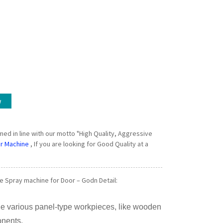
w
rmed in line with our motto "High Quality, Aggressive
r Machine
, If you are looking for Good Quality at a
 Spray machine for Door – Godn Detail:
he various panel-type workpieces, like wooden
onents.