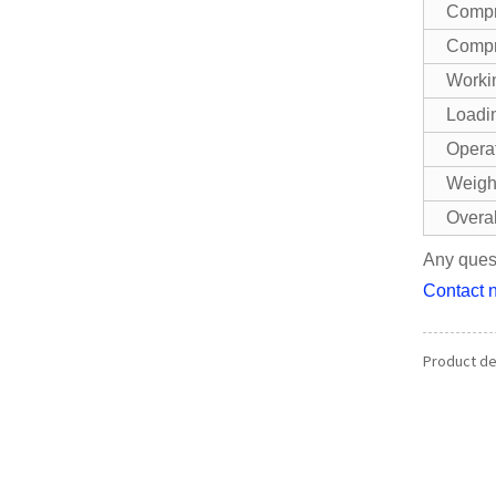
Compr
Compr
Workin
Loadin
Opera
Weigh
Overa
Any quest
Contact n
Product det