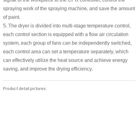
spraying work of the spraying machine, and save the amount
of paint.
5. The dryer is divided into multi-stage temperature control,
each control section is equipped with a flow air circulation
system, each group of fans can be independently switched,
each control area can set a temperature separately, which
can effectively utilize the heat source and achieve energy
saving, and improve the drying efficiency.
Product detail pictures: