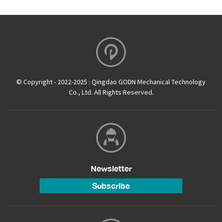
© Copyright - 2022-2025 : Qingdao GODN Mechanical Technology
Co., Ltd. All Rights Reserved.
Newsletter
Subscribe