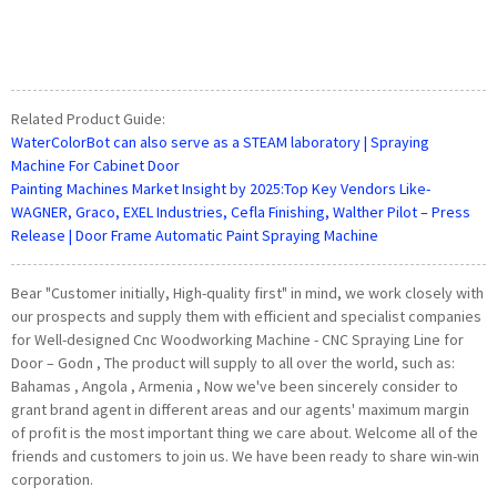
Related Product Guide:
WaterColorBot can also serve as a STEAM laboratory | Spraying
Machine For Cabinet Door
Painting Machines Market Insight by 2025:Top Key Vendors Like-
WAGNER, Graco, EXEL Industries, Cefla Finishing, Walther Pilot – Press
Release | Door Frame Automatic Paint Spraying Machine
Bear "Customer initially, High-quality first" in mind, we work closely with
our prospects and supply them with efficient and specialist companies
for Well-designed Cnc Woodworking Machine - CNC Spraying Line for
Door – Godn , The product will supply to all over the world, such as:
Bahamas , Angola , Armenia , Now we've been sincerely consider to
grant brand agent in different areas and our agents' maximum margin
of profit is the most important thing we care about. Welcome all of the
friends and customers to join us. We have been ready to share win-win
corporation.