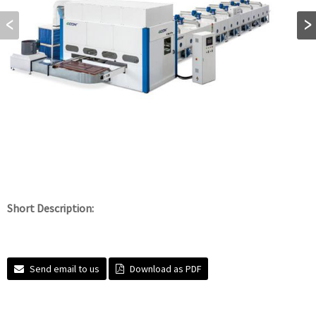
Short Description:
Send email to us
Download as PDF