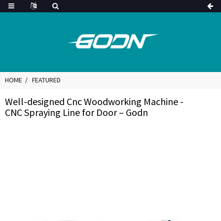
HOME
FEATURED
Well-designed Cnc Woodworking Machine -
CNC Spraying Line for Door – Godn