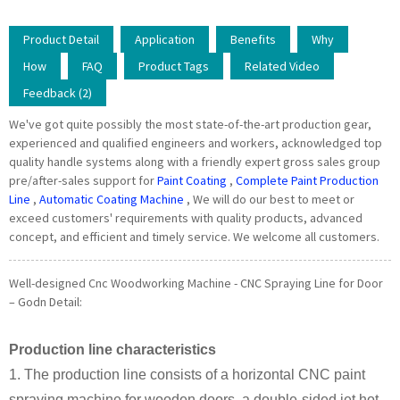
Product Detail
Application
Benefits
Why
How
FAQ
Product Tags
Related Video
Feedback (2)
We've got quite possibly the most state-of-the-art production gear,
experienced and qualified engineers and workers, acknowledged top
quality handle systems along with a friendly expert gross sales group
pre/after-sales support for
Paint Coating
,
Complete Paint Production
Line
,
Automatic Coating Machine
, We will do our best to meet or
exceed customers' requirements with quality products, advanced
concept, and efficient and timely service. We welcome all customers.
Well-designed Cnc Woodworking Machine - CNC Spraying Line for Door
– Godn Detail:
Production line characteristics
1. The production line consists of a horizontal CNC paint
spraying machine for wooden doors, a double-sided jet hot