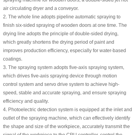
air circulating dryer and a conveyor.
2. The whole line adopts pipeline automatic spraying to
finish six-sided spraying of wooden doors at one time. The
drying line adopts the principle of double-sided drying,
which greatly shortens the drying period of paint and
improves production efficiency, especially for water-based
coatings.
3. The spraying system adopts five-axis spraying system,
which drives five-axis spraying device through motion
control system and servo drive system to achieve high-
speed, stable and accurate spraying, and ensure spraying
efficiency and quality.
4. Photoelectric detection system is equipped at the inlet and
outlet of the spraying machine, which can effectively identify
the shape and size of the workpiece, accurately transmit the
signal of the workpiece to the CPU controller, control the