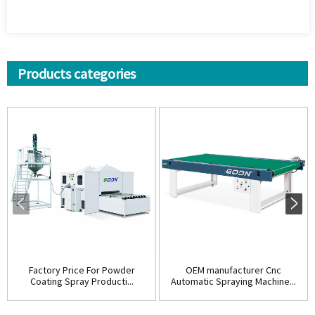
Products categories
Factory Price For Powder
OEM manufacturer Cnc
Coating Spray Producti...
Automatic Spraying Machine...