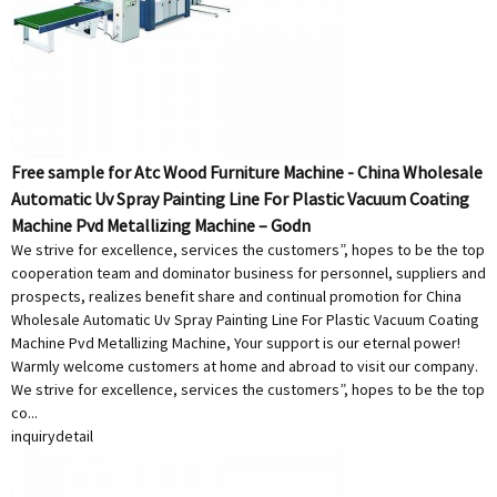
Free sample for Atc Wood Furniture Machine - China Wholesale
Automatic Uv Spray Painting Line For Plastic Vacuum Coating
Machine Pvd Metallizing Machine – Godn
We strive for excellence, services the customers”, hopes to be the top
cooperation team and dominator business for personnel, suppliers and
prospects, realizes benefit share and continual promotion for China
Wholesale Automatic Uv Spray Painting Line For Plastic Vacuum Coating
Machine Pvd Metallizing Machine, Your support is our eternal power!
Warmly welcome customers at home and abroad to visit our company.
We strive for excellence, services the customers”, hopes to be the top
co...
inquiry
detail