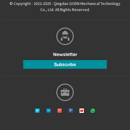
© Copyright - 2022-2025 : Qingdao GODN Mechanical Technology
Co., Ltd. All Rights Reserved.
Newsletter
Subscribe