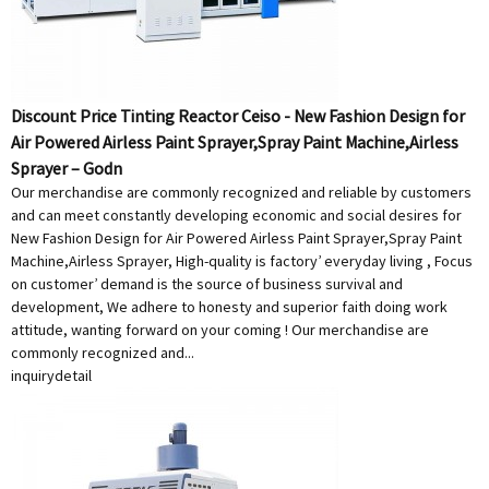
Discount Price Tinting Reactor Ceiso - New Fashion Design for
Air Powered Airless Paint Sprayer,Spray Paint Machine,Airless
Sprayer – Godn
Our merchandise are commonly recognized and reliable by customers
and can meet constantly developing economic and social desires for
New Fashion Design for Air Powered Airless Paint Sprayer,Spray Paint
Machine,Airless Sprayer, High-quality is factory’ everyday living , Focus
on customer’ demand is the source of business survival and
development, We adhere to honesty and superior faith doing work
attitude, wanting forward on your coming ! Our merchandise are
commonly recognized and...
inquiry
detail