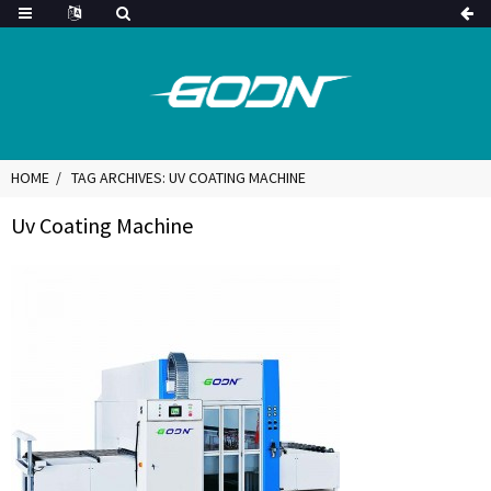
HOME
TAG ARCHIVES: UV COATING MACHINE
Uv Coating Machine