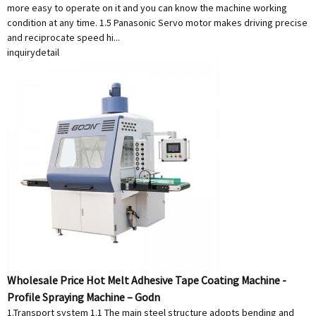
more easy to operate on it and you can know the machine working
condition at any time. 1.5 Panasonic Servo motor makes driving precise
and reciprocate speed hi...
inquiry
detail
Wholesale Price Hot Melt Adhesive Tape Coating Machine -
Profile Spraying Machine – Godn
1.Transport system 1.1 The main steel structure adopts bending and