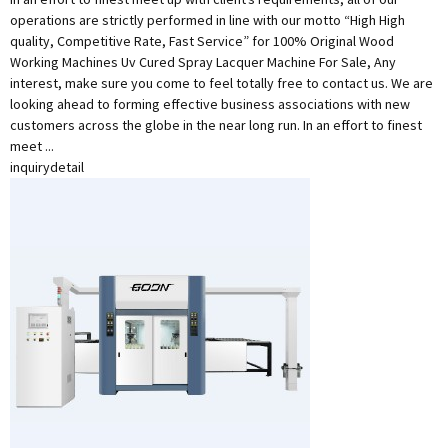
operations are strictly performed in line with our motto “High High
quality, Competitive Rate, Fast Service” for 100% Original Wood
Working Machines Uv Cured Spray Lacquer Machine For Sale, Any
interest, make sure you come to feel totally free to contact us. We are
looking ahead to forming effective business associations with new
customers across the globe in the near long run. In an effort to finest
meet ...
inquiry
detail