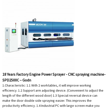
18 Years Factory Engine Power Sprayer - CNC spraying machine-
SPD2500C – Godn
1.Characteristic: 1.1 With 2 worktables, it will improve working
efficiency. 1.2 Support arm adjusting device. (Convenient to adjust the
length of the different wood door) 1.3 Special reversal device can
make the door double side spraying easier. This improves the
productivity efficiency. 1.4 Industrial PC with large screen make you