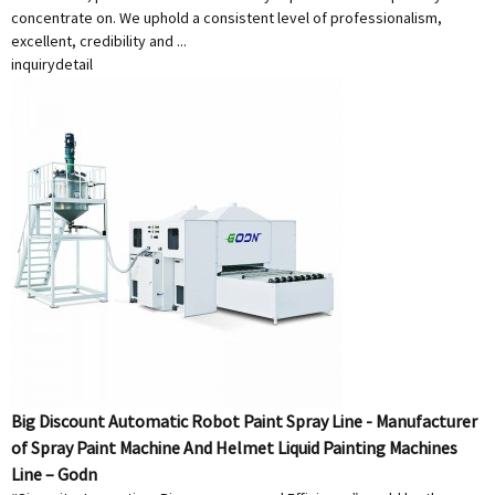
concentrate on. We uphold a consistent level of professionalism,
excellent, credibility and ...
inquiry
detail
Big Discount Automatic Robot Paint Spray Line - Manufacturer
of Spray Paint Machine And Helmet Liquid Painting Machines
Line – Godn