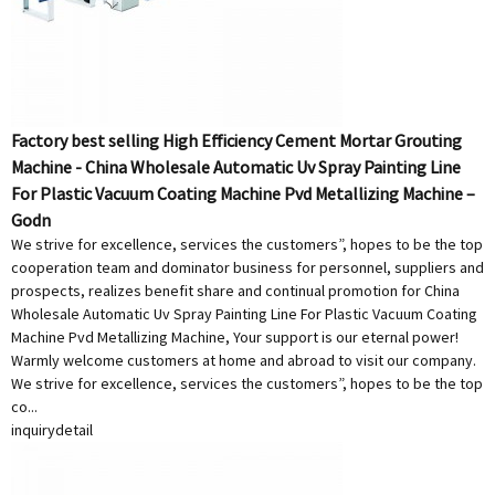
Factory best selling High Efficiency Cement Mortar Grouting
Machine - China Wholesale Automatic Uv Spray Painting Line
For Plastic Vacuum Coating Machine Pvd Metallizing Machine –
Godn
We strive for excellence, services the customers”, hopes to be the top
cooperation team and dominator business for personnel, suppliers and
prospects, realizes benefit share and continual promotion for China
Wholesale Automatic Uv Spray Painting Line For Plastic Vacuum Coating
Machine Pvd Metallizing Machine, Your support is our eternal power!
Warmly welcome customers at home and abroad to visit our company.
We strive for excellence, services the customers”, hopes to be the top
co...
inquiry
detail