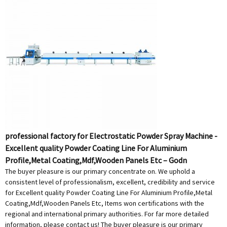
professional factory for Electrostatic Powder Spray Machine -
Excellent quality Powder Coating Line For Aluminium
Profile,Metal Coating,Mdf,Wooden Panels Etc – Godn
The buyer pleasure is our primary concentrate on. We uphold a
consistent level of professionalism, excellent, credibility and service
for Excellent quality Powder Coating Line For Aluminium Profile,Metal
Coating,Mdf,Wooden Panels Etc, Items won certifications with the
regional and international primary authorities. For far more detailed
information, please contact us! The buyer pleasure is our primary