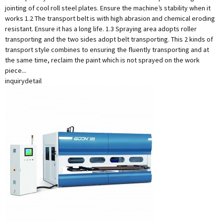
jointing of cool roll steel plates. Ensure the machine’s stability when it
works 1.2 The transport belt is with high abrasion and chemical eroding
resistant. Ensure it has a long life. 1.3 Spraying area adopts roller
transporting and the two sides adopt belt transporting. This 2 kinds of
transport style combines to ensuring the fluently transporting and at
the same time, reclaim the paint which is not sprayed on the work
piece...
inquiry
detail