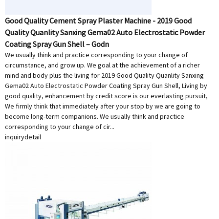
Good Quality Cement Spray Plaster Machine - 2019 Good
Quality Quanlity Sanxing Gema02 Auto Electrostatic Powder
Coating Spray Gun Shell – Godn
We usually think and practice corresponding to your change of
circumstance, and grow up. We goal at the achievement of a richer
mind and body plus the living for 2019 Good Quality Quanlity Sanxing
Gema02 Auto Electrostatic Powder Coating Spray Gun Shell, Living by
good quality, enhancement by credit score is our everlasting pursuit,
We firmly think that immediately after your stop by we are going to
become long-term companions. We usually think and practice
corresponding to your change of cir...
inquiry
detail