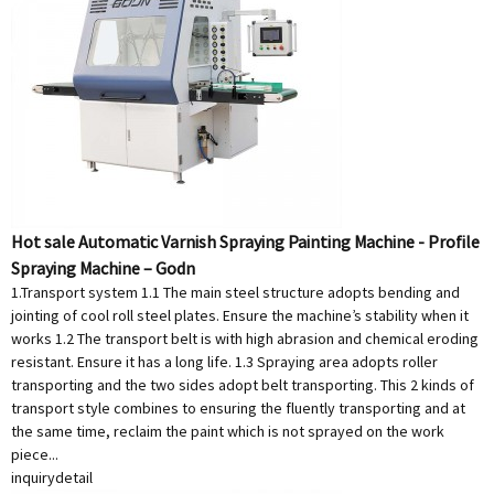
Hot sale Automatic Varnish Spraying Painting Machine - Profile
Spraying Machine – Godn
1.Transport system 1.1 The main steel structure adopts bending and
jointing of cool roll steel plates. Ensure the machine’s stability when it
works 1.2 The transport belt is with high abrasion and chemical eroding
resistant. Ensure it has a long life. 1.3 Spraying area adopts roller
transporting and the two sides adopt belt transporting. This 2 kinds of
transport style combines to ensuring the fluently transporting and at
the same time, reclaim the paint which is not sprayed on the work
piece...
inquiry
detail