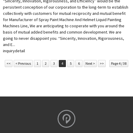
“Sincerity, Innovation, Rigorousness, and Efficiency” would be the
persistent conception of our corporation to the long-term to establish
collectively with customers for mutual reciprocity and mutual benefit
for Manufacturer of Spray Paint Machine And Helmet Liquid Painting
Machines Line, We are anticipating to cooperate with you around the
basis of mutual added benefits and common development. We are
going to never disappoint you. “Sincerity, Innovation, Rigorousness,
and E...
inquiry
detail
<<
< Previous
1
2
3
4
5
6
Next >
>>
Page 4 / 38