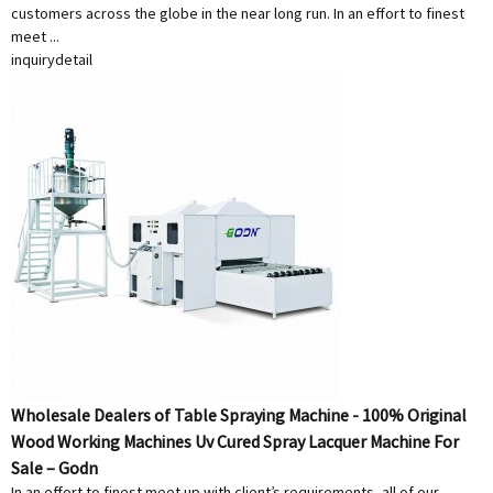
customers across the globe in the near long run. In an effort to finest
meet ...
inquiry
detail
Wholesale Dealers of Table Spraying Machine - 100% Original
Wood Working Machines Uv Cured Spray Lacquer Machine For
Sale – Godn
In an effort to finest meet up with client’s requirements, all of our