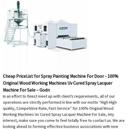
Cheap PriceList for Spray Painting Machine For Door - 100%
Original Wood Working Machines Uv Cured Spray Lacquer
Machine For Sale – Godn
In an effort to finest meet up with client’s requirements, all of our
operations are strictly performed in line with our motto “High High
quality, Competitive Rate, Fast Service” for 100% Original Wood
Working Machines Uv Cured Spray Lacquer Machine For Sale, Any
interest, make sure you come to feel totally free to contact us. We are
looking ahead to forming effective business associations with new