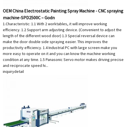
OEM China Electrostatic Painting Spray Machine - CNC spraying
machine-SPD2500C – Godn
1.Characteristic: 1.1 With 2 worktables, it will improve working
efficiency. 1.2 Support arm adjusting device. (Convenient to adjust the
length of the different wood door) 1.3 Special reversal device can
make the door double side spraying easier. This improves the
productivity efficiency. 1.4 Industrial PC with large screen make you
more easy to operate on it and you can know the machine working
condition at any time. 1.5 Panasonic Servo motor makes driving precise
and reciprocate speed hi...
inquiry
detail