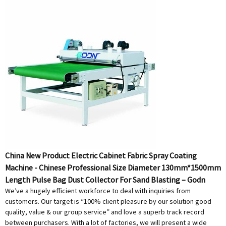
China New Product Electric Cabinet Fabric Spray Coating
Machine - Chinese Professional Size Diameter 130mm*1500mm
Length Pulse Bag Dust Collector For Sand Blasting – Godn
We’ve a hugely efficient workforce to deal with inquiries from
customers. Our target is “100% client pleasure by our solution good
quality, value & our group service” and love a superb track record
between purchasers. With a lot of factories, we will present a wide