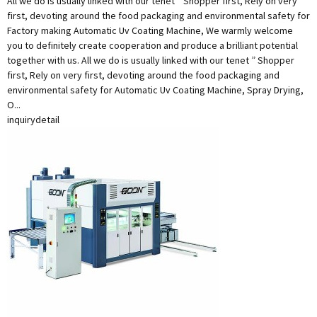
All we do is usually linked with our tenet ” Shopper first, Rely on very
first, devoting around the food packaging and environmental safety for
Factory making Automatic Uv Coating Machine, We warmly welcome
you to definitely create cooperation and produce a brilliant potential
together with us. All we do is usually linked with our tenet ” Shopper
first, Rely on very first, devoting around the food packaging and
environmental safety for Automatic Uv Coating Machine, Spray Drying,
O...
inquiry
detail