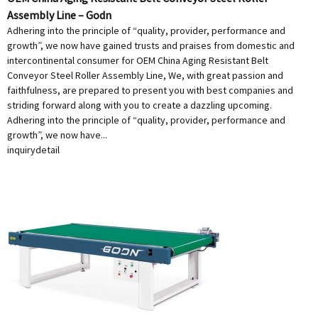
Assembly Line – Godn
Adhering into the principle of “quality, provider, performance and
growth”, we now have gained trusts and praises from domestic and
intercontinental consumer for OEM China Aging Resistant Belt
Conveyor Steel Roller Assembly Line, We, with great passion and
faithfulness, are prepared to present you with best companies and
striding forward along with you to create a dazzling upcoming.
Adhering into the principle of “quality, provider, performance and
growth”, we now have...
inquiry
detail