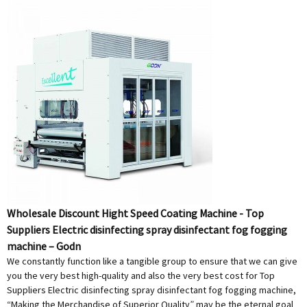
Wholesale Discount Hight Speed Coating Machine - Top
Suppliers Electric disinfecting spray disinfectant fog fogging
machine – Godn
We constantly function like a tangible group to ensure that we can give
you the very best high-quality and also the very best cost for Top
Suppliers Electric disinfecting spray disinfectant fog fogging machine,
“Making the Merchandise of Superior Quality” may be the eternal goal