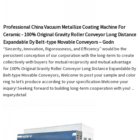
Professional China Vacuum Metallize Coating Machine For
Ceramic - 100% Original Gravity Roller Conveyor Long Distance
Expandable Dy Belt-type Movable Conveyors – Godn
“Sincerity, Innovation, Rigorousness, and Efficiency” would be the
persistent conception of our corporation with the long-term to create
collectively with buyers for mutual reciprocity and mutual advantage
for 100% Original Gravity Roller Conveyor Long Distance Expandable Dy
Belt-type Movable Conveyors, Welcome to post your sample and color
ring to let’s produce according to your specification.Welcome your
inquiry! Seeking forward to building long-term cooperation with you! ...
inquiry
detail