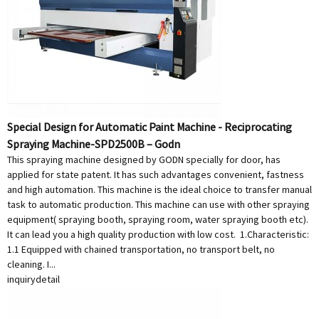
Special Design for Automatic Paint Machine - Reciprocating
Spraying Machine-SPD2500B – Godn
This spraying machine designed by GODN specially for door, has
applied for state patent. It has such advantages convenient, fastness
and high automation. This machine is the ideal choice to transfer manual
task to automatic production. This machine can use with other spraying
equipment( spraying booth, spraying room, water spraying booth etc).
It can lead you a high quality production with low cost. 1.Characteristic:
1.1 Equipped with chained transportation, no transport belt, no
cleaning. I...
inquiry
detail