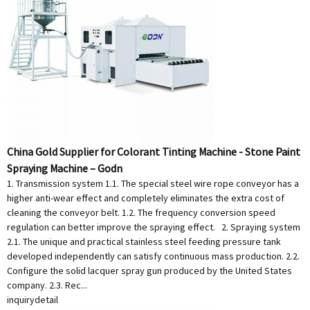
China Gold Supplier for Colorant Tinting Machine - Stone Paint
Spraying Machine – Godn
1. Transmission system 1.1. The special steel wire rope conveyor has a
higher anti-wear effect and completely eliminates the extra cost of
cleaning the conveyor belt. 1.2. The frequency conversion speed
regulation can better improve the spraying effect. 2. Spraying system
2.1. The unique and practical stainless steel feeding pressure tank
developed independently can satisfy continuous mass production. 2.2.
Configure the solid lacquer spray gun produced by the United States
company. 2.3. Rec...
inquiry
detail