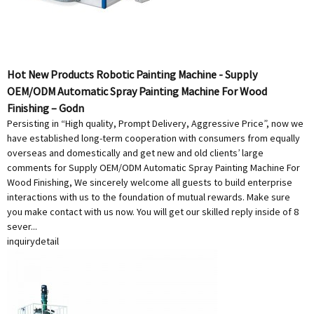
Hot New Products Robotic Painting Machine - Supply
OEM/ODM Automatic Spray Painting Machine For Wood
Finishing – Godn
Persisting in “High quality, Prompt Delivery, Aggressive Price”, now we
have established long-term cooperation with consumers from equally
overseas and domestically and get new and old clients’ large
comments for Supply OEM/ODM Automatic Spray Painting Machine For
Wood Finishing, We sincerely welcome all guests to build enterprise
interactions with us to the foundation of mutual rewards. Make sure
you make contact with us now. You will get our skilled reply inside of 8
sever...
inquiry
detail