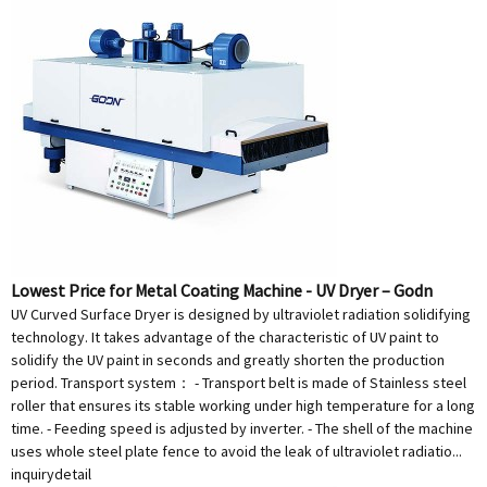
Lowest Price for Metal Coating Machine - UV Dryer – Godn
UV Curved Surface Dryer is designed by ultraviolet radiation solidifying
technology. It takes advantage of the characteristic of UV paint to
solidify the UV paint in seconds and greatly shorten the production
period. Transport system： - Transport belt is made of Stainless steel
roller that ensures its stable working under high temperature for a long
time. - Feeding speed is adjusted by inverter. - The shell of the machine
uses whole steel plate fence to avoid the leak of ultraviolet radiatio...
inquiry
detail