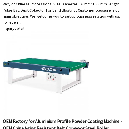
vary of Chinese Professional Size Diameter 130mm*1500mm Length
Pulse Bag Dust Collector For Sand Blasting, Customer pleasure is our
main objective. We welcome you to set up business relation with us.
For even ...
inquiry
detail
OEM Factory for Aluminium Profile Powder Coating Machine -
OEM China Aging Resistant Belt Conveyor Steel Roller