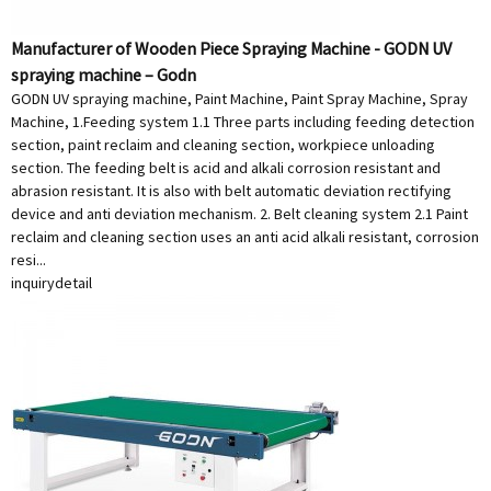
Manufacturer of Wooden Piece Spraying Machine - GODN UV
spraying machine – Godn
GODN UV spraying machine, Paint Machine, Paint Spray Machine, Spray
Machine, 1.Feeding system 1.1 Three parts including feeding detection
section, paint reclaim and cleaning section, workpiece unloading
section. The feeding belt is acid and alkali corrosion resistant and
abrasion resistant. It is also with belt automatic deviation rectifying
device and anti deviation mechanism. 2. Belt cleaning system 2.1 Paint
reclaim and cleaning section uses an anti acid alkali resistant, corrosion
resi...
inquiry
detail