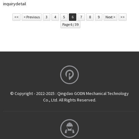
inquiry
detail
<<
< Previous
3
4
5
6
7
8
9
Next >
>>
Page 6 / 39
© Copyright - 2022-2025 : Qingdao GODN Mechanical Technology
Co., Ltd. All Rights Reserved.