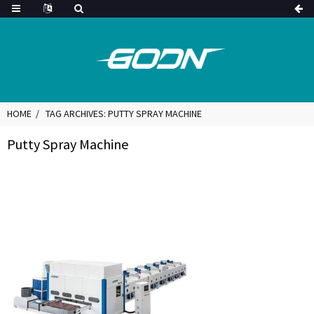
HOME
TAG ARCHIVES: PUTTY SPRAY MACHINE
Putty Spray Machine