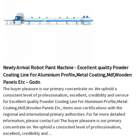
Newly Arrival Robot Paint Machine - Excellent quality Powder
Coating Line For Aluminium Profile,Metal Coating,Mdf,Wooden
Panels Etc – Godn
The buyer pleasure is our primary concentrate on. We uphold a
consistent level of professionalism, excellent, credibility and service
for Excellent quality Powder Coating Line For Aluminium Profile,Metal
Coating,Mdf,Wooden Panels Etc, Items won certifications with the
regional and international primary authorities. For far more detailed
information, please contact us! The buyer pleasure is our primary
concentrate on. We uphold a consistent level of professionalism,
excellent, credibility and ...