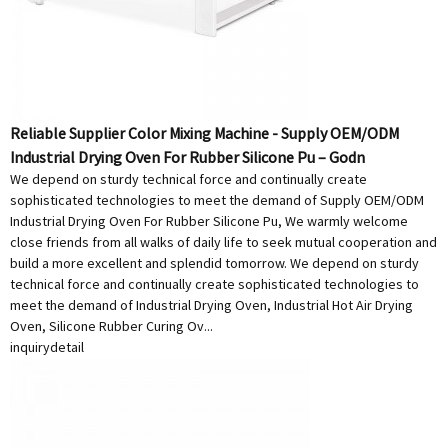
Reliable Supplier Color Mixing Machine - Supply OEM/ODM
Industrial Drying Oven For Rubber Silicone Pu – Godn
We depend on sturdy technical force and continually create
sophisticated technologies to meet the demand of Supply OEM/ODM
Industrial Drying Oven For Rubber Silicone Pu, We warmly welcome
close friends from all walks of daily life to seek mutual cooperation and
build a more excellent and splendid tomorrow. We depend on sturdy
technical force and continually create sophisticated technologies to
meet the demand of Industrial Drying Oven, Industrial Hot Air Drying
Oven, Silicone Rubber Curing Ov...
inquiry
detail