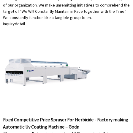
of our organization. We make unremitting initiatives to comprehend the
target of “We Will Constantly Maintain in Pace together with the Time”.
We constantly function like a tangible group to en...
inquiry
detail
Fixed Competitive Price Sprayer For Herbicide - Factory making
Automatic Uv Coating Machine – Godn