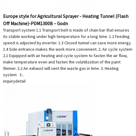
Europe style for Agricultural Sprayer - Heating Tunnel (Flash
Off Machine)-PDM1300B – Godn
Transport system 1.1 Transport belt is made of chain bar that ensures
its stable working under high temperature for a long time. 1.2 Feeding
speed is adjusted by inverter. 1.3 Closed tunnel can save more energy.
1.4 Side entrance makes the work more convenient. 2. Air cycle system
2.1 Equipped with air heating and cycle system to fasten the air flow,
make temperature even and fasten the volatilization of the paint
thinner. 2.2 Air exhaust will vent the waste gas in time. 3. Heating
system 3...
inquiry
detail