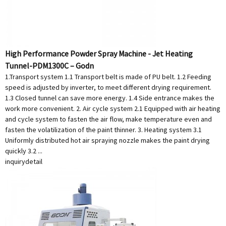
High Performance Powder Spray Machine - Jet Heating
Tunnel-PDM1300C – Godn
1.Transport system 1.1 Transport belt is made of PU belt. 1.2 Feeding
speed is adjusted by inverter, to meet different drying requirement.
1.3 Closed tunnel can save more energy. 1.4 Side entrance makes the
work more convenient. 2. Air cycle system 2.1 Equipped with air heating
and cycle system to fasten the air flow, make temperature even and
fasten the volatilization of the paint thinner. 3. Heating system 3.1
Uniformly distributed hot air spraying nozzle makes the paint drying
quickly 3.2 ...
inquiry
detail