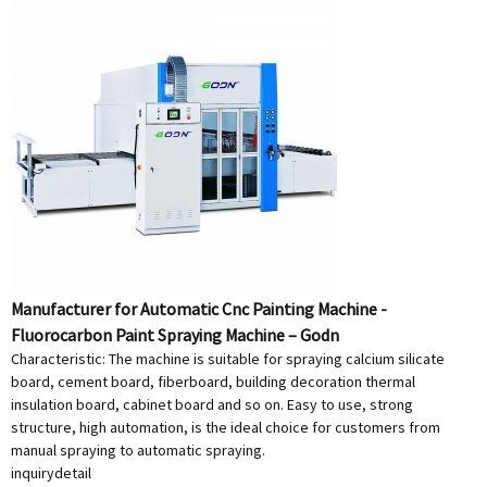
Manufacturer for Automatic Cnc Painting Machine -
Fluorocarbon Paint Spraying Machine – Godn
Characteristic: The machine is suitable for spraying calcium silicate
board, cement board, fiberboard, building decoration thermal
insulation board, cabinet board and so on. Easy to use, strong
structure, high automation, is the ideal choice for customers from
manual spraying to automatic spraying.
inquiry
detail