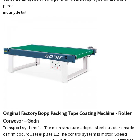
piece...
inquiry
detail
Original Factory Bopp Packing Tape Coating Machine - Roller
Conveyor – Godn
Transport system: 1.1 The main structure adopts steel structure made
of firm cool roll steel plate 1.2 The control system is motor. Speed