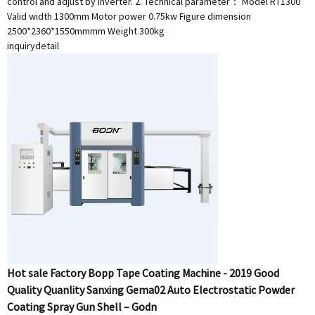
control and adjust by inverter. 2. Technical parameter： Model RT1300
Valid width 1300mm Motor power 0.75kw Figure dimension
2500*2360*1550mmmm Weight 300kg
inquiry
detail
Hot sale Factory Bopp Tape Coating Machine - 2019 Good
Quality Quanlity Sanxing Gema02 Auto Electrostatic Powder
Coating Spray Gun Shell – Godn