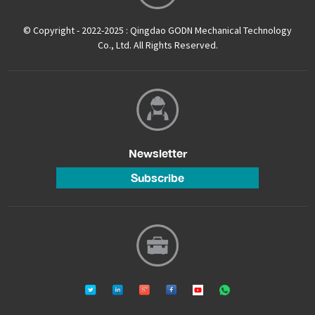
© Copyright - 2022-2025 : Qingdao GODN Mechanical Technology
Co., Ltd. All Rights Reserved.
Newsletter
Subscribe