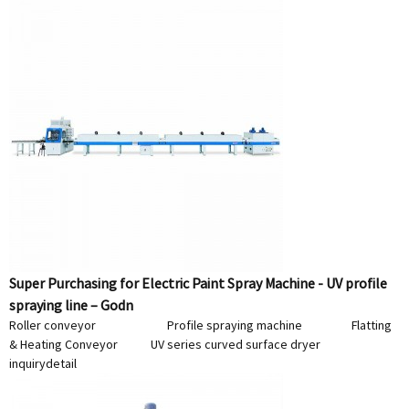
Super Purchasing for Electric Paint Spray Machine - UV profile
spraying line – Godn
Roller conveyor Profile spraying machine Flatting
& Heating Conveyor UV series curved surface dryer
inquiry
detail