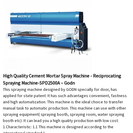
High Quality Cement Mortar Spray Machine - Reciprocating
Spraying Machine-SPD2500A – Godn
This spraying machine designed by GODN specially for door, has
applied for state patent. It has such advantages convenient, fastness
and high automatization. This machine is the ideal choice to transfer
manual task to automatic production. This machine can use with other
spraying equipment( spraying booth, spraying room, water spraying
booth etc). It can lead you a high quality production with low cost.
1.Characteristic: 1.1 This machine is designed according to the