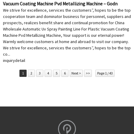
Vacuum Coating Machine Pvd Metallizing Machine – Godn
We strive for excellence, services the customers”, hopes to be the top
cooperation team and dominator business for personnel, suppliers and
prospects, realizes benefit share and continual promotion for China
Wholesale Automatic Uv Spray Painting Line For Plastic Vacuum Coating
Machine Pvd Metallizing Machine, Your support is our eternal power!
Warmly welcome customers at home and abroad to visit our company.
We strive for excellence, services the customers”, hopes to be the top
co...
inquiry
detail
1
2
3
4
5
6
Next >
>>
Page 1 / 43