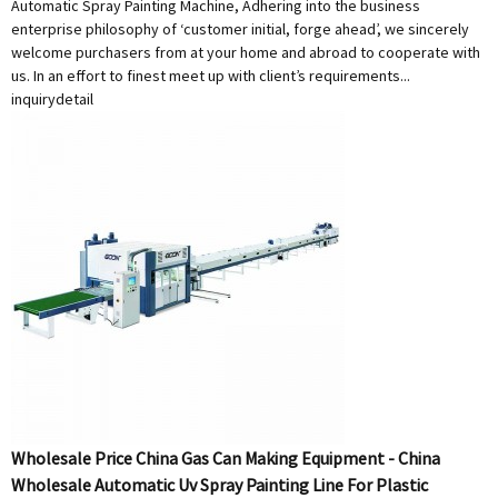
Automatic Spray Painting Machine, Adhering into the business
enterprise philosophy of ‘customer initial, forge ahead’, we sincerely
welcome purchasers from at your home and abroad to cooperate with
us. In an effort to finest meet up with client’s requirements...
inquiry
detail
Wholesale Price China Gas Can Making Equipment - China
Wholesale Automatic Uv Spray Painting Line For Plastic