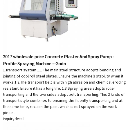
2017 wholesale price Concrete Plaster And Spray Pump -
Profile Spraying Machine – Godn
1.Transport system 1.1 The main steel structure adopts bending and
jointing of cool roll steel plates. Ensure the machine’s stability when it
works 1.2 The transport belt is with high abrasion and chemical eroding
resistant. Ensure it has a long life. 1.3 Spraying area adopts roller
transporting and the two sides adopt belt transporting. This 2 kinds of
transport style combines to ensuring the fluently transporting and at
the same time, reclaim the paint which is not sprayed on the work
piece...
inquiry
detail