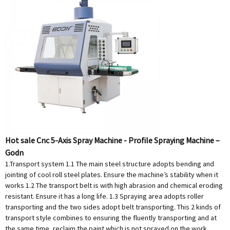
Hot sale Cnc 5-Axis Spray Machine - Profile Spraying Machine –
Godn
1.Transport system 1.1 The main steel structure adopts bending and
jointing of cool roll steel plates. Ensure the machine’s stability when it
works 1.2 The transport belt is with high abrasion and chemical eroding
resistant. Ensure it has a long life. 1.3 Spraying area adopts roller
transporting and the two sides adopt belt transporting. This 2 kinds of
transport style combines to ensuring the fluently transporting and at
the same time, reclaim the paint which is not sprayed on the work