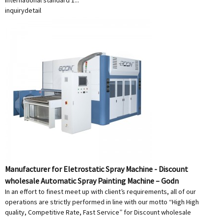
international standard 1...
inquiry
detail
Manufacturer for Eletrostatic Spray Machine - Discount
wholesale Automatic Spray Painting Machine – Godn
In an effort to finest meet up with client’s requirements, all of our
operations are strictly performed in line with our motto “High High
quality, Competitive Rate, Fast Service” for Discount wholesale