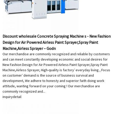
Discount wholesale Concrete Spraying Machine s - New Fashion
Design for Air Powered Airless Paint Sprayer,Spray Paint
Machine,Airless Sprayer – Godn
Our merchandise are commonly recognized and reliable by customers
and can meet constantly developing economic and social desires for
New Fashion Design for Air Powered Airless Paint Sprayer,Spray Paint
Machine,Airless Sprayer, High-quality is factory’ everyday living , Focus
on customer’ demand is the source of business survival and
development, We adhere to honesty and superior faith doing work
attitude, wanting forward on your coming ! Our merchandise are
commonly recognized and...
inquiry
detail