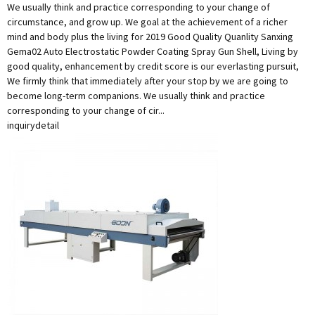
We usually think and practice corresponding to your change of
circumstance, and grow up. We goal at the achievement of a richer
mind and body plus the living for 2019 Good Quality Quanlity Sanxing
Gema02 Auto Electrostatic Powder Coating Spray Gun Shell, Living by
good quality, enhancement by credit score is our everlasting pursuit,
We firmly think that immediately after your stop by we are going to
become long-term companions. We usually think and practice
corresponding to your change of cir...
inquiry
detail