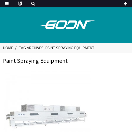
HOME
TAG ARCHIVES: PAINT SPRAYING EQUIPMENT
Paint Spraying Equipment