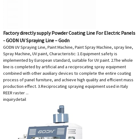
Factory directly supply Powder Coating Line For Electric Panels
- GODN UV Spraying Line – Godn
GODN UV Spraying Line, Paint Machine, Paint Spray Machine, spray line,
Spray Machine, UV paint, Characteristic: 1.Equipment safety is
implemented by European standard, suitable for UV paint. 2.The whole
line is completed by artificial and a reciprocating spray equipment
combined with other auxiliary devices to complete the entire coating
process of panel furniture, and achieve high quality and efficient mass
production effect. 3.Reciprocating spraying equipment used in Italy
REER raster ...
inquiry
detail