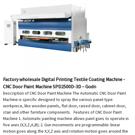
Factory wholesale Digital Printing Textile Coating Machine -
CNC Door Paint Machine SPD2500D-3D – Godn
Description of CNC Door Paint Machine The Automatic CNC Door Paint
Machine is specific designed to spray the various panel-type
workpiece, like wooden panels, flat door, raised door, cabinet door,
stair and other furniture components. Features of CNC Door Paint
Machine 1. Automatic painting machine allows paint guns to operate in
five axes (X,Y,Z,A,B); 2. Gun movements are programmable: linear
motion goes along the X,Y,Z axis and rotation motion goes around the