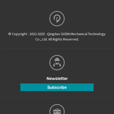
© Copyright - 2022-2025 : Qingdao GODN Mechanical Technology
Co., Ltd. All Rights Reserved.
Newsletter
Subscribe