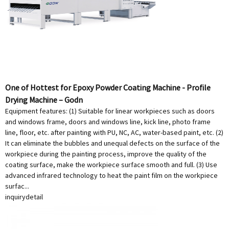
One of Hottest for Epoxy Powder Coating Machine - Profile
Drying Machine – Godn
Equipment features: (1) Suitable for linear workpieces such as doors
and windows frame, doors and windows line, kick line, photo frame
line, floor, etc. after painting with PU, NC, AC, water-based paint, etc. (2)
It can eliminate the bubbles and unequal defects on the surface of the
workpiece during the painting process, improve the quality of the
coating surface, make the workpiece surface smooth and full. (3) Use
advanced infrared technology to heat the paint film on the workpiece
surfac...
inquiry
detail