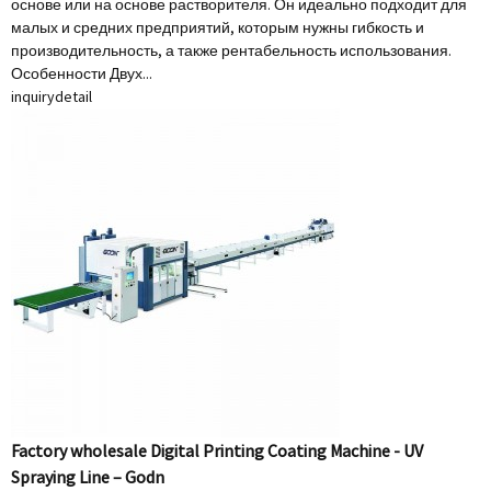
основе или на основе растворителя. Он идеально подходит для
малых и средних предприятий, которым нужны гибкость и
производительность, а также рентабельность использования.
Особенности Двух...
inquiry
detail
Factory wholesale Digital Printing Coating Machine - UV
Spraying Line – Godn