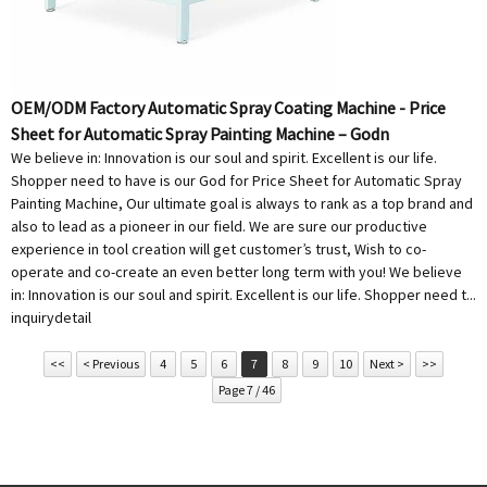
OEM/ODM Factory Automatic Spray Coating Machine - Price
Sheet for Automatic Spray Painting Machine – Godn
We believe in: Innovation is our soul and spirit. Excellent is our life.
Shopper need to have is our God for Price Sheet for Automatic Spray
Painting Machine, Our ultimate goal is always to rank as a top brand and
also to lead as a pioneer in our field. We are sure our productive
experience in tool creation will get customer’s trust, Wish to co-
operate and co-create an even better long term with you! We believe
in: Innovation is our soul and spirit. Excellent is our life. Shopper need t...
inquiry
detail
<<
< Previous
4
5
6
7
8
9
10
Next >
>>
Page 7 / 46