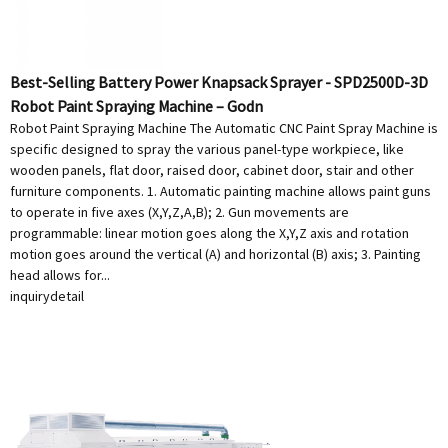
Best-Selling Battery Power Knapsack Sprayer - SPD2500D-3D
Robot Paint Spraying Machine – Godn
Robot Paint Spraying Machine The Automatic CNC Paint Spray Machine is
specific designed to spray the various panel-type workpiece, like
wooden panels, flat door, raised door, cabinet door, stair and other
furniture components. 1. Automatic painting machine allows paint guns
to operate in five axes (X,Y,Z,A,B); 2. Gun movements are
programmable: linear motion goes along the X,Y,Z axis and rotation
motion goes around the vertical (A) and horizontal (B) axis; 3. Painting
head allows for...
inquiry
detail