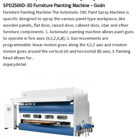
SPD2500D-3D Furniture Painting Machine – Godn
Furniture Painting Machine The Automatic CNC Paint Spray Machine is
specific designed to spray the various panel-type workpiece, like
wooden panels, flat door, raised door, cabinet door, stair and other
furniture components. 1. Automatic painting machine allows paint guns
to operate in five axes (X,Y,Z,A,B); 2. Gun movements are
programmable: linear motion goes along the X,Y,Z axis and rotation
motion goes around the vertical (A) and horizontal (B) axis; 3. Painting
head allows for...
inquiry
detail