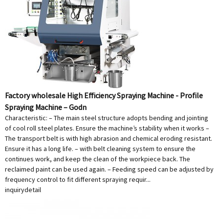
Factory wholesale High Efficiency Spraying Machine - Profile
Spraying Machine – Godn
Characteristic: – The main steel structure adopts bending and jointing
of cool roll steel plates. Ensure the machine’s stability when it works –
The transport belt is with high abrasion and chemical eroding resistant.
Ensure it has a long life. – with belt cleaning system to ensure the
continues work, and keep the clean of the workpiece back. The
reclaimed paint can be used again. – Feeding speed can be adjusted by
frequency control to fit different spraying requir...
inquiry
detail