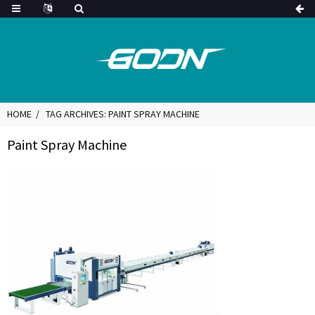
HOME
TAG ARCHIVES: PAINT SPRAY MACHINE
Paint Spray Machine