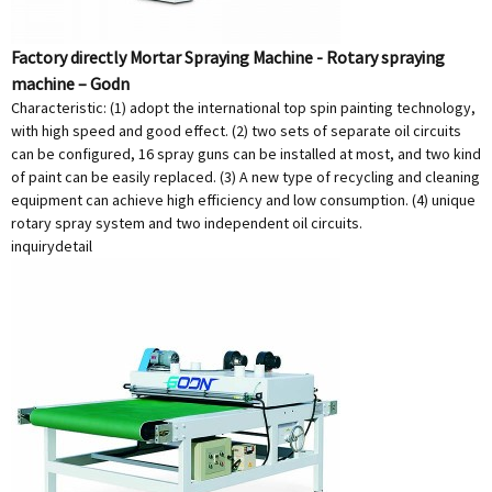
Factory directly Mortar Spraying Machine - Rotary spraying
machine – Godn
Characteristic: (1) adopt the international top spin painting technology,
with high speed and good effect. (2) two sets of separate oil circuits
can be configured, 16 spray guns can be installed at most, and two kind
of paint can be easily replaced. (3) A new type of recycling and cleaning
equipment can achieve high efficiency and low consumption. (4) unique
rotary spray system and two independent oil circuits.
inquiry
detail