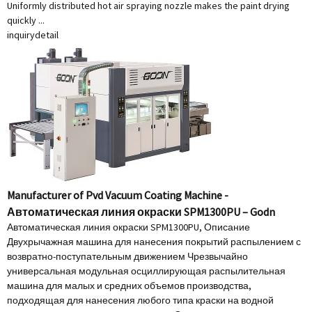
Uniformly distributed hot air spraying nozzle makes the paint drying
quickly ...
inquiry
detail
Manufacturer of Pvd Vacuum Coating Machine -
Автоматическая линия окраски SPM1300PU – Godn
Автоматическая линия окраски SPM1300PU, Описание
Двухрычажная машина для нанесения покрытий распылением с
возвратно-поступательным движением Чрезвычайно
универсальная модульная осциллирующая распылительная
машина для малых и средних объемов производства,
подходящая для нанесения любого типа краски на водной