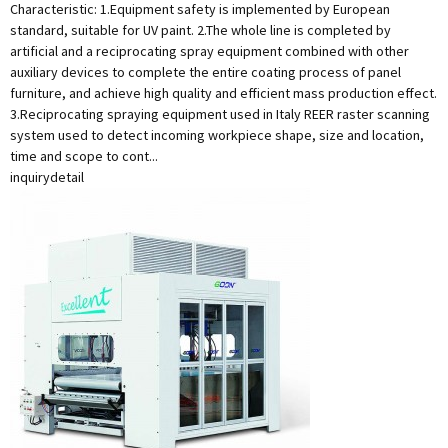
Characteristic: 1.Equipment safety is implemented by European
standard, suitable for UV paint. 2.The whole line is completed by
artificial and a reciprocating spray equipment combined with other
auxiliary devices to complete the entire coating process of panel
furniture, and achieve high quality and efficient mass production effect.
3.Reciprocating spraying equipment used in Italy REER raster scanning
system used to detect incoming workpiece shape, size and location,
time and scope to cont...
inquiry
detail