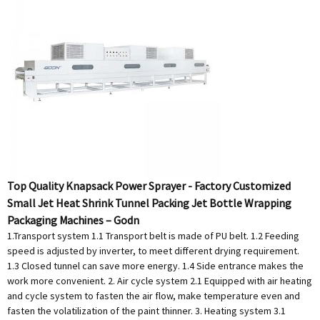
Top Quality Knapsack Power Sprayer - Factory Customized
Small Jet Heat Shrink Tunnel Packing Jet Bottle Wrapping
Packaging Machines – Godn
1.Transport system 1.1 Transport belt is made of PU belt. 1.2 Feeding
speed is adjusted by inverter, to meet different drying requirement.
1.3 Closed tunnel can save more energy. 1.4 Side entrance makes the
work more convenient. 2. Air cycle system 2.1 Equipped with air heating
and cycle system to fasten the air flow, make temperature even and
fasten the volatilization of the paint thinner. 3. Heating system 3.1