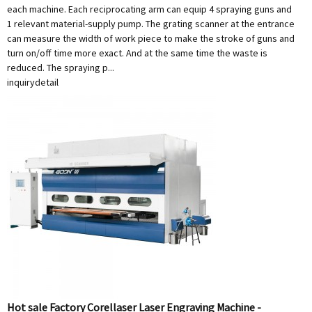
each machine. Each reciprocating arm can equip 4 spraying guns and
1 relevant material-supply pump. The grating scanner at the entrance
can measure the width of work piece to make the stroke of guns and
turn on/off time more exact. And at the same time the waste is
reduced. The spraying p...
inquiry
detail
Hot sale Factory Corellaser Laser Engraving Machine -