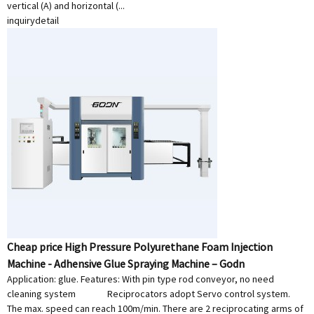
vertical (A) and horizontal (...
inquiry
detail
Cheap price High Pressure Polyurethane Foam Injection
Machine - Adhensive Glue Spraying Machine – Godn
Application: glue. Features: With pin type rod conveyor, no need
cleaning system Reciprocators adopt Servo control system.
The max. speed can reach 100m/min. There are 2 reciprocating arms of