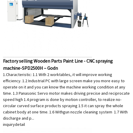
Factory selling Wooden Parts Paint Line - CNC spraying
machine-SPD2500H – Godn
1.Characteristic: 1.1 With 2 worktables, it will improve working
efficiency. 1.2 Industrial PC with large screen make you more easy to
operate on it and you can know the machine working condition at any
time. 1.3 Panasonic Servo motor makes driving precise and reciprocate
speed high 1.4 program is done by motion controller, to realize no-
circular curved surface products spraying 1.5 it can spray the whole
cabinet body at one time. 1.6 Withgun nozzle cleaning system 1.7 With
discharge and p...
inquiry
detail