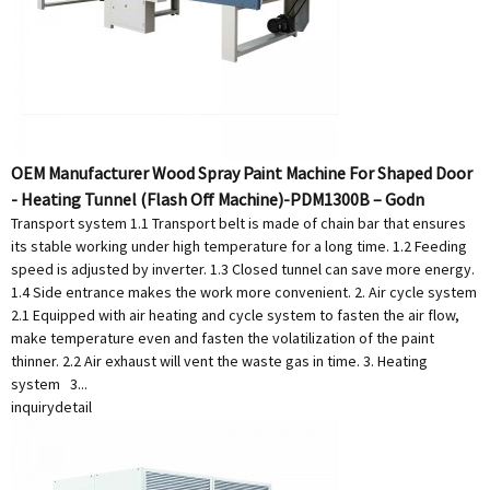
OEM Manufacturer Wood Spray Paint Machine For Shaped Door
- Heating Tunnel (Flash Off Machine)-PDM1300B – Godn
Transport system 1.1 Transport belt is made of chain bar that ensures
its stable working under high temperature for a long time. 1.2 Feeding
speed is adjusted by inverter. 1.3 Closed tunnel can save more energy.
1.4 Side entrance makes the work more convenient. 2. Air cycle system
2.1 Equipped with air heating and cycle system to fasten the air flow,
make temperature even and fasten the volatilization of the paint
thinner. 2.2 Air exhaust will vent the waste gas in time. 3. Heating
system 3...
inquiry
detail