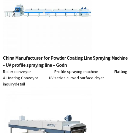
China Manufacturer for Powder Coating Line Spraying Machine
- UV profile spraying line – Godn
Roller conveyor Profile spraying machine Flatting
& Heating Conveyor UV series curved surface dryer
inquiry
detail