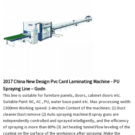
2017 China New Design Pvc Card Laminating Machine - PU
Spraying Line – Godn
This line is suitable for furniture panels, doors, cabinet doors etc.
Suitable Paint: NC, AC , PU, water base paint etc. Max. processing width:
1300mm Working speed: 2-4m/min Content of the machines: (1) Dust
cleaner:Dust remove (2) Auto spraying machine:8 spray guns are
independently controlled and sprayed intelligently, and the efficiency
of spraying is more than 80% (3) Jet heating tunnel:Flow leveling of the
coating on the surface of the workpiece after spraying. Make the