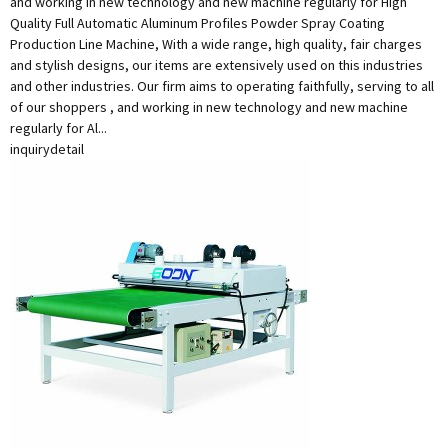
and working in new technology and new machine regularly for High
Quality Full Automatic Aluminum Profiles Powder Spray Coating
Production Line Machine, With a wide range, high quality, fair charges
and stylish designs, our items are extensively used on this industries
and other industries. Our firm aims to operating faithfully, serving to all
of our shoppers , and working in new technology and new machine
regularly for Al...
inquiry
detail