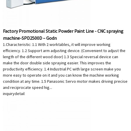
Factory Promotional Static Powder Paint Line - CNC spraying
machine-SPD2500D – Godn
1.Characteristic: 1.1 With 2 worktables, it will improve working
efficiency. 1.2 Support arm adjusting device. (Convenient to adjust the
length of the different wood door) 1.3 Special reversal device can
make the door double side spraying easier. This improves the
productivity efficiency. 1.4 Industrial PC with large screen make you
more easy to operate on it and you can know the machine working
condition at any time. 1.5 Panasonic Servo motor makes driving precise
and reciprocate speed hig...
inquiry
detail