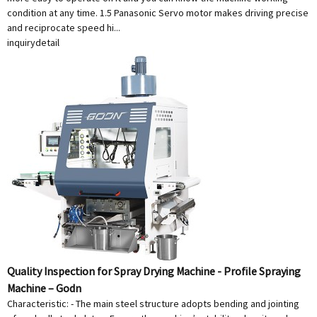
condition at any time. 1.5 Panasonic Servo motor makes driving precise
and reciprocate speed hi...
inquiry
detail
Quality Inspection for Spray Drying Machine - Profile Spraying
Machine – Godn
Characteristic: - The main steel structure adopts bending and jointing