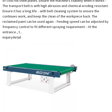
of cool roll steel plates. Ensure the machine’s stability when it works -
The transport belt is with high abrasion and chemical eroding resistant.
Ensure it has a long life. - with belt cleaning system to ensure the
continues work, and keep the clean of the workpiece back. The
reclaimed paint can be used again. - Feeding speed can be adjusted by
frequency control to fit different spraying requirement. - At the
entrance , t...
inquiry
detail