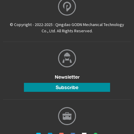
© Copyright - 2022-2025 : Qingdao GODN Mechanical Technology
Co., Ltd. All Rights Reserved.
Newsletter
Subscribe