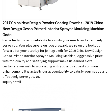
2017 China New Design Powder Coating Powder - 2019 China
New Design Gesso Primed Interior Sprayed Moulding Machine –
Godn
It is actually our accountability to satisfy your needs and effectively
serve you. Your pleasure is our best reward. We’re on the lookout
forward for your stop by for joint growth for 2019 China New Design
Gesso Primed Interior Sprayed Moulding Machine, Aggressive price
with top quality and satisfying support make us earned extra
customers.we wish to work along with you and request common
enhancement. It is actually our accountability to satisfy your needs and
effectively serve you. Yo...
inquiry
detail