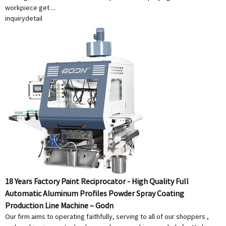
workpiece get ...
inquiry
detail
18 Years Factory Paint Reciprocator - High Quality Full
Automatic Aluminum Profiles Powder Spray Coating
Production Line Machine – Godn
Our firm aims to operating faithfully, serving to all of our shoppers ,