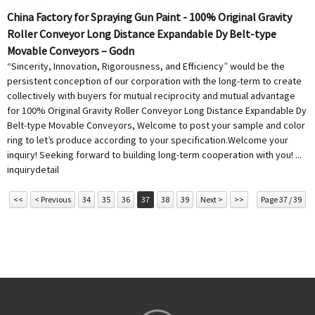
China Factory for Spraying Gun Paint - 100% Original Gravity
Roller Conveyor Long Distance Expandable Dy Belt-type
Movable Conveyors – Godn
“Sincerity, Innovation, Rigorousness, and Efficiency” would be the
persistent conception of our corporation with the long-term to create
collectively with buyers for mutual reciprocity and mutual advantage
for 100% Original Gravity Roller Conveyor Long Distance Expandable Dy
Belt-type Movable Conveyors, Welcome to post your sample and color
ring to let’s produce according to your specification.Welcome your
inquiry! Seeking forward to building long-term cooperation with you! ...
inquiry
detail
<<
< Previous
34
35
36
37
38
39
Next >
>>
Page 37 / 39