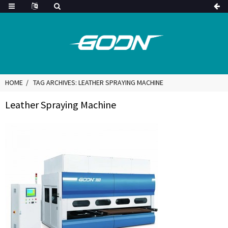
HOME
TAG ARCHIVES: LEATHER SPRAYING MACHINE
Leather Spraying Machine