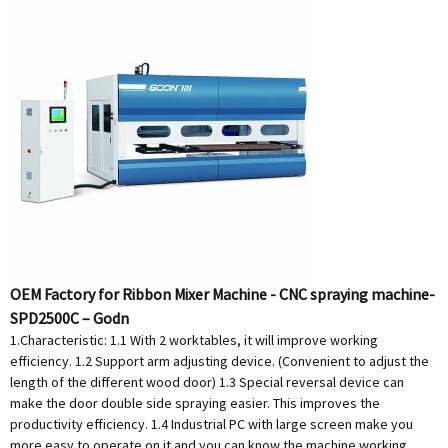
OEM Factory for Ribbon Mixer Machine - CNC spraying machine-
SPD2500C – Godn
1.Characteristic: 1.1 With 2 worktables, it will improve working
efficiency. 1.2 Support arm adjusting device. (Convenient to adjust the
length of the different wood door) 1.3 Special reversal device can
make the door double side spraying easier. This improves the
productivity efficiency. 1.4 Industrial PC with large screen make you
more easy to operate on it and you can know the machine working