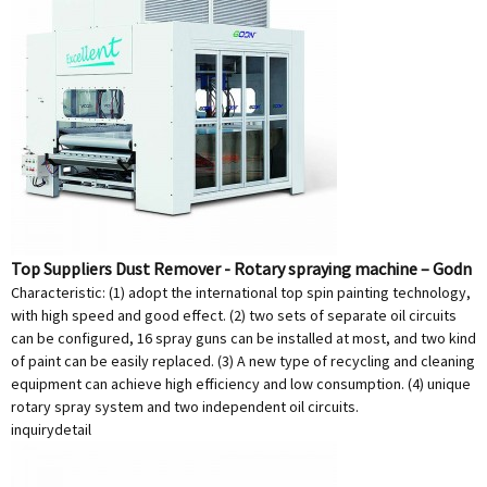
Top Suppliers Dust Remover - Rotary spraying machine – Godn
Characteristic: (1) adopt the international top spin painting technology,
with high speed and good effect. (2) two sets of separate oil circuits
can be configured, 16 spray guns can be installed at most, and two kind
of paint can be easily replaced. (3) A new type of recycling and cleaning
equipment can achieve high efficiency and low consumption. (4) unique
rotary spray system and two independent oil circuits.
inquiry
detail