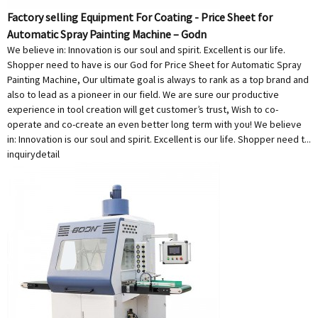
Factory selling Equipment For Coating - Price Sheet for
Automatic Spray Painting Machine – Godn
We believe in: Innovation is our soul and spirit. Excellent is our life.
Shopper need to have is our God for Price Sheet for Automatic Spray
Painting Machine, Our ultimate goal is always to rank as a top brand and
also to lead as a pioneer in our field. We are sure our productive
experience in tool creation will get customer’s trust, Wish to co-
operate and co-create an even better long term with you! We believe
in: Innovation is our soul and spirit. Excellent is our life. Shopper need t...
inquiry
detail