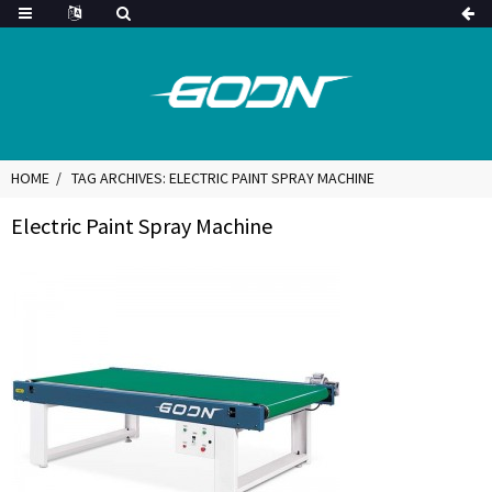
HOME
TAG ARCHIVES: ELECTRIC PAINT SPRAY MACHINE
Electric Paint Spray Machine