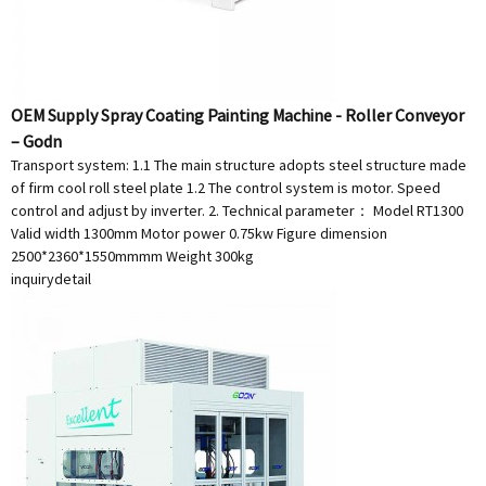
OEM Supply Spray Coating Painting Machine - Roller Conveyor
– Godn
Transport system: 1.1 The main structure adopts steel structure made
of firm cool roll steel plate 1.2 The control system is motor. Speed
control and adjust by inverter. 2. Technical parameter： Model RT1300
Valid width 1300mm Motor power 0.75kw Figure dimension
2500*2360*1550mmmm Weight 300kg
inquiry
detail