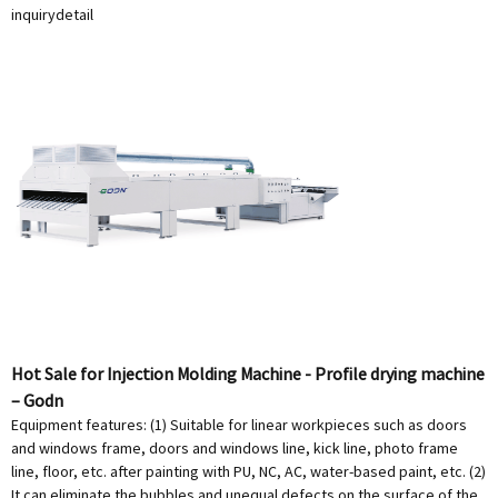
inquiry
detail
Hot Sale for Injection Molding Machine - Profile drying machine
– Godn
Equipment features: (1) Suitable for linear workpieces such as doors
and windows frame, doors and windows line, kick line, photo frame
line, floor, etc. after painting with PU, NC, AC, water-based paint, etc. (2)
It can eliminate the bubbles and unequal defects on the surface of the