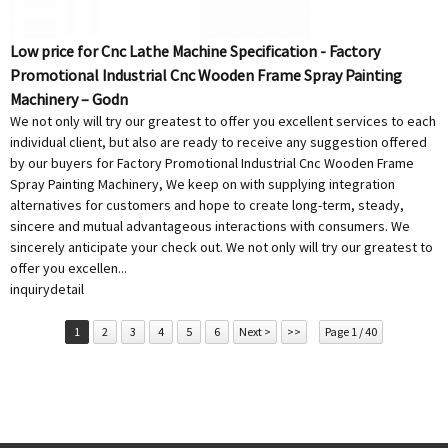
Low price for Cnc Lathe Machine Specification - Factory
Promotional Industrial Cnc Wooden Frame Spray Painting
Machinery – Godn
We not only will try our greatest to offer you excellent services to each
individual client, but also are ready to receive any suggestion offered
by our buyers for Factory Promotional Industrial Cnc Wooden Frame
Spray Painting Machinery, We keep on with supplying integration
alternatives for customers and hope to create long-term, steady,
sincere and mutual advantageous interactions with consumers. We
sincerely anticipate your check out. We not only will try our greatest to
offer you excellen...
inquiry
detail
1
2
3
4
5
6
Next >
>>
Page 1 / 40