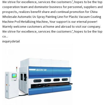
We strive for excellence, services the customers”, hopes to be the top
cooperation team and dominator business for personnel, suppliers and
prospects, realizes benefit share and continual promotion for China
Wholesale Automatic Uv Spray Painting Line For Plastic Vacuum Coating
Machine Pvd Metallizing Machine, Your support is our eternal power!
Warmly welcome customers at home and abroad to visit our company.
We strive for excellence, services the customers”, hopes to be the top
co...
inquiry
detail