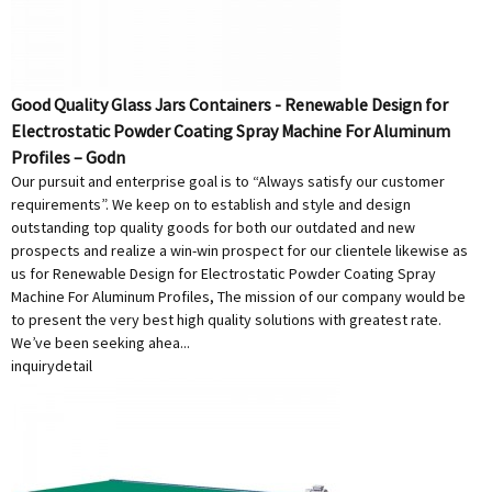
Good Quality Glass Jars Containers - Renewable Design for
Electrostatic Powder Coating Spray Machine For Aluminum
Profiles – Godn
Our pursuit and enterprise goal is to “Always satisfy our customer
requirements”. We keep on to establish and style and design
outstanding top quality goods for both our outdated and new
prospects and realize a win-win prospect for our clientele likewise as
us for Renewable Design for Electrostatic Powder Coating Spray
Machine For Aluminum Profiles, The mission of our company would be
to present the very best high quality solutions with greatest rate.
We’ve been seeking ahea...
inquiry
detail