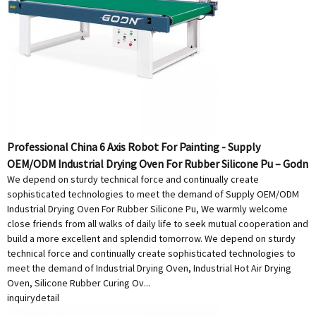
Professional China 6 Axis Robot For Painting - Supply
OEM/ODM Industrial Drying Oven For Rubber Silicone Pu – Godn
We depend on sturdy technical force and continually create
sophisticated technologies to meet the demand of Supply OEM/ODM
Industrial Drying Oven For Rubber Silicone Pu, We warmly welcome
close friends from all walks of daily life to seek mutual cooperation and
build a more excellent and splendid tomorrow. We depend on sturdy
technical force and continually create sophisticated technologies to
meet the demand of Industrial Drying Oven, Industrial Hot Air Drying
Oven, Silicone Rubber Curing Ov...
inquiry
detail