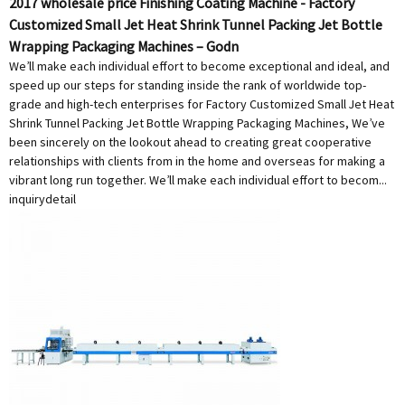
2017 wholesale price Finishing Coating Machine - Factory
Customized Small Jet Heat Shrink Tunnel Packing Jet Bottle
Wrapping Packaging Machines – Godn
We’ll make each individual effort to become exceptional and ideal, and
speed up our steps for standing inside the rank of worldwide top-
grade and high-tech enterprises for Factory Customized Small Jet Heat
Shrink Tunnel Packing Jet Bottle Wrapping Packaging Machines, We’ve
been sincerely on the lookout ahead to creating great cooperative
relationships with clients from in the home and overseas for making a
vibrant long run together. We’ll make each individual effort to becom...
inquiry
detail