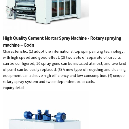
High Quality Cement Mortar Spray Machine - Rotary spraying
machine – Godn
Characteristic: (1) adopt the international top spin painting technology,
with high speed and good effect. (2) two sets of separate oil circuits
can be configured, 16 spray guns can be installed at most, and two kind
of paint can be easily replaced. (3) A new type of recycling and cleaning
equipment can achieve high efficiency and low consumption. (4) unique
rotary spray system and two independent oil circuits.
inquiry
detail