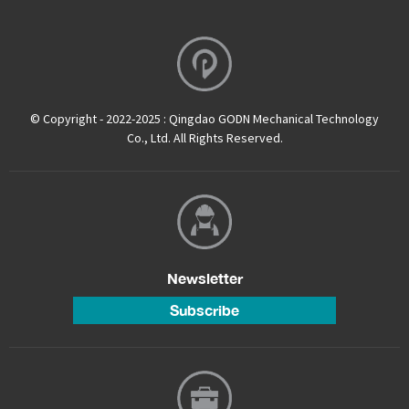
© Copyright - 2022-2025 : Qingdao GODN Mechanical Technology
Co., Ltd. All Rights Reserved.
Newsletter
Subscribe