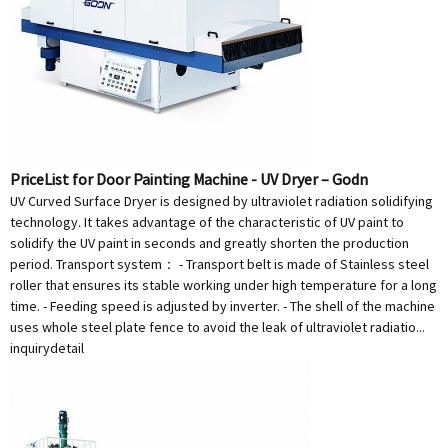
PriceList for Door Painting Machine - UV Dryer – Godn
UV Curved Surface Dryer is designed by ultraviolet radiation solidifying
technology. It takes advantage of the characteristic of UV paint to
solidify the UV paint in seconds and greatly shorten the production
period. Transport system： - Transport belt is made of Stainless steel
roller that ensures its stable working under high temperature for a long
time. - Feeding speed is adjusted by inverter. - The shell of the machine
uses whole steel plate fence to avoid the leak of ultraviolet radiatio...
inquiry
detail