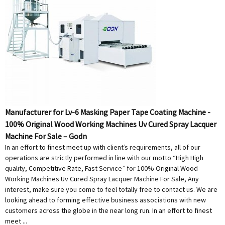
Manufacturer for Lv-6 Masking Paper Tape Coating Machine -
100% Original Wood Working Machines Uv Cured Spray Lacquer
Machine For Sale – Godn
In an effort to finest meet up with client’s requirements, all of our
operations are strictly performed in line with our motto “High High
quality, Competitive Rate, Fast Service” for 100% Original Wood
Working Machines Uv Cured Spray Lacquer Machine For Sale, Any
interest, make sure you come to feel totally free to contact us. We are
looking ahead to forming effective business associations with new
customers across the globe in the near long run. In an effort to finest
meet ...