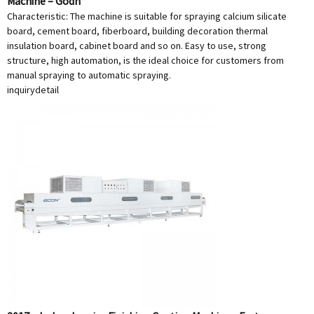
Machine – Godn
Characteristic: The machine is suitable for spraying calcium silicate
board, cement board, fiberboard, building decoration thermal
insulation board, cabinet board and so on. Easy to use, strong
structure, high automation, is the ideal choice for customers from
manual spraying to automatic spraying.
inquiry
detail