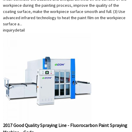
workpiece during the painting process, improve the quality of the
coating surface, make the workpiece surface smooth and full. (3) Use
advanced infrared technology to heat the paint film on the workpiece
surface a...
inquiry
detail
2017 Good Quality Spraying Line - Fluorocarbon Paint Spraying