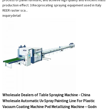
process of panel furniture, and achieve high quality and efficient mass
production effect. 3.Reciprocating spraying equipment used in Italy
REER raster sca...
inquiry
detail
Wholesale Dealers of Table Spraying Machine - China
Wholesale Automatic Uv Spray Painting Line For Plastic
Vacuum Coating Machine Pvd Metallizing Machine – Godn