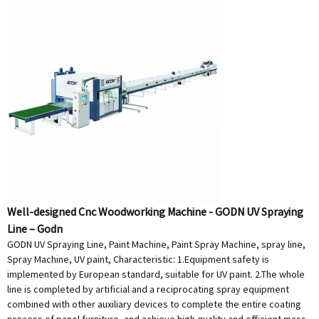
Well-designed Cnc Woodworking Machine - GODN UV Spraying
Line – Godn
GODN UV Spraying Line, Paint Machine, Paint Spray Machine, spray line,
Spray Machine, UV paint, Characteristic: 1.Equipment safety is
implemented by European standard, suitable for UV paint. 2.The whole
line is completed by artificial and a reciprocating spray equipment
combined with other auxiliary devices to complete the entire coating