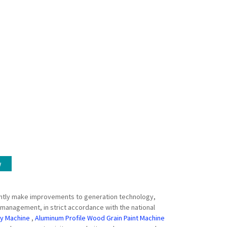
w
stantly make improvements to generation technology,
 management, in strict accordance with the national
ay Machine
,
Aluminum Profile Wood Grain Paint Machine