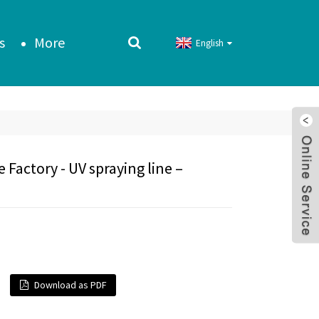
s
More
English
Factory - UV spraying line –
Download as PDF