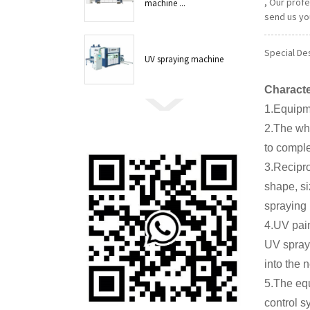
, Our prof
machine ...
send us you
Special Des
UV spraying machine
Characte
1.Equipme
2.The who
to comple
3.Recipr
shape, si
spraying 
4.UV pain
UV spray,
into the 
5.The equ
control s