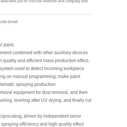
ly welcome you to visit our website and company and
odn Detail:
V paint.
uipment combined with other auxiliary devices
 quality and efficient mass production effect.
 system used to detect incoming workpiece
elying on manual programming; make paint
utomatic spraying production
emoval equipment for dust removal, and then
veling, leveling after UV drying, and finally cut
iprocating, driven by independent servo
spraying efficiency and high quality effect