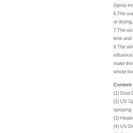
(spray ev
6.The use
or drying.
7.The six
time and 
8.The wh
influence
make the 
whole lin
Content 
(1) Dust
(2) UV Sp
spraying
(3) Heati
(4) UV Dr