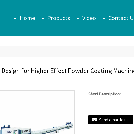
Home
Products
Video
Contact U
 Design for Higher Effect Powder Coating Machine 
Short Description:
Send email to us