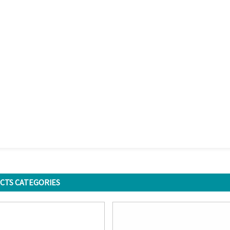
CTS CATEGORIES