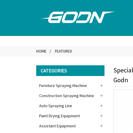
HOME
FEATURED
Special
CATEGORIES
Godn
Furniture Spraying Machine
Construction Spraying Machine
Auto Spraying Line
Paint Drying Equipment
Assistant Equipment