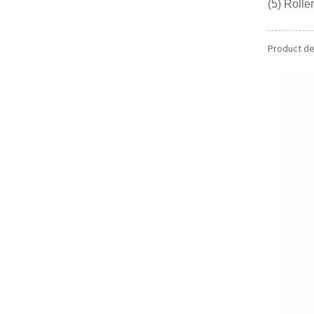
(5) Roll
Product det