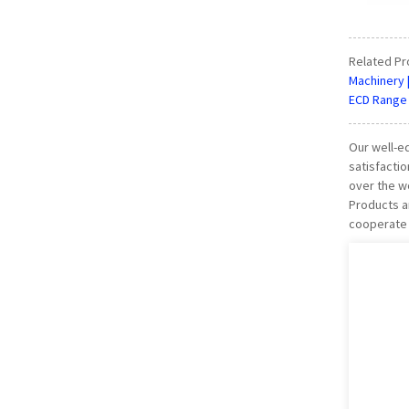
Related Pr
Machinery 
ECD Range 
Our well-eq
satisfactio
over the wo
Products a
cooperate w