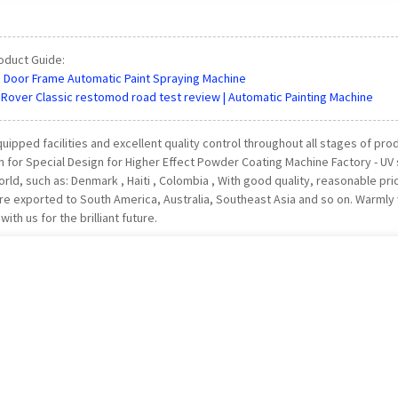
oduct Guide:
| Door Frame Automatic Paint Spraying Machine
Rover Classic restomod road test review | Automatic Painting Machine
uipped facilities and excellent quality control throughout all stages of pr
n for Special Design for Higher Effect Powder Coating Machine Factory - UV s
rld, such as: Denmark , Haiti , Colombia , With good quality, reasonable pr
re exported to South America, Australia, Southeast Asia and so on. Warm
ith us for the brilliant future.