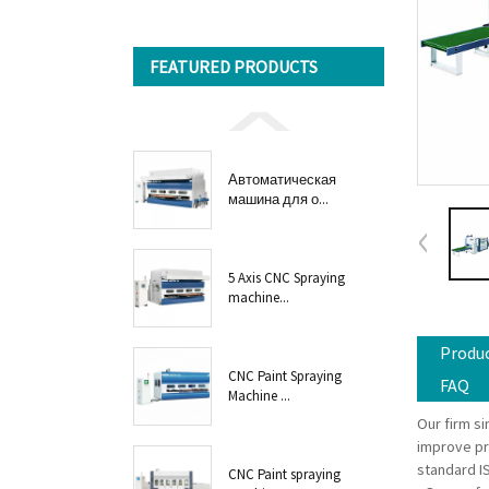
FEATURED PRODUCTS
Автоматическая
машина для о...
5 Axis CNC Spraying
machine...
Produc
CNC Paint Spraying
FAQ
Machine ...
Our firm s
improve pr
standard I
CNC Paint spraying