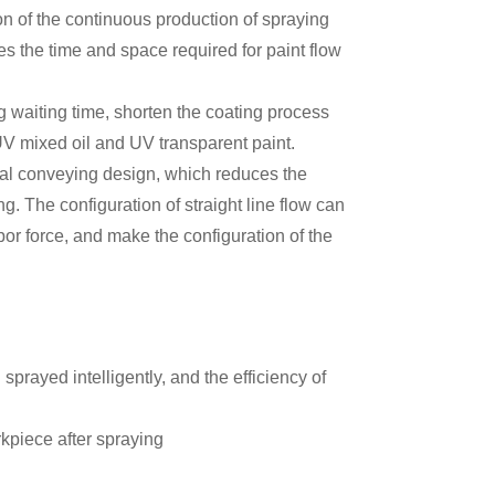
on of the continuous production of spraying
es the time and space required for paint flow
g waiting time, shorten the coating process
f UV mixed oil and UV transparent paint.
al conveying design, which reduces the
ng. The configuration of straight line flow can
bor force, and make the configuration of the
rayed intelligently, and the efficiency of
rkpiece after spraying