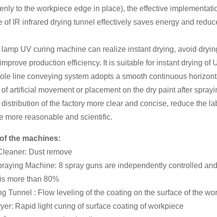
enly to the workpiece edge in place), the effective implementati
 of IR infrared drying tunnel effectively saves energy and reduc
 lamp UV curing machine can realize instant drying, avoid dryin
improve production efficiency. It is suitable for instant drying o
ole line conveying system adopts a smooth continuous horizont
 of artificial movement or placement on the dry paint after sprayi
distribution of the factory more clear and concise, reduce the la
e more reasonable and scientific.
of the machines:
 Cleaner: Dust remove
raying Machine: 8 spray guns are independently controlled and sp
 is more than 80%
ng Tunnel : Flow leveling of the coating on the surface of the wo
yer: Rapid light curing of surface coating of workpiece