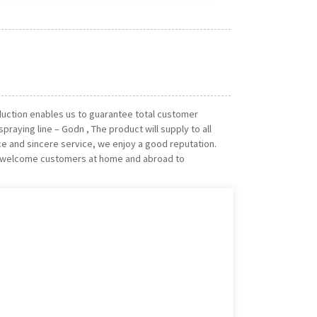
oduction enables us to guarantee total customer
praying line – Godn , The product will supply to all
ice and sincere service, we enjoy a good reputation.
ly welcome customers at home and abroad to