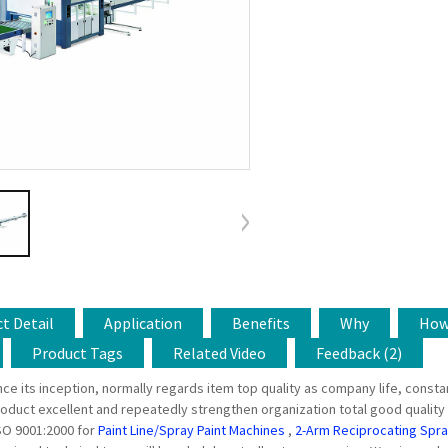
t Detail
Application
Benefits
Why
Ho
Product Tags
Related Video
Feedback (2)
ince its inception, normally regards item top quality as company life, con
oduct excellent and repeatedly strengthen organization total good quality
SO 9001:2000 for
Paint Line/Spray Paint Machines
,
2-Arm Reciprocating Spr