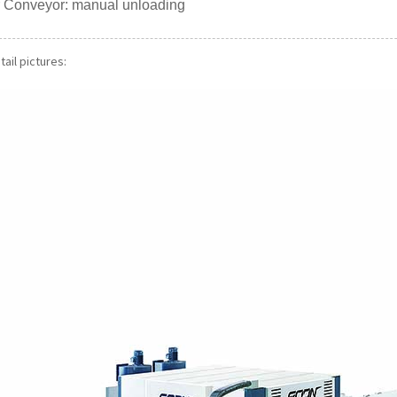
er Conveyor: manual unloading
ail pictures: