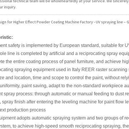
essional technical team will be wholeheartedly at your service. We sincere
r inquiry.
ign for Higher Effect Powder Coating Machine Factory - UV spraying line – G
ristic:
nt safety is implemented by European standard, suitable for U
le line is completed by artificial and a reciprocating spray eq
te the entire coating process of panel furniture, and achieve high
ocating spraying equipment used in Italy REER raster scanning
ze and location, time and scope to control the paint, without r
uniformity, paint saving, adapt to the non-standard workpiece a
t spray process: through automatic or manual feeding to dust r
 spray finish after entering the leveling machine for paint flow le
next production process
ipment adopts automatic spraying system and two groups of rec
ystem, to achieve high-speed smooth reciprocating spraying, the 