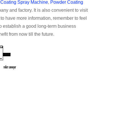
r Coating Spray Machine
,
Powder Coating
y and factory. It is also convenient to visit
e to have more information, remember to feel
to establish a good long-term business
fit from now till the future.