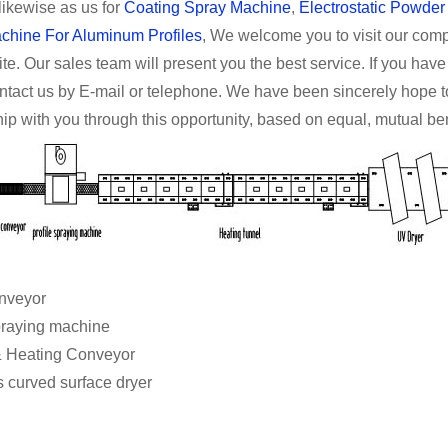
 likewise as us for
Coating Spray Machine
,
Electrostatic Powde
chine For Aluminum Profiles
, We welcome you to visit our compan
te. Our sales team will present you the best service. If you hav
ontact us by E-mail or telephone. We have been sincerely hope 
hip with you through this opportunity, based on equal, mutual bene
er conveyor
e spraying machine
g & Heating Conveyor
 curved surface dryer