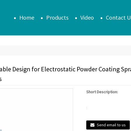
Home
Products
Video
Contact U
ble Design for Electrostatic Powder Coating Sp
s
Short Description:
:
Send email to us