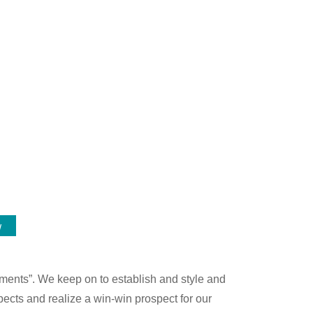
w
ements”. We keep on to establish and style and
ects and realize a win-win prospect for our