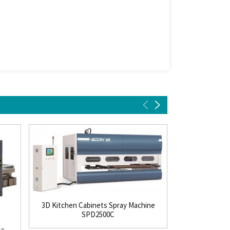
3D Kitchen Cabinets Spray Machine
SPD2500C