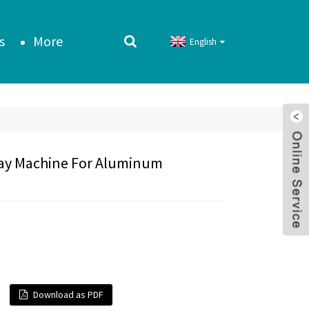
s
More
English
ray Machine For Aluminum
Download as PDF