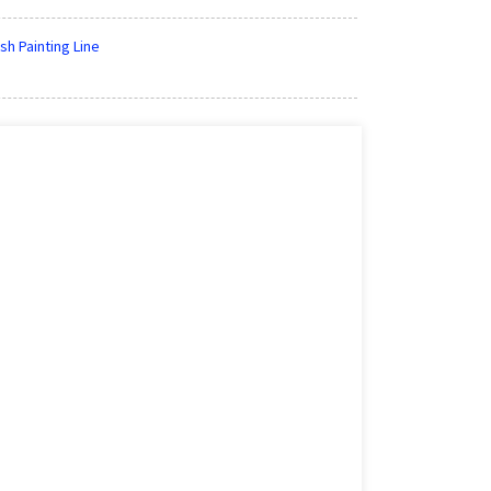
sh Painting Line