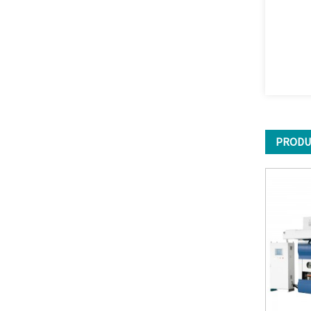
PRODU