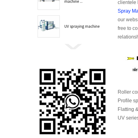
machine ...
clientele
Spray Ma
our websi
UV spraying machine
free to c
relations
Roll
Profil
Flattin
UV series