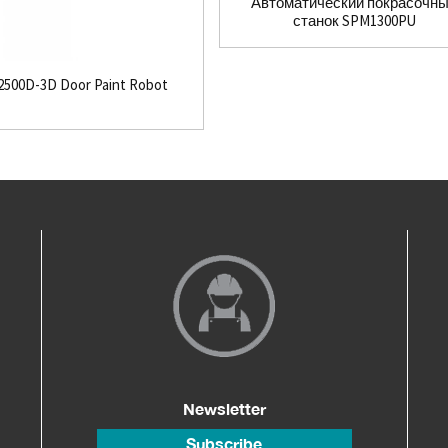
Автоматический покрасочн
станок SPM1300PU
500D-3D Door Paint Robot
Newsletter
Subscribe