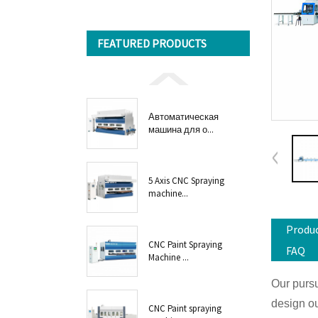
FEATURED PRODUCTS
Автоматическая
машина для о...
5 Axis CNC Spraying
machine...
Produc
CNC Paint Spraying
FAQ
Machine ...
Our pursu
design ou
CNC Paint spraying