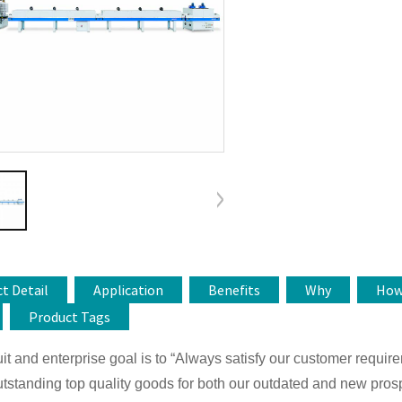
t Detail
Application
Benefits
Why
Ho
Product Tags
it and enterprise goal is to “Always satisfy our customer requir
tstanding top quality goods for both our outdated and new prosp