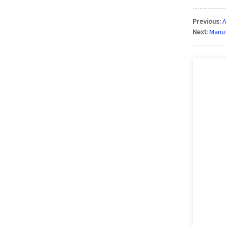
Previous:
A
Next:
Manuf