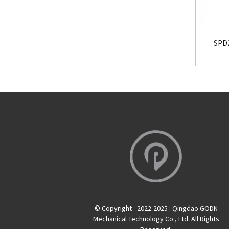
SPD2
© Copyright - 2022-2025 : Qingdao GODN
Mechanical Technology Co., Ltd. All Rights