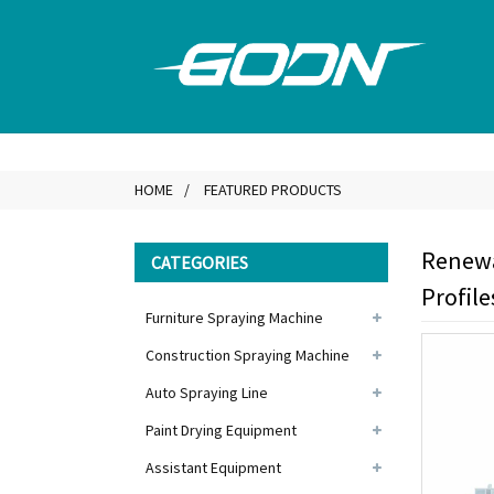
HOME
FEATURED PRODUCTS
Renewa
CATEGORIES
Profile
Furniture Spraying Machine
Construction Spraying Machine
Auto Spraying Line
Paint Drying Equipment
Assistant Equipment