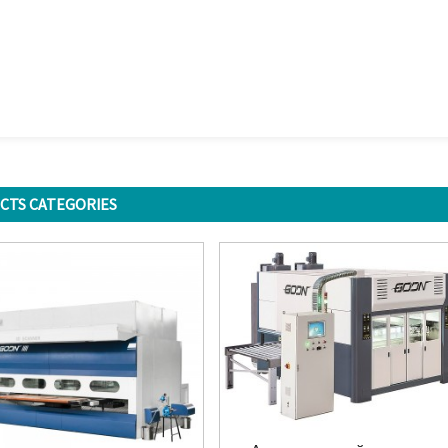
CTS CATEGORIES