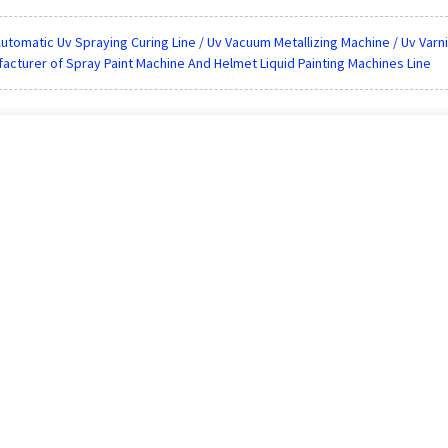
utomatic Uv Spraying Curing Line / Uv Vacuum Metallizing Machine / Uv Varni
acturer of Spray Paint Machine And Helmet Liquid Painting Machines Line