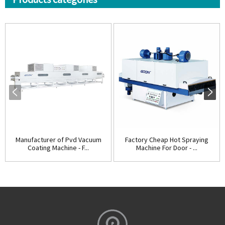
Manufacturer of Pvd Vacuum
Factory Cheap Hot Spraying
Coating Machine - F...
Machine For Door - ...