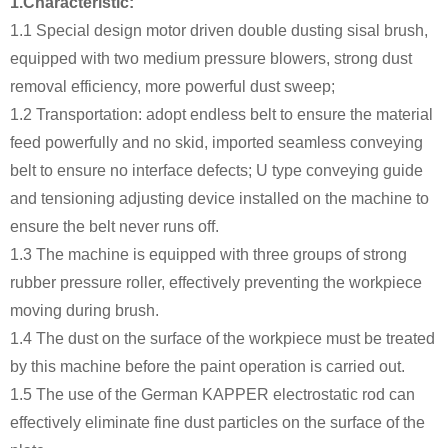
1.Characteristic:
1.1 Special design motor driven double dusting sisal brush,
equipped with two medium pressure blowers, strong dust
removal efficiency, more powerful dust sweep;
1.2 Transportation: adopt endless belt to ensure the material
feed powerfully and no skid, imported seamless conveying
belt to ensure no interface defects; U type conveying guide
and tensioning adjusting device installed on the machine to
ensure the belt never runs off.
1.3 The machine is equipped with three groups of strong
rubber pressure roller, effectively preventing the workpiece
moving during brush.
1.4 The dust on the surface of the workpiece must be treated
by this machine before the paint operation is carried out.
1.5 The use of the German KAPPER electrostatic rod can
effectively eliminate fine dust particles on the surface of the