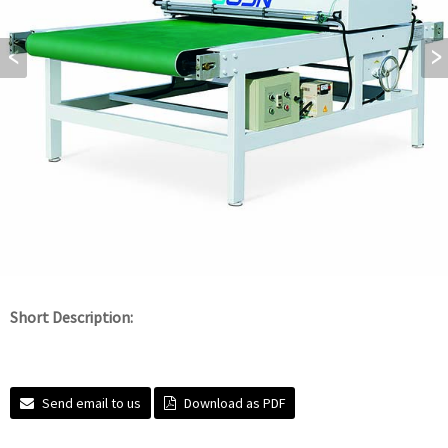
Short Description:
Send email to us
Download as PDF