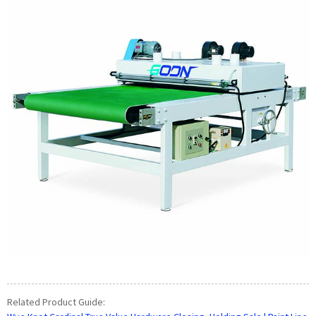
Related Product Guide: