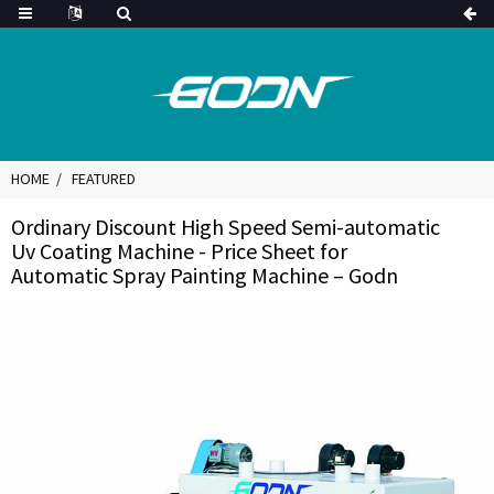
HOME
FEATURED
Ordinary Discount High Speed Semi-automatic
Uv Coating Machine - Price Sheet for
Automatic Spray Painting Machine – Godn