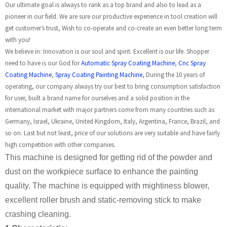
Our ultimate goal is always to rank as a top brand and also to lead as a
pioneer in our field. We are sure our productive experience in tool creation will
get customer’s trust, Wish to co-operate and co-create an even better long term
with you!
We believe in: Innovation is our soul and spirit. Excellent is our life. Shopper
need to have is our God for
Automatic Spray Coating Machine
,
Cnc Spray
Coating Machine
,
Spray Coating Painting Machine
, During the 10 years of
operating, our company always try our best to bring consumption satisfaction
for user, built a brand name for ourselves and a solid position in the
international market with major partners come from many countries such as
Germany, Israel, Ukraine, United Kingdom, Italy, Argentina, France, Brazil, and
so on. Last but not least, price of our solutions are very suitable and have fairly
high competition with other companies.
This machine is designed for getting rid of the powder and
dust on the workpiece surface to enhance the painting
quality. The machine is equipped with mightiness blower,
excellent roller brush and static-removing stick to make
crashing cleaning.