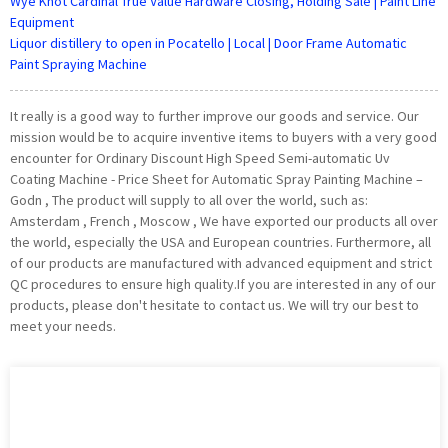
Wye Knot Cardinal True Value Hardware Closing, Holding Sale | Paint Line
Equipment
Liquor distillery to open in Pocatello | Local | Door Frame Automatic
Paint Spraying Machine
It really is a good way to further improve our goods and service. Our
mission would be to acquire inventive items to buyers with a very good
encounter for Ordinary Discount High Speed Semi-automatic Uv
Coating Machine - Price Sheet for Automatic Spray Painting Machine –
Godn , The product will supply to all over the world, such as:
Amsterdam , French , Moscow , We have exported our products all over
the world, especially the USA and European countries. Furthermore, all
of our products are manufactured with advanced equipment and strict
QC procedures to ensure high quality.If you are interested in any of our
products, please don't hesitate to contact us. We will try our best to
meet your needs.