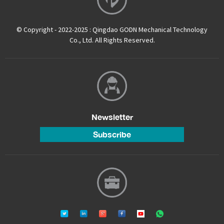
© Copyright - 2022-2025 : Qingdao GODN Mechanical Technology
Co., Ltd. All Rights Reserved.
Newsletter
Subscribe