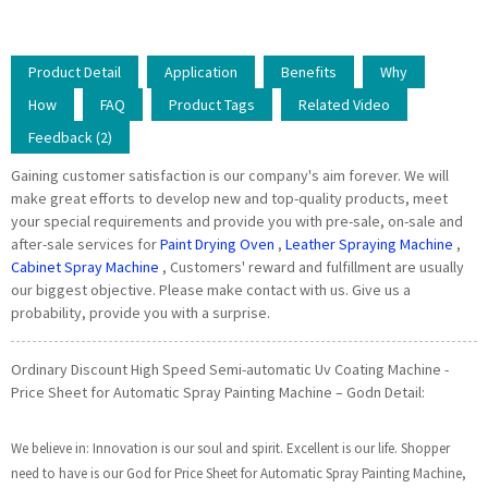
Product Detail
Application
Benefits
Why
How
FAQ
Product Tags
Related Video
Feedback (2)
Gaining customer satisfaction is our company's aim forever. We will
make great efforts to develop new and top-quality products, meet
your special requirements and provide you with pre-sale, on-sale and
after-sale services for
Paint Drying Oven
,
Leather Spraying Machine
,
Cabinet Spray Machine
, Customers' reward and fulfillment are usually
our biggest objective. Please make contact with us. Give us a
probability, provide you with a surprise.
Ordinary Discount High Speed Semi-automatic Uv Coating Machine -
Price Sheet for Automatic Spray Painting Machine – Godn Detail:
We believe in: Innovation is our soul and spirit. Excellent is our life. Shopper
need to have is our God for Price Sheet for Automatic Spray Painting Machine,