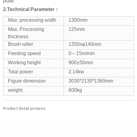
plate.
2.Technical
P
arameter：
Max. processing width
1300mm
Max. Processing
125mm
thickness
Brush roller
1350xφ140mm
Feeding speed
0～15m/min
Working height
900±50mm
Total power
2.14kw
Figure dimension
3030*2130*1360mm
weight
600kg
Product detail pictures: