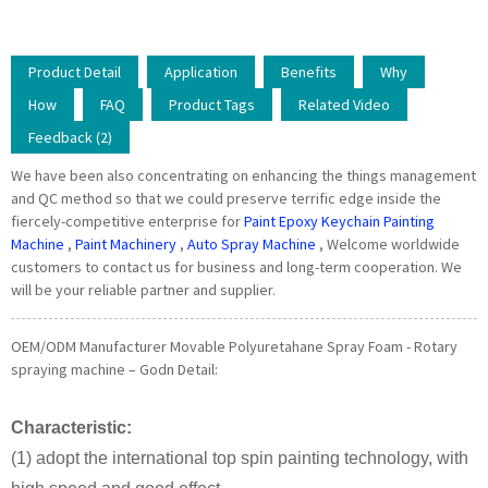
Product Detail
Application
Benefits
Why
How
FAQ
Product Tags
Related Video
Feedback (2)
We have been also concentrating on enhancing the things management
and QC method so that we could preserve terrific edge inside the
fiercely-competitive enterprise for
Paint Epoxy Keychain Painting
Machine
,
Paint Machinery
,
Auto Spray Machine
, Welcome worldwide
customers to contact us for business and long-term cooperation. We
will be your reliable partner and supplier.
OEM/ODM Manufacturer Movable Polyuretahane Spray Foam - Rotary
spraying machine – Godn Detail:
Characteristic:
(1) adopt the international top spin painting technology, with