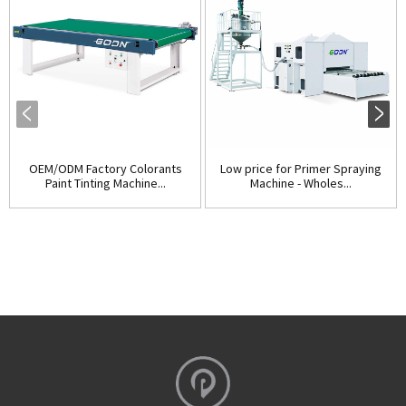
OEM/ODM Factory Colorants
Low price for Primer Spraying
Paint Tinting Machine...
Machine - Wholes...