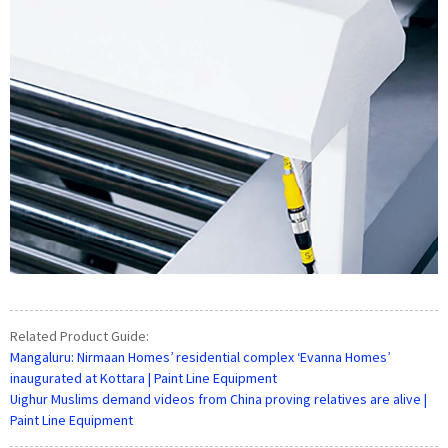
Related Product Guide:
Mangaluru: Nirmaan Homes’ residential complex ‘Evanna Homes’
inaugurated at Kottara | Paint Line Equipment
Uighur Muslims demand videos from China proving relatives are alive |
Paint Line Equipment