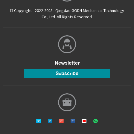
© Copyright - 2022-2025 : Qingdao GODN Mechanical Technology
Co., Ltd. All Rights Reserved.
Newsletter
Subscribe