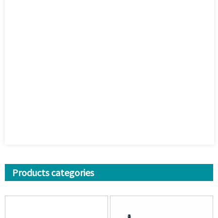
Products categories