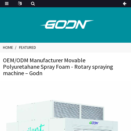
HOME
FEATURED
OEM/ODM Manufacturer Movable
Polyuretahane Spray Foam - Rotary spraying
machine – Godn