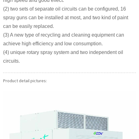
high speed and good effect.
(2) two sets of separate oil circuits can be configured, 16
spray guns can be installed at most, and two kind of paint
can be easily replaced.
(3) A new type of recycling and cleaning equipment can
achieve high efficiency and low consumption.
(4) unique rotary spray system and two independent oil
circuits.
Product detail pictures: