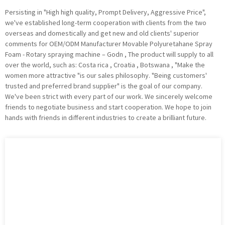
Persisting in "High high quality, Prompt Delivery, Aggressive Price",
we've established long-term cooperation with clients from the two
overseas and domestically and get new and old clients' superior
comments for OEM/ODM Manufacturer Movable Polyuretahane Spray
Foam - Rotary spraying machine – Godn , The product will supply to all
over the world, such as: Costa rica , Croatia , Botswana , "Make the
women more attractive "is our sales philosophy. "Being customers'
trusted and preferred brand supplier" is the goal of our company.
We've been strict with every part of our work. We sincerely welcome
friends to negotiate business and start cooperation. We hope to join
hands with friends in different industries to create a brilliant future.