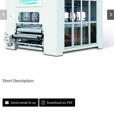
Short Description:
Send email to us
Download as PDF