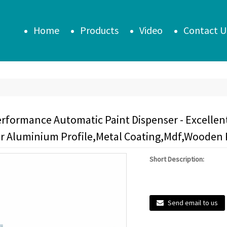
Home
Products
Video
Contact U
erformance Automatic Paint Dispenser - Excellen
or Aluminium Profile,Metal Coating,Mdf,Wooden 
Short Description:
Send email to us