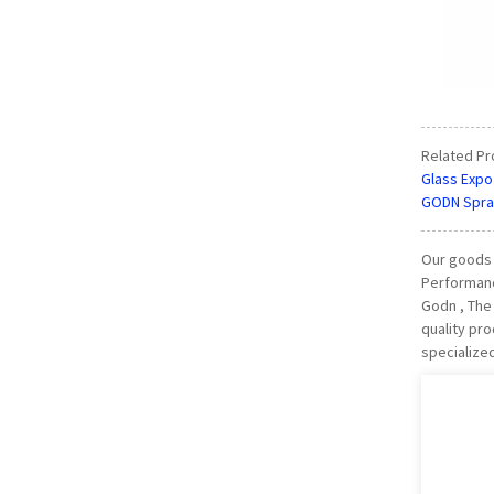
Related Pr
Glass Expo
GODN Spra
Our goods 
Performanc
Godn , The 
quality pr
specialize