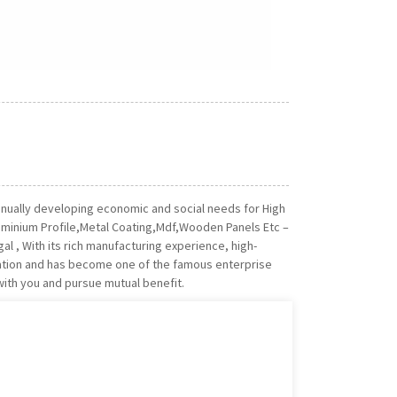
nually developing economic and social needs for High
luminium Profile,Metal Coating,Mdf,Wooden Panels Etc –
gal , With its rich manufacturing experience, high-
tation and has become one of the famous enterprise
with you and pursue mutual benefit.