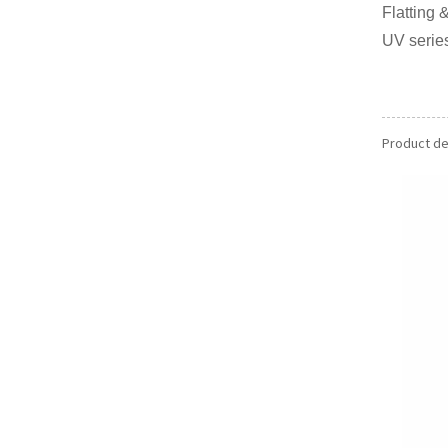
Flattin
UV series
Product det