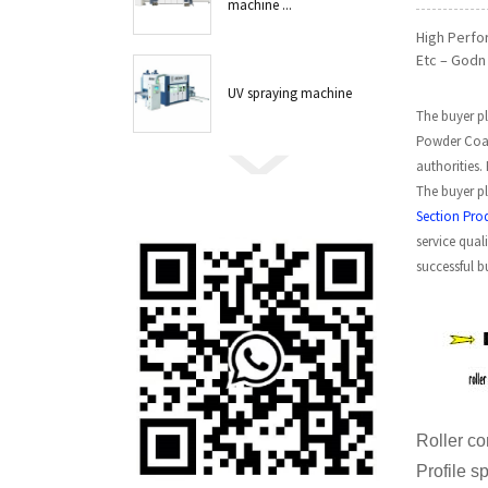
machine ...
High Perfo
Etc – Godn 
UV spraying machine
The buyer pl
Powder Coat
authorities.
The buyer pl
Section Pro
service qual
successful b
Roll
Profil