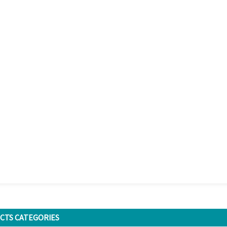
CTS CATEGORIES