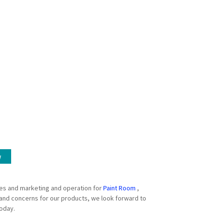
w
es and marketing and operation for
Paint Room
,
 and concerns for our products, we look forward to
today.