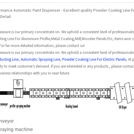
rmance Automatic Paint Dispenser - Excellent quality Powder Coating Line 
Detail:
easure is our primary concentrate on. We uphold a consistent level of professionalism,
ing Line For Aluminium Profile,Metal Coating,Mdf,Wooden Panels Etc, Items won cer
 For far more detailed information, please contact us!
easure is our primary concentrate on. We uphold a consistent level of professionalism
ducting Line
,
Automatic Spraying Line
,
Powder Coating Line For Electric Panels
, At 
ity to meet customer’s demand. If you are interested in any products , please conta
usiness relationships with you in near future.
er conveyor
e spraying machine