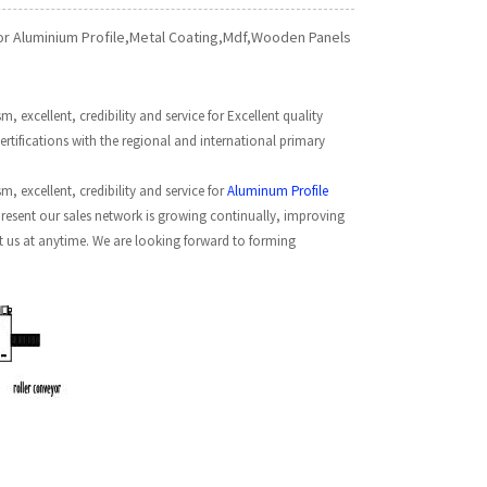
For Aluminium Profile,Metal Coating,Mdf,Wooden Panels
 excellent, credibility and service for Excellent quality
tifications with the regional and international primary
, excellent, credibility and service for
Aluminum Profile
present our sales network is growing continually, improving
ct us at anytime. We are looking forward to forming