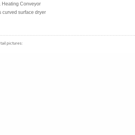
g & Heating Conveyor
 curved surface dryer
ail pictures: