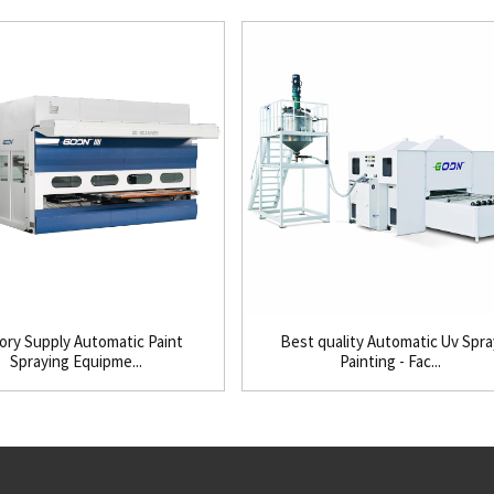
ory Supply Automatic Paint
Best quality Automatic Uv Spra
Spraying Equipme...
Painting - Fac...