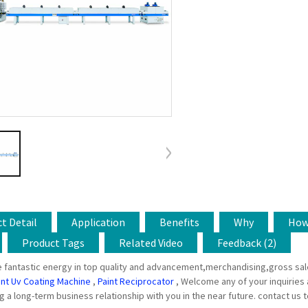
t Detail
Application
Benefits
Why
Ho
Product Tags
Related Video
Feedback (2)
 fantastic energy in top quality and advancement,merchandising,gross sal
int Uv Coating Machine
,
Paint Reciprocator
, Welcome any of your inquiries
g a long-term business relationship with you in the near future. contact us 