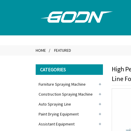
HOME
FEATURED
High P
CATEGORIES
Line F
Furniture Spraying Machine
Construction Spraying Machine
Auto Spraying Line
Paint Drying Equipment
Assistant Equipment