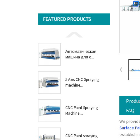
FEATURED PRODUCTS
Автоматическая
машина для о...
5 Axis CNC Spraying
machine...
Produc
CNC Paint Spraying
FAQ
Machine ...
We provide
Surface Pa
establishin
CNC Paint spraying