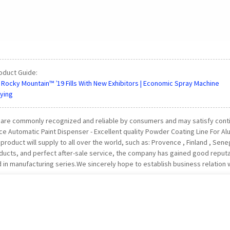
oduct Guide:
 Rocky Mountain™ ’19 Fills With New Exhibitors | Economic Spray Machine
ying
are commonly recognized and reliable by consumers and may satisfy conti
e Automatic Paint Dispenser - Excellent quality Powder Coating Line For A
product will supply to all over the world, such as: Provence , Finland , Sene
oducts, and perfect after-sale service, the company has gained good repu
d in manufacturing series.We sincerely hope to establish business relation 