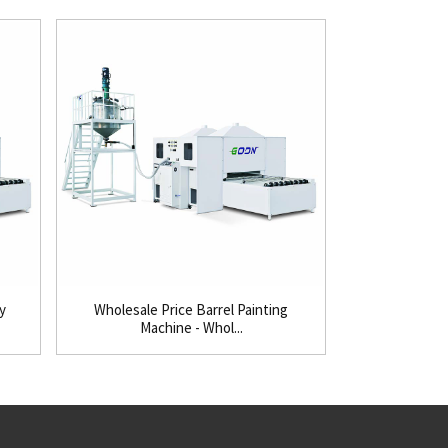
y
Wholesale Price Barrel Painting
Super Lowest 
Machine - Whol...
Pa