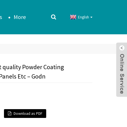
s
More
English
t quality Powder Coating
Panels Etc – Godn
Download as PDF