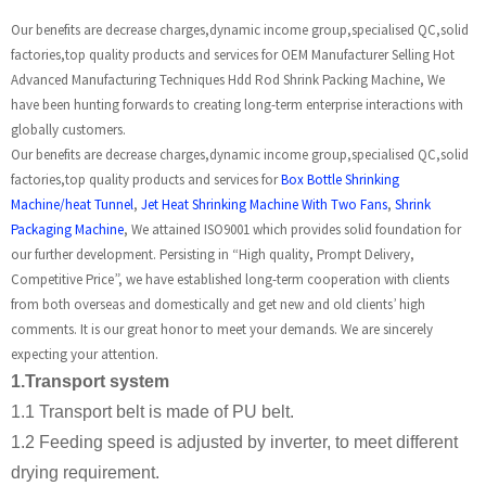
Our benefits are decrease charges,dynamic income group,specialised QC,solid
factories,top quality products and services for OEM Manufacturer Selling Hot
Advanced Manufacturing Techniques Hdd Rod Shrink Packing Machine, We
have been hunting forwards to creating long-term enterprise interactions with
globally customers.
Our benefits are decrease charges,dynamic income group,specialised QC,solid
factories,top quality products and services for
Box Bottle Shrinking
Machine/heat Tunnel
,
Jet Heat Shrinking Machine With Two Fans
,
Shrink
Packaging Machine
, We attained ISO9001 which provides solid foundation for
our further development. Persisting in “High quality, Prompt Delivery,
Competitive Price”, we have established long-term cooperation with clients
from both overseas and domestically and get new and old clients’ high
comments. It is our great honor to meet your demands. We are sincerely
expecting your attention.
1.Transport system
1.1 Transport belt is made of PU belt.
1.2 Feeding speed is adjusted by inverter, to meet different
drying requirement.