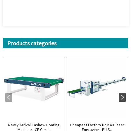
Products categories
Newly Arrival Cashew Coating
Cheapest Factory Dc K40 Laser
Machine - CE Cert...
Engraving - PU S...