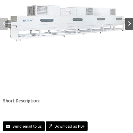
Short Description:
Send email to us
Download as PDF