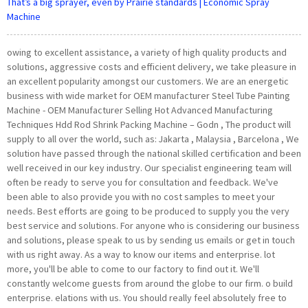
That’s a big sprayer, even by Prairie standards | Economic Spray
Machine
owing to excellent assistance, a variety of high quality products and
solutions, aggressive costs and efficient delivery, we take pleasure in
an excellent popularity amongst our customers. We are an energetic
business with wide market for OEM manufacturer Steel Tube Painting
Machine - OEM Manufacturer Selling Hot Advanced Manufacturing
Techniques Hdd Rod Shrink Packing Machine – Godn , The product will
supply to all over the world, such as: Jakarta , Malaysia , Barcelona , We
solution have passed through the national skilled certification and been
well received in our key industry. Our specialist engineering team will
often be ready to serve you for consultation and feedback. We've
been able to also provide you with no cost samples to meet your
needs. Best efforts are going to be produced to supply you the very
best service and solutions. For anyone who is considering our business
and solutions, please speak to us by sending us emails or get in touch
with us right away. As a way to know our items and enterprise. lot
more, you'll be able to come to our factory to find out it. We'll
constantly welcome guests from around the globe to our firm. o build
enterprise. elations with us. You should really feel absolutely free to