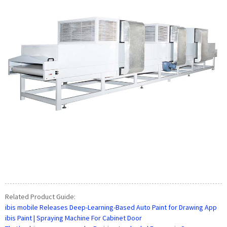
Related Product Guide:
ibis mobile Releases Deep-Learning-Based Auto Paint for Drawing App
ibis Paint | Spraying Machine For Cabinet Door