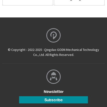
© Copyright - 2022-2025 : Qingdao GODN Mechanical Technology
Co., Ltd. All Rights Reserved.
Newsletter
Subscribe