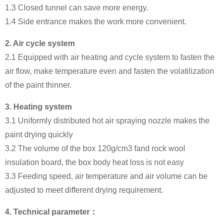
1.3 Closed tunnel can save more energy.
1.4 Side entrance makes the work more convenient.
2.
Air cycle system
2.1 Equipped with air heating and cycle system to fasten the
air flow, make temperature even and fasten the volatilization
of the paint thinner.
3.
Heating system
3.1 Uniformly distributed hot air spraying nozzle makes the
paint drying quickly
3.2 The volume of the box 120g/cm3 fand rock wool
insulation board, the box body heat loss is not easy
3.3 Feeding speed, air temperature and air volume can be
adjusted to meet different drying requirement.
4.
Technical parameter：