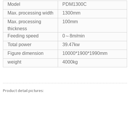
Model
PDM1300C
Max. processing width
1300mm
Max. processing
100mm
thickness
Feeding speed
0～8m/min
Total power
39.47kw
Figure dimension
10000*1900*1990mm
weight
4000kg
Product detail pictures: