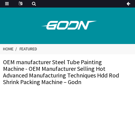
HOME
FEATURED
OEM manufacturer Steel Tube Painting
Machine - OEM Manufacturer Selling Hot
Advanced Manufacturing Techniques Hdd Rod
Shrink Packing Machine – Godn