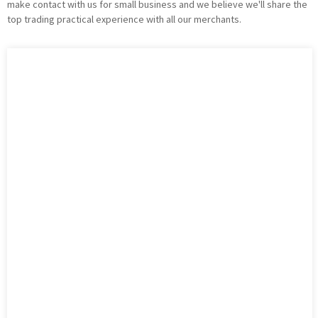
make contact with us for small business and we believe we'll share the
top trading practical experience with all our merchants.