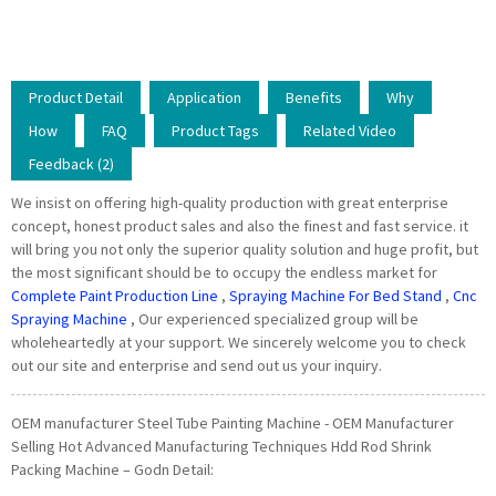
Product Detail
Application
Benefits
Why
How
FAQ
Product Tags
Related Video
Feedback (2)
We insist on offering high-quality production with great enterprise
concept, honest product sales and also the finest and fast service. it
will bring you not only the superior quality solution and huge profit, but
the most significant should be to occupy the endless market for
Complete Paint Production Line
,
Spraying Machine For Bed Stand
,
Cnc
Spraying Machine
, Our experienced specialized group will be
wholeheartedly at your support. We sincerely welcome you to check
out our site and enterprise and send out us your inquiry.
OEM manufacturer Steel Tube Painting Machine - OEM Manufacturer
Selling Hot Advanced Manufacturing Techniques Hdd Rod Shrink
Packing Machine – Godn Detail: