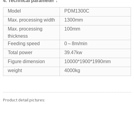
4.
Technical parameter：
Model
PDM1300C
Max. processing width
1300mm
Max. processing
100mm
thickness
Feeding speed
0～8m/min
Total power
39.47kw
Figure dimension
10000*1900*1990mm
weight
4000kg
Product detail pictures: