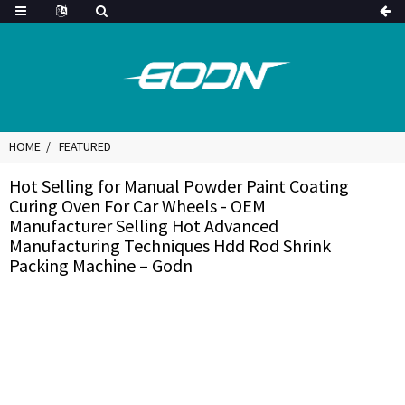
HOME
FEATURED
Hot Selling for Manual Powder Paint Coating
Curing Oven For Car Wheels - OEM
Manufacturer Selling Hot Advanced
Manufacturing Techniques Hdd Rod Shrink
Packing Machine – Godn