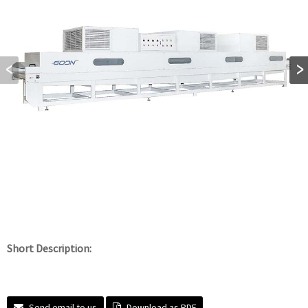
Short Description:
Send email to us
Download as PDF