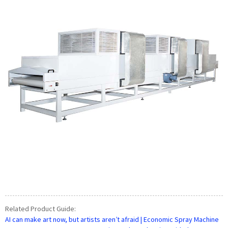
Related Product Guide:
AI can make art now, but artists aren’t afraid | Economic Spray Machine