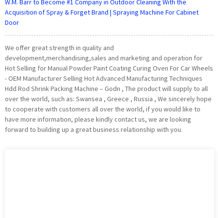
W.M. Barr to Become #1 Company in Outdoor Cleaning With the
Acquisition of Spray & Forget Brand | Spraying Machine For Cabinet
Door
We offer great strength in quality and
development,merchandising,sales and marketing and operation for
Hot Selling for Manual Powder Paint Coating Curing Oven For Car Wheels
- OEM Manufacturer Selling Hot Advanced Manufacturing Techniques
Hdd Rod Shrink Packing Machine – Godn , The product will supply to all
over the world, such as: Swansea , Greece , Russia , We sincerely hope
to cooperate with customers all over the world, if you would like to
have more information, please kindly contact us, we are looking
forward to building up a great business relationship with you.