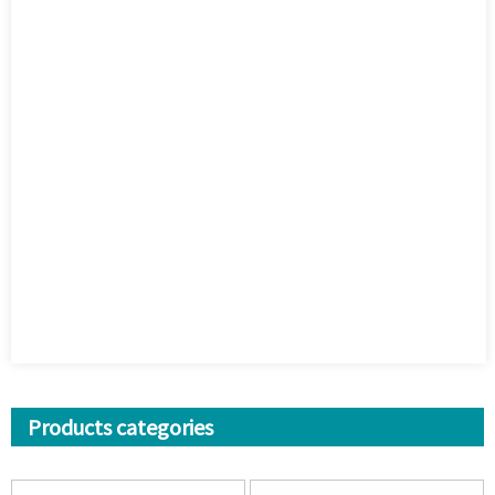
Products categories