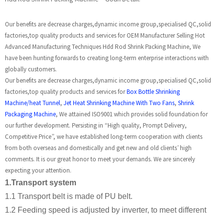
Our benefits are decrease charges,dynamic income group,specialised QC,solid
factories,top quality products and services for OEM Manufacturer Selling Hot
Advanced Manufacturing Techniques Hdd Rod Shrink Packing Machine, We
have been hunting forwards to creating long-term enterprise interactions with
globally customers.
Our benefits are decrease charges,dynamic income group,specialised QC,solid
factories,top quality products and services for
Box Bottle Shrinking
Machine/heat Tunnel
,
Jet Heat Shrinking Machine With Two Fans
,
Shrink
Packaging Machine
, We attained ISO9001 which provides solid foundation for
our further development. Persisting in “High quality, Prompt Delivery,
Competitive Price”, we have established long-term cooperation with clients
from both overseas and domestically and get new and old clients’ high
comments. It is our great honor to meet your demands. We are sincerely
expecting your attention.
1.Transport system
1.1 Transport belt is made of PU belt.
1.2 Feeding speed is adjusted by inverter, to meet different