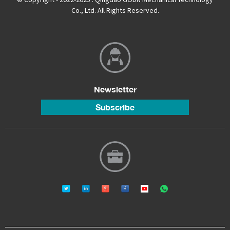
Co., Ltd. All Rights Reserved.
Newsletter
Subscribe