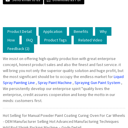
Product Detail
Application
Benefits
Why
How
FAQ
Product Tags
Related Video
Feedback (2)
We insist on offering high-quality production with great enterprise
concept, honest product sales and also the finest and fast service. it
will bring you not only the superior quality solution and huge profit, but
the most significant should be to occupy the endless market for
Liquid
Spray Painting Line
,
Spray Paint Machine
,
Spraying Gun Paint System
,
We persistently develop our enterprise spirit "quality lives the
enterprise, credit assures cooperation and keep the motto in our
minds: customers first.
Hot Selling for Manual Powder Paint Coating Curing Oven For Car Wheels
- OEM Manufacturer Selling Hot Advanced Manufacturing Techniques
Hdd Rod Shrink Packing Machine – Godn Detail: