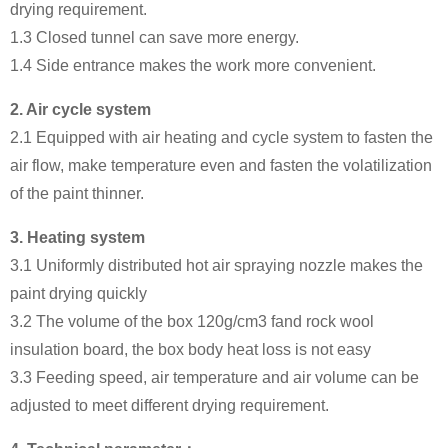
drying requirement.
1.3 Closed tunnel can save more energy.
1.4 Side entrance makes the work more convenient.
2.
Air cycle system
2.1 Equipped with air heating and cycle system to fasten the
air flow, make temperature even and fasten the volatilization
of the paint thinner.
3.
Heating system
3.1 Uniformly distributed hot air spraying nozzle makes the
paint drying quickly
3.2 The volume of the box 120g/cm3 fand rock wool
insulation board, the box body heat loss is not easy
3.3 Feeding speed, air temperature and air volume can be
adjusted to meet different drying requirement.