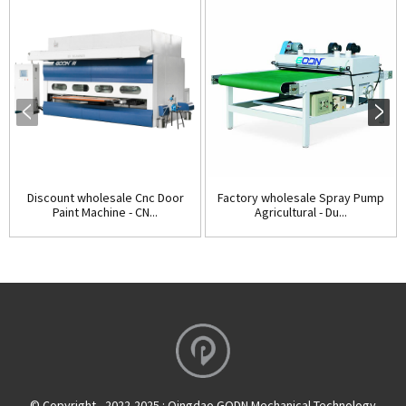
Discount wholesale Cnc Door
Factory wholesale Spray Pump
Paint Machine - CN...
Agricultural - Du...
© Copyright - 2022-2025 : Qingdao GODN Mechanical Technology