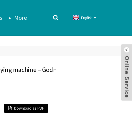
s
More
English
aying machine – Godn
Download as PDF