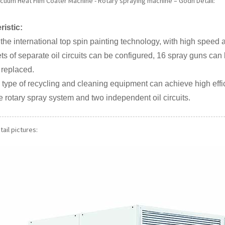
acuum Heat Film Coater Machine - Rotary spraying machine – Godn Detail:
ristic:
 the international top spin painting technology, with high speed 
ets of separate oil circuits can be configured, 16 spray guns can 
 replaced.
 type of recycling and cleaning equipment can achieve high eff
e rotary spray system and two independent oil circuits.
ail pictures: