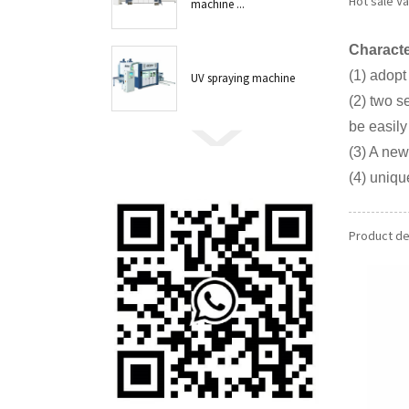
Hot sale V
machine ...
Characte
(1) adopt
UV spraying machine
(2) two s
be easily
(3) A new
(4) uniqu
Product det