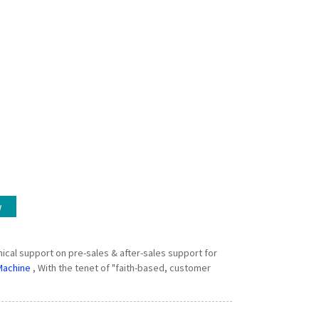
w
ical support on pre-sales & after-sales support for
Machine
, With the tenet of "faith-based, customer