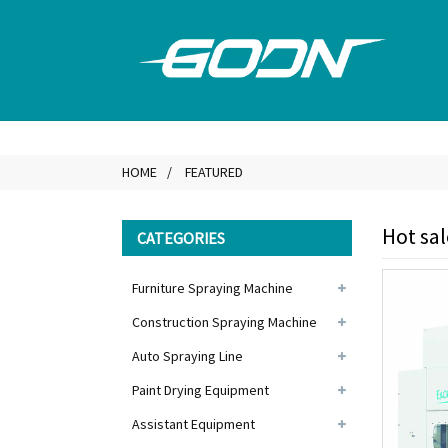
HOME
FEATURED
Hot sa
CATEGORIES
Furniture Spraying Machine
Construction Spraying Machine
Auto Spraying Line
Paint Drying Equipment
Assistant Equipment