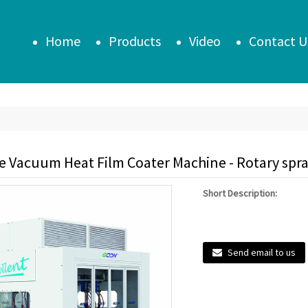
Home
Products
Video
Contact U
le Vacuum Heat Film Coater Machine - Rotary spr
Short Description:
Send email to us