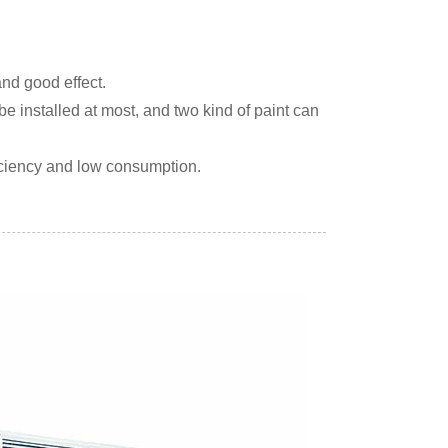
and good effect.
be installed at most, and two kind of paint can
iciency and low consumption.