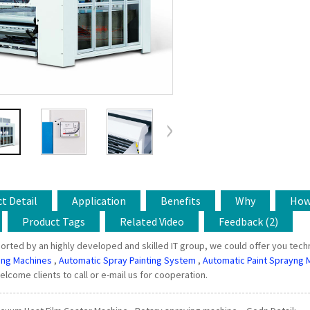
t Detail
Application
Benefits
Why
Ho
Product Tags
Related Video
Feedback (2)
orted by an highly developed and skilled IT group, we could offer you techn
ing Machines
,
Automatic Spray Painting System
,
Automatic Paint Sprayng 
welcome clients to call or e-mail us for cooperation.