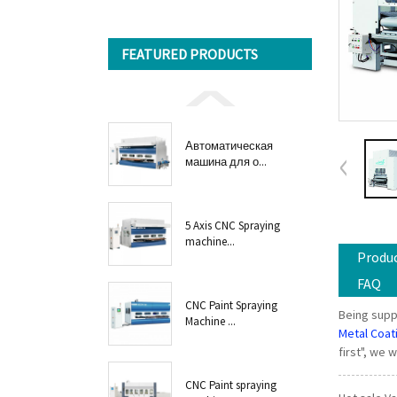
FEATURED PRODUCTS
Автоматическая
машина для о...
5 Axis CNC Spraying
machine...
Produc
FAQ
CNC Paint Spraying
Being supp
Machine ...
Metal Coat
first", we 
CNC Paint spraying