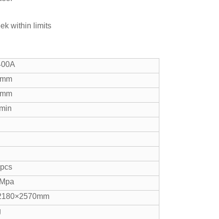
ek within limits
400A
0mm
0mm
min
 pcs
8Mpa
2180×2570mm
g