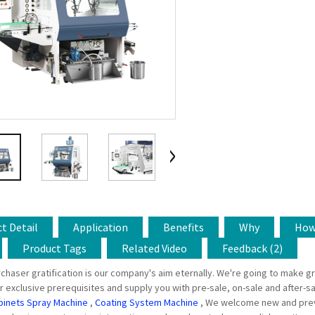
t Detail
Application
Benefits
Why
Ho
Product Tags
Related Video
Feedback (2)
chaser gratification is our company's aim eternally. We're going to make gr
r exclusive prerequisites and supply you with pre-sale, on-sale and after-sa
binets Spray Machine
,
Coating System Machine
, We welcome new and previo