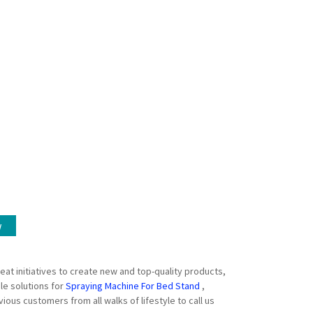
w
eat initiatives to create new and top-quality products,
le solutions for
Spraying Machine For Bed Stand
,
us customers from all walks of lifestyle to call us