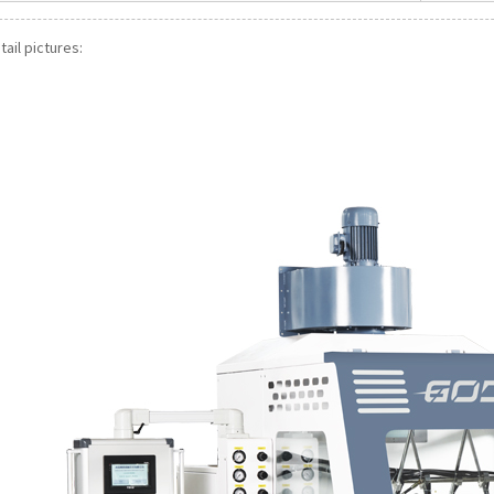
ail pictures: