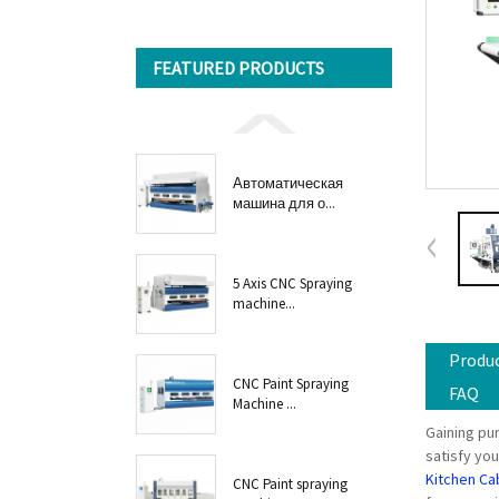
FEATURED PRODUCTS
Автоматическая
машина для о...
5 Axis CNC Spraying
machine...
Produc
CNC Paint Spraying
FAQ
Machine ...
Gaining pur
satisfy you
Kitchen Ca
CNC Paint spraying