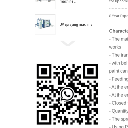
for upcomi
machine ...
8 Year Exp
UV spraying machine
Characte
- The mai
works
- The tra
- with be
paint can
- Feeding
- At the 
- At the 
- Closed 
- Quantit
- The spr
- Using P