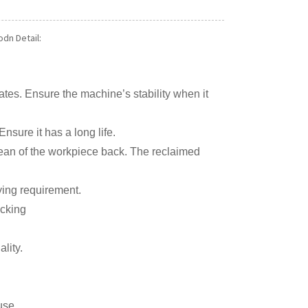
dn Detail:
lates. Ensure the machine’s stability when it
nsure it has a long life.
lean of the workpiece back. The reclaimed
ying requirement.
acking
lity.
use.