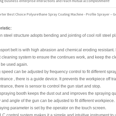
ng business enterprise interactions and reach mutual accomplishment!
orter Best Choice Polyurethane Spray Coating Machine - Profile Sprayer – Go
ristic:
n steel structure adopts bending and jointing of cool roll steel p
nsport belt is with high abrasion and chemical eroding resistant. E
lt cleaning system to ensure the continues work, and keep the c
 be used again.
 speed can be adjusted by frequency control to fit different spra
entrance , there is a guide device. It prevents the workpiece off tr
entrance, there is sensor to control the gun start and stop.
spraying booth keeps the dust out and improves the spraying qua
y and angle of the gun can be adjusted to fit different workpiece.
aying parameter is set by the operator on the touch screen.
LC control system makes it a simple and intuitive instrument to 