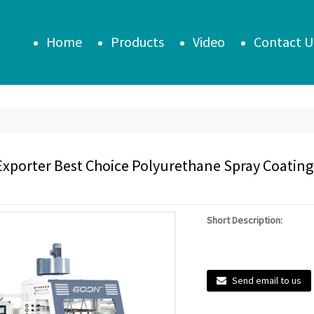
Home
Products
Video
Contact U
Exporter Best Choice Polyurethane Spray Coating 
Short Description:
Send email to us