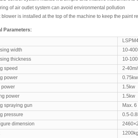
tering of air outlet system can avoid environmental pollution
 blower is installed at the top of the machine to keep the paint re
l Parameters:
LSPM
sing width
10-40
sing thickness
10-10
g speed
2-40m/
g power
0.75kw
 power
1.5kw
ng power
1.5kw
g spraying gun
Max. 6
g pressure
0.5-0.
igure dimension
2460×
1200k