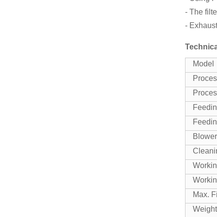
- The fil
- Exhaust
Technica
Model
Proces
Proces
Feedin
Feedin
Blower
Cleani
Workin
Workin
Max. F
Weight