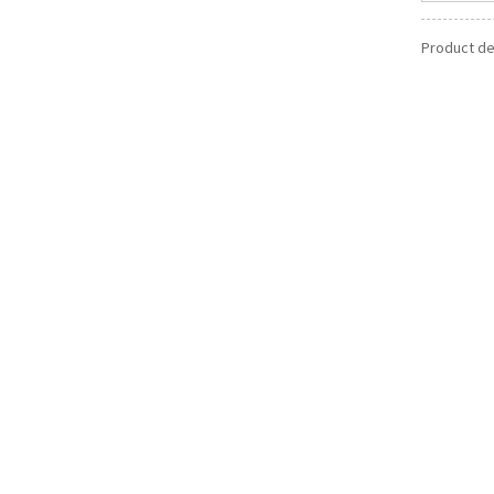
Product det