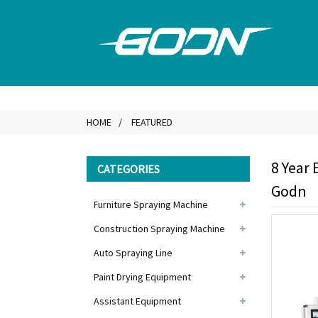
HOME
FEATURED
8 Year 
CATEGORIES
Godn
Furniture Spraying Machine
Construction Spraying Machine
Auto Spraying Line
Paint Drying Equipment
Assistant Equipment