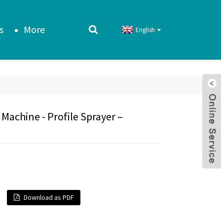
s
More
English
Machine - Profile Sprayer –
Download as PDF