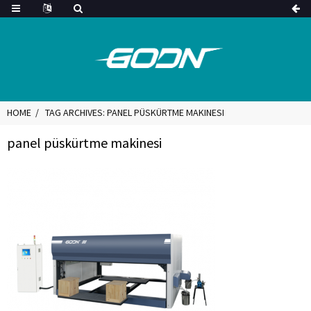
HOME
TAG ARCHIVES: PANEL PÜSKÜRTME MAKINESI
panel püskürtme makinesi