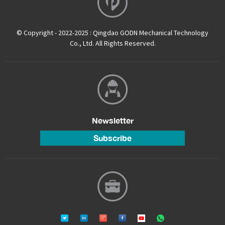
© Copyright - 2022-2025 : Qingdao GODN Mechanical Technology
Co., Ltd. All Rights Reserved.
Newsletter
Subscribe