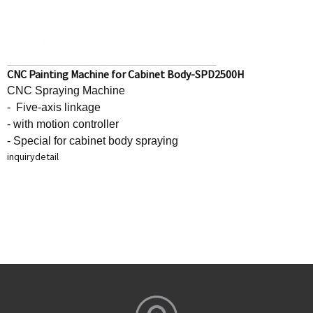
CNC Painting Machine for Cabinet Body-SPD2500H
CNC Spraying Machine
- Five-axis linkage
- with motion controller
- Special for cabinet body spraying
inquiry
detail