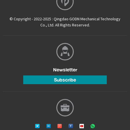
© Copyright - 2022-2025 : Qingdao GODN Mechanical Technology
Co., Ltd. All Rights Reserved.
Newsletter
Subscribe