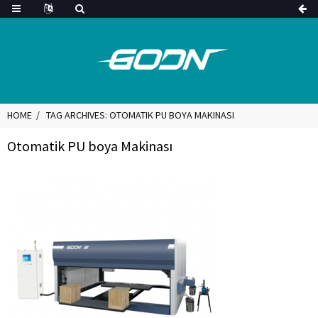
HOME
TAG ARCHIVES: OTOMATIK PU BOYA MAKINASI
Otomatik PU boya Makinası