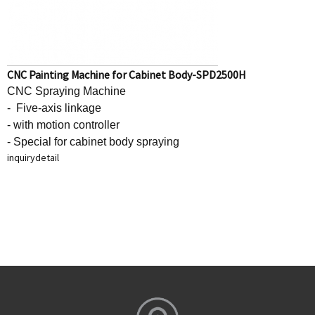
CNC Painting Machine for Cabinet Body-SPD2500H
CNC Spraying Machine
- Five-axis linkage
- with motion controller
- Special for cabinet body spraying
inquiry
detail