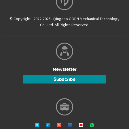
© Copyright - 2022-2025 : Qingdao GODN Mechanical Technology
Co., Ltd. All Rights Reserved.
Newsletter
Subscribe