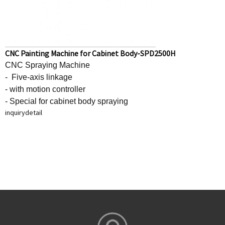
CNC Painting Machine for Cabinet Body-SPD2500H
CNC Spraying Machine
- Five-axis linkage
- with motion controller
- Special for cabinet body spraying
inquiry
detail