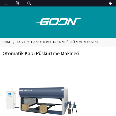
HOME
TAG ARCHIVES: OTOMATIK KAPI PÜSKÜRTME MAKINESI
Otomatik Kapı Püskürtme Makinesi