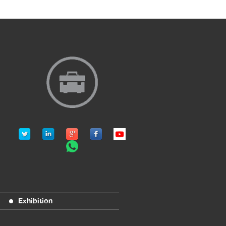
Exhibition