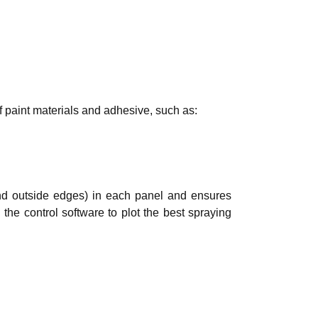
f paint materials and adhesive, such as:
and outside edges) in each panel and ensures
 the control software to plot the best spraying