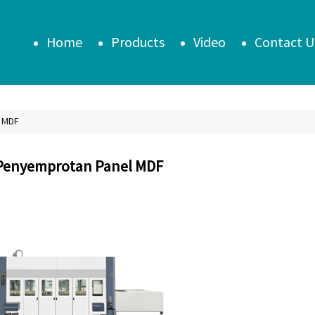
Home
Products
Video
Contact U
 MDF
Penyemprotan Panel MDF