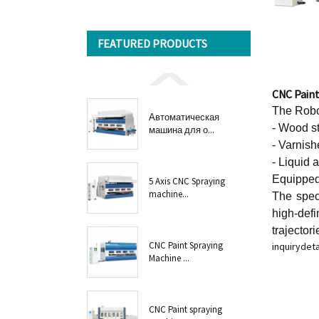
FEATURED PRODUCTS
CNC Pain
The Robot
Автоматическая
- Wood st
машина для о...
- Varnish
- Liquid 
Equipped 
5 Axis CNC Spraying
machine...
The spec
high-defi
trajectori
CNC Paint Spraying
inquiry
deta
Machine ...
CNC Paint spraying