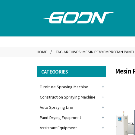
HOME
TAG ARCHIVES: MESIN PENYEMPROTAN PANEL
Mesin 
CATEGORIES
Furniture Spraying Machine
Construction Spraying Machine
Auto Spraying Line
Paint Drying Equipment
Assistant Equipment