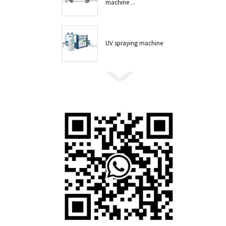
machine ...
UV spraying machine