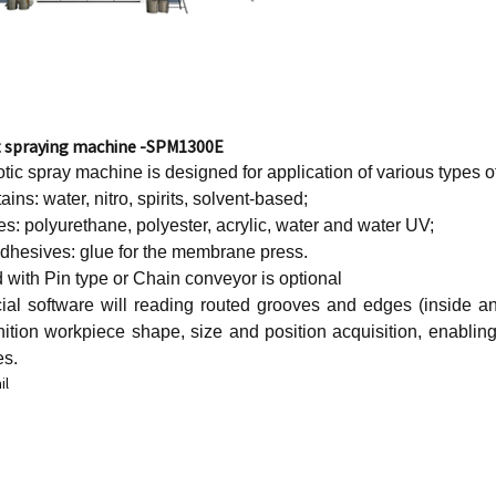
t spraying machine -SPM1300E
ic spray machine is designed for application of various types o
ains: water, nitro, spirits, solvent-based;
es: polyurethane, polyester, acrylic, water and water UV;
adhesives: glue for the membrane press.
with Pin type or Chain conveyor is optional
ial software will reading routed grooves and edges (inside 
nition workpiece shape, size and position acquisition, enabling
es.
il