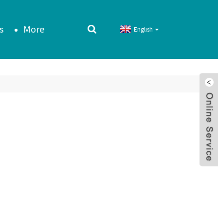
s
More
English