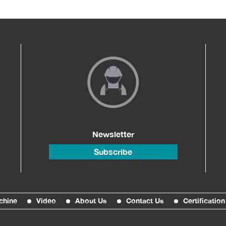
Newsletter
Subscribe
chine
Video
About Us
Contact Us
Certification