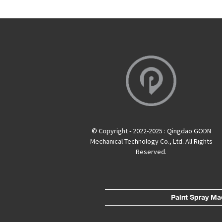
© Copyright - 2022-2025 : Qingdao GODN
Mechanical Technology Co., Ltd. All Rights
Reserved.
Paint Spray Ma