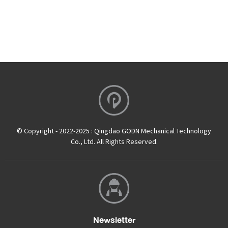
© Copyright - 2022-2025 : Qingdao GODN Mechanical Technology
Co., Ltd. All Rights Reserved.
Newsletter