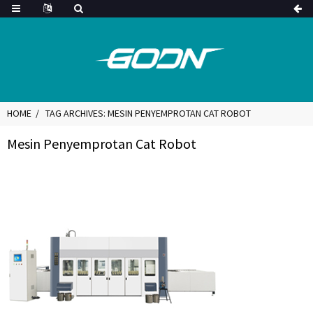
HOME
TAG ARCHIVES: MESIN PENYEMPROTAN CAT ROBOT
Mesin Penyemprotan Cat Robot