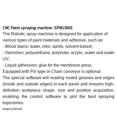
CNC Paint spraying machine -SPM1300E
The Robotic spray machine is designed for application of
various types of paint materials and adhesive, such as:
- Wood stains: water, nitro, spirits, solvent-based;
- Varnishes: polyurethane, polyester, acrylic, water and water
UV;
- Liquid adhesives: glue for the membrane press.
Equipped with Pin type or Chain conveyor is optional
The special software will reading routed grooves and edges
(inside and outside edges) in each panel and ensures high-
definition workpiece shape, size and position acquisition,
enabling the control software to plot the best spraying
trajectories.
inquiry
detail