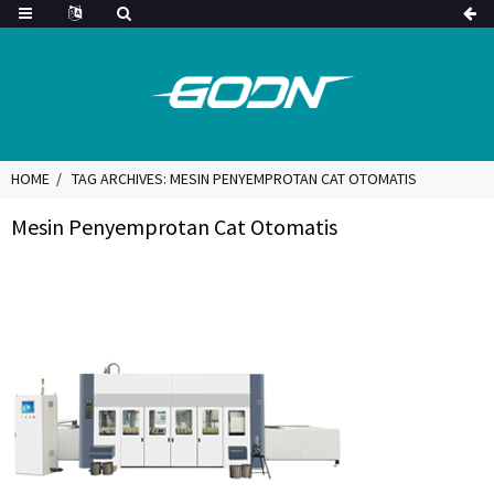
HOME
TAG ARCHIVES: MESIN PENYEMPROTAN CAT OTOMATIS
Mesin Penyemprotan Cat Otomatis