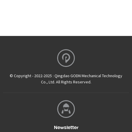
© Copyright - 2022-2025 : Qingdao GODN Mechanical Technology
Co., Ltd. All Rights Reserved.
Newsletter