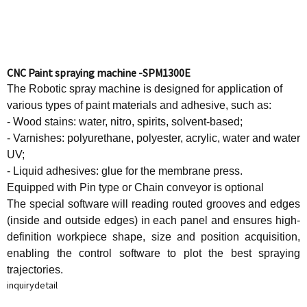
CNC Paint spraying machine -SPM1300E
The Robotic spray machine is designed for application of
various types of paint materials and adhesive, such as:
- Wood stains: water, nitro, spirits, solvent-based;
- Varnishes: polyurethane, polyester, acrylic, water and water
UV;
- Liquid adhesives: glue for the membrane press.
Equipped with Pin type or Chain conveyor is optional
The special software will reading routed grooves and edges
(inside and outside edges) in each panel and ensures high-
definition workpiece shape, size and position acquisition,
enabling the control software to plot the best spraying
trajectories.
inquiry
detail