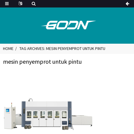
HOME
TAG ARCHIVES: MESIN PENYEMPROT UNTUK PINTU
mesin penyemprot untuk pintu