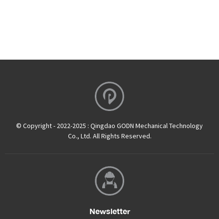
© Copyright - 2022-2025 : Qingdao GODN Mechanical Technology
Co., Ltd. All Rights Reserved.
Newsletter