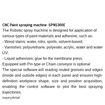
CNC Paint spraying machine -SPM1300E
The Robotic spray machine is designed for application of
various types of paint materials and adhesive, such as:
- Wood stains: water, nitro, spirits, solvent-based;
- Varnishes: polyurethane, polyester, acrylic, water and water
UV;
- Liquid adhesives: glue for the membrane press.
Equipped with Pin type or Chain conveyor is optional
The special software will reading routed grooves and edges
(inside and outside edges) in each panel and ensures high-
definition workpiece shape, size and position acquisition,
enabling the control software to plot the best spraying
trajectories.
inquiry
detail